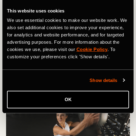
Product Updates
This website uses cookies
We use essential cookies to make our website work. We
How Inclusive Communities and Smarter
also set additional cookies to improve your experience,
Trail Navigation Are Getting More People
for analytics and website performance, and for targeted
Hiking in 2026
advertising purposes. For more information about the
cookies we use, please visit our
Cookie Policy
. To
How one hiking community is getting more people
customize your preferences click 'Show details'.
outside — plus Strava's new offline navigation, smarter
routes, and trail features for summer.
Show details
OK