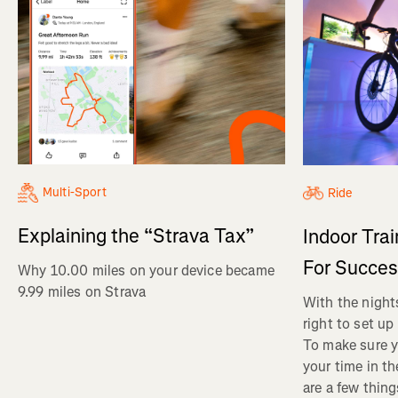
Multi-Sport
Ride
Explaining the “Strava Tax”
Indoor Tra
For Succe
Why 10.00 miles on your device became
9.99 miles on Strava
With the nights
right to set up
To make sure y
your time in th
are a few thin