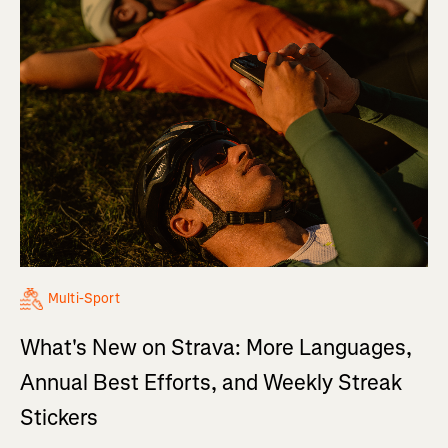
Multi-Sport
What's New on Strava: More Languages,
Annual Best Efforts, and Weekly Streak
Stickers