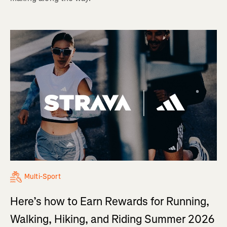
Multi-Sport
Here’s how to Earn Rewards for Running,
Walking, Hiking, and Riding Summer 2026