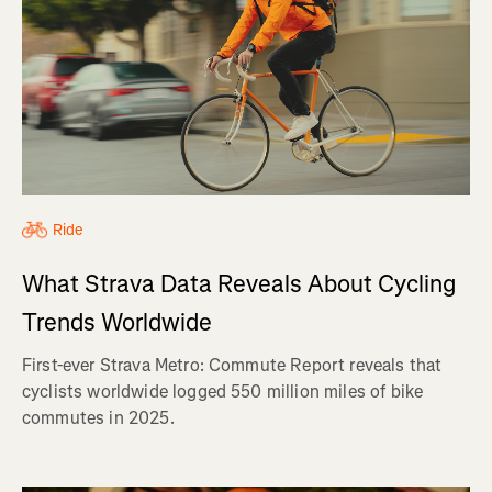
Ride
What Strava Data Reveals About Cycling
Trends Worldwide
First-ever Strava Metro: Commute Report reveals that
cyclists worldwide logged 550 million miles of bike
commutes in 2025.