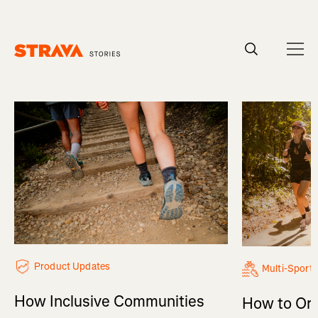
Homepage
Product Updates
Multi-Sport
How Inclusive Communities
How to Org