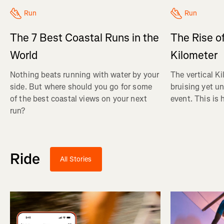
Run
Run
The 7 Best Coastal Runs in the
The Rise of
World
Kilometer
Nothing beats running with water by your
The vertical Ki
side. But where should you go for some
bruising yet u
of the best coastal views on your next
event. This is 
run?
Ride
All Stories