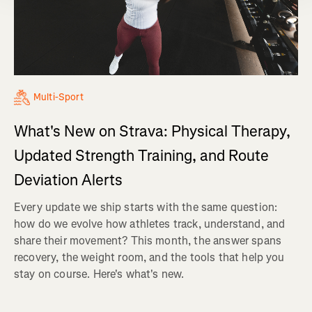
Multi-Sport
What's New on Strava: Physical Therapy,
Updated Strength Training, and Route
Deviation Alerts
Every update we ship starts with the same question:
how do we evolve how athletes track, understand, and
share their movement? This month, the answer spans
recovery, the weight room, and the tools that help you
stay on course. Here's what's new.