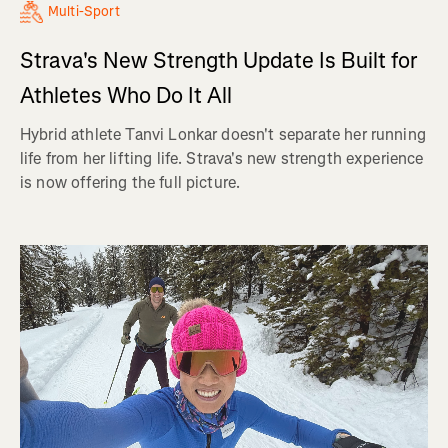
Multi-Sport
Strava's New Strength Update Is Built for
Athletes Who Do It All
Hybrid athlete Tanvi Lonkar doesn't separate her running
life from her lifting life. Strava's new strength experience
is now offering the full picture.