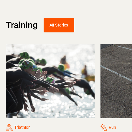
Training
All Stories
Triathlon
Run