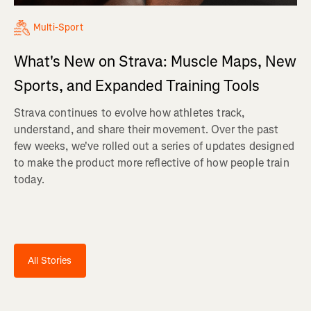
Multi-Sport
What's New on Strava: Muscle Maps, New
Sports, and Expanded Training Tools
Strava continues to evolve how athletes track,
understand, and share their movement. Over the past
few weeks, we've rolled out a series of updates designed
to make the product more reflective of how people train
today.
All Stories