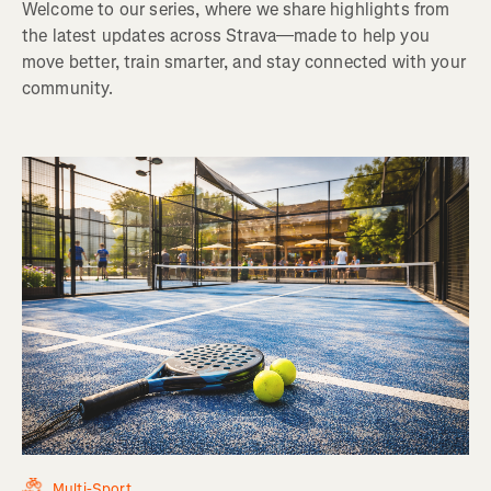
Welcome to our series, where we share highlights from
the latest updates across Strava—made to help you
move better, train smarter, and stay connected with your
community.
Multi-Sport