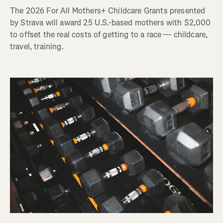
The 2026 For All Mothers+ Childcare Grants presented
by Strava will award 25 U.S.-based mothers with $2,000
to offset the real costs of getting to a race — childcare,
travel, training.