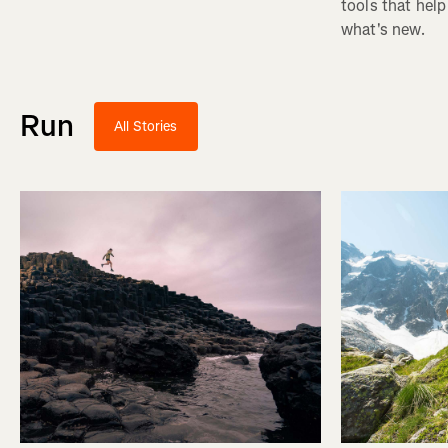
tools that help
what's new.
Run
All Stories