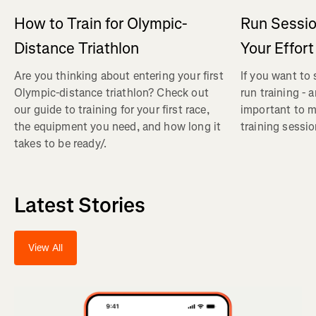
How to Train for Olympic-
Run Sessi
Distance Triathlon
Your Effort
Are you thinking about entering your first
If you want to 
Olympic-distance triathlon? Check out
run training - a
our guide to training for your first race,
important to m
the equipment you need, and how long it
training sessio
takes to be ready/.
Latest Stories
View All