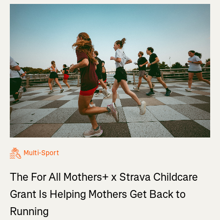
Multi-Sport
The For All Mothers+ x Strava Childcare
Grant Is Helping Mothers Get Back to
Running