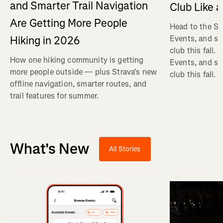
and Smarter Trail Navigation
Club Like a
Are Getting More People
Head to the St
Hiking in 2026
Events, and se
club this fall.
How one hiking community is getting
Events, and se
more people outside — plus Strava's new
club this fall.
offline navigation, smarter routes, and
trail features for summer.
What's New
All Stories