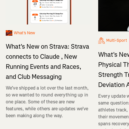
What's New
Multi-Sport
What's New on Strava: Strava
What's New
connects to Claude , New
Physical T
Running Events and Races,
Strength T
and Club Messaging
Deviation 
We’ve shipped a lot over the last month,
so we wanted to round everything up in
Every update w
one place. Some of these are new
same question
features, while others are updates we’ve
athletes track
been making along the way.
their movemen
spans recovery