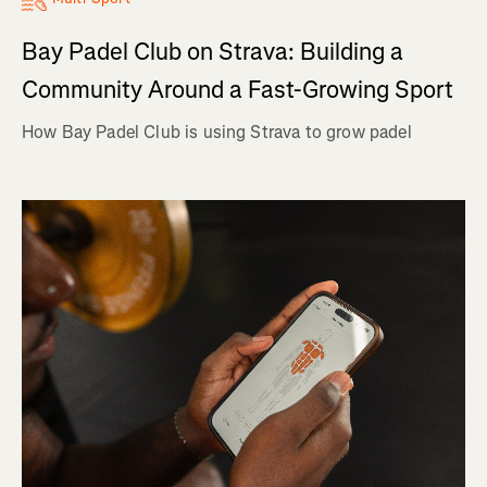
Bay Padel Club on Strava: Building a
Community Around a Fast-Growing Sport
How Bay Padel Club is using Strava to grow padel