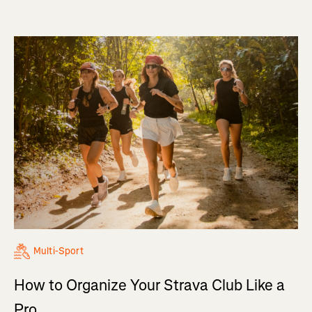
Multi-Sport
How to Organize Your Strava Club Like a
Pro