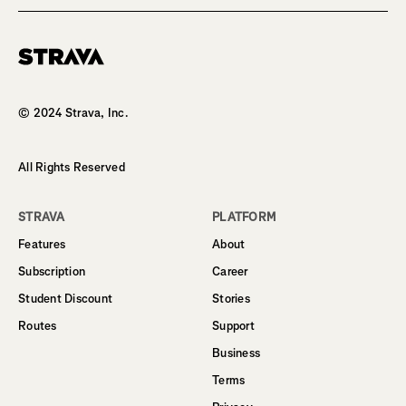
Homepage
© 2024 Strava, Inc.
All Rights Reserved
STRAVA
PLATFORM
Features
About
Subscription
Career
Student Discount
Stories
Routes
Support
Business
Terms