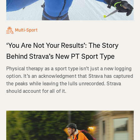
Multi-Sport
‘You Are Not Your Results’: The Story
Behind Strava’s New PT Sport Type
Physical therapy as a sport type isn’t just a new logging
option. It’s an acknowledgment that Strava has captured
the peaks while leaving the lulls unrecorded. Strava
should account for all of it.