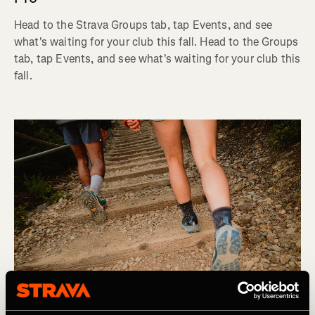
Head to the Strava Groups tab, tap Events, and see
what's waiting for your club this fall. Head to the Groups
tab, tap Events, and see what's waiting for your club this
fall.