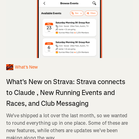
What's New
What's New on Strava: Strava connects
to Claude , New Running Events and
Races, and Club Messaging
We’ve shipped a lot over the last month, so we wanted
to round everything up in one place. Some of these are
new features, while others are updates we’ve been
making along the way.