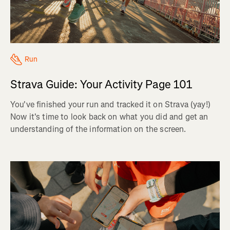
Run
Strava Guide: Your Activity Page 101
You've finished your run and tracked it on Strava (yay!)
Now it's time to look back on what you did and get an
understanding of the information on the screen.