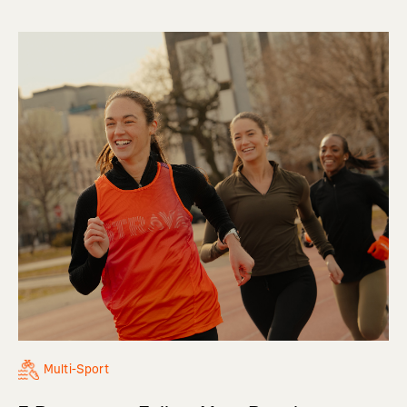
Multi-Sport