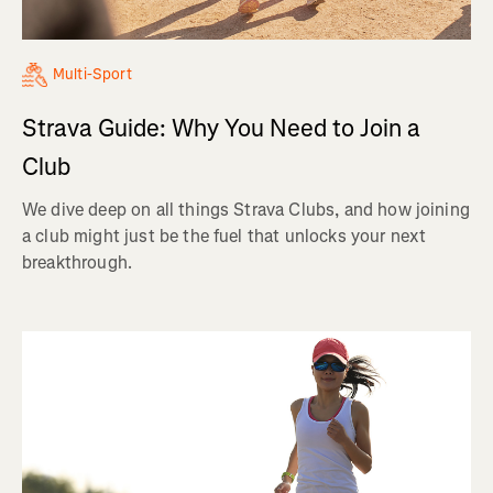
Multi-Sport
Strava Guide: Why You Need to Join a
Club
We dive deep on all things Strava Clubs, and how joining
a club might just be the fuel that unlocks your next
breakthrough.