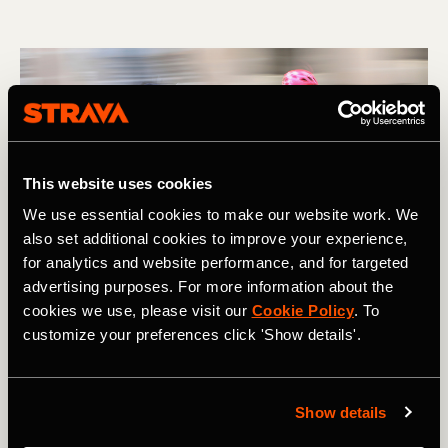
This website uses cookies
We use essential cookies to make our website work. We
also set additional cookies to improve your experience,
for analytics and website performance, and for targeted
advertising purposes. For more information about the
cookies we use, please visit our
Cookie Policy
. To
customize your preferences click 'Show details'.
Show details
Multi-Sport