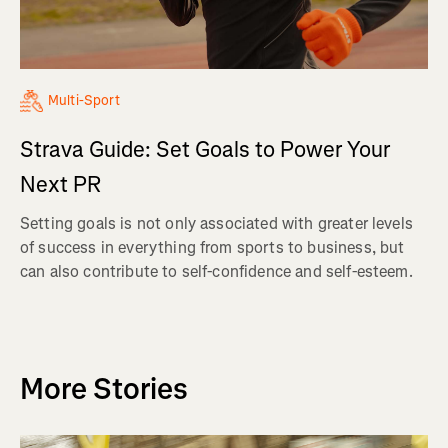
Multi-Sport
Strava Guide: Set Goals to Power Your
Next PR
Setting goals is not only associated with greater levels
of success in everything from sports to business, but
can also contribute to self-confidence and self-esteem.
More Stories