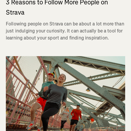
3 Reasons to Follow More People on
Strava
Following people on Strava can be about a lot more than
just indulging your curiosity. It can actually be a tool for
learning about your sport and finding inspiration.