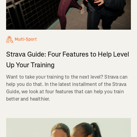
Multi-Sport
Strava Guide: Four Features to Help Level
Up Your Training
Want to take your training to the next level? Strava can
help you do that. In the latest installment of the Strava
Guide, we look at four features that can help you train
better and healthier.