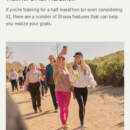
If you're training for a half marathon (or even considering
it), there are a number of Strava features that can help
you realize your goals.