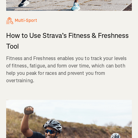
Multi-Sport
How to Use Strava’s Fitness & Freshness
Tool
Fitness and Freshness enables you to track your levels
of fitness, fatigue, and form over time, which can both
help you peak for races and prevent you from
overtraining.