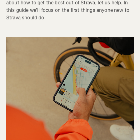
about how to get the best out of Strava, let us help. In
this guide we'll focus on the first things anyone new to
Strava should do.