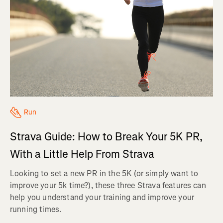
Run
Strava Guide: How to Break Your 5K PR,
With a Little Help From Strava
Looking to set a new PR in the 5K (or simply want to
improve your 5k time?), these three Strava features can
help you understand your training and improve your
running times.