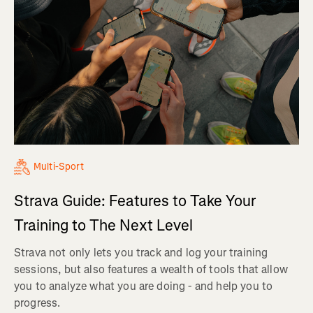
Multi-Sport
Strava Guide: Features to Take Your
Training to The Next Level
Strava not only lets you track and log your training
sessions, but also features a wealth of tools that allow
you to analyze what you are doing - and help you to
progress.