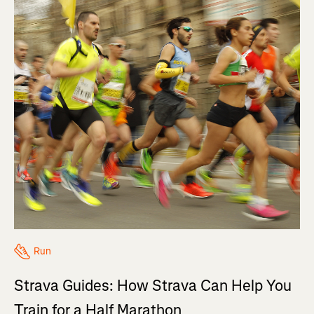
Run
Strava Guides: How Strava Can Help You
Train for a Half Marathon