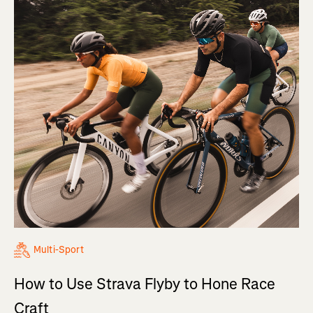
Multi-Sport
How to Use Strava Flyby to Hone Race
Craft