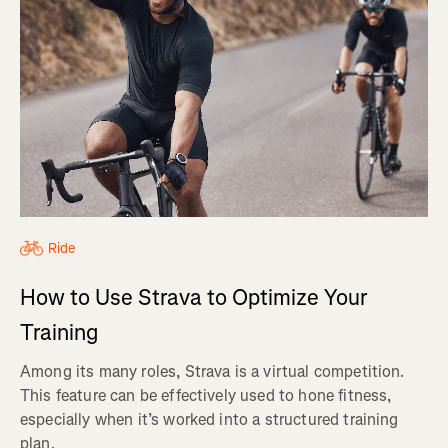
Ride
How to Use Strava to Optimize Your
Training
Among its many roles, Strava is a virtual competition.
This feature can be effectively used to hone fitness,
especially when it’s worked into a structured training
plan.