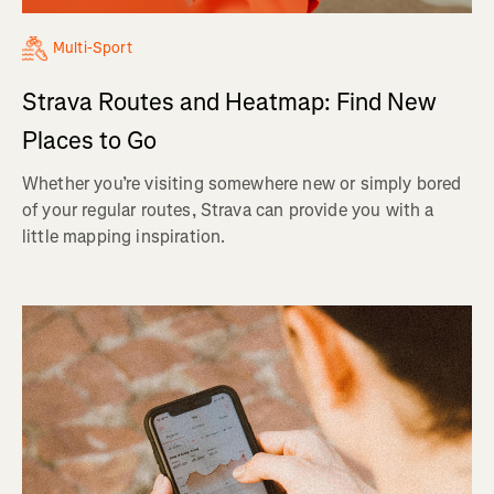
Multi-Sport
Strava Routes and Heatmap: Find New
Places to Go
Whether you’re visiting somewhere new or simply bored
of your regular routes, Strava can provide you with a
little mapping inspiration.