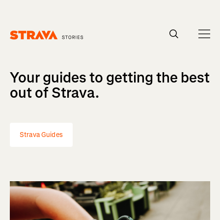
Homepage
Your guides to getting the best
out of Strava.
Strava Guides