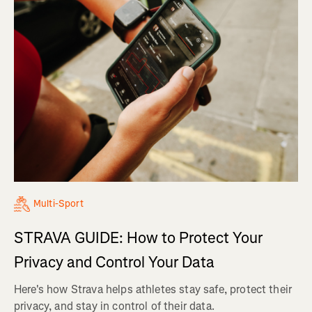
Multi-Sport
STRAVA GUIDE: How to Protect Your
Privacy and Control Your Data
Here's how Strava helps athletes stay safe, protect their
privacy, and stay in control of their data.