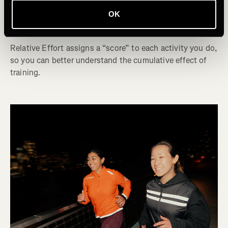
How to Use Relative Effort to Refine Your
OK
Training
Relative Effort assigns a “score” to each activity you do,
so you can better understand the cumulative effect of
training.