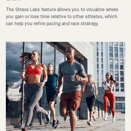
The Strava Labs feature allows you to visualize where
you gain or lose time relative to other athletes, which
can help you refine pacing and race strategy.