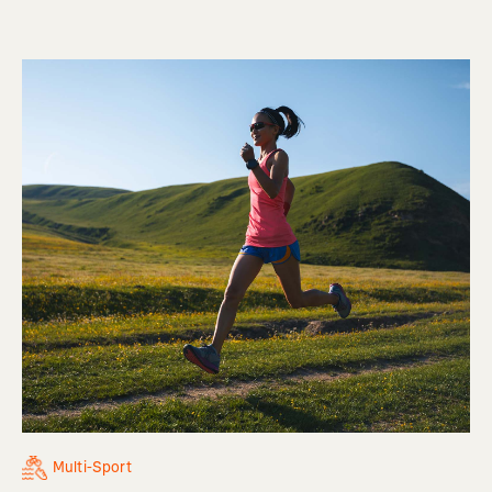
Multi-Sport