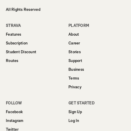
All Rights Reserved
STRAVA
PLATFORM
Features
About
Subscription
Career
Student Discount
Stories
Routes
Support
Business
Terms
Privacy
FOLLOW
GET STARTED
Facebook
Sign Up
Instagram
Log In
Twitter