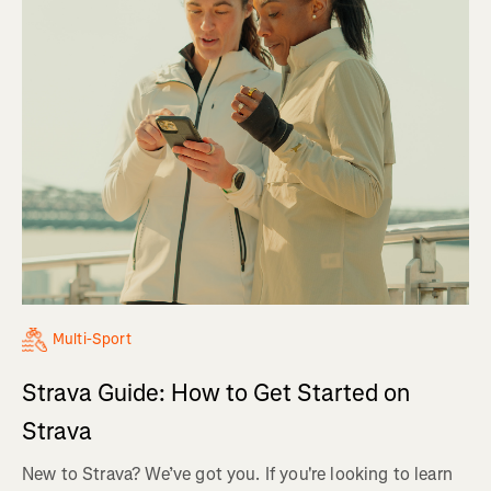
Multi-Sport
Strava Guide: How to Get Started on
Strava
New to Strava? We’ve got you. If you're looking to learn