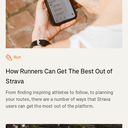
Run
How Runners Can Get The Best Out of
Strava
From finding inspiring athletes to follow, to planning
your routes, there are a number of ways that Strava
users can get the most out of the platform.