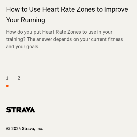
How to Use Heart Rate Zones to Improve
Your Running
How do you put Heart Rate Zones to use in your
training? The answer depends on your current fitness
and your goals.
1
2
Homepage
© 2024 Strava, Inc.