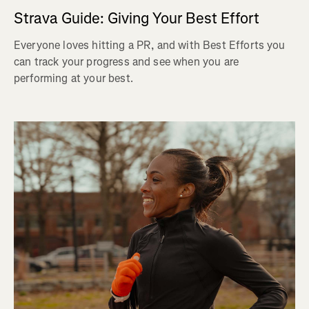
Strava Guide: Giving Your Best Effort
Everyone loves hitting a PR, and with Best Efforts you
can track your progress and see when you are
performing at your best.