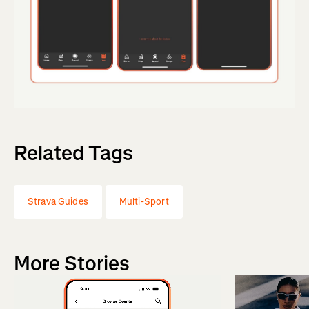
Related Tags
Strava Guides
Multi-Sport
More Stories