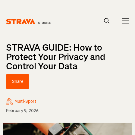
Homepage
STRAVA GUIDE: How to
Protect Your Privacy and
Control Your Data
Share
Multi-Sport
February 9, 2026