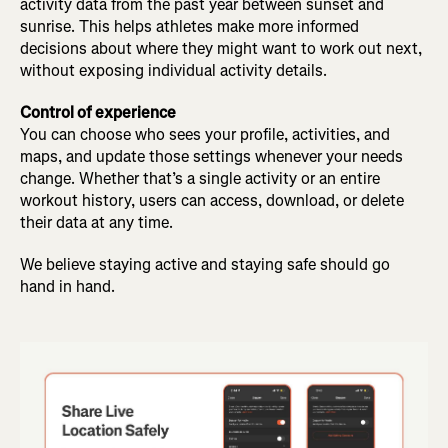
activity data from the past year between sunset and
sunrise. This helps athletes make more informed
decisions about where they might want to work out next,
without exposing individual activity details.
Control of experience
You can choose who sees your profile, activities, and
maps, and update those settings whenever your needs
change. Whether that’s a single activity or an entire
workout history, users can access, download, or delete
their data at any time.
We believe staying active and staying safe should go
hand in hand.