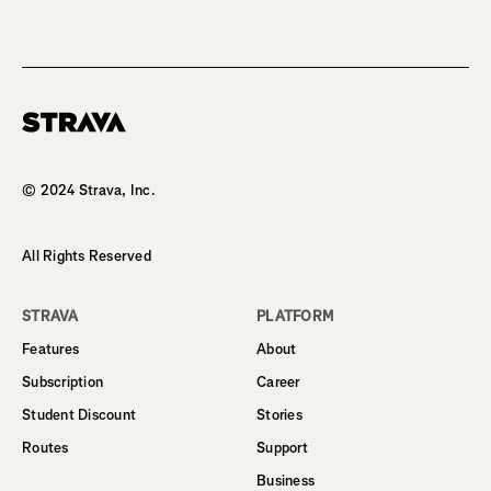
Homepage
© 2024 Strava, Inc.
All Rights Reserved
STRAVA
PLATFORM
Features
About
Subscription
Career
Student Discount
Stories
Routes
Support
Business