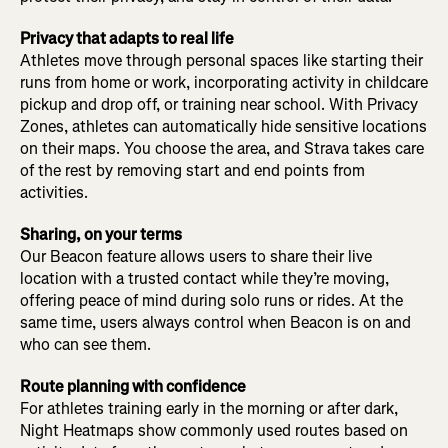
Privacy that adapts to real life
Athletes move through personal spaces like starting their
runs from home or work, incorporating activity in childcare
pickup and drop off, or training near school. With Privacy
Zones, athletes can automatically hide sensitive locations
on their maps. You choose the area, and Strava takes care
of the rest by removing start and end points from
activities.
Sharing, on your terms
Our Beacon feature allows users to share their live
location with a trusted contact while they’re moving,
offering peace of mind during solo runs or rides. At the
same time, users always control when Beacon is on and
who can see them.
Route planning with confidence
For athletes training early in the morning or after dark,
Night Heatmaps show commonly used routes based on