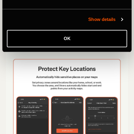
Show details
OK