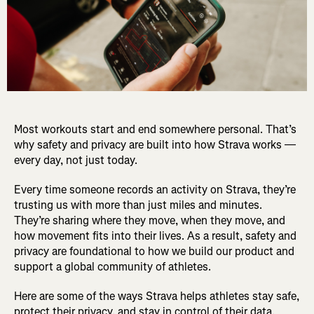
Most workouts start and end somewhere personal. That’s
why safety and privacy are built into how Strava works —
every day, not just today.
Every time someone records an activity on Strava, they’re
trusting us with more than just miles and minutes.
They’re sharing where they move, when they move, and
how movement fits into their lives. As a result, safety and
privacy are foundational to how we build our product and
support a global community of athletes.
Here are some of the ways Strava helps athletes stay safe,
protect their privacy, and stay in control of their data.