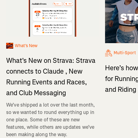
What's New
Multi-Sport
What's New on Strava: Strava
Here’s how
connects to Claude , New
for Running
Running Events and Races,
and Ridin
and Club Messaging
We’ve shipped a lot over the last month,
so we wanted to round everything up in
one place. Some of these are new
features, while others are updates we’ve
been making along the way.