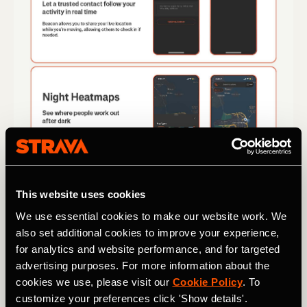
This website uses cookies
We use essential cookies to make our website work. We
also set additional cookies to improve your experience,
for analytics and website performance, and for targeted
advertising purposes. For more information about the
cookies we use, please visit our
Cookie Policy
. To
customize your preferences click 'Show details'.