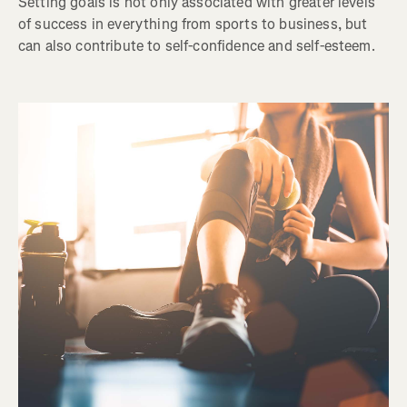
Setting goals is not only associated with greater levels
of success in everything from sports to business, but
can also contribute to self-confidence and self-esteem.