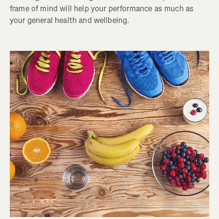
frame of mind will help your performance as much as
your general health and wellbeing.