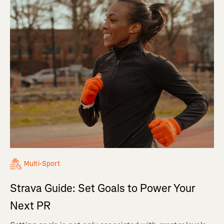
Multi-Sport
Strava Guide: Set Goals to Power Your
Next PR