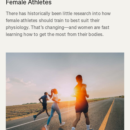
Female Athletes
There has historically been little research into how
female athletes should train to best suit their
physiology. That’s changing—and women are fast
learning how to get the most from their bodies.