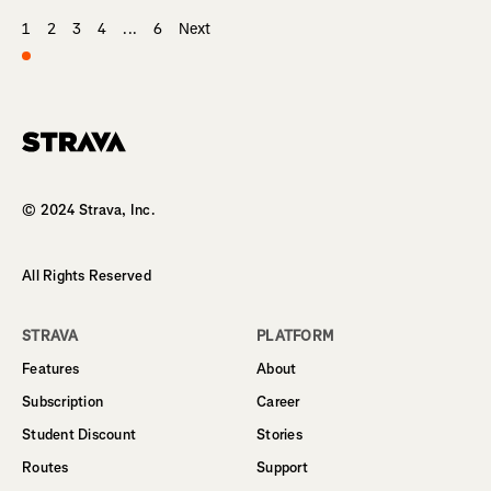
1
2
3
4
...
6
Next
Homepage
© 2024 Strava, Inc.
All Rights Reserved
STRAVA
PLATFORM
Features
About
Subscription
Career
Student Discount
Stories
Routes
Support