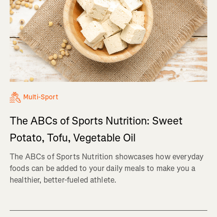
Multi-Sport
The ABCs of Sports Nutrition: Sweet
Potato, Tofu, Vegetable Oil
The ABCs of Sports Nutrition showcases how everyday
foods can be added to your daily meals to make you a
healthier, better-fueled athlete.