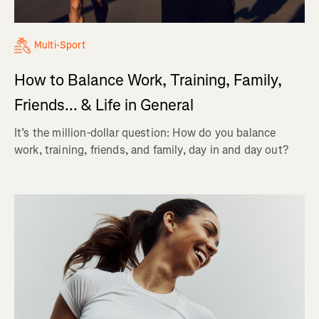
Multi-Sport
How to Balance Work, Training, Family,
Friends... & Life in General
It’s the million-dollar question: How do you balance
work, training, friends, and family, day in and day out?