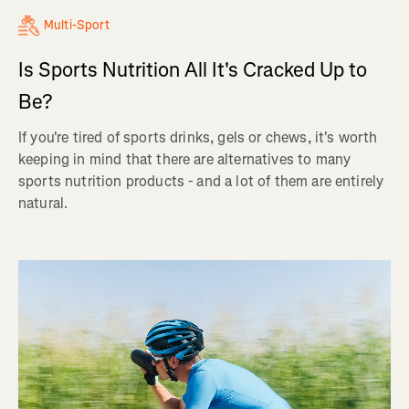
Multi-Sport
Is Sports Nutrition All It's Cracked Up to
Be?
If you're tired of sports drinks, gels or chews, it's worth
keeping in mind that there are alternatives to many
sports nutrition products - and a lot of them are entirely
natural.