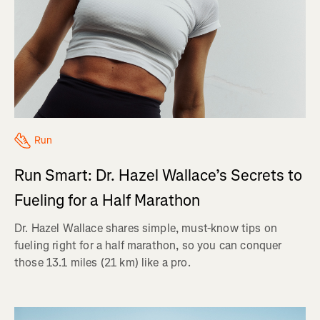
Run
Run Smart: Dr. Hazel Wallace’s Secrets to
Fueling for a Half Marathon
Dr. Hazel Wallace shares simple, must-know tips on
fueling right for a half marathon, so you can conquer
those 13.1 miles (21 km) like a pro.