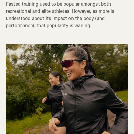
Fasted training used to be popular amongst both
recreational and elite athletes. However, as more is
understood about its impact on the body (and
performance), that popularity is waning.