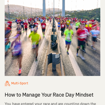
Multi-Sport
How to Manage Your Race Day Mindset
You have entered your race and are counting down the