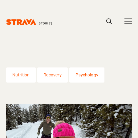
Homepage
Nutrition
Recovery
Psychology