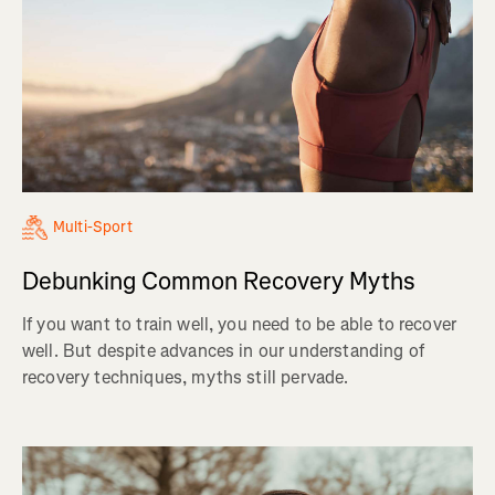
Multi-Sport
Debunking Common Recovery Myths
If you want to train well, you need to be able to recover
well. But despite advances in our understanding of
recovery techniques, myths still pervade.