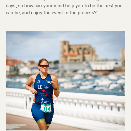
days, so how can your mind help you to be the best you
can be, and enjoy the event in the process?