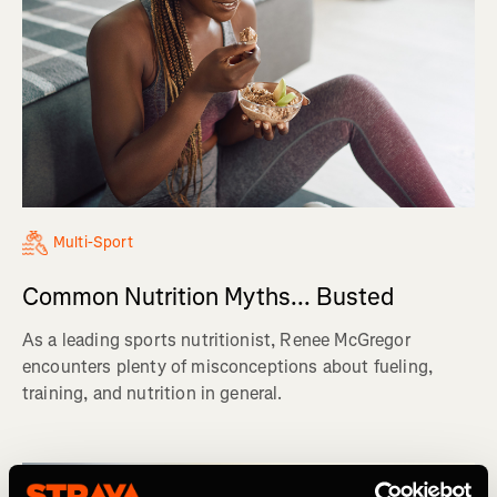
Multi-Sport
Common Nutrition Myths... Busted
As a leading sports nutritionist, Renee McGregor
encounters plenty of misconceptions about fueling,
training, and nutrition in general.