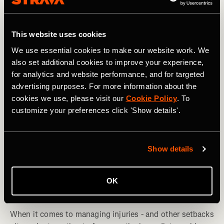
This website uses cookies
We use essential cookies to make our website work. We
also set additional cookies to improve your experience,
for analytics and website performance, and for targeted
advertising purposes. For more information about the
cookies we use, please visit our
Cookie Policy
. To
customize your preferences click 'Show details'.
Show details
Multi-Sport
OK
Injuries: The Importance of 'Zooming Out'
When it comes to managing injuries - and other setbacks