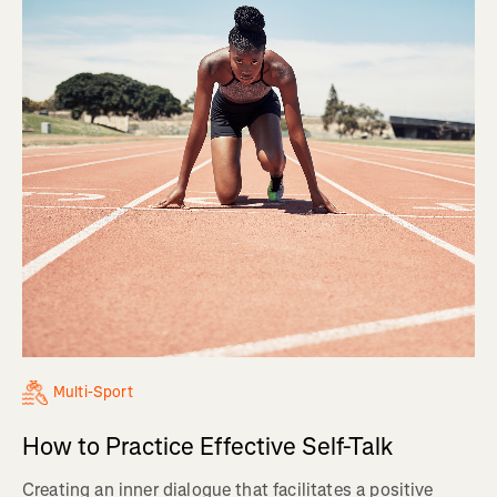
Multi-Sport
How to Practice Effective Self-Talk
Creating an inner dialogue that facilitates a positive