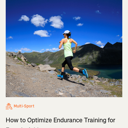
Multi-Sport
How to Optimize Endurance Training for