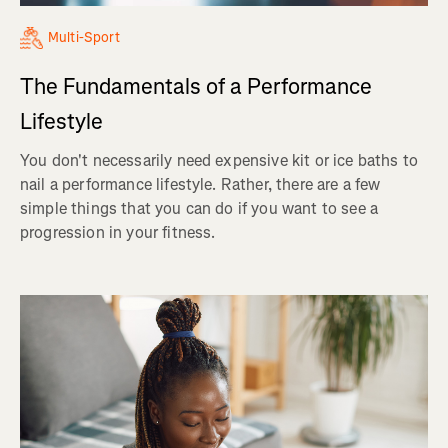
Multi-Sport
The Fundamentals of a Performance
Lifestyle
You don't necessarily need expensive kit or ice baths to
nail a performance lifestyle. Rather, there are a few
simple things that you can do if you want to see a
progression in your fitness.