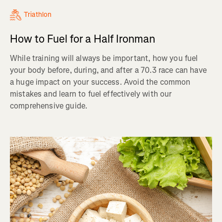
Triathlon
How to Fuel for a Half Ironman
While training will always be important, how you fuel
your body before, during, and after a 70.3 race can have
a huge impact on your success. Avoid the common
mistakes and learn to fuel effectively with our
comprehensive guide.