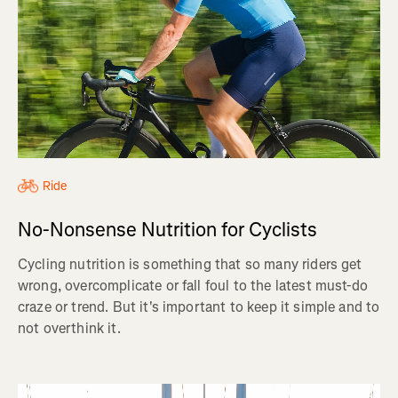
Ride
No-Nonsense Nutrition for Cyclists
Cycling nutrition is something that so many riders get
wrong, overcomplicate or fall foul to the latest must-do
craze or trend. But it's important to keep it simple and to
not overthink it.