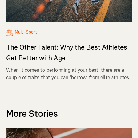
Multi-Sport
The Other Talent: Why the Best Athletes
Get Better with Age
When it comes to performing at your best, there are a
couple of traits that you can 'borrow' from elite athletes.
More Stories