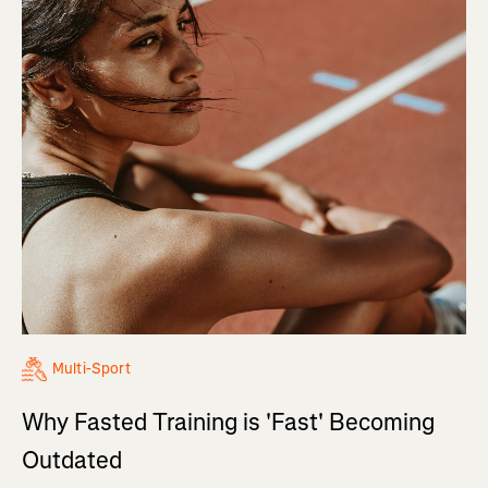
Multi-Sport
Why Fasted Training is 'Fast' Becoming
Outdated