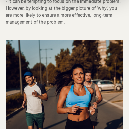
- it can be tempting to focus on the immediate problem.
However, by looking at the bigger picture of 'why', you
are more likely to ensure a more effective, long-term
management of the problem.