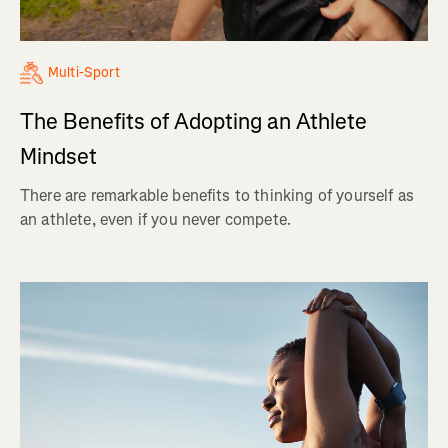
Multi-Sport
The Benefits of Adopting an Athlete
Mindset
There are remarkable benefits to thinking of yourself as
an athlete, even if you never compete.