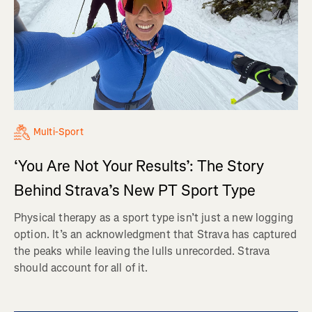
Multi-Sport
‘You Are Not Your Results’: The Story
Behind Strava’s New PT Sport Type
Physical therapy as a sport type isn’t just a new logging
option. It’s an acknowledgment that Strava has captured
the peaks while leaving the lulls unrecorded. Strava
should account for all of it.