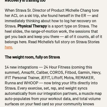
Recovery is training too
When Strava Sr. Director of Product Michelle Chang tore
her ACL on a ski trip, she found herself in the ER — and
immediately thinking about how to log her recovery on
Strava.
Physical Therapy
is a sport type on Strava. The
heel slides, the range-of-motion work, the sessions that
get you back and keep you there — all of it counts, all of it
belongs here. Read Michelle's full story on Strava Stories
here.
The weight room, fully on Strava
14 new integrations — 24 Hour Fitness (coming this
summer), Amazfit, Caliber, COROS, Fitbod, Garmin, Hevy,
iFIT Personal Trainer, JEFIT, Liftoff, Motra, REMAKER,
Runna and WHOOP — now bring your lifts directly into
Strava. Every exercise, set, rep, and weight syncs
automatically from our integration partners, a muscle map
auto-populates from your workout data, and total volume
surfaces on your feed card so your community knows