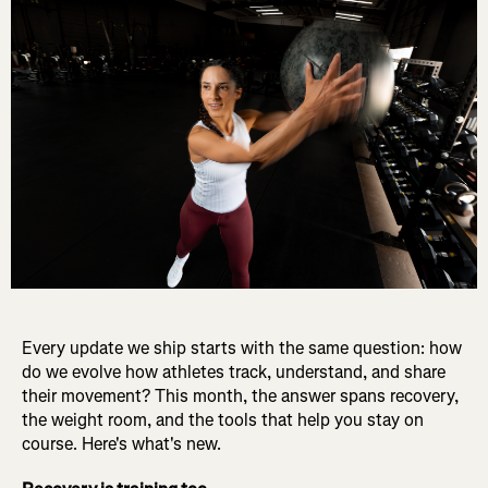
Every update we ship starts with the same question: how
do we evolve how athletes track, understand, and share
their movement? This month, the answer spans recovery,
the weight room, and the tools that help you stay on
course. Here's what's new.