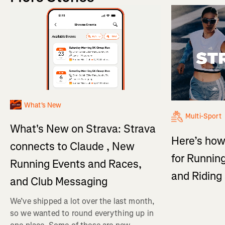
What's New
Multi-Sport
What's New on Strava: Strava
Here’s how
connects to Claude , New
for Running
Running Events and Races,
and Ridin
and Club Messaging
We’ve shipped a lot over the last month,
so we wanted to round everything up in