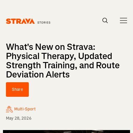
Homepage
What's New on Strava:
Physical Therapy, Updated
Strength Training, and Route
Deviation Alerts
Share
Multi-Sport
May 28, 2026