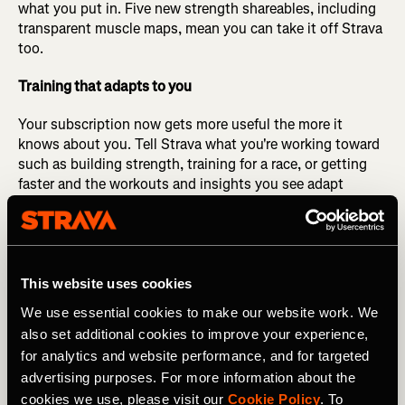
what you put in. Five new strength shareables, including
transparent muscle maps, mean you can take it off Strava
too.
Training that adapts to you
Your subscription now gets more useful the more it
knows about you. Tell Strava what you're working toward
such as building strength, training for a race, or getting
faster and the workouts and insights you see adapt
around your actual goals.
Stay in the effort, not the map
There's a particular kind of anxiety in not knowing if
This website uses cookies
you've drifted off course. Subscribers can now let that go.
We use essential cookies to make our website work. We
A gentle buzz the moment you stray from your route
also set additional cookies to improve your experience,
keeps you oriented without breaking your focus. Available
for analytics and website performance, and for targeted
on Apple Watch, Mobile Record, and Live Activity.
advertising purposes. For more information about the
Gear up for race season
cookies we use, please visit our
Cookie Policy
. To