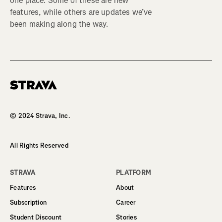
one place. Some of these are new
features, while others are updates we’ve
been making along the way.
Homepage
© 2024 Strava, Inc.
All Rights Reserved
STRAVA
PLATFORM
Features
About
Subscription
Career
Student Discount
Stories