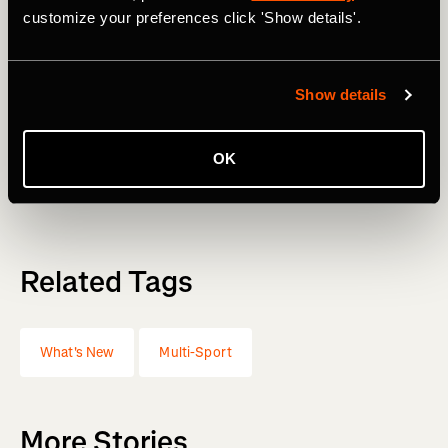
customize your preferences click 'Show details'.
The spring collection just landed in the
Strava Store
—
performance gear built for race season, arriving right when
you need it.
Show details
These updates are live now. Open the app and explore
what's changed. Stay tuned to Strava Stories for the next
OK
wave of updates.
Related Tags
What's New
Multi-Sport
More Stories