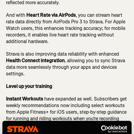
reflected more accurately.
And with
Heart Rate via AirPods
, you can stream heart
rate data directly from AirPods Pro 3 to Strava. For Apple
Watch users, this enhances tracking accuracy; for mobile
recorders, it enables live heart rate tracking without
additional hardware.
Strava is also improving data reliability with enhanced
Health Connect integration
, allowing you to sync Strava
data more seamlessly through your apps and devices
settings.
Level up your training
Instant Workouts
have expanded as well. Subscribers get
weekly recommendations now including select workouts
from Apple Fitness+ for iOS users, step-by-step guidance
for running and riding workouts when you’re recording
with the Strava app, and audio cues for runners, making it
easier to get out there for your next workout.