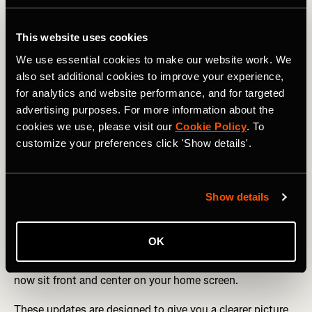
For athletes who rely on real-time data,
Live Elevation
This website uses cookies
now allows you to track elevation gain and current
elevation live on the Strava Apple Watch app or Mobile
We use essential cookies to make our website work. We
Record for hiking, trail running, and all types of cycling.
also set additional cookies to improve your experience,
for analytics and website performance, and for targeted
Training tools continue to evolve. If you haven’t manually
advertising purposes. For more information about the
set pace zones as a subscriber,
Default Pace Zones
now
cookies we use, please visit our
Cookie Policy
. To
automatically adjust based on your 5K Performance
customize your preferences click 'Show details'.
Prediction, helping runners better understand effort
without extra setup.
Stay consistent & connected
Show details
New Streaks shareables
make it easier to showcase your
progress, while subscribers can celebrate milestones with
OK
Best Efforts shareables.
Progress is also more visible on
your device with the new
Streaks widget
- your streak can
now sit front and center on your home screen.
These updates are designed to give you a clearer picture