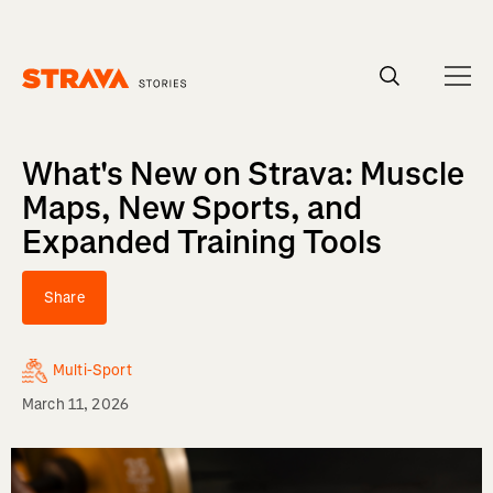
Homepage
What's New on Strava: Muscle
Maps, New Sports, and
Expanded Training Tools
Share
Multi-Sport
March 11, 2026