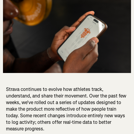
Strava continues to evolve how athletes track,
understand, and share their movement. Over the past few
weeks, we've rolled out a series of updates designed to
make the product more reflective of how people train
today. Some recent changes introduce entirely new ways
to log activity; others offer real-time data to better
measure progress.