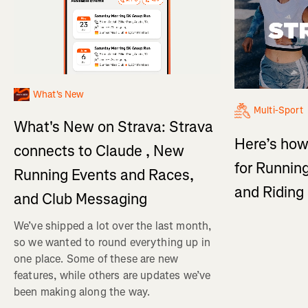
What's New
Multi-Sport
What's New on Strava: Strava
Here’s how
connects to Claude , New
for Running
Running Events and Races,
and Ridin
and Club Messaging
We’ve shipped a lot over the last month,
so we wanted to round everything up in
one place. Some of these are new
features, while others are updates we’ve
been making along the way.