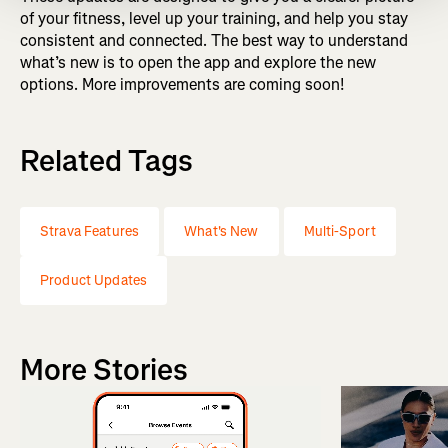
of your fitness, level up your training, and help you stay
consistent and connected. The best way to understand
what’s new is to open the app and explore the new
options. More improvements are coming soon!
Related Tags
Strava Features
What's New
Multi-Sport
Product Updates
More Stories