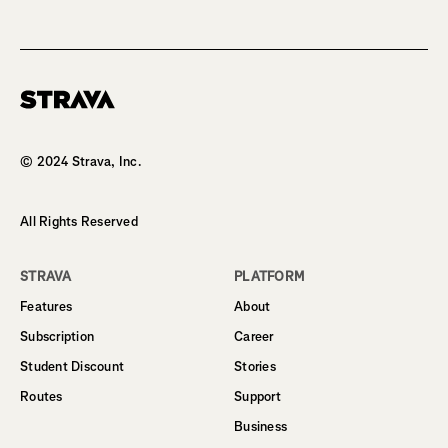
Homepage
© 2024 Strava, Inc.
All Rights Reserved
STRAVA
PLATFORM
Features
About
Subscription
Career
Student Discount
Stories
Routes
Support
Business