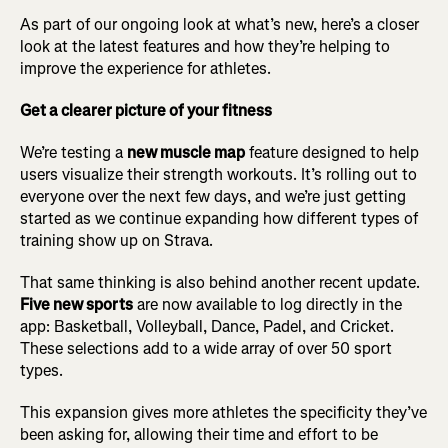
As part of our ongoing look at what’s new, here’s a closer
look at the latest features and how they’re helping to
improve the experience for athletes.
Get a clearer picture of your fitness
We’re testing a
new muscle map
feature designed to help
users visualize their strength workouts. It’s rolling out to
everyone over the next few days, and we’re just getting
started as we continue expanding how different types of
training show up on Strava.
That same thinking is also behind another recent update.
Five new sports
are now available to log directly in the
app: Basketball, Volleyball, Dance, Padel, and Cricket.
These selections add to a wide array of over 50 sport
types.
This expansion gives more athletes the specificity they’ve
been asking for, allowing their time and effort to be