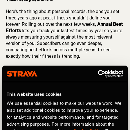
Here's the thing about personal records: the one you set
three years ago at peak fitness shouldn't define you
forever. Rolling out over the next few weeks,
Annual Best
Efforts
lets you track your fastest times by year so you're
always measuring yourself against the most relevant
version of you. Subscribers can go even deeper,
comparing best efforts across multiple years to see
exactly how their fitness is trending.
On the web, our full set of
activity tags
: Race, Long Run,
Commute, Workout, Competition, Recovery, With Pet,
and more are now available to add, edit, and save. You can
also filter your activity history by tag, giving you a more
focused view of your training over time. Whether you
This website uses cookies
want to pull up every race from the past year or see how
We use essential cookies to make our website work. We
your recovery volume has shifted, tags on the web make
also set additional cookies to improve your experience,
it easy to find what you're looking for.
for analytics and website performance, and for targeted
advertising purposes. For more information about the
And your consistency deserves to be shared. Four brand-