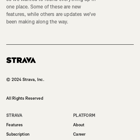
one place. Some of these are new
features, while others are updates we’ve
been making along the way.
Homepage
© 2024 Strava, Inc.
All Rights Reserved
STRAVA
PLATFORM
Features
About
Subscription
Career