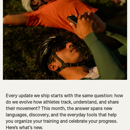
Every update we ship starts with the same question: how
do we evolve how athletes track, understand, and share
their movement? This month, the answer spans new
languages, discovery, and the everyday tools that help
you organize your training and celebrate your progress.
Here's what's new.