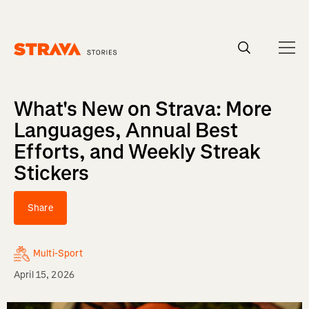
Homepage
What's New on Strava: More
Languages, Annual Best
Efforts, and Weekly Streak
Stickers
Share
Multi-Sport
April 15, 2026