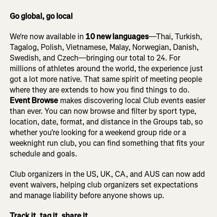
Go global, go local
We're now available in
10 new languages
—Thai, Turkish,
Tagalog, Polish, Vietnamese, Malay, Norwegian, Danish,
Swedish, and Czech—bringing our total to 24. For
millions of athletes around the world, the experience just
got a lot more native. That same spirit of meeting people
where they are extends to how you find things to do.
Event Browse
makes discovering local Club events easier
than ever. You can now browse and filter by sport type,
location, date, format, and distance in the Groups tab, so
whether you're looking for a weekend group ride or a
weeknight run club, you can find something that fits your
schedule and goals.
Club organizers in the US, UK, CA, and AUS can now add
event waivers, helping club organizers set expectations
and manage liability before anyone shows up.
Track it, tag it, share it