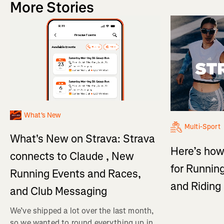
More Stories
What's New
Multi-Sport
What's New on Strava: Strava
Here’s how
connects to Claude , New
for Running
Running Events and Races,
and Ridin
and Club Messaging
We’ve shipped a lot over the last month,
so we wanted to round everything up in