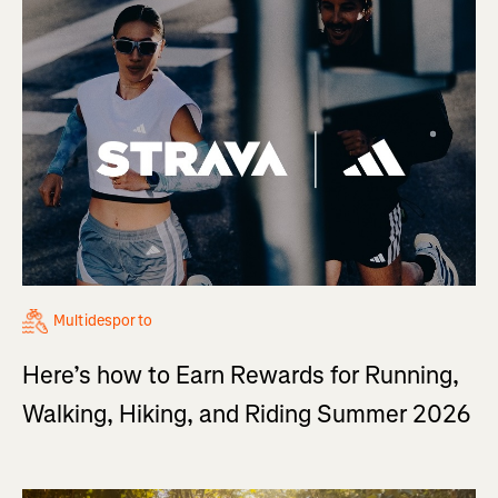
Multidesporto
Here’s how to Earn Rewards for Running,
Walking, Hiking, and Riding Summer 2026