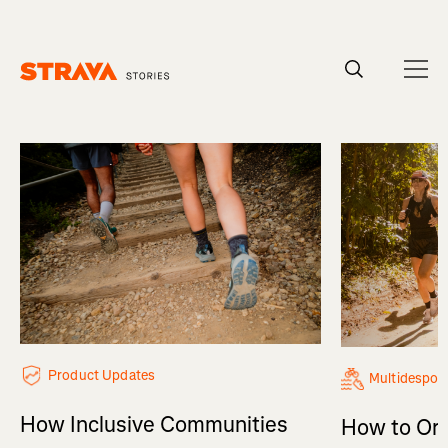
Homepage
Product Updates
Multidespor
How Inclusive Communities
How to Org