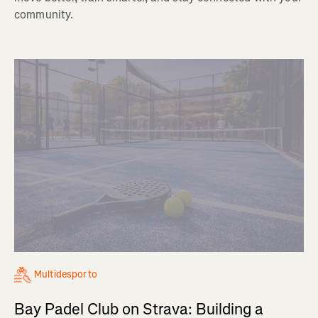
community.
Multidesporto
Bay Padel Club on Strava: Building a