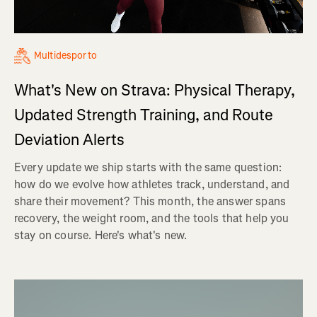
Multidesporto
What's New on Strava: Physical Therapy,
Updated Strength Training, and Route
Deviation Alerts
Every update we ship starts with the same question:
how do we evolve how athletes track, understand, and
share their movement? This month, the answer spans
recovery, the weight room, and the tools that help you
stay on course. Here's what's new.