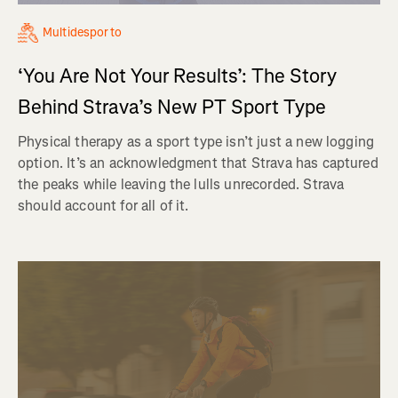
Multidesporto
‘You Are Not Your Results’: The Story
Behind Strava’s New PT Sport Type
Physical therapy as a sport type isn’t just a new logging
option. It’s an acknowledgment that Strava has captured
the peaks while leaving the lulls unrecorded. Strava
should account for all of it.