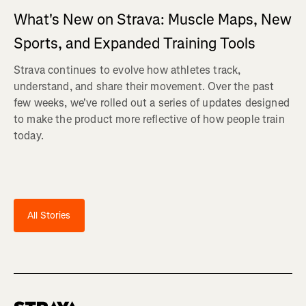
What's New on Strava: Muscle Maps, New
Sports, and Expanded Training Tools
Strava continues to evolve how athletes track,
understand, and share their movement. Over the past
few weeks, we've rolled out a series of updates designed
to make the product more reflective of how people train
today.
All Stories