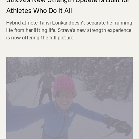
Athletes Who Do It All
Hybrid athlete Tanvi Lonkar doesn't separate her running
life from her lifting life. Strava's new strength experience
is now offering the full picture.