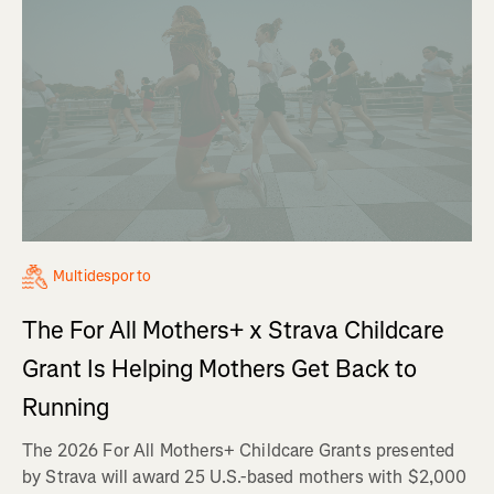
Multidesporto
The For All Mothers+ x Strava Childcare
Grant Is Helping Mothers Get Back to
Running
The 2026 For All Mothers+ Childcare Grants presented
by Strava will award 25 U.S.-based mothers with $2,000