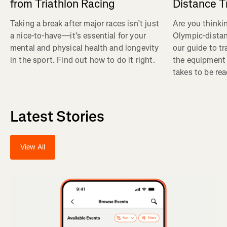
from Triathlon Racing
Distance T
Taking a break after major races isn’t just
Are you thinkin
a nice-to-have—it’s essential for your
Olympic-distan
mental and physical health and longevity
our guide to tra
in the sport. Find out how to do it right.
the equipment 
takes to be rea
Latest Stories
View All