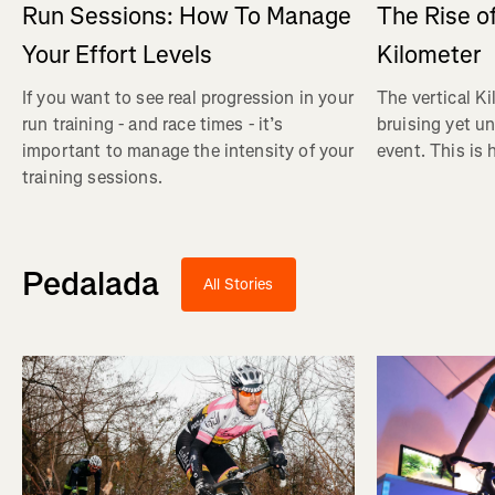
Run Sessions: How To Manage
The Rise of
Your Effort Levels
Kilometer
If you want to see real progression in your
The vertical Ki
run training - and race times - it’s
bruising yet u
important to manage the intensity of your
event. This is 
training sessions.
Pedalada
All Stories