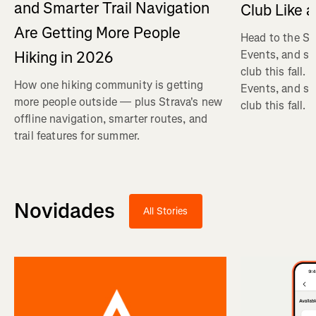
and Smarter Trail Navigation
Club Like a
Are Getting More People
Head to the St
Hiking in 2026
Events, and se
club this fall.
How one hiking community is getting
Events, and se
more people outside — plus Strava's new
club this fall.
offline navigation, smarter routes, and
trail features for summer.
Novidades
All Stories