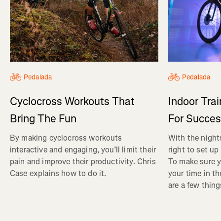
Pedalada
Pedalada
Cyclocross Workouts That
Indoor Tra
Bring The Fun
For Succe
By making cyclocross workouts
With the nights
interactive and engaging, you’ll limit their
right to set up
pain and improve their productivity. Chris
To make sure y
Case explains how to do it.
your time in th
are a few thin