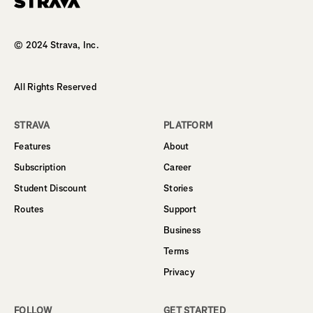
Homepage
© 2024 Strava, Inc.
All Rights Reserved
STRAVA
PLATFORM
Features
About
Subscription
Career
Student Discount
Stories
Routes
Support
Business
Terms
Privacy
FOLLOW
GET STARTED