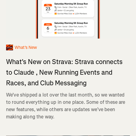
What's New
What's New on Strava: Strava connects
to Claude , New Running Events and
Races, and Club Messaging
We’ve shipped a lot over the last month, so we wanted
to round everything up in one place. Some of these are
new features, while others are updates we’ve been
making along the way.