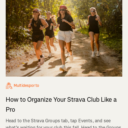
Multidesporto
How to Organize Your Strava Club Like a
Pro
Head to the Strava Groups tab, tap Events, and see
what's waiting for your club this fall. Head to the Groups