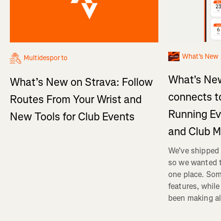
What's New
Multidesporto
What's New
What’s New on Strava: Follow
connects t
Routes From Your Wrist and
Running Ev
New Tools for Club Events
and Club 
We’ve shipped 
so we wanted t
one place. Som
features, whil
been making al