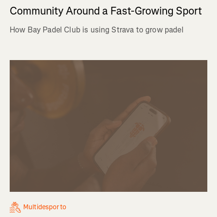
Community Around a Fast-Growing Sport
How Bay Padel Club is using Strava to grow padel
Multidesporto