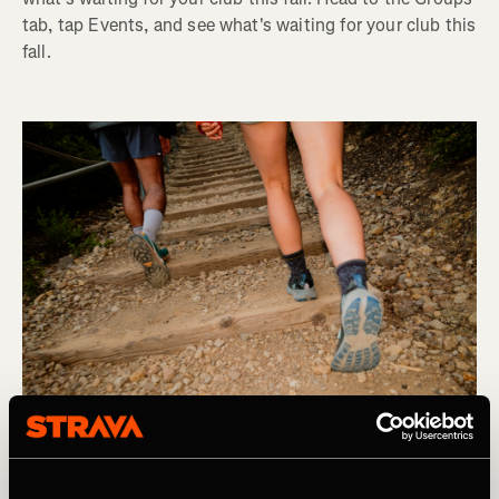
tab, tap Events, and see what's waiting for your club this
fall.
Product Updates