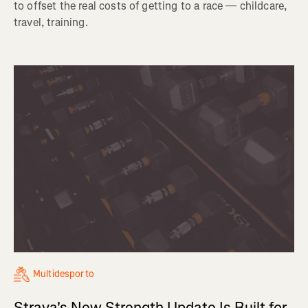
to offset the real costs of getting to a race — childcare,
travel, training.
Multidesporto
Strava's New Strength Update Is Built for