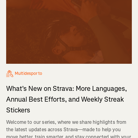
Multidesporto
What's New on Strava: More Languages,
Annual Best Efforts, and Weekly Streak
Stickers
Welcome to our series, where we share highlights from
the latest updates across Strava—made to help you
move better, train smarter, and stay connected with your