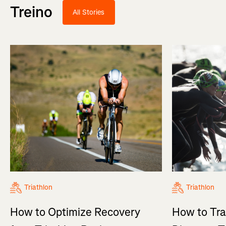
Treino
All Stories
Triathlon
Triathlon
How to Optimize Recovery
How to Tra