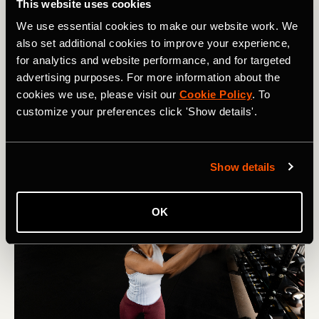
This website uses cookies
How Inclusive Communities and Smarter
We use essential cookies to make our website work. We
Trail Navigation Are Getting More People
also set additional cookies to improve your experience,
Hiking in 2026
for analytics and website performance, and for targeted
advertising purposes. For more information about the
How one hiking community is getting more people
cookies we use, please visit our
Cookie Policy
. To
outside — plus Strava's new offline navigation, smarter
customize your preferences click 'Show details'.
routes, and trail features for summer.
Show details
OK