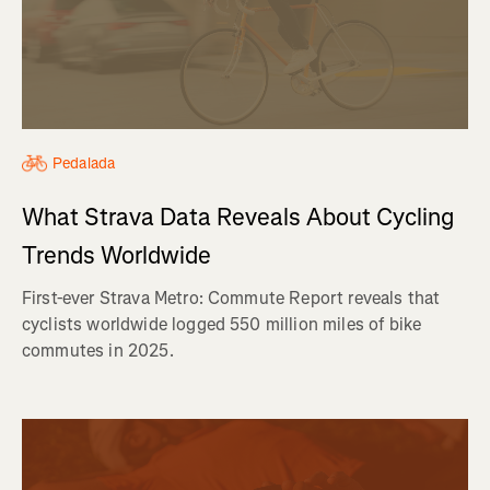
Pedalada
What Strava Data Reveals About Cycling
Trends Worldwide
First-ever Strava Metro: Commute Report reveals that
cyclists worldwide logged 550 million miles of bike
commutes in 2025.