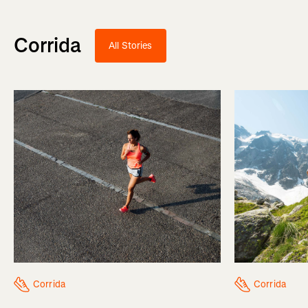
Corrida
All Stories
Corrida
Corrida