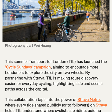
Photography by: I Wei Huang
This summer Transport for London (TfL) has launched the
'Cycle Sundays' campaign
, aiming to encourage more
Londoners to explore the city on two wheels. By
partnering with Strava, TfL is making route discovery
easier for everyday cycling, highlighting safe and scenic
paths across the capital.
This collaboration taps into the power of
Strava Metro
,
where every ride shared publicly (or to followers) on
Strava
helps TfL understand where cyclists are riding, guiding