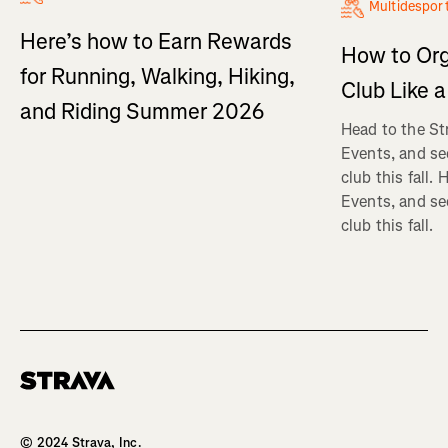
Multidespor
Here’s how to Earn Rewards
How to Org
for Running, Walking, Hiking,
Club Like a
and Riding Summer 2026
Head to the St
Events, and se
club this fall.
Events, and se
club this fall.
Homepage
© 2024 Strava, Inc.