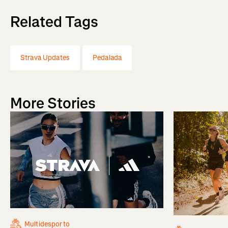
Related Tags
Strava Updates
Pedalada
More Stories
Multidesporto