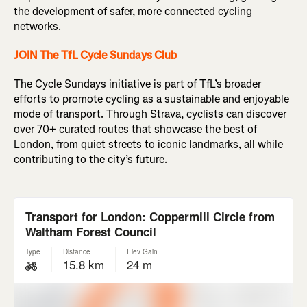
the development of safer, more connected cycling
networks.
JOIN The TfL Cycle Sundays Club
The Cycle Sundays initiative is part of TfL’s broader
efforts to promote cycling as a sustainable and enjoyable
mode of transport. Through Strava, cyclists can discover
over 70+ curated routes that showcase the best of
London, from quiet streets to iconic landmarks, all while
contributing to the city’s future.