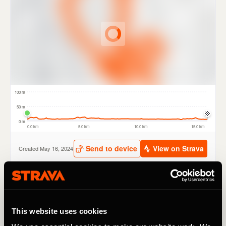
The new routes have been carefully selected by TfL and a
range of partners including British Cycling, London
This website uses cookies
Cycling Campaign and Sustrans. Routes include tours of