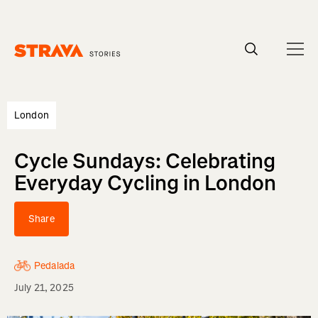
Homepage
London
Cycle Sundays: Celebrating
Everyday Cycling in London
Share
Pedalada
July 21, 2025