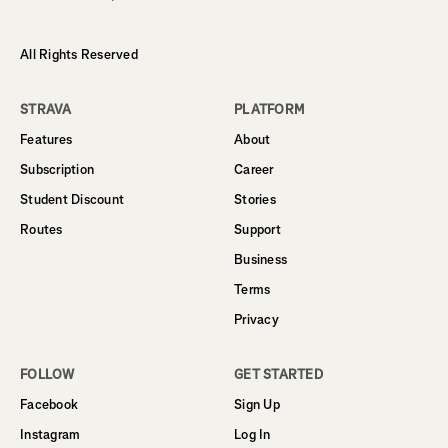
All Rights Reserved
STRAVA
PLATFORM
Features
About
Subscription
Career
Student Discount
Stories
Routes
Support
Business
Terms
Privacy
FOLLOW
GET STARTED
Facebook
Sign Up
Instagram
Log In