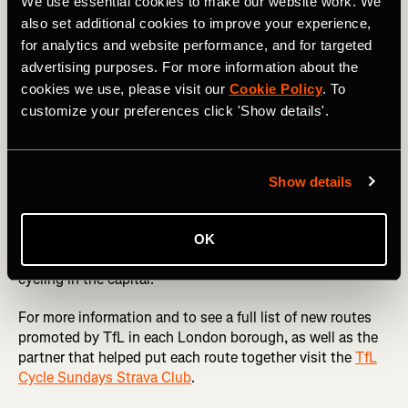
London’s best parks like
Greenwich
and
Battersea
as well
We use essential cookies to make our website work. We
as routes through the
Queen Elizabeth Olympic Park
,
also set additional cookies to improve your experience,
Hackney Marshes
and Ally Pally.
for analytics and website performance, and for targeted
advertising purposes. For more information about the
Cycle Sundays not only celebrates the joy of cycling but
cookies we use, please visit our
Cookie Policy
. To
also empowers cyclists to play a role in shaping London’s
customize your preferences click 'Show details'.
transport landscape. With Strava Metro data-driven
insights, the city is moving closer to becoming a cyclist-
friendly metropolis, ensuring that every ride counts
towards a better, safer, and greener London.
Show details
Whether you’re a seasoned commuter or a weekend
explorer new to cycling, Cycle Sundays is a chance to
OK
discover new routes and contribute to the future of
cycling in the capital.
For more information and to see a full list of new routes
promoted by TfL in each London borough, as well as the
partner that helped put each route together visit the
TfL
Cycle Sundays Strava Club
.