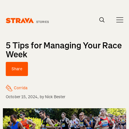
Homepage
5 Tips for Managing Your Race
Week
Share
Corrida
October 15, 2024
, by
Nick Bester