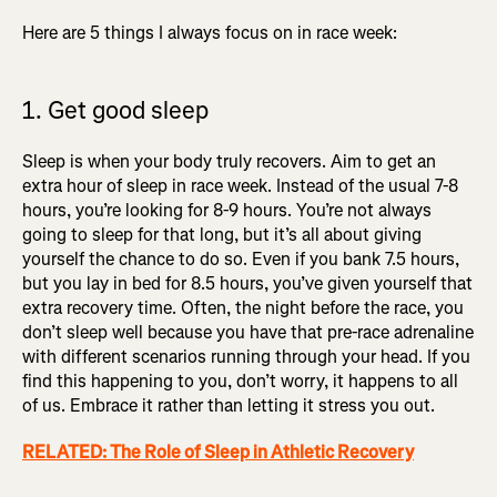
Here are 5 things I always focus on in race week:
1. Get good sleep
Sleep is when your body truly recovers. Aim to get an
extra hour of sleep in race week. Instead of the usual 7-8
hours, you’re looking for 8-9 hours. You’re not always
going to sleep for that long, but it’s all about giving
yourself the chance to do so. Even if you bank 7.5 hours,
but you lay in bed for 8.5 hours, you’ve given yourself that
extra recovery time. Often, the night before the race, you
don’t sleep well because you have that pre-race adrenaline
with different scenarios running through your head. If you
find this happening to you, don’t worry, it happens to all
of us. Embrace it rather than letting it stress you out.
RELATED: The Role of Sleep in Athletic Recovery