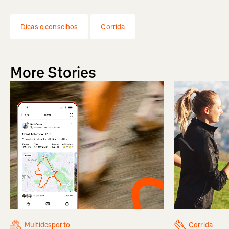
Dicas e conselhos
Corrida
More Stories
Multidesporto
Corrida