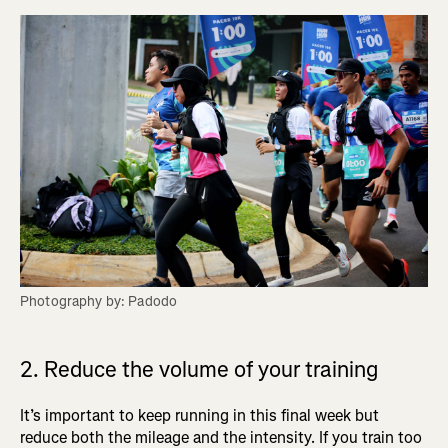
Photography by: Padodo
2. Reduce the volume of your training
It’s important to keep running in this final week but
reduce both the mileage and the intensity. If you train too