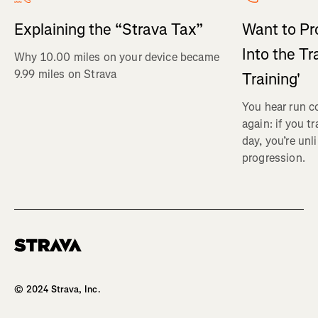
Explaining the “Strava Tax”
Want to Pr
Into the Tr
Why 10.00 miles on your device became
9.99 miles on Strava
Training'
You hear run c
again: if you t
day, you’re unl
progression.
Homepage
© 2024 Strava, Inc.