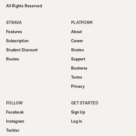
All Rights Reserved
STRAVA
PLATFORM
Features
About
Subscription
Career
Student Discount
Stories
Routes
Support
Business
Terms
Privacy
FOLLOW
GET STARTED
Facebook
Sign Up
Instagram
Log In
Twitter