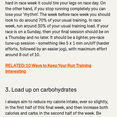
hard in race week it could tire your legs on race day. On
the other hand, if you stop running completely you can
lose your ‘rhythm’. The week before race week you should
look to do around 70% of your usual training. In race
week, run around 30% of your usual training load. If your
race is on a Sunday, then your final session should be on
a Thursday and no later. It should be a lighter, pre-race
tune-up session - something like 5 x 1 min on/off (harder
efforts, followed by an easier jog), with maximum effort
around 8 out of 10.
RELATED: 10 Ways to Keep Your Run Training
Interesting
3. Load up on carbohydrates
I always aim to reduce my calorie intake, ever so slightly,
in the first half of this final week, and then increase both
calories and carbs in the second half of the week. Be