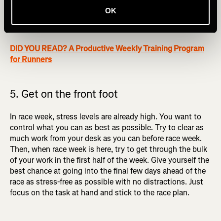
OK
2. Taking a break from the busy world you live in, and
mentally preparing for the race ahead.
DID YOU READ? A Productive Weekly Training Program
for Runners
5. Get on the front foot
In race week, stress levels are already high. You want to
control what you can as best as possible. Try to clear as
much work from your desk as you can before race week.
Then, when race week is here, try to get through the bulk
of your work in the first half of the week. Give yourself the
best chance at going into the final few days ahead of the
race as stress-free as possible with no distractions. Just
focus on the task at hand and stick to the race plan.