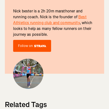
Nick bester is a 2h 20m marathoner and
running coach. Nick is the founder of
Best
Athletics running club and community
, which
looks to help as many fellow runners on their
journey as possible.
Follow on
Related Tags