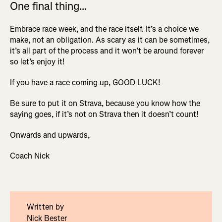
One final thing…
Embrace race week, and the race itself. It’s a choice we
make, not an obligation. As scary as it can be sometimes,
it’s all part of the process and it won’t be around forever
so let’s enjoy it!
If you have a race coming up, GOOD LUCK!
Be sure to put it on Strava, because you know how the
saying goes, if it’s not on Strava then it doesn’t count!
Onwards and upwards,
Coach Nick
Written by
Nick Bester