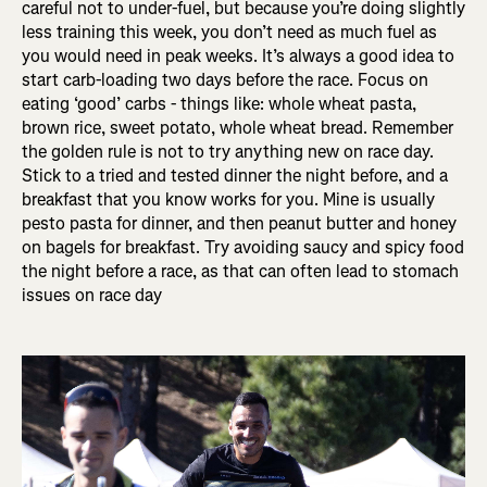
careful not to under-fuel, but because you’re doing slightly
less training this week, you don’t need as much fuel as
you would need in peak weeks. It’s always a good idea to
start carb-loading two days before the race. Focus on
eating ‘good’ carbs - things like: whole wheat pasta,
brown rice, sweet potato, whole wheat bread. Remember
the golden rule is not to try anything new on race day.
Stick to a tried and tested dinner the night before, and a
breakfast that you know works for you. Mine is usually
pesto pasta for dinner, and then peanut butter and honey
on bagels for breakfast. Try avoiding saucy and spicy food
the night before a race, as that can often lead to stomach
issues on race day