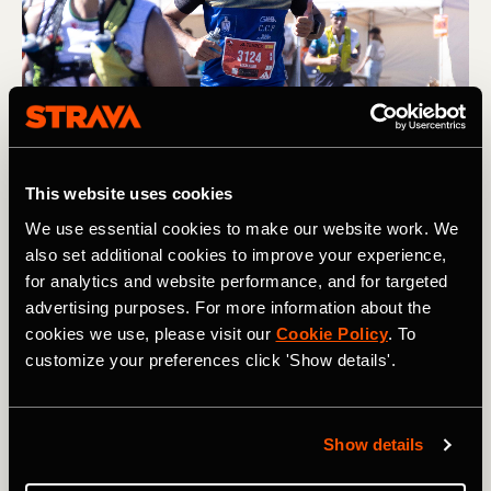
Photography by: Maxi Perez
This website uses cookies
4. Incorporate a daily 10-15 minute race
We use essential cookies to make our website work. We
week routine
also set additional cookies to improve your experience,
for analytics and website performance, and for targeted
Get lost in your world doing a routine that focuses on
advertising purposes. For more information about the
light stretching, foam rolling, mobility, and core work.
cookies we use, please visit our
Cookie Policy
. To
Then, reduce core work and any strength work two days
customize your preferences click 'Show details'.
before the race. What you are trying to achieve in this
final week are two things:
1. Keeping your body mobile, releasing tension in the
Show details
muscles, and allowing your running to feel smooth from
when the gun goes off.