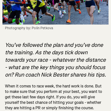
Photography by: Polin Petkova
You’ve followed the plan and you’ve done
the training. As the days tick down
towards your race - whatever the distance
- what are the key things you should focus
on? Run coach Nick Bester shares his tips.
When it comes to race week, the hard work is done. But
to make sure that you perform at your best, you want to
get these last few days right. If you do, you will give
yourself the best chance of hitting your goals - whether
they are hitting a PR or simply finishing the course.