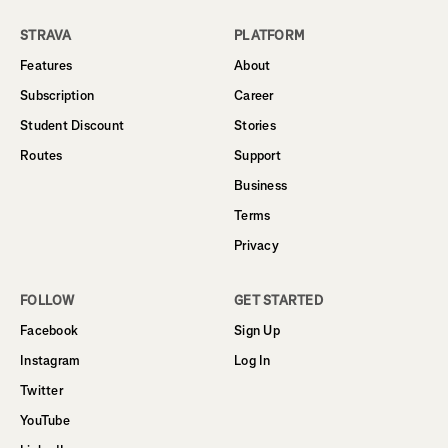
STRAVA
PLATFORM
Features
About
Subscription
Career
Student Discount
Stories
Routes
Support
Business
Terms
Privacy
FOLLOW
GET STARTED
Facebook
Sign Up
Instagram
Log In
Twitter
YouTube