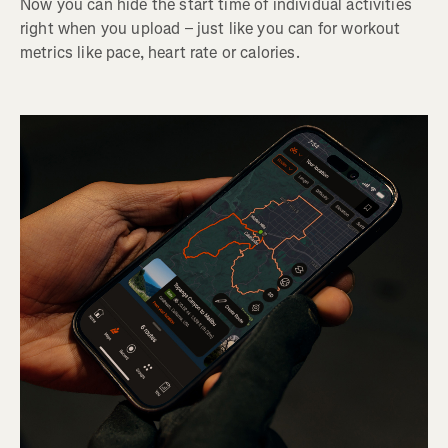
Now you can hide the start time of individual activities
right when you upload – just like you can for workout
metrics like pace, heart rate or calories.