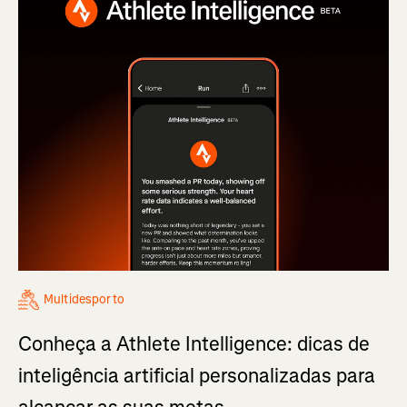
Multidesporto
Conheça a Athlete Intelligence: dicas de
inteligência artificial personalizadas para