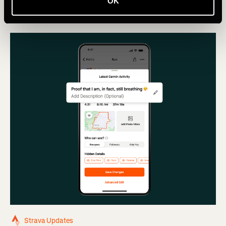
Segment leaderboards.
OK
Strava Updates