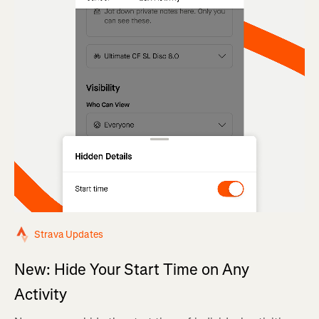
Strava Updates
New: Hide Your Start Time on Any
Activity