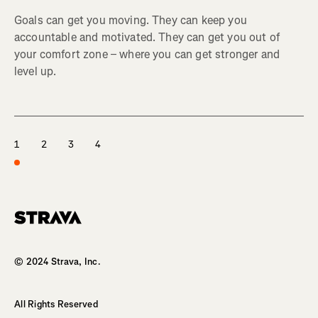
Goals can get you moving. They can keep you
accountable and motivated. They can get you out of
your comfort zone – where you can get stronger and
level up.
1
2
3
4
Homepage
© 2024 Strava, Inc.
All Rights Reserved