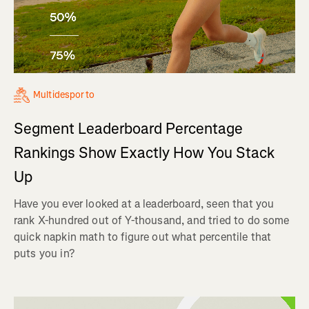
Multidesporto
Segment Leaderboard Percentage
Rankings Show Exactly How You Stack
Up
Have you ever looked at a leaderboard, seen that you
rank X-hundred out of Y-thousand, and tried to do some
quick napkin math to figure out what percentile that
puts you in?