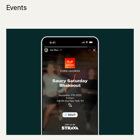
Events