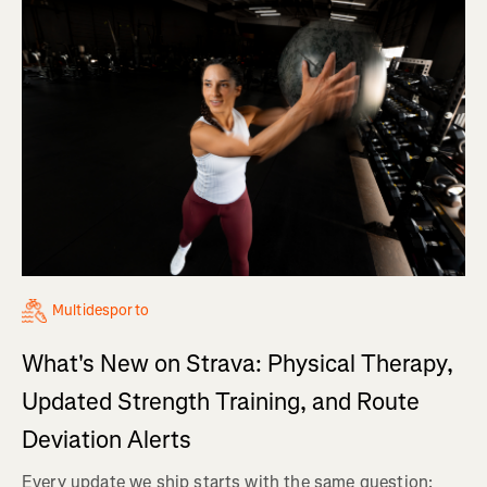
Multidesporto
What's New on Strava: Physical Therapy,
Updated Strength Training, and Route
Deviation Alerts
Every update we ship starts with the same question: