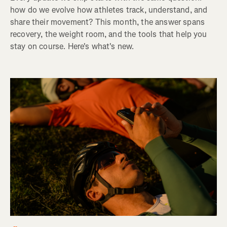
how do we evolve how athletes track, understand, and
share their movement? This month, the answer spans
recovery, the weight room, and the tools that help you
stay on course. Here's what's new.