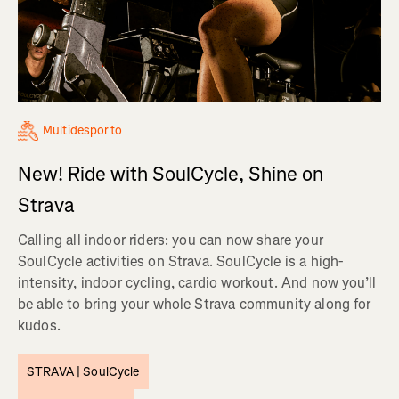
Multidesporto
New! Ride with SoulCycle, Shine on
Strava
Calling all indoor riders: you can now share your
SoulCycle activities on Strava. SoulCycle is a high-
intensity, indoor cycling, cardio workout. And now you’ll
be able to bring your whole Strava community along for
kudos.
STRAVA |
SoulCycle