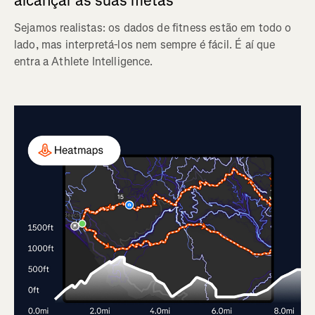
alcançar as suas metas
Sejamos realistas: os dados de fitness estão em todo o
lado, mas interpretá-los nem sempre é fácil. É aí que
entra a Athlete Intelligence.