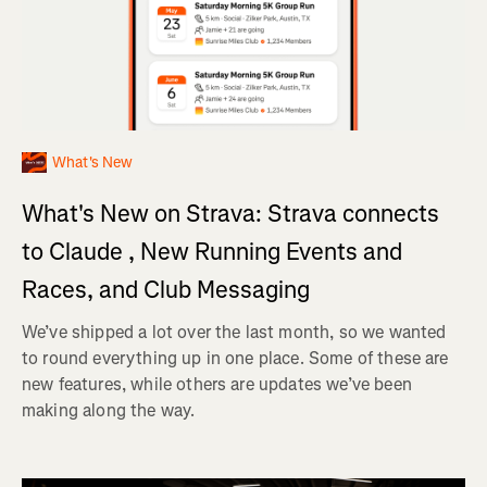
What's New
What's New on Strava: Strava connects
to Claude , New Running Events and
Races, and Club Messaging
We’ve shipped a lot over the last month, so we wanted
to round everything up in one place. Some of these are
new features, while others are updates we’ve been
making along the way.