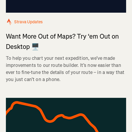
Strava Updates
Want More Out of Maps? Try ‘em Out on
Desktop 🖥️
To help you chart your next expedition, we’ve made
improvements to our route builder. It’s now easier than
ever to fine-tune the details of your route – in a way that
you just can’t on a phone.