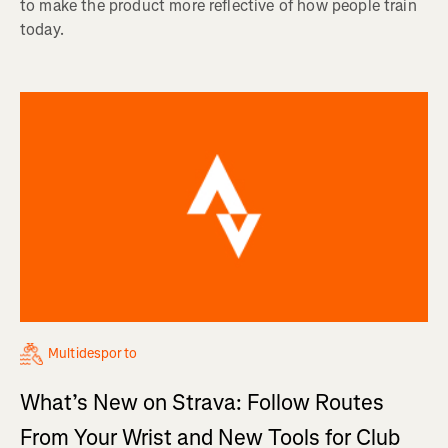
to make the product more reflective of how people train
today.
Multidesporto
What’s New on Strava: Follow Routes
From Your Wrist and New Tools for Club