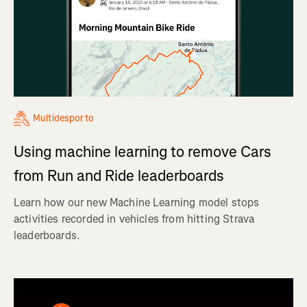
Multidesporto
Using machine learning to remove Cars
from Run and Ride leaderboards
Learn how our new Machine Learning model stops
activities recorded in vehicles from hitting Strava
leaderboards.