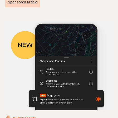
Sponsored article