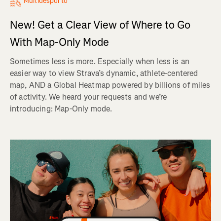
Multidesporto
New! Get a Clear View of Where to Go
With Map-Only Mode
Sometimes less is more. Especially when less is an
easier way to view Strava’s dynamic, athlete-centered
map, AND a Global Heatmap powered by billions of miles
of activity. We heard your requests and we’re
introducing: Map-Only mode.