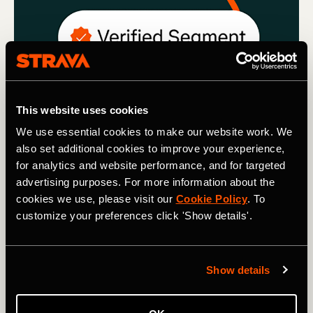
This website uses cookies
We use essential cookies to make our website work. We
also set additional cookies to improve your experience,
for analytics and website performance, and for targeted
Strava Updates
advertising purposes. For more information about the
cookies we use, please visit our
Cookie Policy
. To
Segment Updates: Verified Segments,
customize your preferences click 'Show details'.
Decluttering and Leaderboard FAQ’s
We’re renewing our commitment to keeping Segments
Show details
clean by decluttering duplicate and unused Segments,
adding verified Segments and introducing new rules on