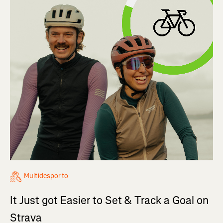
Multidesporto
It Just got Easier to Set & Track a Goal on
Strava