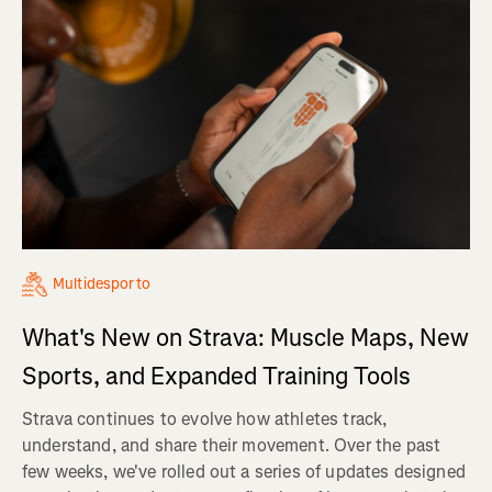
Multidesporto
What's New on Strava: Muscle Maps, New
Sports, and Expanded Training Tools
Strava continues to evolve how athletes track,
understand, and share their movement. Over the past
few weeks, we've rolled out a series of updates designed