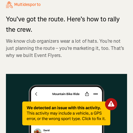
Multidesporto
You’ve got the route. Here’s how to rally
the crew.
We know club organizers wear a lot of hats. You’re not
just planning the route – you’re marketing it, too. That’s
why we built Event Flyers.