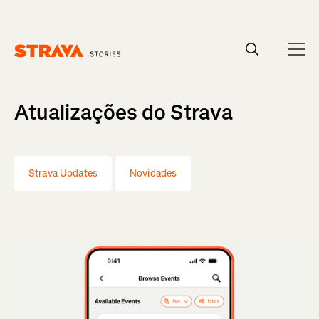
Homepage
Atualizações do Strava
Strava Updates
Novidades