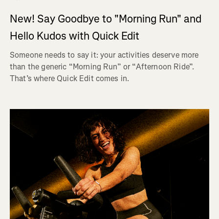
New! Say Goodbye to "Morning Run" and
Hello Kudos with Quick Edit
Someone needs to say it: your activities deserve more
than the generic “Morning Run” or “Afternoon Ride”.
That’s where Quick Edit comes in.