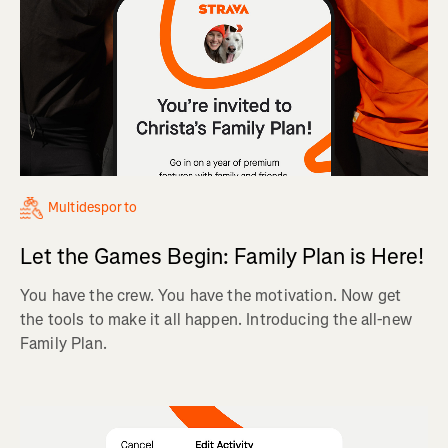
Multidesporto
Let the Games Begin: Family Plan is Here!
You have the crew. You have the motivation. Now get
the tools to make it all happen. Introducing the all-new
Family Plan.