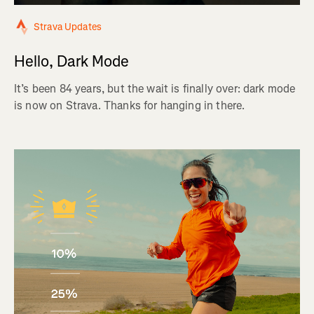
Strava Updates
Hello, Dark Mode
It’s been 84 years, but the wait is finally over: dark mode
is now on Strava. Thanks for hanging in there.