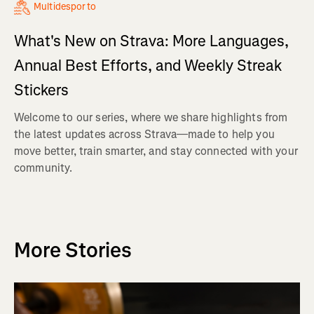
Multidesporto
What's New on Strava: More Languages,
Annual Best Efforts, and Weekly Streak
Stickers
Welcome to our series, where we share highlights from
the latest updates across Strava—made to help you
move better, train smarter, and stay connected with your
community.
More Stories