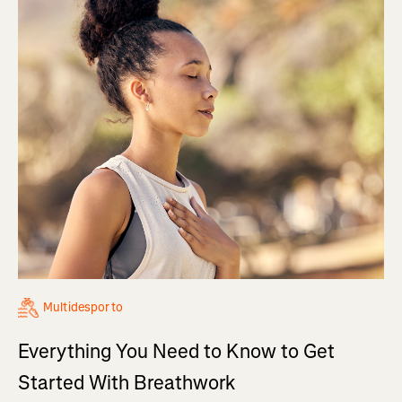
Multidesporto
Everything You Need to Know to Get
Started With Breathwork