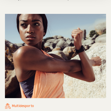
Multidesporto