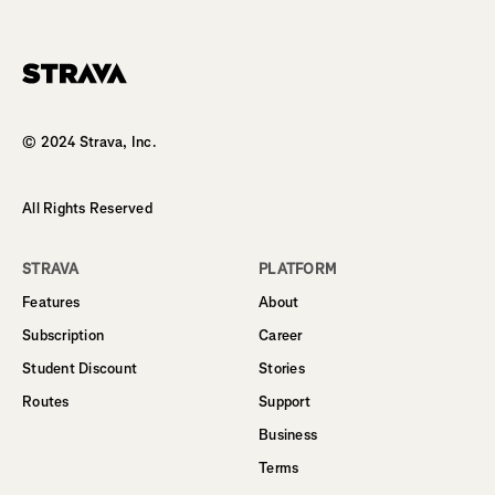
Homepage
© 2024 Strava, Inc.
All Rights Reserved
STRAVA
PLATFORM
Features
About
Subscription
Career
Student Discount
Stories
Routes
Support
Business
Terms