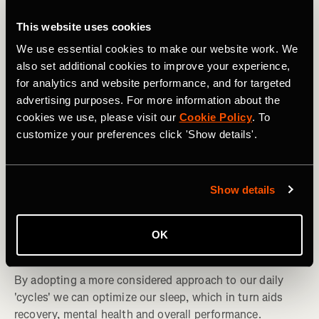
This website uses cookies
We use essential cookies to make our website work. We
also set additional cookies to improve your experience,
for analytics and website performance, and for targeted
advertising purposes. For more information about the
cookies we use, please visit our
Cookie Policy
. To
customize your preferences click 'Show details'.
Show details
Multidesporto
Understanding and Managing Your Sleep
OK
Cycles
By adopting a more considered approach to our daily
'cycles' we can optimize our sleep, which in turn aids
recovery, mental health and overall performance.