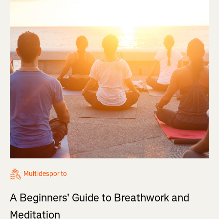
Multidesporto
A Beginners' Guide to Breathwork and
Meditation