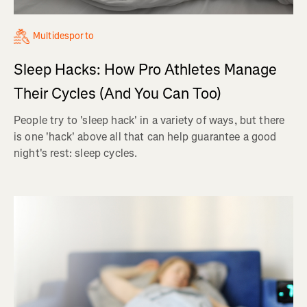
Multidesporto
Sleep Hacks: How Pro Athletes Manage
Their Cycles (And You Can Too)
People try to 'sleep hack' in a variety of ways, but there
is one 'hack' above all that can help guarantee a good
night's rest: sleep cycles.