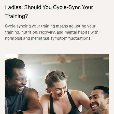
Ladies: Should You Cycle-Sync Your
Training?
Cycle-syncing your training means adjusting your
training, nutrition, recovery, and mental habits with
hormonal and menstrual symptom fluctuations.