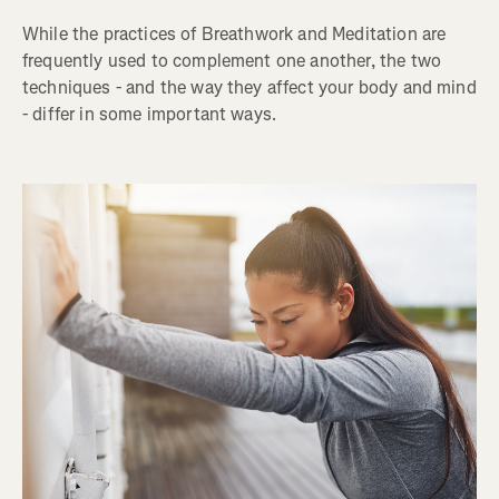
While the practices of Breathwork and Meditation are
frequently used to complement one another, the two
techniques - and the way they affect your body and mind
- differ in some important ways.