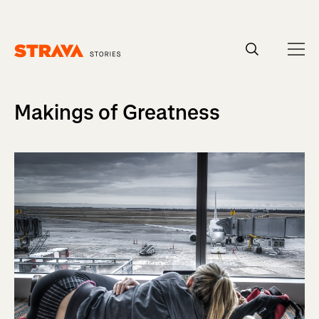
Homepage
Makings of Greatness