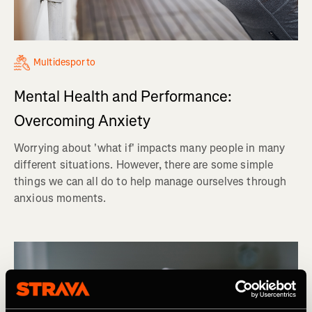
Multidesporto
Mental Health and Performance:
Overcoming Anxiety
Worrying about 'what if' impacts many people in many
different situations. However, there are some simple
things we can all do to help manage ourselves through
anxious moments.