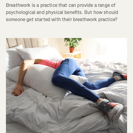
Breathwork is a practice that can provide a range of
psychological and physical benefits. But how should
someone get started with their breathwork practice?