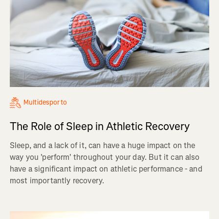
Multidesporto
The Role of Sleep in Athletic Recovery
Sleep, and a lack of it, can have a huge impact on the
way you 'perform' throughout your day. But it can also
have a significant impact on athletic performance - and
most importantly recovery.