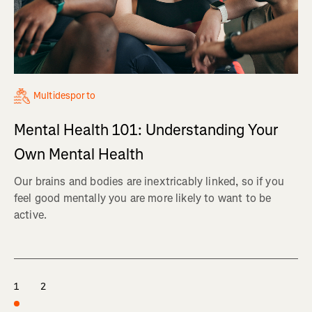
Multidesporto
Mental Health 101: Understanding Your
Own Mental Health
Our brains and bodies are inextricably linked, so if you
feel good mentally you are more likely to want to be
active.
1
2