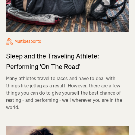
Multidesporto
Sleep and the Traveling Athlete:
Performing 'On The Road'
Many athletes travel to races and have to deal with
things like jetlag as a result. However, there are a few
things you can do to give yourself the best chance of
resting - and performing - well wherever you are in the
world.