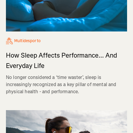
Multidesporto
How Sleep Affects Performance... And
Everyday Life
No longer considered a ‘time waster’, sleep is
increasingly recognized as a key pillar of mental and
physical health - and performance.