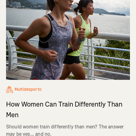
Multidesporto
How Women Can Train Differently Than
Men
Should women train differently than men? The answer
may be yes... and no.