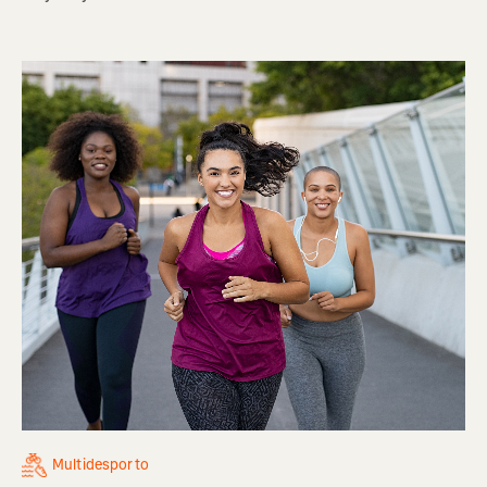
Multidesporto