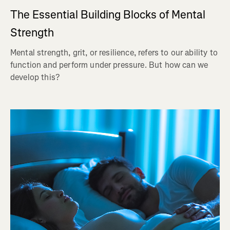
The Essential Building Blocks of Mental
Strength
Mental strength, grit, or resilience, refers to our ability to
function and perform under pressure. But how can we
develop this?