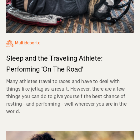
Multideporte
Sleep and the Traveling Athlete:
Performing 'On The Road'
Many athletes travel to races and have to deal with
things like jetlag as a result. However, there are a few
things you can do to give yourself the best chance of
resting - and performing - well wherever you are in the
world.