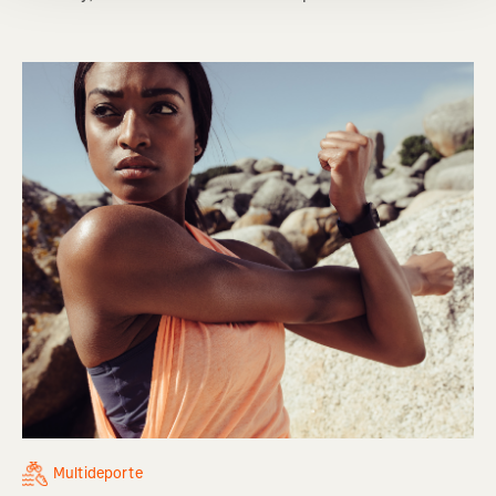
Multideporte