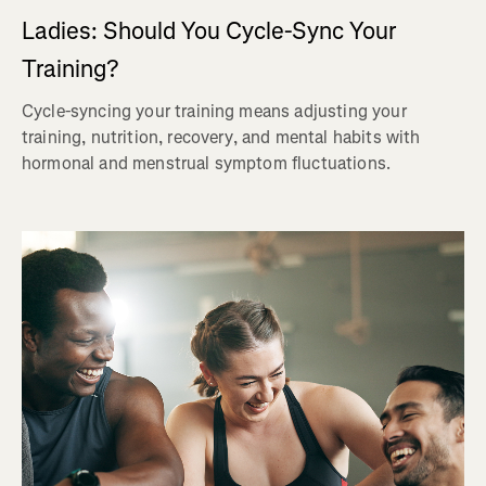
Ladies: Should You Cycle-Sync Your
Training?
Cycle-syncing your training means adjusting your
training, nutrition, recovery, and mental habits with
hormonal and menstrual symptom fluctuations.