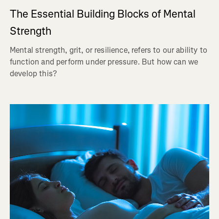
The Essential Building Blocks of Mental
Strength
Mental strength, grit, or resilience, refers to our ability to
function and perform under pressure. But how can we
develop this?