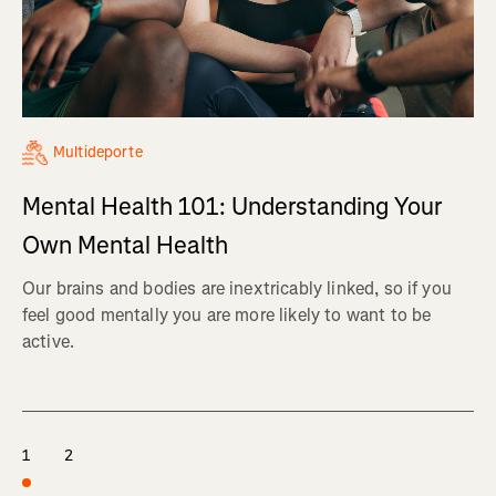
Multideporte
Mental Health 101: Understanding Your
Own Mental Health
Our brains and bodies are inextricably linked, so if you
feel good mentally you are more likely to want to be
active.
1
2