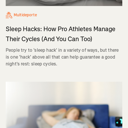
Multideporte
Sleep Hacks: How Pro Athletes Manage
Their Cycles (And You Can Too)
People try to 'sleep hack' in a variety of ways, but there
is one 'hack' above all that can help guarantee a good
night's rest: sleep cycles.