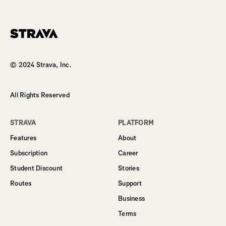
Homepage
© 2024 Strava, Inc.
All Rights Reserved
STRAVA
PLATFORM
Features
About
Subscription
Career
Student Discount
Stories
Routes
Support
Business
Terms