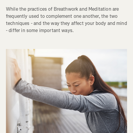
While the practices of Breathwork and Meditation are
frequently used to complement one another, the two
techniques - and the way they affect your body and mind
- differ in some important ways.