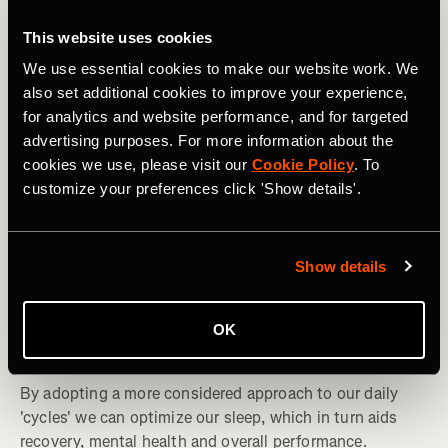
This website uses cookies
We use essential cookies to make our website work. We
also set additional cookies to improve your experience,
for analytics and website performance, and for targeted
advertising purposes. For more information about the
cookies we use, please visit our
Cookie Policy
. To
customize your preferences click 'Show details'.
Show details
Multideporte
Understanding and Managing Your Sleep
OK
Cycles
By adopting a more considered approach to our daily
'cycles' we can optimize our sleep, which in turn aids
recovery, mental health and overall performance.