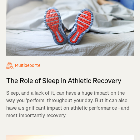
Multideporte
The Role of Sleep in Athletic Recovery
Sleep, and a lack of it, can have a huge impact on the
way you 'perform' throughout your day. But it can also
have a significant impact on athletic performance - and
most importantly recovery.