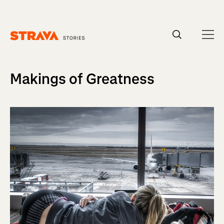
Homepage
Makings of Greatness