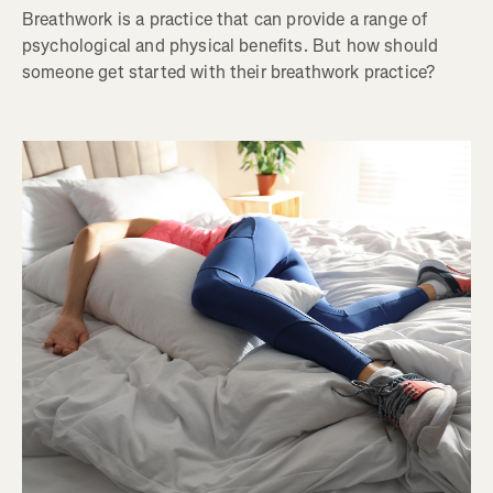
Breathwork is a practice that can provide a range of
psychological and physical benefits. But how should
someone get started with their breathwork practice?