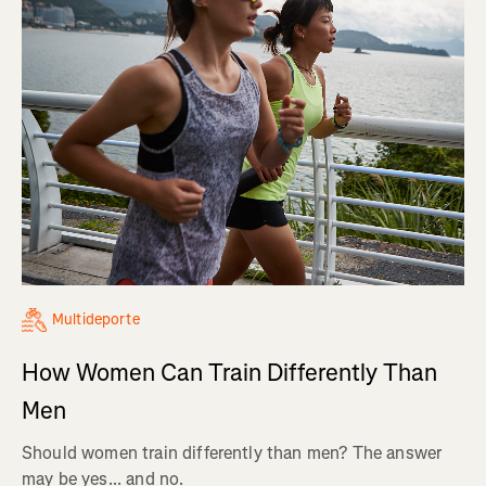
Multideporte
How Women Can Train Differently Than
Men
Should women train differently than men? The answer
may be yes... and no.