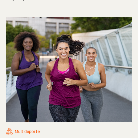
Multideporte