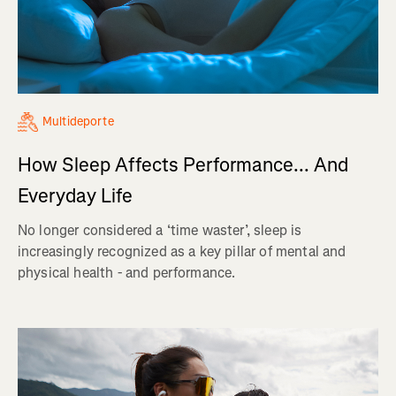
Multideporte
How Sleep Affects Performance... And
Everyday Life
No longer considered a ‘time waster’, sleep is
increasingly recognized as a key pillar of mental and
physical health - and performance.