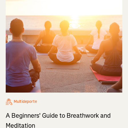
Multideporte
A Beginners' Guide to Breathwork and
Meditation