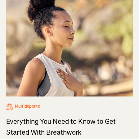
Multideporte
Everything You Need to Know to Get
Started With Breathwork