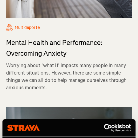
Multideporte
Mental Health and Performance:
Overcoming Anxiety
Worrying about 'what if' impacts many people in many
different situations. However, there are some simple
things we can all do to help manage ourselves through
anxious moments.