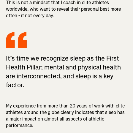
This is not a mindset that I coach in elite athletes
worldwide, who want to reveal their personal best more
often - if not every day.
It’s time we recognize sleep as the First
Health Pillar; mental and physical health
are interconnected, and sleep is a key
factor.
My experience from more than 20 years of work with elite
athletes around the globe clearly indicates that sleep has
a major impact on almost all aspects of athletic
performance: