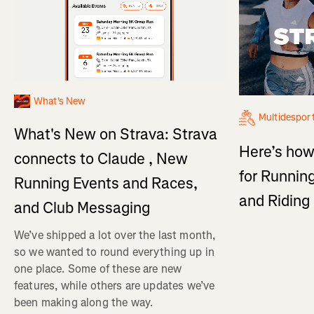
What's New
Multidespor
What's New on Strava: Strava
Here’s how
connects to Claude , New
for Running
Running Events and Races,
and Ridin
and Club Messaging
We’ve shipped a lot over the last month,
so we wanted to round everything up in
one place. Some of these are new
features, while others are updates we’ve
been making along the way.