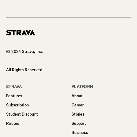
Homepage
© 2024 Strava, Inc.
All Rights Reserved
STRAVA
PLATFORM
Features
About
Subscription
Career
Student Discount
Stories
Routes
Support
Business