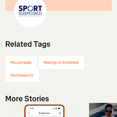
Related Tags
Recuperação
Makings of Greatness
Multidesporto
More Stories