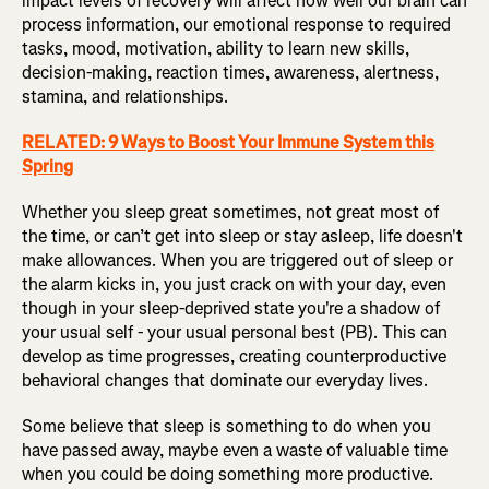
impact levels of recovery will affect how well our brain can
process information, our emotional response to required
tasks, mood, motivation, ability to learn new skills,
decision-making, reaction times, awareness, alertness,
stamina, and relationships.
RELATED: 9 Ways to Boost Your Immune System this
Spring
Whether you sleep great sometimes, not great most of
the time, or can’t get into sleep or stay asleep, life doesn't
make allowances. When you are triggered out of sleep or
the alarm kicks in, you just crack on with your day, even
though in your sleep-deprived state you're a shadow of
your usual self - your usual personal best (PB). This can
develop as time progresses, creating counterproductive
behavioral changes that dominate our everyday lives.
Some believe that sleep is something to do when you
have passed away, maybe even a waste of valuable time
when you could be doing something more productive.