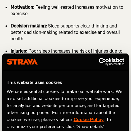
Motivation:
Feeling well-rested increases motivation to
exercise.
Decision-making:
Sleep supports clear thinking and
better decision-making related to exercise and overall
health.
Injuries:
Poor sleep increases the risk of injuries due to
impaired focus and coordination.
Injury times:
Adequate sleep speeds up the healing
process.
It’s time we recognize sleep as the
First Health Pillar;
This website uses cookies
mental and physical health are interconnected, and sleep
We use essential cookies to make our website work. We
is a key factor. Not just for athletes.
also set additional cookies to improve your experience,
for analytics and website performance, and for targeted
advertising purposes. For more information about the
cookies we use, please visit our
Cookie Policy
. To
customize your preferences click 'Show details'.