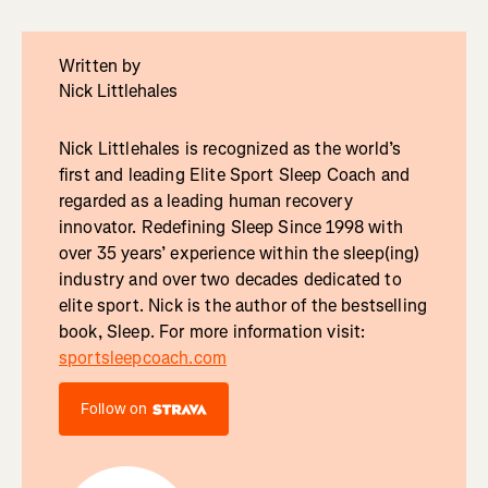
Written by
Nick Littlehales
Nick Littlehales is recognized as the world’s
first and leading Elite Sport Sleep Coach and
regarded as a leading human recovery
innovator. Redefining Sleep Since 1998 with
over 35 years’ experience within the sleep(ing)
industry and over two decades dedicated to
elite sport. Nick is the author of the bestselling
book, Sleep. For more information visit:
sportsleepcoach.com
Follow on