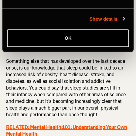
Show details
OK
Photography by: Talia M/peopleimages.com
Something else that has developed over the last decade
or so, is our knowledge that sleep could be linked to an
increased risk of obesity, heart disease, stroke, and
diabetes, as well as social isolation and addictive
behaviors. You could say that sleep studies are still in
their infancy when compared with other areas of science
and medicine, but it's becoming increasingly clear that
sleep plays a much bigger part in our overall physical
health and performance than once thought.
RELATED: Mental Health 101: Understanding Your Own
Mental Health