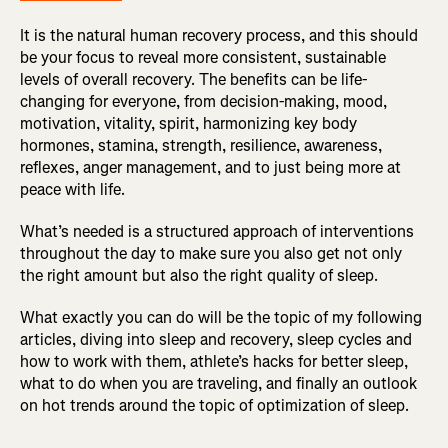
It is the natural human recovery process, and this should
be your focus to reveal more consistent, sustainable
levels of overall recovery. The benefits can be life-
changing for everyone, from decision-making, mood,
motivation, vitality, spirit, harmonizing key body
hormones, stamina, strength, resilience, awareness,
reflexes, anger management, and to just being more at
peace with life.
What’s needed is a structured approach of interventions
throughout the day to make sure you also get not only
the right amount but also the right quality of sleep.
What exactly you can do will be the topic of my following
articles, diving into sleep and recovery, sleep cycles and
how to work with them, athlete’s hacks for better sleep,
what to do when you are traveling, and finally an outlook
on hot trends around the topic of optimization of sleep.