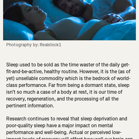
Photography by: Realstock1
Sleep used to be sold as the time waster of the daily get-
fit-and-be-active, healthy routine. However, it is the (as of
yet) unsellable commodity which is the bedrock of world-
class performance. Far from being a dormant state, sleep
isn’t so much a case of a body at rest, it is our time of
recovery, regeneration, and the processing of all the
pertinent information.
Research continues to reveal that sleep deprivation and
poor-quality sleep have a major impact on mental
performance and well-being. Actual or perceived low-