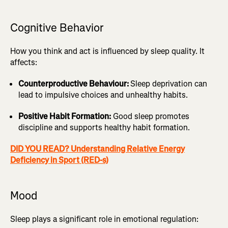
Cognitive Behavior
How you think and act is influenced by sleep quality. It
affects:
Counterproductive Behaviour:
Sleep deprivation can
lead to impulsive choices and unhealthy habits.
Positive Habit Formation:
Good sleep promotes
discipline and supports healthy habit formation.
DID YOU READ? Understanding Relative Energy
Deficiency in Sport (RED-s)
Mood
Sleep plays a significant role in emotional regulation: