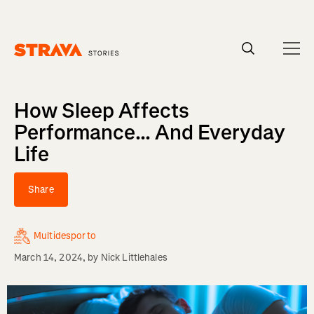
Homepage
How Sleep Affects
Performance... And Everyday
Life
Share
Multidesporto
March 14, 2024
, by
Nick Littlehales