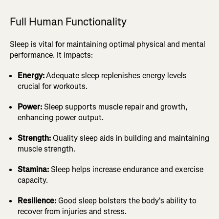
Full Human Functionality
Sleep is vital for maintaining optimal physical and mental
performance. It impacts:
Energy:
Adequate sleep replenishes energy levels
crucial for workouts.
Power:
Sleep supports muscle repair and growth,
enhancing power output.
Strength:
Quality sleep aids in building and maintaining
muscle strength.
Stamina:
Sleep helps increase endurance and exercise
capacity.
Resilience:
Good sleep bolsters the body's ability to
recover from injuries and stress.