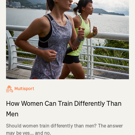
Multisport
How Women Can Train Differently Than
Men
Should women train differently than men? The answer
may be yes... and no.