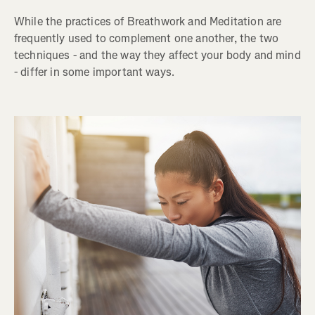
While the practices of Breathwork and Meditation are
frequently used to complement one another, the two
techniques - and the way they affect your body and mind
- differ in some important ways.