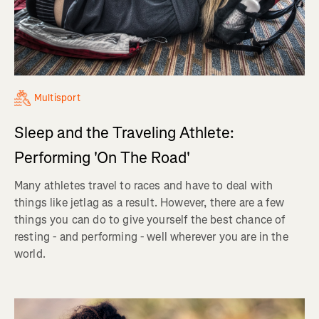
Multisport
Sleep and the Traveling Athlete:
Performing 'On The Road'
Many athletes travel to races and have to deal with
things like jetlag as a result. However, there are a few
things you can do to give yourself the best chance of
resting - and performing - well wherever you are in the
world.