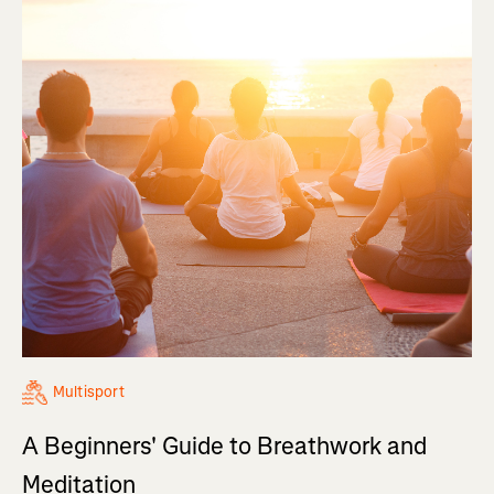
Multisport
A Beginners' Guide to Breathwork and
Meditation