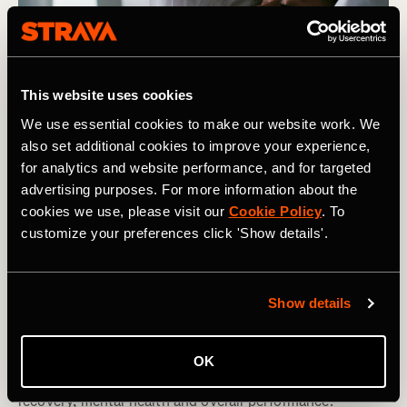
This website uses cookies
We use essential cookies to make our website work. We
also set additional cookies to improve your experience,
for analytics and website performance, and for targeted
advertising purposes. For more information about the
cookies we use, please visit our
Cookie Policy
. To
customize your preferences click 'Show details'.
Multisport
Understanding and Managing Your Sleep
Show details
Cycles
By adopting a more considered approach to our daily
OK
'cycles' we can optimize our sleep, which in turn aids
recovery, mental health and overall performance.