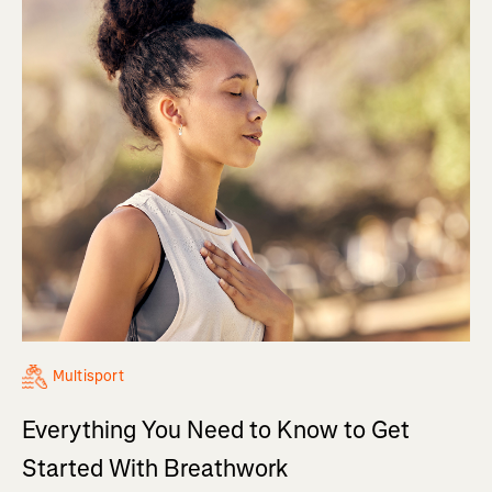
Multisport
Everything You Need to Know to Get
Started With Breathwork