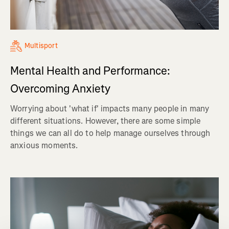
Multisport
Mental Health and Performance:
Overcoming Anxiety
Worrying about 'what if' impacts many people in many
different situations. However, there are some simple
things we can all do to help manage ourselves through
anxious moments.