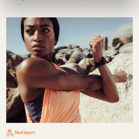
Multisport