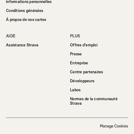
informations personnelles
Conditions générales
À propos de nos cartes
AIDE
PLUS
Assistance Strava
Offres d’emploi
Presse
Entreprise
Centre partenaires
Développeurs
Labos
Normes de la communauté
Strava
Manage Cookies