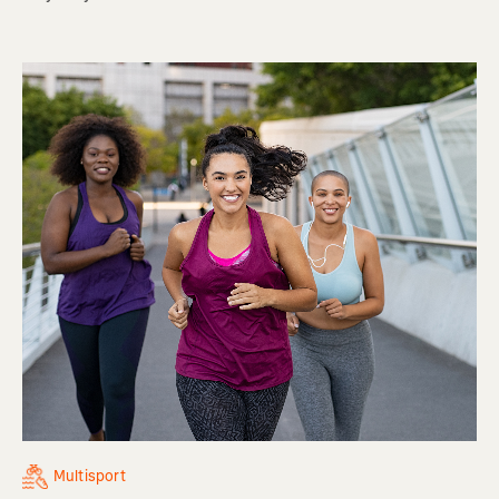
Multisport