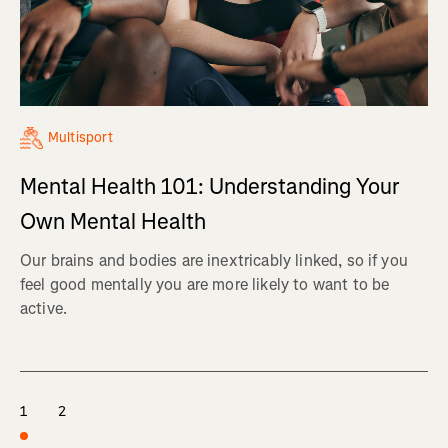
Multisport
Mental Health 101: Understanding Your
Own Mental Health
Our brains and bodies are inextricably linked, so if you
feel good mentally you are more likely to want to be
active.
1
2