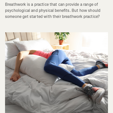
Breathwork is a practice that can provide a range of
psychological and physical benefits. But how should
someone get started with their breathwork practice?