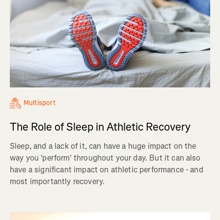
Multisport
The Role of Sleep in Athletic Recovery
Sleep, and a lack of it, can have a huge impact on the
way you 'perform' throughout your day. But it can also
have a significant impact on athletic performance - and
most importantly recovery.