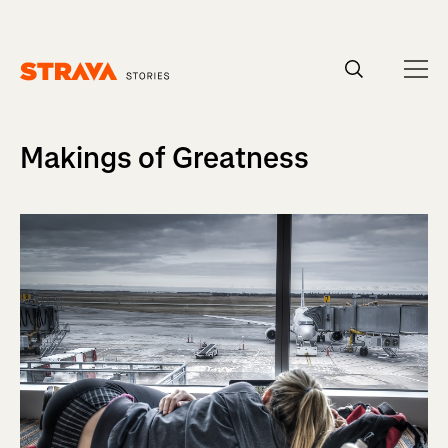
Homepage
Makings of Greatness