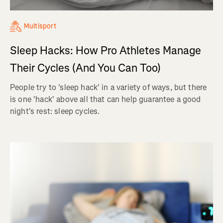
Multisport
Sleep Hacks: How Pro Athletes Manage
Their Cycles (And You Can Too)
People try to 'sleep hack' in a variety of ways, but there
is one 'hack' above all that can help guarantee a good
night's rest: sleep cycles.