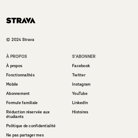
Homepage
© 2024 Strava
À PROPOS
S’ABONNER
À propos
Facebook
Fonctionnalités
Twitter
Mobile
Instagram
Abonnement
YouTube
Formule familiale
LinkedIn
Réduction réservée aux
Histoires
étudiants
Politique de confidentialité
Ne pas partager mes