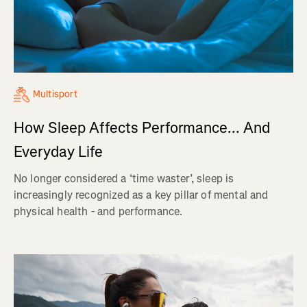
Multisport
How Sleep Affects Performance... And
Everyday Life
No longer considered a ‘time waster’, sleep is
increasingly recognized as a key pillar of mental and
physical health - and performance.