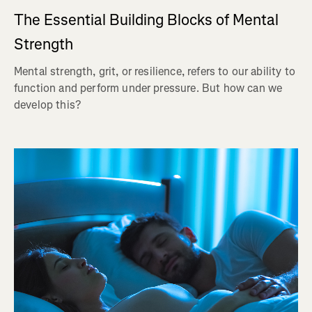
The Essential Building Blocks of Mental
Strength
Mental strength, grit, or resilience, refers to our ability to
function and perform under pressure. But how can we
develop this?