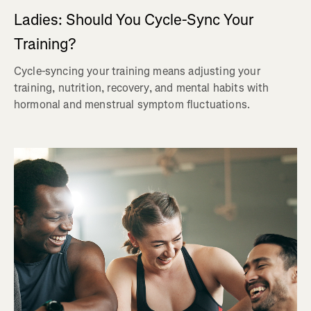
Ladies: Should You Cycle-Sync Your
Training?
Cycle-syncing your training means adjusting your
training, nutrition, recovery, and mental habits with
hormonal and menstrual symptom fluctuations.