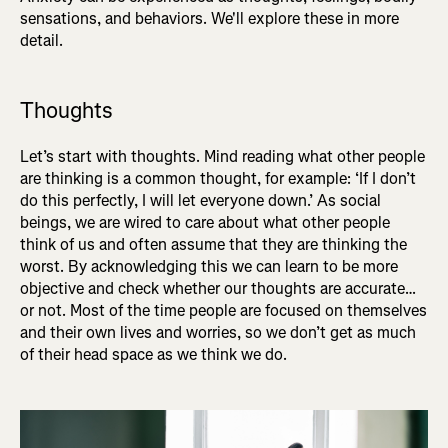
sensations, and behaviors. We'll explore these in more
detail.
Thoughts
Let’s start with thoughts. Mind reading what other people
are thinking is a common thought, for example: ‘If I don’t
do this perfectly, I will let everyone down.’ As social
beings, we are wired to care about what other people
think of us and often assume that they are thinking the
worst. By acknowledging this we can learn to be more
objective and check whether our thoughts are accurate…
or not. Most of the time people are focused on themselves
and their own lives and worries, so we don’t get as much
of their head space as we think we do.