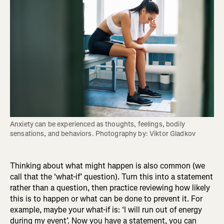
Anxiety can be experienced as thoughts, feelings, bodily 
sensations, and behaviors. Photography by: Viktor Gladkov
Thinking about what might happen is also common (we
call that the ‘what-if’ question). Turn this into a statement
rather than a question, then practice reviewing how likely
this is to happen or what can be done to prevent it. For
example, maybe your what-if is: ‘I will run out of energy
during my event’. Now you have a statement, you can