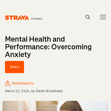
Homepage
Mental Health and
Performance: Overcoming
Anxiety
Share
Multidesporto
March 22, 2024
, by
Sarah Broadhead