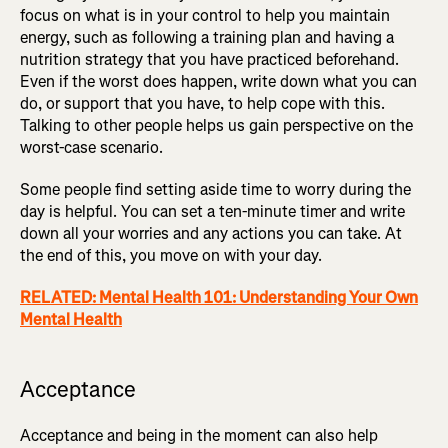
focus on what is in your control to help you maintain
energy, such as following a training plan and having a
nutrition strategy that you have practiced beforehand.
Even if the worst does happen, write down what you can
do, or support that you have, to help cope with this.
Talking to other people helps us gain perspective on the
worst-case scenario.
Some people find setting aside time to worry during the
day is helpful. You can set a ten-minute timer and write
down all your worries and any actions you can take. At
the end of this, you move on with your day.
RELATED: Mental Health 101: Understanding Your Own
Mental Health
Acceptance
Acceptance and being in the moment can also help