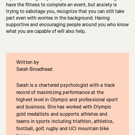
have the fitness to complete an event, but anxiety is
trying to sabotage you, recognize that you can still take
part even with worries in the background. Having
supportive and encouraging people around you who know
what you are capable of will also help.
Written by
Sarah Broadhead
Sarah is a chartered psychologist with a track
record of maximizing performance at the
highest level in Olympic and professional sport
and business. She has worked with Olympic
gold medallists and supports athletes and
teams in sports including triathlon, athletics,
football, golf, rugby and UCI mountain bike