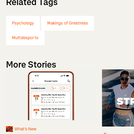
Related Tags
Psychology
Makings of Greatness
Multidesporto
More Stories
What's New