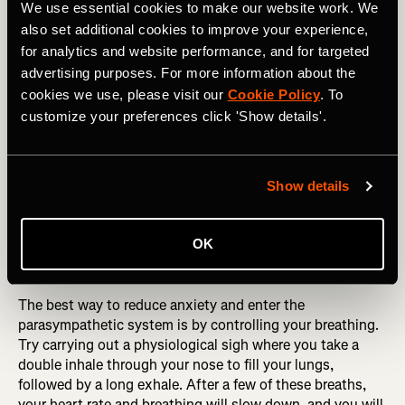
We use essential cookies to make our website work. We
moment and being fully engaged with
also set additional cookies to improve your experience,
what we are doing, this can bring relief to
for analytics and website performance, and for targeted
advertising purposes. For more information about the
an anxious brain.
cookies we use, please visit our
Cookie Policy
. To
customize your preferences click 'Show details'.
Controlling the body
Show details
Anxiety can also be experienced as bodily sensations
such as a racing heart, palpitations, shortness of breath,
and tension in your jaw and muscles. Your body does this
OK
as the sympathetic nervous system is activated and ready
to deal with the anticipated threat.
The best way to reduce anxiety and enter the
parasympathetic system is by controlling your breathing.
Try carrying out a physiological sigh where you take a
double inhale through your nose to fill your lungs,
followed by a long exhale. After a few of these breaths,
your heart rate and breathing will slow down, and you will