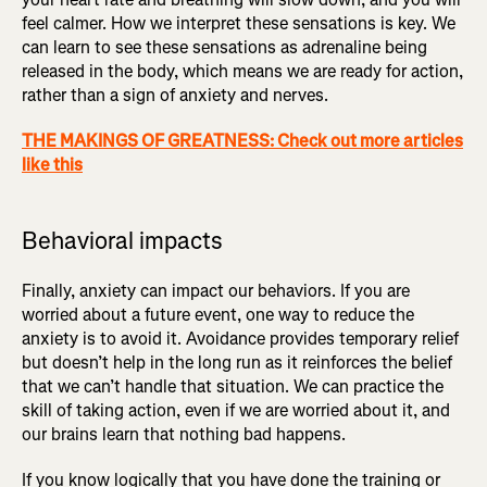
feel calmer. How we interpret these sensations is key. We
can learn to see these sensations as adrenaline being
released in the body, which means we are ready for action,
rather than a sign of anxiety and nerves.
THE MAKINGS OF GREATNESS: Check out more articles
like this
Behavioral impacts
Finally, anxiety can impact our behaviors. If you are
worried about a future event, one way to reduce the
anxiety is to avoid it. Avoidance provides temporary relief
but doesn’t help in the long run as it reinforces the belief
that we can’t handle that situation. We can practice the
skill of taking action, even if we are worried about it, and
our brains learn that nothing bad happens.
If you know logically that you have done the training or