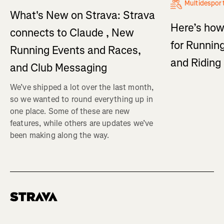
Multidespor
What's New on Strava: Strava
Here’s how
connects to Claude , New
for Running
Running Events and Races,
and Ridin
and Club Messaging
We’ve shipped a lot over the last month,
so we wanted to round everything up in
one place. Some of these are new
features, while others are updates we’ve
been making along the way.
Homepage