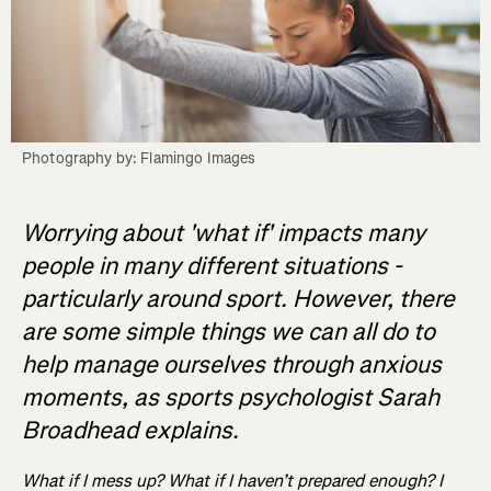
Photography by: Flamingo Images
Worrying about 'what if' impacts many
people in many different situations -
particularly around sport. However, there
are some simple things we can all do to
help manage ourselves through anxious
moments, as sports psychologist Sarah
Broadhead explains.
What if I mess up? What if I haven’t prepared enough? I