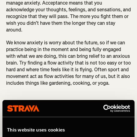
manage anxiety. Acceptance means that you
acknowledge your thoughts, feelings, and sensations, and
recognize that they will pass. The more you fight them or
wish you didn’t have them the longer they can stay
around.
We know anxiety is worry about the future, so if we can
practice being in the moment and being fully engaged
with what we are doing, this can bring relief to an anxious
brain. Try finding a flow activity that is not too easy or too
hard and where time feels like it is flying. Often sport and
movement act as flow activities for many of us, but it also
includes things like gardening, cooking, or yoga.
We know anxiety is worry about the
This website uses cookies
future, so if we can practice being in the