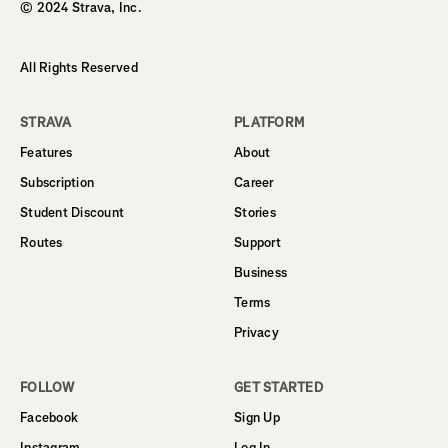
© 2024 Strava, Inc.
All Rights Reserved
STRAVA
PLATFORM
Features
About
Subscription
Career
Student Discount
Stories
Routes
Support
Business
Terms
Privacy
FOLLOW
GET STARTED
Facebook
Sign Up
Instagram
Log In