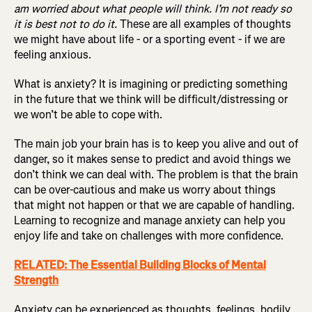
am worried about what people will think. I’m not ready so
it is best not to do it.
These are all examples of thoughts
we might have about life - or a sporting event - if we are
feeling anxious.
What is anxiety? It is imagining or predicting something
in the future that we think will be difficult/distressing or
we won’t be able to cope with.
The main job your brain has is to keep you alive and out of
danger, so it makes sense to predict and avoid things we
don’t think we can deal with. The problem is that the brain
can be over-cautious and make us worry about things
that might not happen or that we are capable of handling.
Learning to recognize and manage anxiety can help you
enjoy life and take on challenges with more confidence.
RELATED: The Essential Building Blocks of Mental
Strength
Anxiety can be experienced as thoughts, feelings, bodily