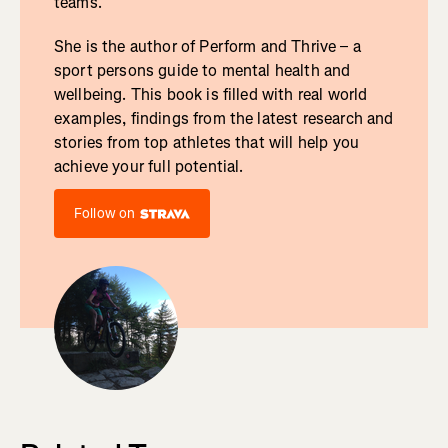
teams.
She is the author of Perform and Thrive – a
sport persons guide to mental health and
wellbeing. This book is filled with real world
examples, findings from the latest research and
stories from top athletes that will help you
achieve your full potential.
Follow on