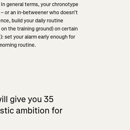
. In general terms, your chronotype
n – or an in-betweener who doesn’t
ence, build your daily routine
r on the training ground) on certain
): set your alarm early enough for
 morning routine.
ill give you 35
istic ambition for