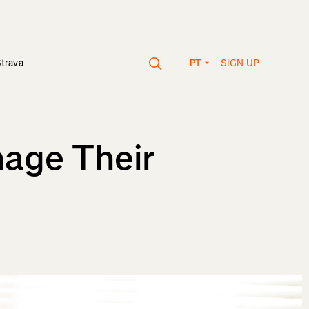
SIGN UP
Strava
PT
age Their