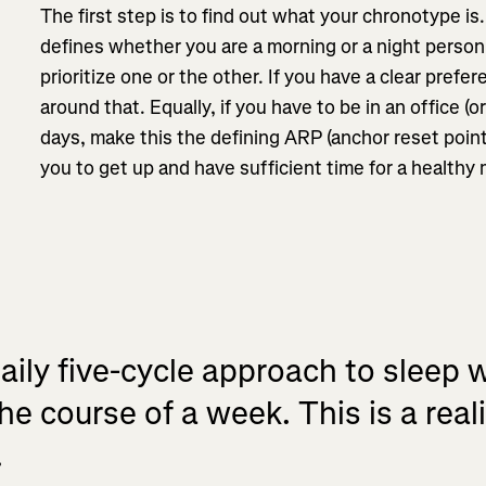
The first step is to find out what your chronotype is
defines whether you are a morning or a night perso
prioritize one or the other. If you have a clear prefer
around that. Equally, if you have to be in an office (o
days, make this the defining ARP (anchor reset point
you to get up and have sufficient time for a healthy
ily five-cycle approach to sleep w
he course of a week. This is a real
.