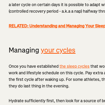
a later cycle on certain days it is possible to adapt
(controlled recovery period - a.k.a a nap) halfway th
RELATED: Understanding and Managing Your Sleep
Managing
your cycles
Once you have established
the sleep cycles
that wor
work and lifestyle schedule on this cycle. Pay extra
the first cycle after waking up. For some athletes, t
they do last thing in the evening.
Hydrate sufficiently first, then look for a source of b