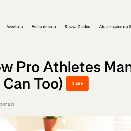
Aventura
Estilo de vida
Strava Guides
Atualizações do 
w Pro Athletes Man
 Can Too)
Share
ttlehales