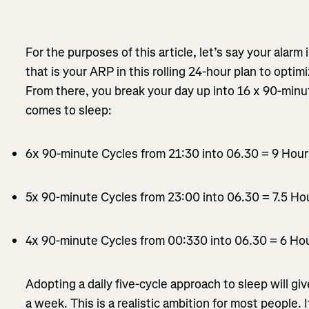
For the purposes of this article, let’s say your alarm 
that is your ARP in this rolling 24-hour plan to opti
From there, you break your day up into 16 x 90-minu
comes to sleep:
6x 90-minute Cycles from 21:30 into 06.30 = 9 Hou
5x 90-minute Cycles from 23:00 into 06.30 = 7.5 Ho
4x 90-minute Cycles from 00:330 into 06.30 = 6 Ho
Adopting a daily five-cycle approach to sleep will gi
a week. This is a realistic ambition for most people. 