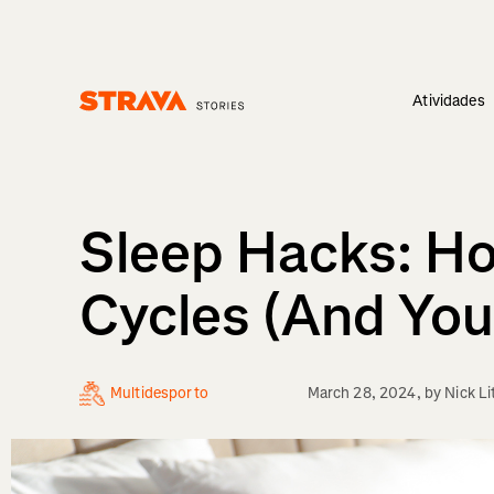
Atividades
Homepage
Sleep Hacks: Ho
Cycles (And You
Multidesporto
March 28, 2024
, by
Nick Li