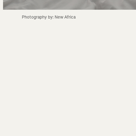
Photography by: New Africa