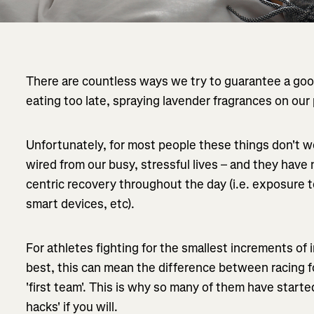
There are countless ways we try to guarantee a good
eating too late, spraying lavender fragrances on our p
Unfortunately, for most people these things don't w
wired from our busy, stressful lives – and they hav
centric recovery throughout the day (i.e. exposure t
smart devices, etc).
For athletes fighting for the smallest increments of
best, this can mean the difference between racing fo
'first team'. This is why so many of them have start
hacks' if you will.