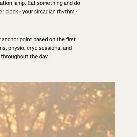
mulation lamp. Eat something and do
er clock - your circadian rhythm -
P anchor point based on the first
ons, physio, cryo sessions, and
s throughout the day.