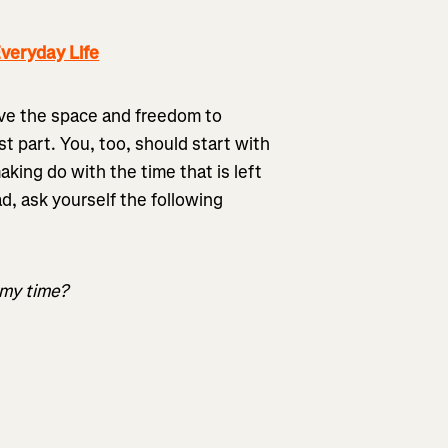
veryday Life
ave the space and freedom to
st part. You, too, should start with
king do with the time that is left
ad, ask yourself the following
 my time?