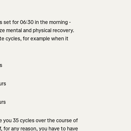
is set for 06:30 in the morning -
mize mental and physical recovery.
te cycles, for example when it
rs
urs
urs
ve you 35 cycles over the course of
If, for any reason, you have to have