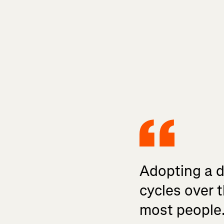
Adopting a da
cycles over t
most people