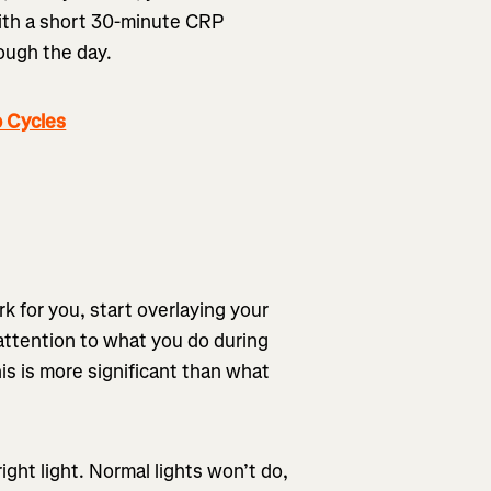
 with a short 30-minute CRP
rough the day.
 Cycles
k for you, start overlaying your
 attention to what you do during
his is more significant than what
right light. Normal lights won’t do,