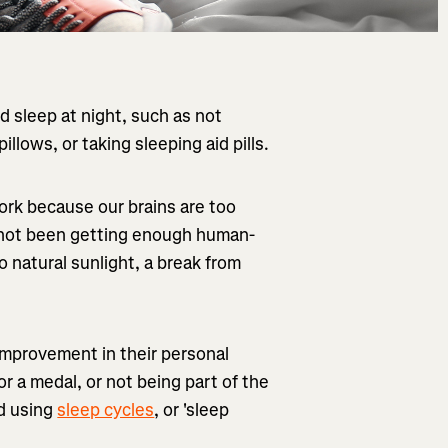
 sleep at night, such as not
illows, or taking sleeping aid pills.
ork because our brains are too
e not been getting enough human-
o natural sunlight, a break from
 improvement in their personal
r a medal, or not being part of the
ed using
sleep cycles
, or 'sleep