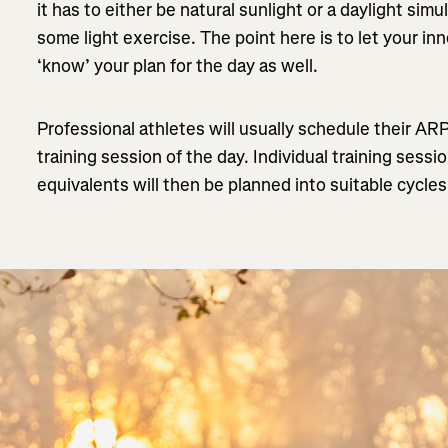
it has to either be natural sunlight or a daylight si
some light exercise. The point here is to let your inn
‘know’ your plan for the day as well.
Professional athletes will usually schedule their AR
training session of the day. Individual training sessi
equivalents will then be planned into suitable cycle