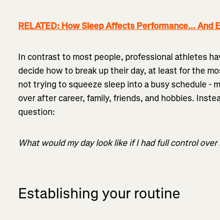
RELATED: How Sleep Affects Performance... And E
In contrast to most people, professional athletes h
decide how to break up their day, at least for the mo
not trying to squeeze sleep into a busy schedule - ma
over after career, family, friends, and hobbies. Inste
question:
What would my day look like if I had full control over
Establishing your routine