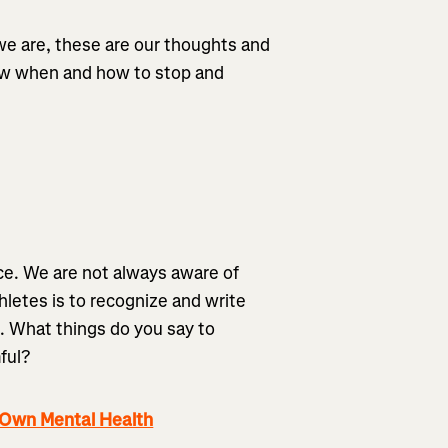
 we are, these are our thoughts and
now when and how to stop and
ence. We are not always aware of
thletes is to recognize and write
. What things do you say to
ful?
 Own Mental Health