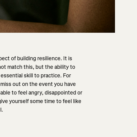
ect of building resilience. It is
ot match this, but the ability to
ssential skill to practice. For
 miss out on the event you have
able to feel angry, disappointed or
ive yourself some time to feel like
l.