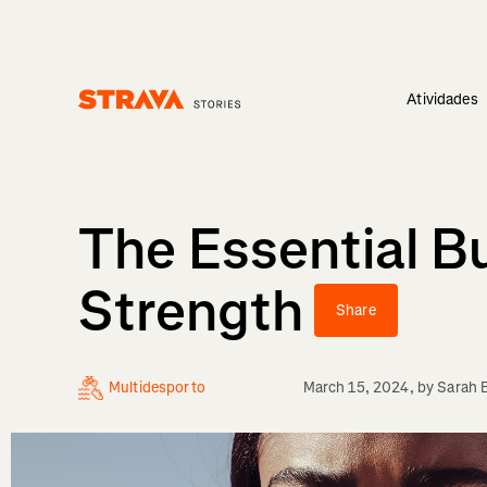
Atividades
Homepage
The Essential Bu
Strength
Share
Multidesporto
March 15, 2024
, by
Sarah 