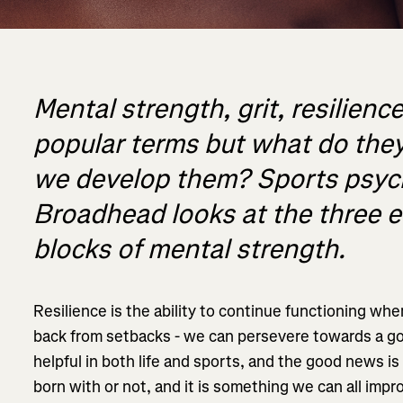
Mental strength, grit, resilience
popular terms but what do th
we develop them? Sports psyc
Broadhead looks at the three e
blocks of mental strength.
Resilience is the ability to continue functioning w
back from setbacks - we can persevere towards a goa
helpful in both life and sports, and the good news is
born with or not, and it is something we can all impr