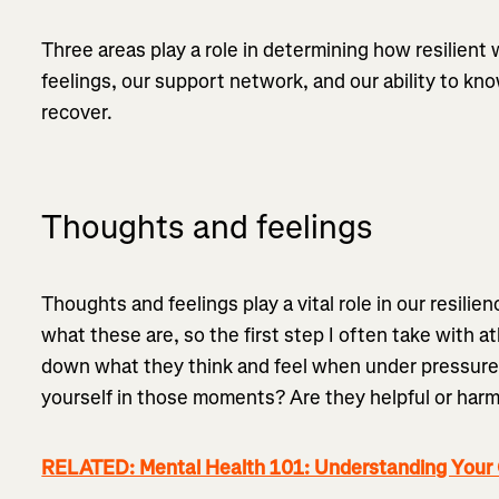
Three areas play a role in determining how resilient
feelings, our support network, and our ability to k
recover.
Thoughts and feelings
Thoughts and feelings play a vital role in our resili
what these are, so the first step I often take with a
down what they think and feel when under pressure
yourself in those moments? Are they helpful or harm
RELATED: Mental Health 101: Understanding Your