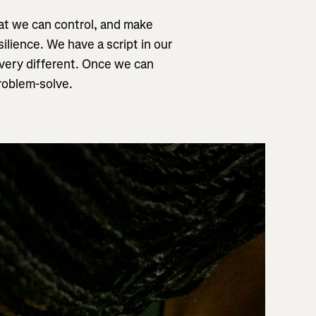
what we can control, and make
ilience. We have a script in our
n very different. Once we can
problem-solve.