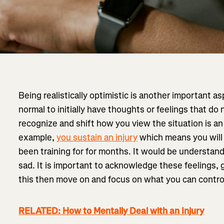
Being realistically optimistic is another important asp
normal to initially have thoughts or feelings that do n
recognize and shift how you view the situation is an e
example,
you sustain an injury
which means you will
been training for for months. It would be understand
sad. It is important to acknowledge these feelings, g
this then move on and focus on what you can contro
RELATED: How to Mentally Deal with an Injury