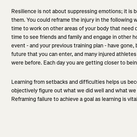
Resilience is not about suppressing emotions; it is
them. You could reframe the injury in the following 
time to work on other areas of your body that need 
time to see friends and family and engage in other h
event - and your previous training plan - have gone, 
future that you can enter, and many injured athlete
were before. Each day you are getting closer to bei
Learning from setbacks and difficulties helps us be
objectively figure out what we did well and what we 
Reframing failure to achieve a goal as learning is vital