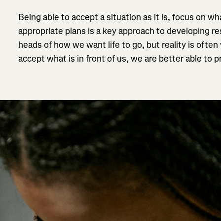
Being able to accept a situation as it is, focus on 
appropriate plans is a key approach to developing res
heads of how we want life to go, but reality is ofte
accept what is in front of us, we are better able to 