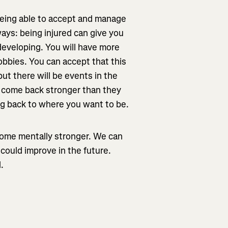
 being able to accept and manage
ways: being injured can give you
developing. You will have more
obbies. You can accept that this
but there will be events in the
s come back stronger than they
ng back to where you want to be.
come mentally stronger. We can
could improve in the future.
.