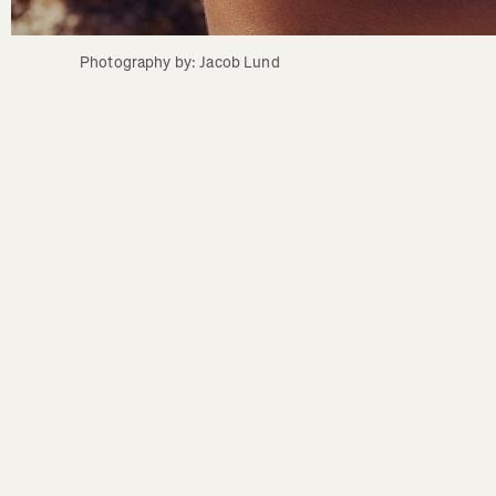
Photography by: Jacob Lund