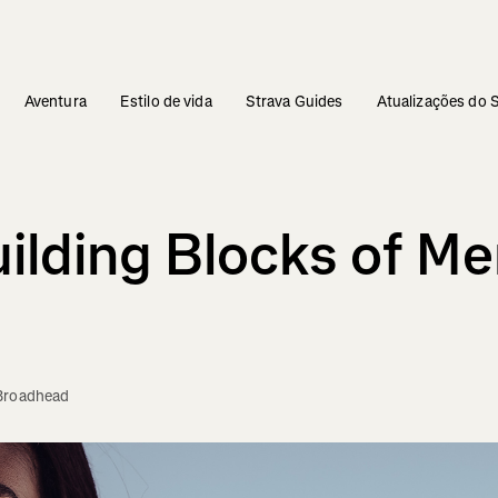
Aventura
Estilo de vida
Strava Guides
Atualizações do 
ilding Blocks of Me
Broadhead