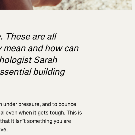
. These are all
ey mean and how can
hologist Sarah
ssential building
hen under pressure, and to bounce
l even when it gets tough. This is
 that it isn’t something you are
ove.