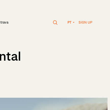
SIGN UP
Strava
PT
ntal