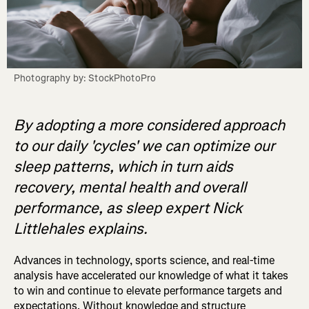
Photography by: StockPhotoPro
By adopting a more considered approach
to our daily 'cycles' we can optimize our
sleep patterns, which in turn aids
recovery, mental health and overall
performance, as sleep expert Nick
Littlehales explains.
Advances in technology, sports science, and real-time
analysis have accelerated our knowledge of what it takes
to win and continue to elevate performance targets and
expectations. Without knowledge and structure