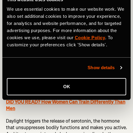
Research shows that our bodies naturally
We use essential cookies to make our website work. We
work in 90-minute sleep cycles, during
also set additional cookies to improve your experience,
which we move through the four stages of
for analytics and website performance, and for targeted
sleep.
advertising purposes. For more information about the
cookies we use, please visit our
Cookie Policy
. To
customize your preferences click 'Show details'.
Then it’s all about cracking on with your first period after
waking, known as post-sleep, and include key activities
you complete to reach a fully human active wake state.
Show details
Emptying your bladder is normally the easy first step in
this process. Exposing yourself to the ideal levels of
daylight is not always so easy. It is, however, more
OK
important than you might think.
DID YOU READ? How Women Can Train Differently Than
Men
Daylight triggers the release of serotonin, the hormone
that unsuppresses bodily functions and makes you active.