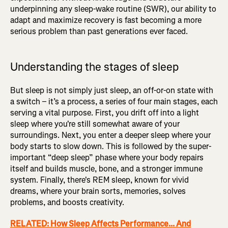
underpinning any sleep-wake routine (SWR), our ability to
adapt and maximize recovery is fast becoming a more
serious problem than past generations ever faced.
Understanding the stages of sleep
But sleep is not simply just sleep, an off-or-on state with
a switch – it’s a process, a series of four main stages, each
serving a vital purpose. First, you drift off into a light
sleep where you're still somewhat aware of your
surroundings. Next, you enter a deeper sleep where your
body starts to slow down. This is followed by the super-
important “deep sleep” phase where your body repairs
itself and builds muscle, bone, and a stronger immune
system. Finally, there's REM sleep, known for vivid
dreams, where your brain sorts, memories, solves
problems, and boosts creativity.
RELATED: How Sleep Affects Performance... And