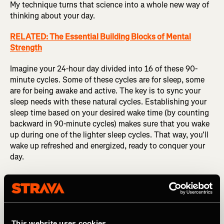
My technique turns that science into a whole new way of
thinking about your day.
RELATED: The Essential Building Blocks of Mental
Strength
Imagine your 24-hour day divided into 16 of these 90-
minute cycles. Some of these cycles are for sleep, some
are for being awake and active. The key is to sync your
sleep needs with these natural cycles. Establishing your
sleep time based on your desired wake time (by counting
backward in 90-minute cycles) makes sure that you wake
up during one of the lighter sleep cycles. That way, you'll
wake up refreshed and energized, ready to conquer your
day.
This website uses cookies