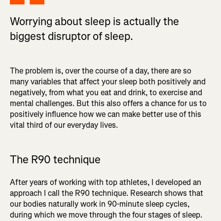
Worrying about sleep is actually the
biggest disruptor of sleep.
The problem is, over the course of a day, there are so
many variables that affect your sleep both positively and
negatively, from what you eat and drink, to exercise and
mental challenges. But this also offers a chance for us to
positively influence how we can make better use of this
vital third of our everyday lives.
The R90 technique
After years of working with top athletes, I developed an
approach I call the R90 technique. Research shows that
our bodies naturally work in 90-minute sleep cycles,
during which we move through the four stages of sleep.