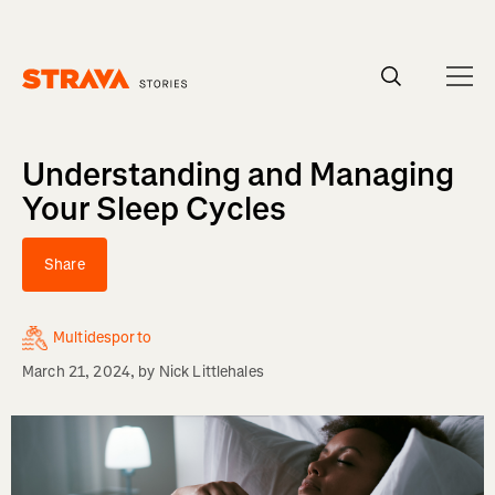
Homepage
Understanding and Managing
Your Sleep Cycles
Share
Multidesporto
March 21, 2024
, by
Nick Littlehales