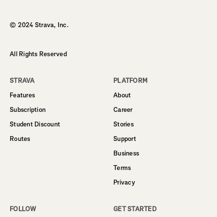
Homepage
© 2024 Strava, Inc.
All Rights Reserved
STRAVA
PLATFORM
Features
About
Subscription
Career
Student Discount
Stories
Routes
Support
Business
Terms
Privacy
FOLLOW
GET STARTED