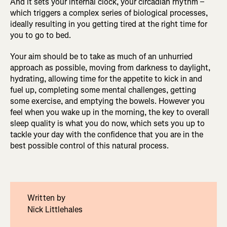
And it sets your internal clock, your circadian rhythm –
which triggers a complex series of biological processes,
ideally resulting in you getting tired at the right time for
you to go to bed.
Your aim should be to take as much of an unhurried
approach as possible, moving from darkness to daylight,
hydrating, allowing time for the appetite to kick in and
fuel up, completing some mental challenges, getting
some exercise, and emptying the bowels. However you
feel when you wake up in the morning, the key to overall
sleep quality is what you do now, which sets you up to
tackle your day with the confidence that you are in the
best possible control of this natural process.
Written by
Nick Littlehales