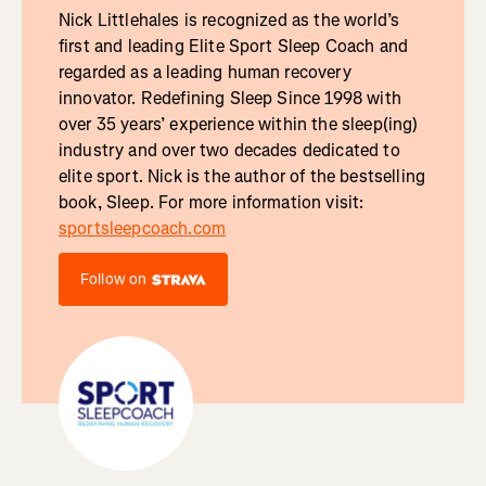
Nick Littlehales is recognized as the world’s
first and leading Elite Sport Sleep Coach and
regarded as a leading human recovery
innovator. Redefining Sleep Since 1998 with
over 35 years’ experience within the sleep(ing)
industry and over two decades dedicated to
elite sport. Nick is the author of the bestselling
book, Sleep. For more information visit:
sportsleepcoach.com
Follow on