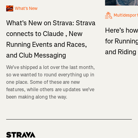
What's New
Multidespor
What's New on Strava: Strava
Here’s how
connects to Claude , New
for Running
Running Events and Races,
and Ridin
and Club Messaging
We’ve shipped a lot over the last month,
so we wanted to round everything up in
one place. Some of these are new
features, while others are updates we’ve
been making along the way.