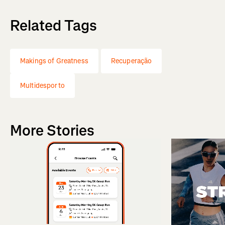
Related Tags
Makings of Greatness
Recuperação
Multidesporto
More Stories