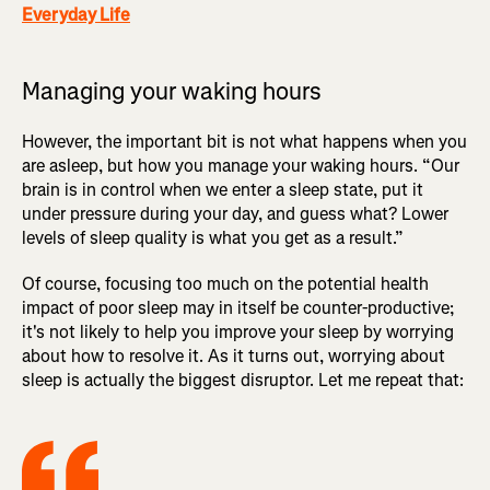
Everyday Life
Managing your waking hours
However, the important bit is not what happens when you
are asleep, but how you manage your waking hours. “Our
brain is in control when we enter a sleep state, put it
under pressure during your day, and guess what? Lower
levels of sleep quality is what you get as a result.”
Of course, focusing too much on the potential health
impact of poor sleep may in itself be counter-productive;
it's not likely to help you improve your sleep by worrying
about how to resolve it. As it turns out, worrying about
sleep is actually the biggest disruptor. Let me repeat that: