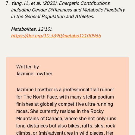
Yang, H., et al. (2022). Energetic Contributions
Including Gender Differences and Metabolic Flexibility
in the General Population and Athletes.
Metabolites, 12(10).
https://doi.org/10.3390/metabo12100965
Written by
Jazmine Lowther
Jazmine Lowther is a professional trail runner
for The North Face, with many stellar podium
finishes at globally competitive ultra-running
races. She currently resides in the Rocky
Mountains of Canada, where she not only runs
long distances but also bikes, rafts, skis, rock
climbs, or (mis)adventures in wild places. Her