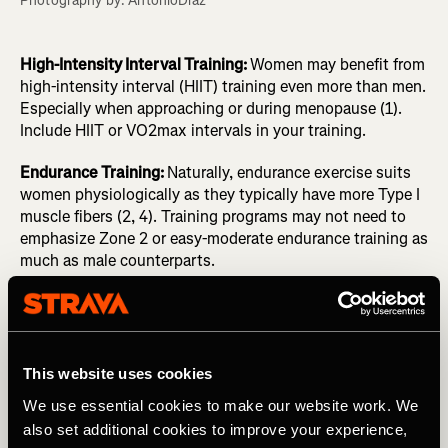
Photography by: AntonioDiaz
High-Intensity Interval Training:
Women may benefit from
high-intensity interval (HIIT) training even more than men.
Especially when approaching or during menopause (1).
Include HIIT or VO2max intervals in your training.
Endurance Training:
Naturally, endurance exercise suits
women physiologically as they typically have more Type I
muscle fibers (2, 4). Training programs may not need to
emphasize Zone 2 or easy-moderate endurance training as
much as male counterparts.
Recovery
:
Post-exercise recovery may be impacted during
the luteal phase of the menstrual cycle as there already
are higher levels of inflammation. Allow for greater
recovery times if needed, or focus on anti-inflammatory
This website uses cookies
foods.
We use essential cookies to make our website work. We
also set additional cookies to improve your experience,
Nutrition
:
To synthesize muscle, recover, and adapt to