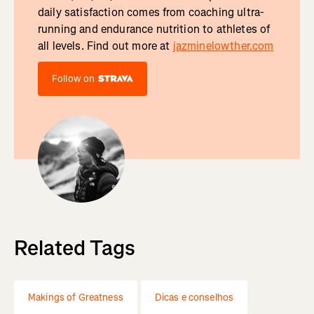
daily satisfaction comes from coaching ultra-
running and endurance nutrition to athletes of
all levels. Find out more at
jazminelowther.com
Follow on
Related Tags
Makings of Greatness
Dicas e conselhos