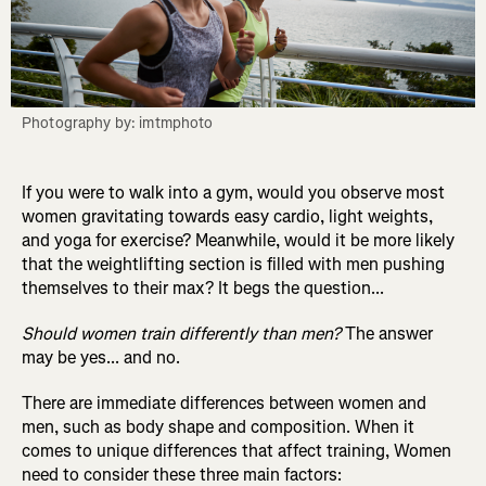
Photography by: imtmphoto
If you were to walk into a gym, would you observe most
women gravitating towards easy cardio, light weights,
and yoga for exercise? Meanwhile, would it be more likely
that the weightlifting section is filled with men pushing
themselves to their max? It begs the question...
Should women train differently than men?
The answer
may be yes... and no.
There are immediate differences between women and
men, such as body shape and composition. When it
comes to unique differences that affect training, Women
need to consider these three main factors: