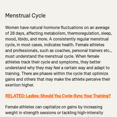
Menstrual Cycle
Women have natural hormone fluctuations on an average
of 28 days, affecting metabolism, thermoregulation, sleep,
mood, libido, and more. A consistently regular menstrual
cycle, in most cases, indicates health. Female athletes
and professionals, such as coaches, personal trainers etc.,
must understand the menstrual cycle. When female
athletes track their cycle and symptoms, they better
understand why they may feel a certain way and adapt to
training. There are phases within the cycle that optimize
gains and others that may make the athlete perceive their
exertion higher.
RELATED: Ladies: Should You Cycle-Sync Your Training?
Female athletes can capitalize on gains by increasing
weight in strength sessions or tackling high-intensity