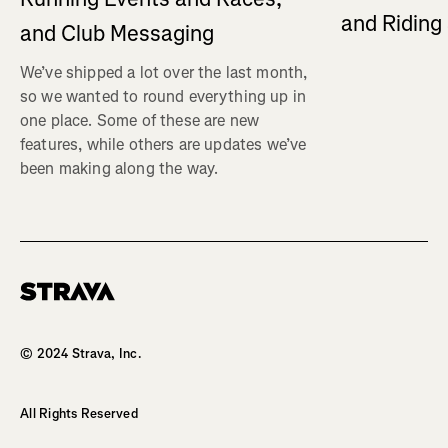
and Ridin
and Club Messaging
We’ve shipped a lot over the last month,
so we wanted to round everything up in
one place. Some of these are new
features, while others are updates we’ve
been making along the way.
Homepage
© 2024 Strava, Inc.
All Rights Reserved