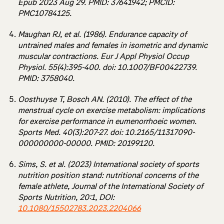
Epub 2023 Aug 29. PMID: 37641942; PMCID:
PMC10784125.
Maughan RJ, et al. (1986). Endurance capacity of
untrained males and females in isometric and dynamic
muscular contractions. Eur J Appl Physiol Occup
Physiol. 55(4):395-400. doi: 10.1007/BF00422739.
PMID: 3758040.
Oosthuyse T, Bosch AN. (2010). The effect of the
menstrual cycle on exercise metabolism: implications
for exercise performance in eumenorrhoeic women.
Sports Med. 40(3):207-27. doi: 10.2165/11317090-
000000000-00000. PMID: 20199120.
Sims, S. et al. (2023) International society of sports
nutrition position stand: nutritional concerns of the
female athlete, Journal of the International Society of
Sports Nutrition, 20:1, DOI:
10.1080/15502783.2023.2204066