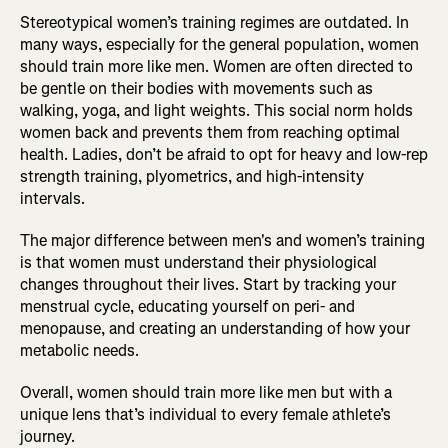
Stereotypical women’s training regimes are outdated. In
many ways, especially for the general population, women
should train more like men. Women are often directed to
be gentle on their bodies with movements such as
walking, yoga, and light weights. This social norm holds
women back and prevents them from reaching optimal
health. Ladies, don’t be afraid to opt for heavy and low-rep
strength training, plyometrics, and high-intensity
intervals.
The major difference between men's and women’s training
is that women must understand their physiological
changes throughout their lives. Start by tracking your
menstrual cycle, educating yourself on peri- and
menopause, and creating an understanding of how your
metabolic needs.
Overall, women should train more like men but with a
unique lens that’s individual to every female athlete’s
journey.