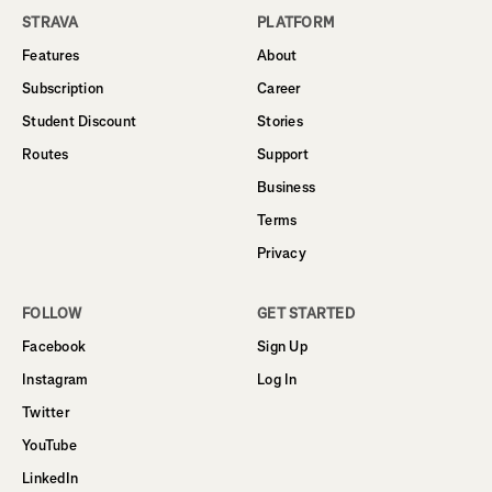
STRAVA
PLATFORM
Features
About
Subscription
Career
Student Discount
Stories
Routes
Support
Business
Terms
Privacy
FOLLOW
GET STARTED
Facebook
Sign Up
Instagram
Log In
Twitter
YouTube
LinkedIn