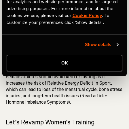
training stimuli, women must ingest more protein per lb of
for analytics and website performance, and for targeted
body weight, aiming for about 1.4-2.2 grams/kg/day (6).
advertising purposes. For more information about the
Or, generally, around 30 grams of protein every three to
cookies we use, please visit our
Cookie Policy
. To
four hours throughout the day (6). In addition,
customize your preferences click 'Show details'.
carbohydrates are needed before, often during (it’s best to
prevent complete depletion), and after training sessions
(6). Carbohydrates will enhance performance, immunity,
Show details
and recovery and moderate cortisol (6).
MORE FROM JAZMINE: Fitness Benchmarks: an
OK
Essential Training Tool You're Probably Not Using
Female athletes should avoid keto or fasting as it
increases the risk of Relative Energy Deficit in Sport,
which can lead to loss of the menstrual cycle, bone stress
injuries, and long-term health issues (Read article:
Hormone Imbalance Symptoms).
Let’s Revamp Women’s Training