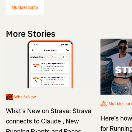
Multidesporto
More Stories
What's New
Multidespor
What's New on Strava: Strava
Here’s how
connects to Claude , New
for Running
Running Events and Races,