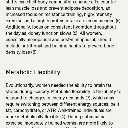
shifts can elicit body composition changes. To counter
lean muscle loss and prevent adipose deposition, an
increased focus on resistance training, high-intensity
exercise, and a higher protein intake are recommended (6).
Additionally, focus on consistent hydration throughout
the day as kidney function slows (6). All women,
especially menopausal and post-menopausal, should
include nutritional and training habits to prevent bone
density loss (8).
Metabolic Flexibility
Evolutionarily, women needed the ability to retain fat
stores during scarcity. Metabolic flexibility is the ability to
respond to changes in energy demands (7), which may
require switching between different energy sources, be it
fat, carbohydrate, or ATP. Well-trained individuals are
more metabolically flexible (4). During submaximal
exercise, moderately trained women are more likely to