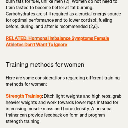
burn fats for fuel, unlike men (2). Women do not need to
train fasted to become better at fat burning.
Carbohydrates are still required as a crucial energy source
for optimal performance and to lower cortisol; fueling
before, during, and after is recommended (2,6).
RELATED: Hormonal Imbalance Symptoms Female
Athletes Don't Want To Ignore
Training methods for women
Here are some considerations regarding different training
methods for women:
Strength Training
:
Ditch light weights and high reps; grab
heavier weights and work towards lower reps instead for
increasing muscle mass and bone density. A personal
trainer can provide feedback on form and program
strength training.