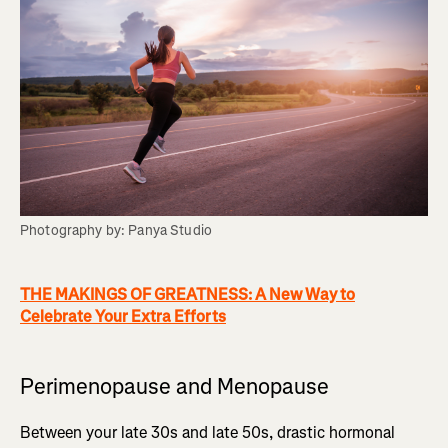
Photography by: Panya Studio
THE MAKINGS OF GREATNESS: A New Way to
Celebrate Your Extra Efforts
Perimenopause and Menopause
Between your late 30s and late 50s, drastic hormonal