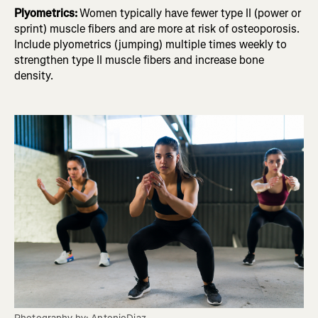
Plyometrics:
Women typically have fewer type II (power or
sprint) muscle fibers and are more at risk of osteoporosis.
Include plyometrics (jumping) multiple times weekly to
strengthen type II muscle fibers and increase bone
density.