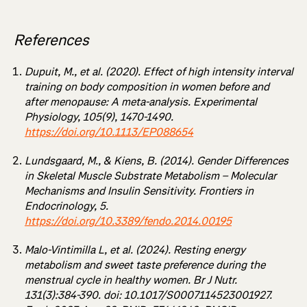
References
Dupuit, M., et al. (2020). Effect of high intensity interval
training on body composition in women before and
after menopause: A meta-analysis. Experimental
Physiology, 105(9), 1470-1490.
https://doi.org/10.1113/EP088654
Lundsgaard, M., & Kiens, B. (2014). Gender Differences
in Skeletal Muscle Substrate Metabolism – Molecular
Mechanisms and Insulin Sensitivity. Frontiers in
Endocrinology, 5.
https://doi.org/10.3389/fendo.2014.00195
Malo-Vintimilla L, et al. (2024). Resting energy
metabolism and sweet taste preference during the
menstrual cycle in healthy women. Br J Nutr.
131(3):384-390. doi: 10.1017/S0007114523001927.