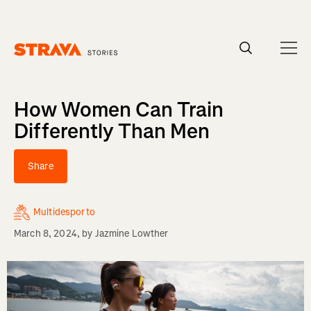
Homepage
How Women Can Train
Differently Than Men
Share
Multidesporto
March 8, 2024
, by
Jazmine Lowther