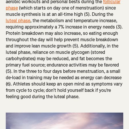
aerobic workouts and personal bests during the
follicular
phase
(which starts on day one of menstruation) since
muscle synthesis is at an all-time high (5). During the
luteal phase
, the metabolism and temperature increase,
requiring approximately a 7% increase in energy needs (3).
Protein breakdown may also increase, so eating enough
throughout the day will help prevent muscle breakdown
and improve lean muscle growth (5). Additionally, in the
luteal phase, reliance on muscle glycogen (stored
carbohydrates) may be reduced, and fat becomes the
primary fuel source; endurance activities may be favored
(5). In the three to four days before menstruation, a small
de-load in training may be needed as energy can decrease
(6). Athletes should keep an open mind as symptoms vary
from cycle to cycle; don’t hold yourself back if you're
feeling good during the luteal phase.