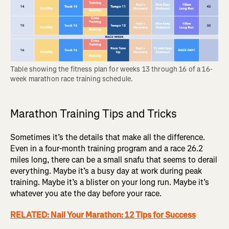
Table showing the fitness plan for weeks 13 through 16 of a 16-
week marathon race training schedule.
Marathon Training Tips and Tricks
Sometimes it’s the details that make all the difference.
Even in a four-month training program and a race 26.2
miles long, there can be a small snafu that seems to derail
everything. Maybe it’s a busy day at work during peak
training. Maybe it’s a blister on your long run. Maybe it’s
whatever you ate the day before your race.
RELATED: Nail Your Marathon: 12 Tips for Success