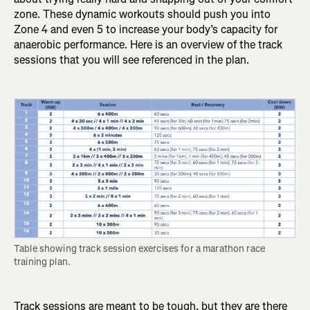
zone. These dynamic workouts should push you into
Zone 4 and even 5 to increase your body’s capacity for
anaerobic performance. Here is an overview of the track
sessions that you will see referenced in the plan.
Table showing track session exercises for a marathon race 
training plan.
Track sessions are meant to be tough, but they are there