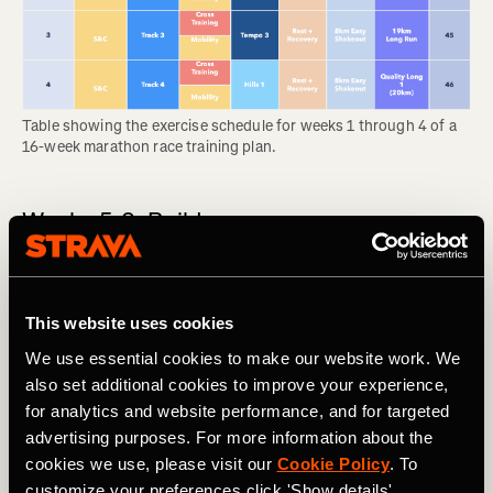
Table showing the exercise schedule for weeks 1 through 4 of a 
16-week marathon race training plan.
Weeks 5-8: Build
In the build phase, you will add to the first month’s
foundation and feel your body becoming noticeably
stronger each week. This comes with some wear and tear,
This website uses cookies
so the long runs are likely to feel tough. Many people start
We use essential cookies to make our website work. We
to feel discomfort like shin splints during this phase, so
also set additional cookies to improve your experience,
don’t feel bad about swapping a run for cross training if
for analytics and website performance, and for targeted
your body needs it.
advertising purposes. For more information about the
RELATED: Think You Might Be Injured? What To Do Now
cookies we use, please visit our
Cookie Policy
. To
customize your preferences click 'Show details'.