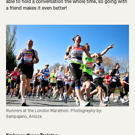
able to hold a conversation the whole time, so going with
a friend makes it even better!
Runners at the London Marathon. Photography by: 
Sampajano_Anizza