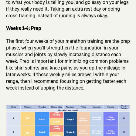
to what your body is telling you, and go easy on your legs
if they really need it. Taking an extra rest day or doing
cross training instead of running is always okay.
Weeks 1-4: Prep
The first four weeks of your marathon training are the prep
phase, when you’ll strengthen the foundation in your
muscles and joints by slowly increasing distance each
week. Prep is important for minimizing common problems
like shin splints and knee pains as you up the mileage in
later weeks. If these weekly miles are well within your
range, then I recommend focusing on getting faster each
week instead of upping the distance.