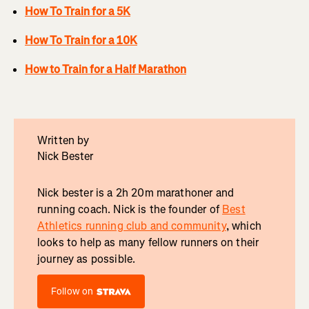
How To Train for a 5K
How To Train for a 10K
How to Train for a Half Marathon
Written by
Nick Bester
Nick bester is a 2h 20m marathoner and
running coach. Nick is the founder of
Best
Athletics running club and community
, which
looks to help as many fellow runners on their
journey as possible.
Follow on