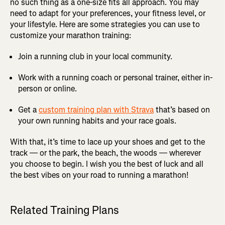
no such thing as a one-size fits all approach. You may
need to adapt for your preferences, your fitness level, or
your lifestyle. Here are some strategies you can use to
customize your marathon training:
Join a running club in your local community.
Work with a running coach or personal trainer, either in-
person or online.
Get a
custom training plan with Strava
that’s based on
your own running habits and your race goals.
With that, it’s time to lace up your shoes and get to the
track — or the park, the beach, the woods — wherever
you choose to begin. I wish you the best of luck and all
the best vibes on your road to running a marathon!
Related Training Plans