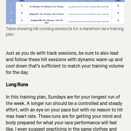
Table showing hill running workouts for a marathon race training 
plan.
Just as you do with track sessions, be sure to also lead
and follow these hill sessions with dynamic warm up and
cool down that’s sufficient to match your training volume
for the day.
Long Runs
In this training plan, Sundays are for your longest run of
the week. A longer run should be a controlled and steady
effort, with an eye on your pace but with no reason to hit
max heart rate. These runs are for getting your mind and
body prepared for what your race performance will feel
like. I even suggest practicing in the same clothes and