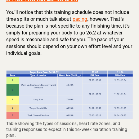
You’ll notice that this training schedule does not include
time splits or much talk about
pacing
, however. That’s
because the plan is not specific to any finishing time, it’s
simply for preparing your body to go 26.2 at whatever
speed is reasonable and safe for you. The pace of your
sessions should depend on your own effort level and your
individual goals.
Table showing the types of sessions, heart rate zones, and 
training responses to expect in this 16-week marathon training 
plan.