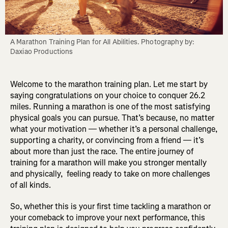
A Marathon Training Plan for All Abilities. Photography by: 
Daxiao Productions
Welcome to the marathon training plan. Let me start by
saying congratulations on your choice to conquer 26.2
miles. Running a marathon is one of the most satisfying
physical goals you can pursue. That’s because, no matter
what your motivation — whether it’s a personal challenge,
supporting a charity, or convincing from a friend — it’s
about more than just the race. The entire journey of
training for a marathon will make you stronger mentally
and physically, feeling ready to take on more challenges
of all kinds.
So, whether this is your first time tackling a marathon or
your comeback to improve your next performance, this