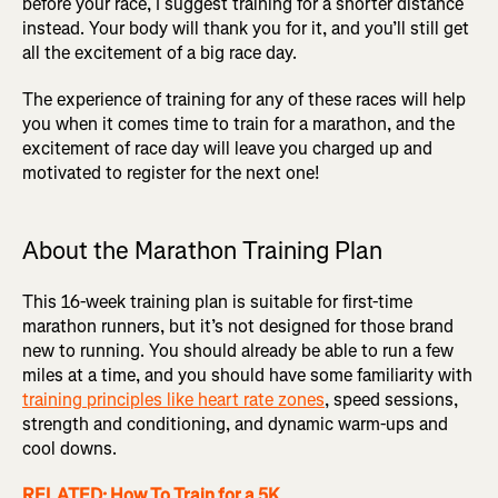
before your race, I suggest training for a shorter distance
instead. Your body will thank you for it, and you’ll still get
all the excitement of a big race day.
The experience of training for any of these races will help
you when it comes time to train for a marathon, and the
excitement of race day will leave you charged up and
motivated to register for the next one!
About the Marathon Training Plan
This 16-week training plan is suitable for first-time
marathon runners, but it’s not designed for those brand
new to running. You should already be able to run a few
miles at a time, and you should have some familiarity with
training principles like heart rate zones
, speed sessions,
strength and conditioning, and dynamic warm-ups and
cool downs.
RELATED: How To Train for a 5K