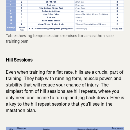
Table showing tempo session exercises for a marathon race 
training plan
Hill Sessions
Even when training for a flat race, hills are a crucial part of
training. They help with running form, muscle power, and
stability that will reduce your chance of injury. The
simplest form of hill sessions are hill repeats, where you
only need one incline to run up and jog back down. Here is
a key to the hill repeat sessions that you’ll see in the
marathon plan.