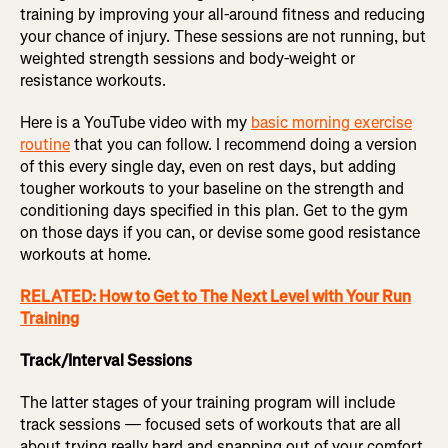
training by improving your all-around fitness and reducing
your chance of injury. These sessions are not running, but
weighted strength sessions and body-weight or
resistance workouts.
Here is a YouTube video with my
basic morning exercise
routine
that you can follow. I recommend doing a version
of this every single day, even on rest days, but adding
tougher workouts to your baseline on the strength and
conditioning days specified in this plan. Get to the gym
on those days if you can, or devise some good resistance
workouts at home.
RELATED: How to Get to The Next Level with Your Run
Training
Track/Interval Sessions
The latter stages of your training program will include
track sessions — focused sets of workouts that are all
about trying really hard and snapping out of your comfort