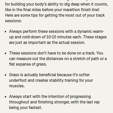
for building your body’s ability to dig deep when it counts,
like in the final miles before your marathon finish line!
Here are some tips for getting the most out of your track
sessions:
Always perform these sessions with a dynamic warm-
up and cold-down of 10-15 minutes each. These stages
are just as important as the actual session.
These sessions don’t have to be done on a track. You
can measure out the distances on a stretch of path or a
flat expanse of grass.
Grass is actually beneficial because it’s softer
underfoot and creates stability training for your
muscles.
Always start with the intention of progressing
throughout and finishing stronger, with the last rep
being your fastest.