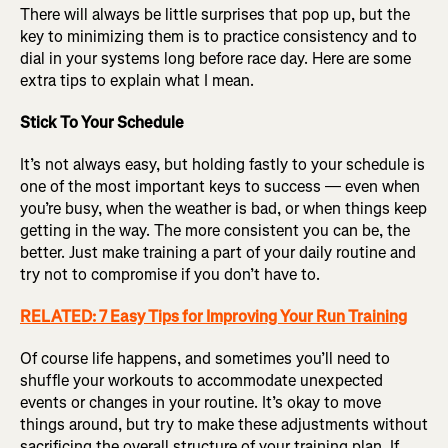
There will always be little surprises that pop up, but the
key to minimizing them is to practice consistency and to
dial in your systems long before race day. Here are some
extra tips to explain what I mean.
Stick To Your Schedule
It’s not always easy, but holding fastly to your schedule is
one of the most important keys to success — even when
you’re busy, when the weather is bad, or when things keep
getting in the way. The more consistent you can be, the
better. Just make training a part of your daily routine and
try not to compromise if you don’t have to.
RELATED: 7 Easy Tips for Improving Your Run Training
Of course life happens, and sometimes you’ll need to
shuffle your workouts to accommodate unexpected
events or changes in your routine. It’s okay to move
things around, but try to make these adjustments without
sacrificing the overall structure of your training plan. If