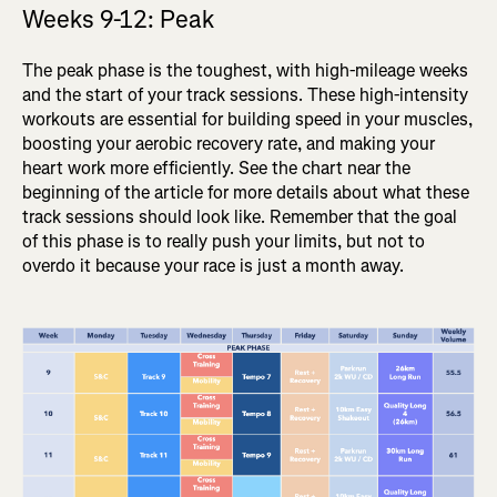
Weeks 9-12: Peak
The peak phase is the toughest, with high-mileage weeks
and the start of your track sessions. These high-intensity
workouts are essential for building speed in your muscles,
boosting your aerobic recovery rate, and making your
heart work more efficiently. See the chart near the
beginning of the article for more details about what these
track sessions should look like. Remember that the goal
of this phase is to really push your limits, but not to
overdo it because your race is just a month away.