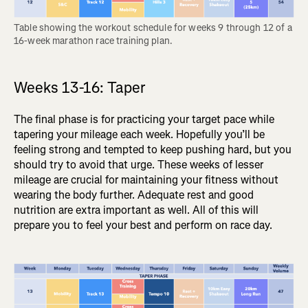
Table showing the workout schedule for weeks 9 through 12 of a 
16-week marathon race training plan.
Weeks 13-16: Taper
The final phase is for practicing your target pace while
tapering your mileage each week. Hopefully you’ll be
feeling strong and tempted to keep pushing hard, but you
should try to avoid that urge. These weeks of lesser
mileage are crucial for maintaining your fitness without
wearing the body further. Adequate rest and good
nutrition are extra important as well. All of this will
prepare you to feel your best and perform on race day.