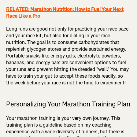
RELATED: Marathon Nutrition: How to Fuel Your Next
Race Like a Pro
Long runs are good not only for practicing your race pace
and your race kit, but also for dialing in your race
nutrition. The goal is to consume carbohydrates that
replenish glycogen stores and provide sustained energy.
Portable snacks like energy gels, electrolyte powders,
bananas, and energy bars are convenient options to fuel
your runs and prevent hitting the dreaded "wall." You may
have to train your gut to accept these foods readily, so
the week before your race is not the time to experiment!
Personalizing Your Marathon Training Plan
Your marathon training is your very own journey. This
training plan is a guideline based on my coaching
experience with a wide diversity of runners, but there is