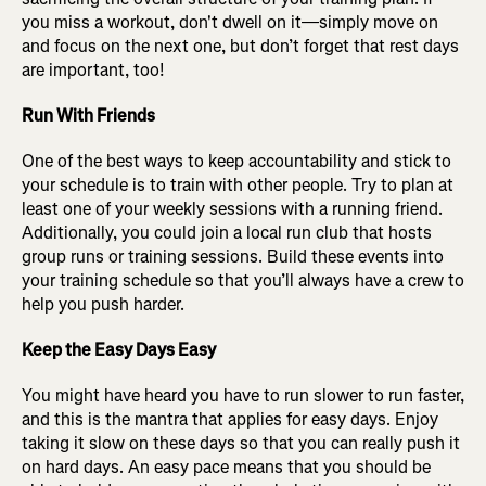
you miss a workout, don't dwell on it—simply move on
and focus on the next one, but don’t forget that rest days
are important, too!
Run With Friends
One of the best ways to keep accountability and stick to
your schedule is to train with other people. Try to plan at
least one of your weekly sessions with a running friend.
Additionally, you could join a local run club that hosts
group runs or training sessions. Build these events into
your training schedule so that you’ll always have a crew to
help you push harder.
Keep the Easy Days Easy
You might have heard you have to run slower to run faster,
and this is the mantra that applies for easy days. Enjoy
taking it slow on these days so that you can really push it
on hard days. An easy pace means that you should be