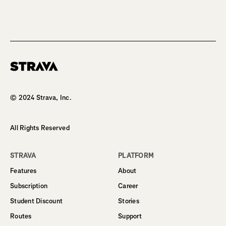
Homepage
© 2024 Strava, Inc.
All Rights Reserved
STRAVA
PLATFORM
Features
About
Subscription
Career
Student Discount
Stories
Routes
Support