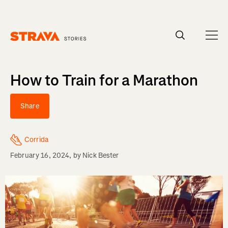
Homepage
How to Train for a Marathon
Share
Corrida
February 16, 2024
, by
Nick Bester