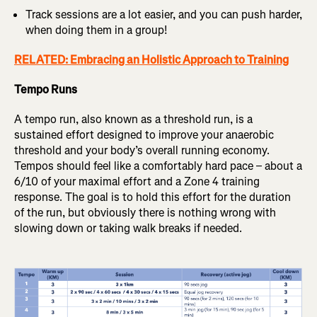
Track sessions are a lot easier, and you can push harder,
when doing them in a group!
RELATED: Embracing an Holistic Approach to Training
Tempo Runs
A tempo run, also known as a threshold run, is a
sustained effort designed to improve your anaerobic
threshold and your body’s overall running economy.
Tempos should feel like a comfortably hard pace – about a
6/10 of your maximal effort and a Zone 4 training
response. The goal is to hold this effort for the duration
of the run, but obviously there is nothing wrong with
slowing down or taking walk breaks if needed.