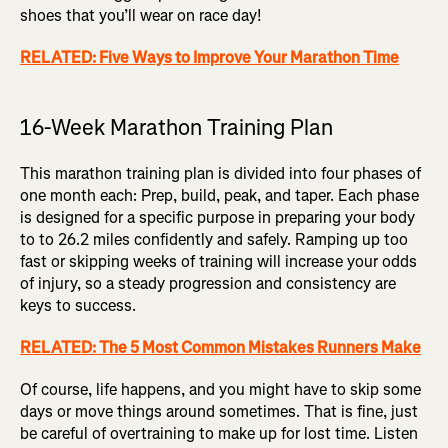
shoes that you’ll wear on race day!
RELATED: Five Ways to Improve Your Marathon Time
16-Week Marathon Training Plan
This marathon training plan is divided into four phases of
one month each: Prep, build, peak, and taper. Each phase
is designed for a specific purpose in preparing your body
to to 26.2 miles confidently and safely. Ramping up too
fast or skipping weeks of training will increase your odds
of injury, so a steady progression and consistency are
keys to success.
RELATED: The 5 Most Common Mistakes Runners Make
Of course, life happens, and you might have to skip some
days or move things around sometimes. That is fine, just
be careful of overtraining to make up for lost time. Listen