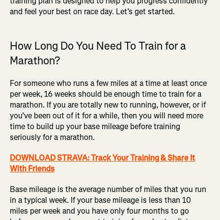
training plan is designed to help you progress confidently
and feel your best on race day. Let’s get started.
How Long Do You Need To Train for a
Marathon?
For someone who runs a few miles at a time at least once
per week, 16 weeks should be enough time to train for a
marathon. If you are totally new to running, however, or if
you’ve been out of it for a while, then you will need more
time to build up your base mileage before training
seriously for a marathon.
DOWNLOAD STRAVA: Track Your Training & Share It
With Friends
Base mileage is the average number of miles that you run
in a typical week. If your base mileage is less than 10
miles per week and you have only four months to go