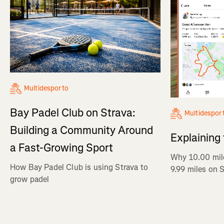
Multidesporto
Bay Padel Club on Strava:
Multidespor
Building a Community Around
Explaining
a Fast-Growing Sport
Why 10.00 mil
How Bay Padel Club is using Strava to
9.99 miles on 
grow padel