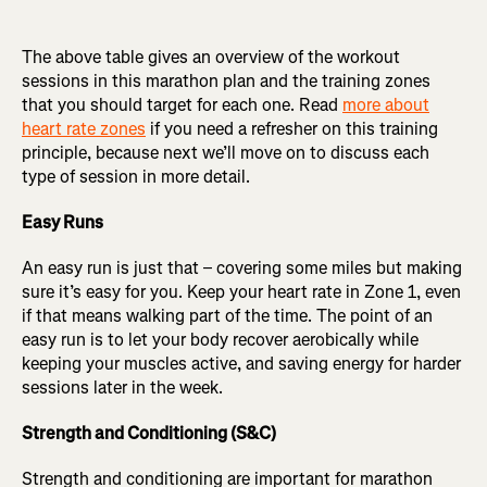
The above table gives an overview of the workout
sessions in this marathon plan and the training zones
that you should target for each one. Read
more about
heart rate zones
if you need a refresher on this training
principle, because next we’ll move on to discuss each
type of session in more detail.
Easy Runs
An easy run is just that – covering some miles but making
sure it’s easy for you. Keep your heart rate in Zone 1, even
if that means walking part of the time. The point of an
easy run is to let your body recover aerobically while
keeping your muscles active, and saving energy for harder
sessions later in the week.
Strength and Conditioning (S&C)
Strength and conditioning are important for marathon