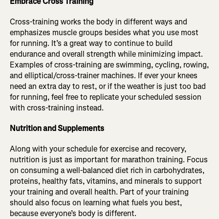
Embrace Cross Training
Cross-training works the body in different ways and
emphasizes muscle groups besides what you use most
for running. It’s a great way to continue to build
endurance and overall strength while minimizing impact.
Examples of cross-training are swimming, cycling, rowing,
and elliptical/cross-trainer machines. If ever your knees
need an extra day to rest, or if the weather is just too bad
for running, feel free to replicate your scheduled session
with cross-training instead.
Nutrition and Supplements
Along with your schedule for exercise and recovery,
nutrition is just as important for marathon training. Focus
on consuming a well-balanced diet rich in carbohydrates,
proteins, healthy fats, vitamins, and minerals to support
your training and overall health. Part of your training
should also focus on learning what fuels you best,
because everyone’s body is different.