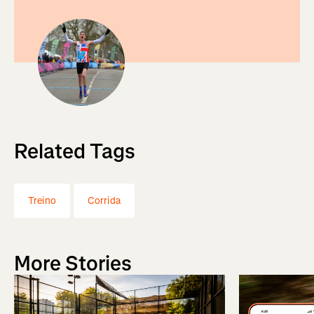
Related Tags
Treino
Corrida
More Stories