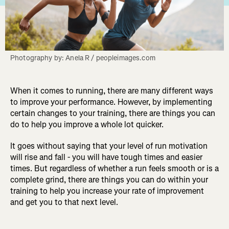
Photography by: Anela R / peopleimages.com
When it comes to running, there are many different ways
to improve your performance. However, by implementing
certain changes to your training, there are things you can
do to help you improve a whole lot quicker.
It goes without saying that your level of run motivation
will rise and fall - you will have tough times and easier
times. But regardless of whether a run feels smooth or is a
complete grind, there are things you can do within your
training to help you increase your rate of improvement
and get you to that next level.