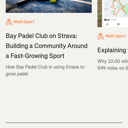
Multi-Sport
Bay Padel Club on Strava:
Multi-Sport
Building a Community Around
Explaining
a Fast-Growing Sport
Why 10.00 mil
How Bay Padel Club is using Strava to
9.99 miles on 
grow padel