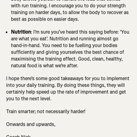
with run training. I encourage you to do your strength
training on harder days, to allow the body to recover as
best as possible on easier days.
Nutrition
: I’m sure you’ve heard this saying before: ‘You
are what you eat’. Nutrition and running almost go
hand-in-hand. You need to be fuelling your bodies
sufficiently and giving yourselves the best chance of
maximising the training effect. Good, clean, healthy,
natural food is what we’re after.
I hope there’s some good takeaways for you to implement
into your daily training. By doing these things, they will
certainly help speed up the rate of improvement and get
you to the next level.
Train smarter; not necessarily harder!
Onwards and upwards,