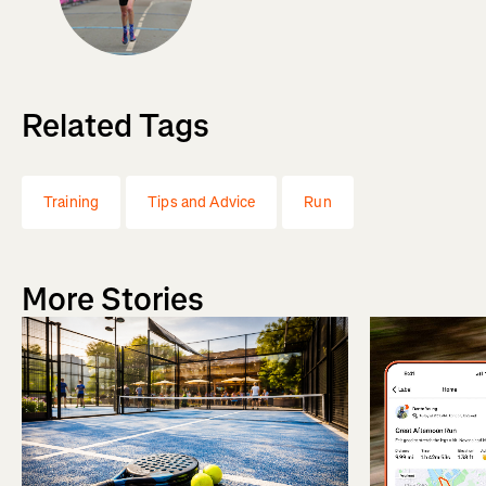
Related Tags
Training
Tips and Advice
Run
More Stories