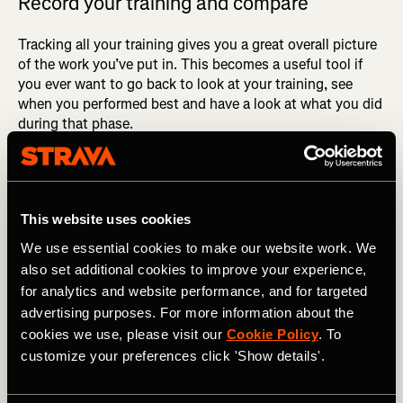
Record your training and compare
Tracking all your training gives you a great overall picture
of the work you’ve put in. This becomes a useful tool if
you ever want to go back to look at your training, see
when you performed best and have a look at what you did
during that phase.
As mentioned earlier, you go through so many phases
within training, but after continuous consistency you’re
almost guaranteed to see results. Doing an assessment of
This website uses cookies
your training going into a race will give you an accurate
and realistic measure of the time you should be targeting.
We use essential cookies to make our website work. We
also set additional cookies to improve your experience,
for analytics and website performance, and for targeted
advertising purposes. For more information about the
cookies we use, please visit our
Cookie Policy
. To
customize your preferences click 'Show details'.