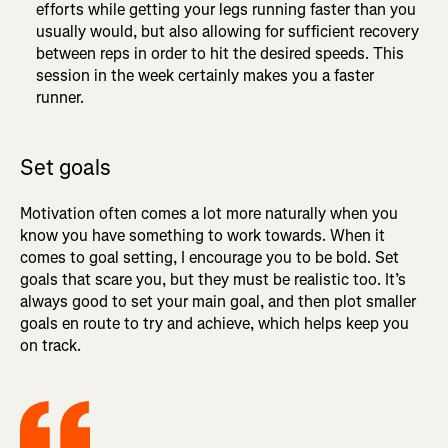
efforts while getting your legs running faster than you
usually would, but also allowing for sufficient recovery
between reps in order to hit the desired speeds. This
session in the week certainly makes you a faster
runner.
Set goals
Motivation often comes a lot more naturally when you
know you have something to work towards. When it
comes to goal setting, I encourage you to be bold. Set
goals that scare you, but they must be realistic too. It’s
always good to set your main goal, and then plot smaller
goals en route to try and achieve, which helps keep you
on track.