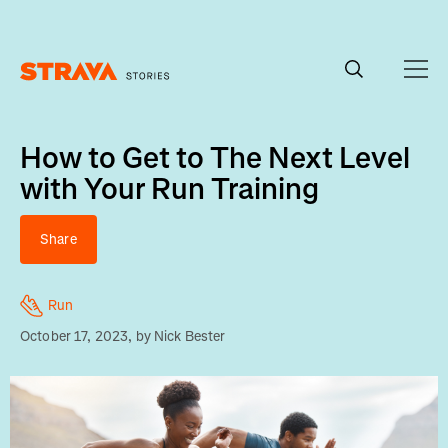
Homepage
How to Get to The Next Level
with Your Run Training
Share
Run
October 17, 2023
, by
Nick Bester