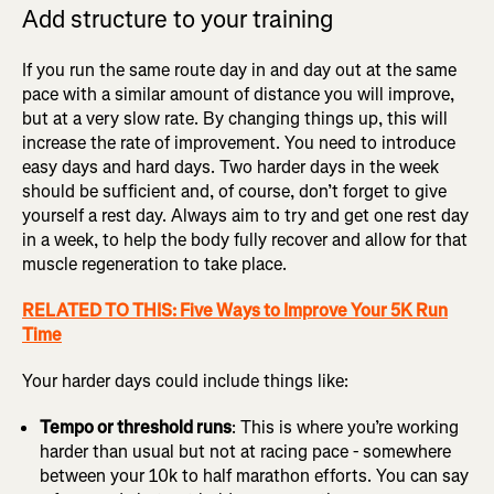
Add structure to your training
If you run the same route day in and day out at the same
pace with a similar amount of distance you will improve,
but at a very slow rate. By changing things up, this will
increase the rate of improvement. You need to introduce
easy days and hard days. Two harder days in the week
should be sufficient and, of course, don’t forget to give
yourself a rest day. Always aim to try and get one rest day
in a week, to help the body fully recover and allow for that
muscle regeneration to take place.
RELATED TO THIS: Five Ways to Improve Your 5K Run
Time
Your harder days could include things like:
Tempo or threshold runs
: This is where you’re working
harder than usual but not at racing pace - somewhere
between your 10k to half marathon efforts. You can say