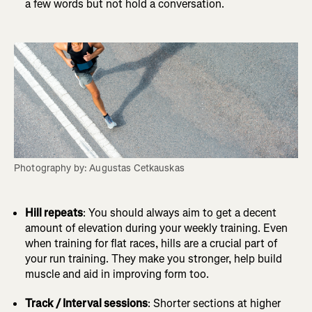
a few words but not hold a conversation.
Photography by: Augustas Cetkauskas
Hill repeats
: You should always aim to get a decent
amount of elevation during your weekly training. Even
when training for flat races, hills are a crucial part of
your run training. They make you stronger, help build
muscle and aid in improving form too.
Track / Interval sessions
: Shorter sections at higher