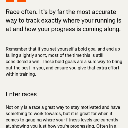
Race often. It’s by far the most accurate
way to track exactly where your running is
at and how your progress is coming along.
Remember that if you set yourself a bold goal and end up
falling slightly short, most of the time this is still
considered a win. These bold goals are a sure way to bring
out the best in you, and ensure you give that extra effort
within training.
Enter races
Not only is a race a great way to stay motivated and have
something to work towards, but it is great for when it
comes to gauging where your fitness levels are currently
at, showing you just how you’re progressing. Often in a