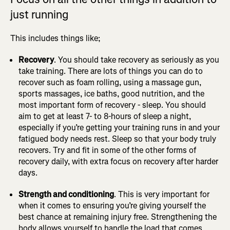
just running
This includes things like;
Recovery
. You should take recovery as seriously as you
take training. There are lots of things you can do to
recover such as foam rolling, using a massage gun,
sports massages, ice baths, good nutrition, and the
most important form of recovery - sleep. You should
aim to get at least 7- to 8-hours of sleep a night,
especially if you’re getting your training runs in and your
fatigued body needs rest. Sleep so that your body truly
recovers. Try and fit in some of the other forms of
recovery daily, with extra focus on recovery after harder
days.
Strength and conditioning
. This is very important for
when it comes to ensuring you’re giving yourself the
best chance at remaining injury free. Strengthening the
body allows yourself to handle the load that comes