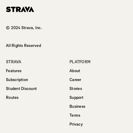
Homepage
© 2024 Strava, Inc.
All Rights Reserved
STRAVA
PLATFORM
Features
About
Subscription
Career
Student Discount
Stories
Routes
Support
Business
Terms
Privacy