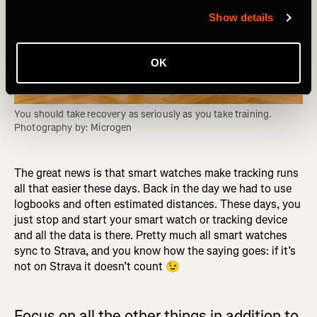
Show details
OK
You should take recovery as seriously as you take training. 
Photography by: Microgen
The great news is that smart watches make tracking runs
all that easier these days. Back in the day we had to use
logbooks and often estimated distances. These days, you
just stop and start your smart watch or tracking device
and all the data is there. Pretty much all smart watches
sync to Strava, and you know how the saying goes: if it’s
not on Strava it doesn’t count 😉
Focus on all the other things in addition to