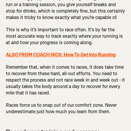
run or a training session, you give yourself breaks and
stop for drinks, which is completely fine, but this certainly
makes it tricky to know exactly what you’re capable of.
This is why it’s important to race often. It’s by far the
most accurate way to track exactly where your running is
at and how your progress is coming along.
ALSO FROM COACH NICK: How To Get Into Running
Remember that, when it comes to races, it does take time
to recover from these hard, all-out efforts. You need to
respect the process and not race week in and week out - it
usually takes the body around a day to recover for every
mile that it has raced.
Races force us to snap out of our comfort zone. Never
underestimate just how much you learn from them.