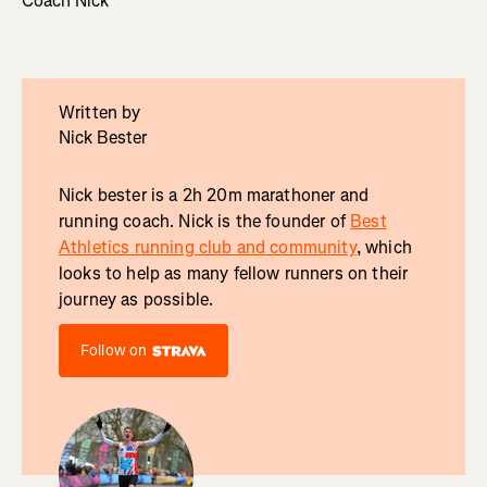
Coach Nick
Written by
Nick Bester
Nick bester is a 2h 20m marathoner and
running coach. Nick is the founder of
Best
Athletics running club and community
, which
looks to help as many fellow runners on their
journey as possible.
Follow on