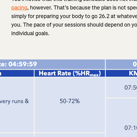
pacing
, however. That’s because the plan is not speci
simply for preparing your body to go 26.2 at whateve
you. The pace of your sessions should depend on yo
individual goals.