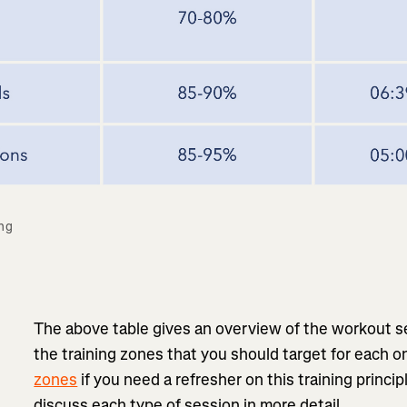
ng 
The above table gives an overview of the workout s
the training zones that you should target for each 
zones
if you need a refresher on this training princi
discuss each type of session in more detail.