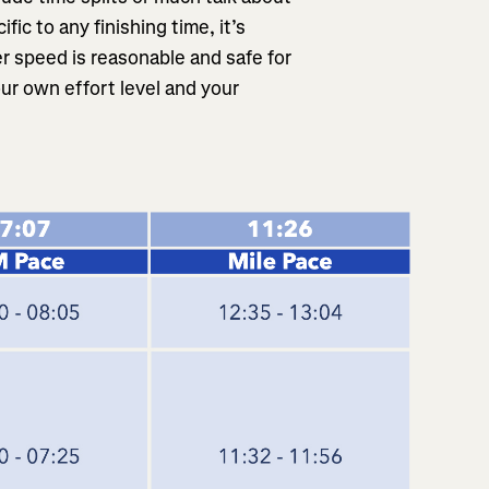
fic to any finishing time, it’s
r speed is reasonable and safe for
ur own effort level and your