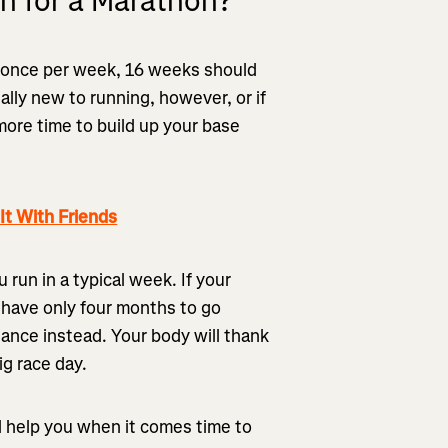
n for a Marathon?
t once per week, 16 weeks should
tally new to running, however, or if
 more time to build up your base
t With Friends
run in a typical week. If your
 have only four months to go
stance instead. Your body will thank
big race day.
ll help you when it comes time to