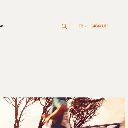
SIGN UP
va
FR