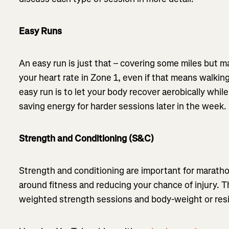
Easy Runs
An easy run is just that – covering some miles but ma
your heart rate in Zone 1, even if that means walking
easy run is to let your body recover aerobically whi
saving energy for harder sessions later in the week.
Strength and Conditioning (S&C)
Strength and conditioning are important for marathon
around fitness and reducing your chance of injury. 
weighted strength sessions and body-weight or re