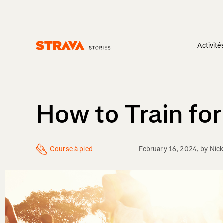
Activité
Homepage
How to Train fo
Course à pied
February 16, 2024
, by
Nick