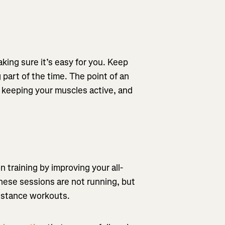
king sure it’s easy for you. Keep
 part of the time. The point of an
le keeping your muscles active, and
 training by improving your all-
These sessions are not running, but
sistance workouts.