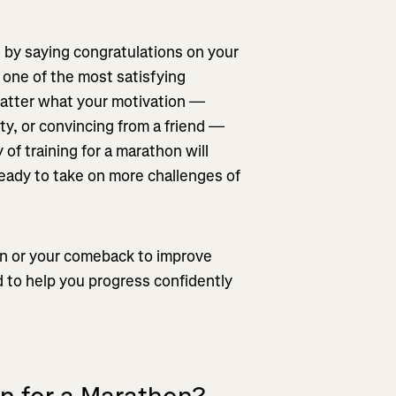
 by saying congratulations on your
 one of the most satisfying
matter what your motivation —
ty, or convincing from a friend —
 of training for a marathon will
ready to take on more challenges of
hon or your comeback to improve
d to help you progress confidently