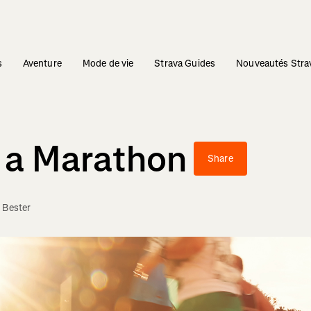
s
Aventure
Mode de vie
Strava Guides
Nouveautés Stra
r a Marathon
Share
 Bester