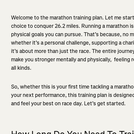
Welcome to the marathon training plan. Let me start
choice to conquer 26.2 miles. Running a marathon is
physical goals you can pursue. That’s because, no 
whether it’s a personal challenge, supporting a chari
it’s about more than just the race. The entire journey
make you stronger mentally and physically, feeling 
all kinds.
So, whether this is your first time tackling a marat
your next performance, this training plan is designe
and feel your best on race day. Let’s get started.