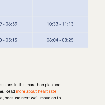
essions in this marathon plan and
one. Read
more about heart rate
ple, because next we’ll move on to