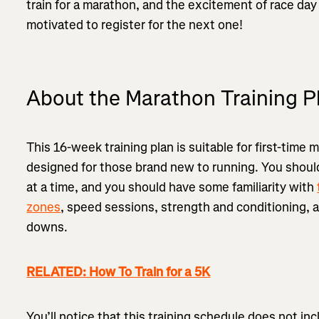
train for a marathon, and the excitement of race day
motivated to register for the next one!
About the Marathon Training P
This 16-week training plan is suitable for first-time 
designed for those brand new to running. You should
at a time, and you should have some familiarity with
zones
, speed sessions, strength and conditioning,
downs.
RELATED: How To Train for a 5K
You’ll notice that this training schedule does not in