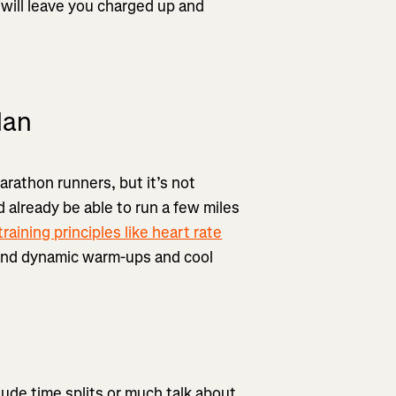
 will leave you charged up and
lan
marathon runners, but it’s not
 already be able to run a few miles
training principles like heart rate
 and dynamic warm-ups and cool
clude time splits or much talk about