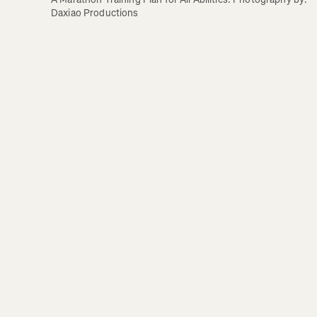
Daxiao Productions