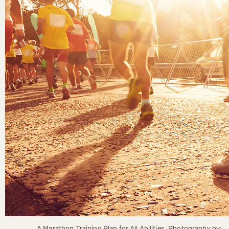
A Marathon Training Plan for All Abilities. Photography by: 