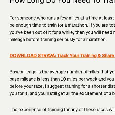
How Long Do You Need To Trai
For someone who runs a few miles at a time at leas
be enough time to train for a marathon. If you are to
you’ve been out of it for a while, then you will need
mileage before training seriously for a marathon.
DOWNLOAD STRAVA: Track Your Training & Share I
Base mileage is the average number of miles that you 
base mileage is less than 10 miles per week and you
before your race, I suggest training for a shorter di
you for it, and you’ll still get all the excitement of a 
The experience of training for any of these races wi