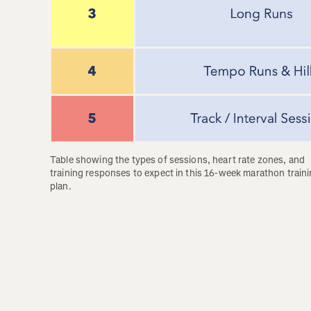
Table showing the types of sessions, heart rate zones, and 
training responses to expect in this 16-week marathon traini
plan.