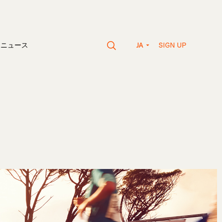
SIGN UP
vaニュース
JA