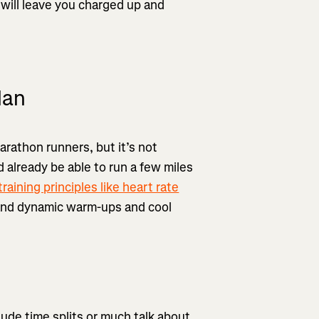
 will leave you charged up and
lan
marathon runners, but it’s not
 already be able to run a few miles
training principles like heart rate
 and dynamic warm-ups and cool
clude time splits or much talk about