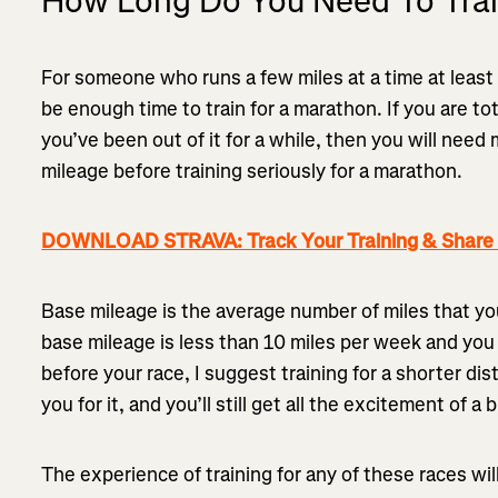
How Long Do You Need To Trai
For someone who runs a few miles at a time at leas
be enough time to train for a marathon. If you are to
you’ve been out of it for a while, then you will need
mileage before training seriously for a marathon.
DOWNLOAD STRAVA: Track Your Training & Share I
Base mileage is the average number of miles that you 
base mileage is less than 10 miles per week and you
before your race, I suggest training for a shorter di
you for it, and you’ll still get all the excitement of a 
The experience of training for any of these races wi