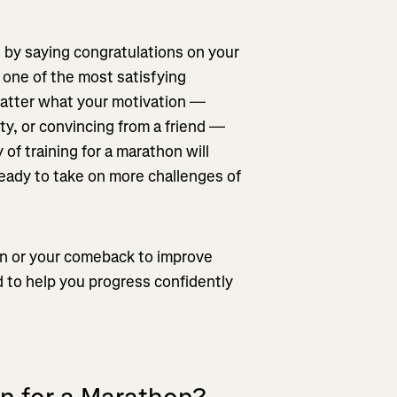
 by saying congratulations on your
 one of the most satisfying
matter what your motivation —
ty, or convincing from a friend —
 of training for a marathon will
ready to take on more challenges of
hon or your comeback to improve
d to help you progress confidently