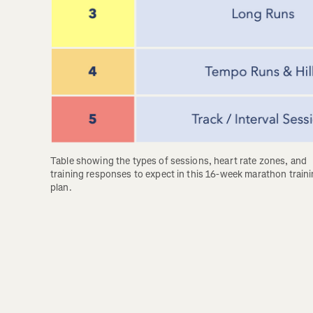
Table showing the types of sessions, heart rate zones, and 
training responses to expect in this 16-week marathon traini
plan.