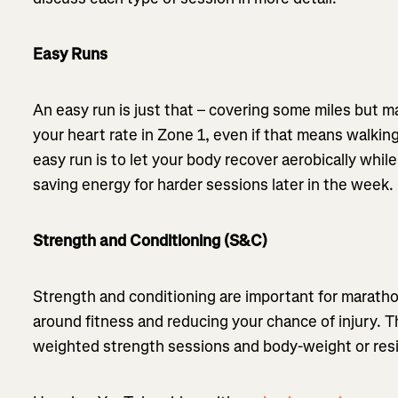
Easy Runs
An easy run is just that – covering some miles but ma
your heart rate in Zone 1, even if that means walking
easy run is to let your body recover aerobically whi
saving energy for harder sessions later in the week.
Strength and Conditioning (S&C)
Strength and conditioning are important for marathon
around fitness and reducing your chance of injury. 
weighted strength sessions and body-weight or re