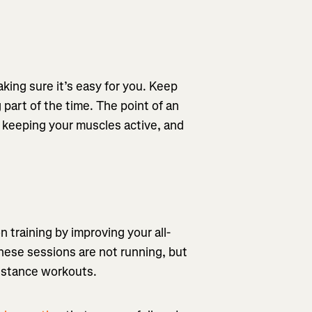
king sure it’s easy for you. Keep
 part of the time. The point of an
le keeping your muscles active, and
 training by improving your all-
These sessions are not running, but
sistance workouts.