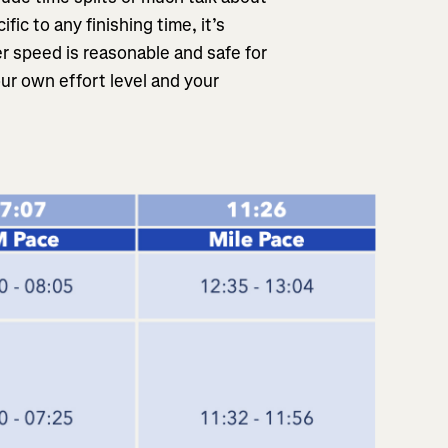
fic to any finishing time, it’s
r speed is reasonable and safe for
ur own effort level and your