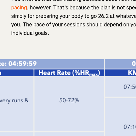
pacing
, however. That’s because the plan is not speci
simply for preparing your body to go 26.2 at whateve
you. The pace of your sessions should depend on yo
individual goals.