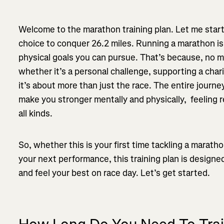
Welcome to the marathon training plan. Let me start
choice to conquer 26.2 miles. Running a marathon is
physical goals you can pursue. That’s because, no 
whether it’s a personal challenge, supporting a chari
it’s about more than just the race. The entire journey
make you stronger mentally and physically, feeling 
all kinds.
So, whether this is your first time tackling a marat
your next performance, this training plan is designe
and feel your best on race day. Let’s get started.