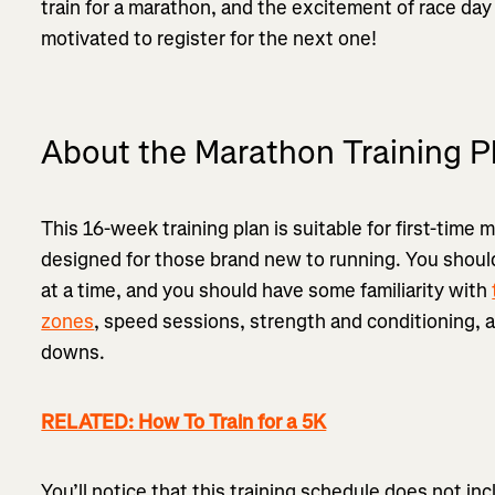
train for a marathon, and the excitement of race day
motivated to register for the next one!
About the Marathon Training P
This 16-week training plan is suitable for first-time 
designed for those brand new to running. You should
at a time, and you should have some familiarity with
zones
, speed sessions, strength and conditioning,
downs.
RELATED: How To Train for a 5K
You’ll notice that this training schedule does not in