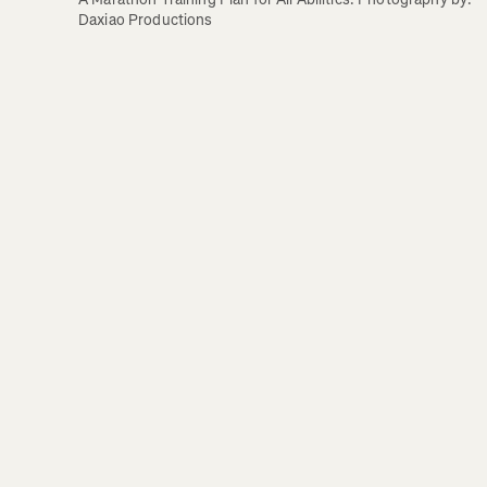
Daxiao Productions