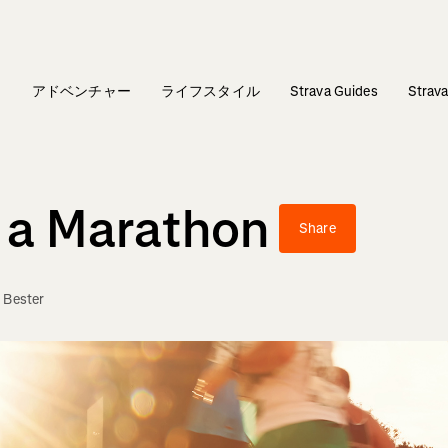
ィ
アドベンチャー
ライフスタイル
Strava Guides
Stra
r a Marathon
Share
 Bester