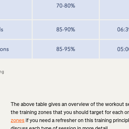
ng 
The above table gives an overview of the workout s
the training zones that you should target for each 
zones
if you need a refresher on this training princi
discuss each type of session in more detail.