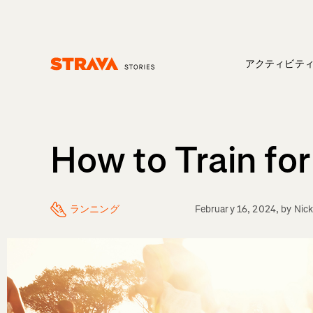
アクティビテ
Homepage
How to Train fo
ランニング
February 16, 2024
, by
Nick