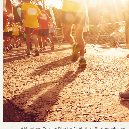
A Marathon Training Plan for All Abilities. Photography by: 