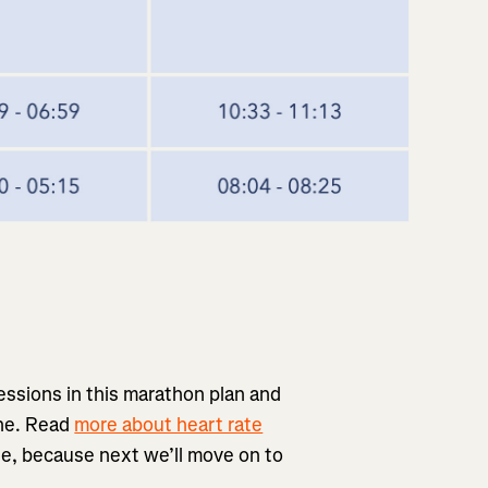
essions in this marathon plan and
one. Read
more about heart rate
ple, because next we’ll move on to