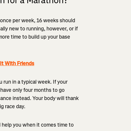
n for a Marathon?
t once per week, 16 weeks should
tally new to running, however, or if
 more time to build up your base
t With Friends
run in a typical week. If your
 have only four months to go
stance instead. Your body will thank
big race day.
ll help you when it comes time to