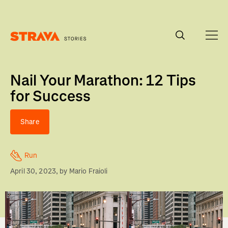
Homepage
Nail Your Marathon: 12 Tips
for Success
Share
Run
April 30, 2023
, by
Mario Fraioli