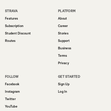
STRAVA
PLATFORM
Features
About
Subscription
Career
Student Discount
Stories
Routes
Support
Business
Terms
Privacy
FOLLOW
GET STARTED
Facebook
Sign Up
Instagram
Log In
Twitter
YouTube