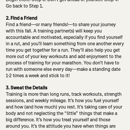
Go back to Step 1.
2. Find a Friend
Find a friend—or many friends!—to share your journey
with this fall. A training partner(s) will keep you
accountable and motivated, especially if you find yourself
in a rut, and you’ll learn something from one another every
time you get together for a run. They’ll also help you get
more out of your key workouts and add enjoyment to the
process of training for your marathon. You don’t have to
run with someone else every day—make a standing date
1-2 times a week and stick to it!
3. Sweat the Details
Training is more than long runs, track workouts, strength
sessions, and weekly mileage. It’s how you fuel yourself
and how (and how much) you rest. It’s taking care of your
body and not neglecting the “little” things that make a
big difference. It’s how you treat yourself and those
around you. It’s the attitude you have when things are