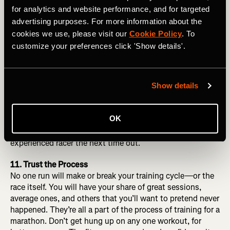
torso. Drive from the hips. Don’t worry about your
for analytics and website performance, and for targeted
footstrike or cadence—those pieces will fall into place
advertising purposes. For more information about the
from there.
cookies we use, please visit our
Cookie Policy
. To
customize your preferences click 'Show details'.
10. Practice Racing
Racing well—whatever “your distance”—is a skill that
needs to be developed and honed over time. It’s not a
direct result of “race-specific” workouts or the fortunate
Show details
byproduct of a flawless training cycle. Sign up for a few
shorter races, put yourself on the starting line, take some
OK
calculated risks, be open to making some mistakes, learn
from the experience, and you’ll be a better, more
experienced racer the next time out.
11. Trust the Process
No one run will make or break your training cycle—or the
race itself. You will have your share of great sessions,
average ones, and others that you’ll want to pretend never
happened. They’re all a part of the process of training for a
marathon. Don’t get hung up on any one workout, for