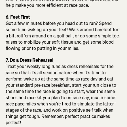
help make you more efficient at race pace.
6. Feet First
Got a few minutes before you head out to run? Spend
some time waking up your feet! Walk around barefoot for
a bit, roll ’em around on a golf ball, or do some simple toe
raises to mobilize your soft tissue and get some blood
flowing prior to putting in your miles.
7. Do a Dress Rehearsal
Treat your weekly long runs as dress rehearsals for the
race so that it’s all second nature when it’s time to
perform: wake up at the same time as race day and eat
your standard pre-race breakfast, start your run close to
the same time the race is going to start, wear the same
shoes and race kit you plan to on race day, mix in some
race pace miles when you’re tired to simulate the latter
stages of the race, and work on positive self talk when
things get tough. Remember: perfect practice makes
perfect!