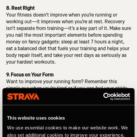
8. Rest Right
Your fitness doesn’t improve when you’re running or
working out—it improves when you’re at rest. Recovery
isn’t separate from training—it’s a key part of it. Make sure
you nail the most important elements before spending
money on fancy gadgets: sleep at least 7 hours a night,
eat a balanced diet that fuels your training and helps your
body repair itself, and take your rest days as seriously as
your hardest workouts.
9. Focus on Your Form
Want to improve your running form? Remember this
simple cue when you’re tired or if you can feel your stride
getting sloppy: Run tall. (Think back to when your grade
school teacher would tell you to “Sit up straight!” in class
and you went from hunched to attentive in a split second.
Same idea here.) Good running form starts from the top
This website uses cookies
down, not the other way around. Relax your jaw,
We use essential cookies to make our website work. We
shoulders, and arms. Straighten and align your head,
neck, and shoulders. Keep a healthy tension through the
also set additional cookies to improve your experience,