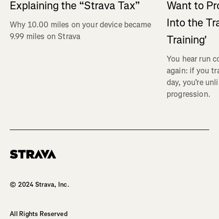
Explaining the “Strava Tax”
Want to Pr
Into the Tr
Why 10.00 miles on your device became
9.99 miles on Strava
Training'
You hear run c
again: if you t
day, you’re unl
progression.
Homepage
© 2024 Strava, Inc.
All Rights Reserved