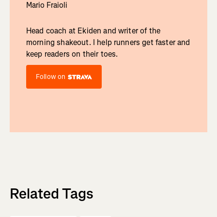
Mario Fraioli
Head coach at Ekiden and writer of the
morning shakeout. I help runners get faster and
keep readers on their toes.
Follow on
Related Tags