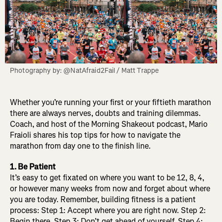
Photography by: @NatAfraid2Fail / Matt Trappe
Whether you’re running your first or your fiftieth marathon
there are always nerves, doubts and training dilemmas.
Coach, and host of the Morning Shakeout podcast, Mario
Fraioli shares his top tips for how to navigate the
marathon from day one to the finish line.
1. Be Patient
It’s easy to get fixated on where you want to be 12, 8, 4,
or however many weeks from now and forget about where
you are today. Remember, building fitness is a patient
process: Step 1: Accept where you are right now. Step 2:
Begin there. Step 3: Don’t get ahead of yourself. Step 4: