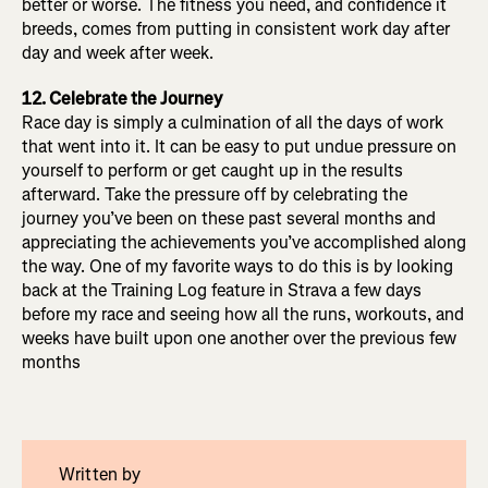
better or worse. The fitness you need, and confidence it
breeds, comes from putting in consistent work day after
day and week after week.
12. Celebrate the Journey
Race day is simply a culmination of all the days of work
that went into it. It can be easy to put undue pressure on
yourself to perform or get caught up in the results
afterward. Take the pressure off by celebrating the
journey you’ve been on these past several months and
appreciating the achievements you’ve accomplished along
the way. One of my favorite ways to do this is by looking
back at the Training Log feature in Strava a few days
before my race and seeing how all the runs, workouts, and
weeks have built upon one another over the previous few
months
Written by