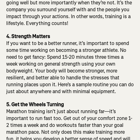
going well but more importantly when they’re not. It’s the
company you surround yourself with and the people you
impact through your actions. In other words, training is a
lifestyle. Everything counts!
4. Strength Matters
If you want to be a better runner, it’s important to spend
some time working on becoming a stronger athlete. No
need to get fancy: Spend 15-20 minutes three times a
week working on general strength using your own
bodyweight. Your body will become stronger, more
resilient, and better able to handle the stresses that
running places upon it. Here’s a sample routine you can do
just about anywhere and with minimal equipment.
5. Get the Wheels Turning
Marathon training isn’t just about running far—it’s
important to run fast too. Get out of your comfort zone 1-
2 times a week and do workouts faster than your goal
marathon pace. Not only does this make training more
fun, it helps you develop a better sense of speed and will