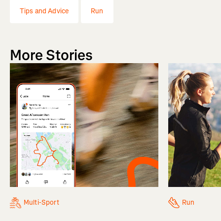
Tips and Advice
Run
More Stories
Multi-Sport
Run