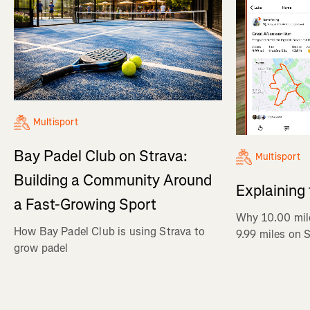
Multisport
Bay Padel Club on Strava:
Multisport
Building a Community Around
Explaining
a Fast-Growing Sport
Why 10.00 mil
How Bay Padel Club is using Strava to
9.99 miles on 
grow padel