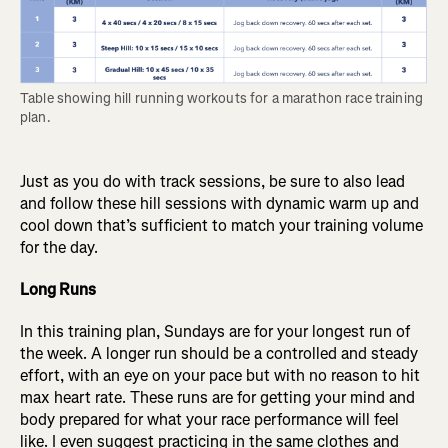
Table showing hill running workouts for a marathon race training 
plan.
Just as you do with track sessions, be sure to also lead
and follow these hill sessions with dynamic warm up and
cool down that’s sufficient to match your training volume
for the day.
Long Runs
In this training plan, Sundays are for your longest run of
the week. A longer run should be a controlled and steady
effort, with an eye on your pace but with no reason to hit
max heart rate. These runs are for getting your mind and
body prepared for what your race performance will feel
like. I even suggest practicing in the same clothes and