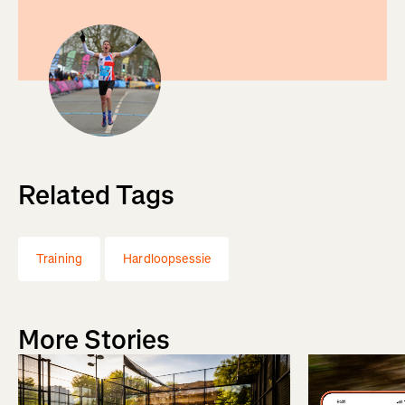
Related Tags
Training
Hardloopsessie
More Stories