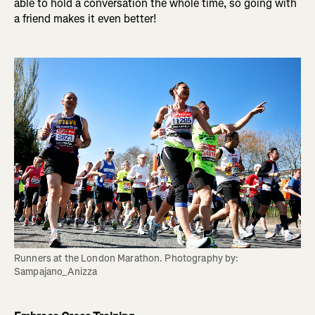
able to hold a conversation the whole time, so going with
a friend makes it even better!
Runners at the London Marathon. Photography by: 
Sampajano_Anizza