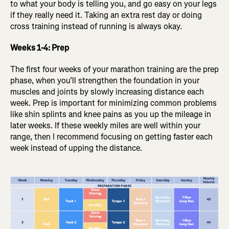
to what your body is telling you, and go easy on your legs
if they really need it. Taking an extra rest day or doing
cross training instead of running is always okay.
Weeks 1-4: Prep
The first four weeks of your marathon training are the prep
phase, when you’ll strengthen the foundation in your
muscles and joints by slowly increasing distance each
week. Prep is important for minimizing common problems
like shin splints and knee pains as you up the mileage in
later weeks. If these weekly miles are well within your
range, then I recommend focusing on getting faster each
week instead of upping the distance.