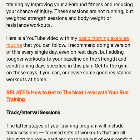
training by improving your all-around fitness and reducing
your chance of injury. These sessions are not running, but
weighted strength sessions and body-weight or
resistance workouts.
Here is a YouTube video with my
basic morning exercise
routine
that you can follow. I recommend doing a version
of this every single day, even on rest days, but adding
tougher workouts to your baseline on the strength and
conditioning days specified in this plan. Get to the gym
on those days if you can, or devise some good resistance
workouts at home.
RELATED: How to Get to The Next Level with Your Run
Training
Track/Interval Sessions
The latter stages of your training program will include
track sessions — focused sets of workouts that are all
about trying really hard and snapping out of your comfort