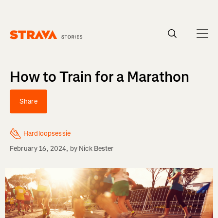
Homepage
How to Train for a Marathon
Share
Hardloopsessie
February 16, 2024
, by
Nick Bester