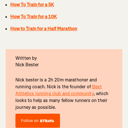
How To Train for a 5K
How To Train for a 10K
How to Train for a Half Marathon
Written by
Nick Bester
Nick bester is a 2h 20m marathoner and
running coach. Nick is the founder of
Best
Athletics running club and community
, which
looks to help as many fellow runners on their
journey as possible.
Follow on