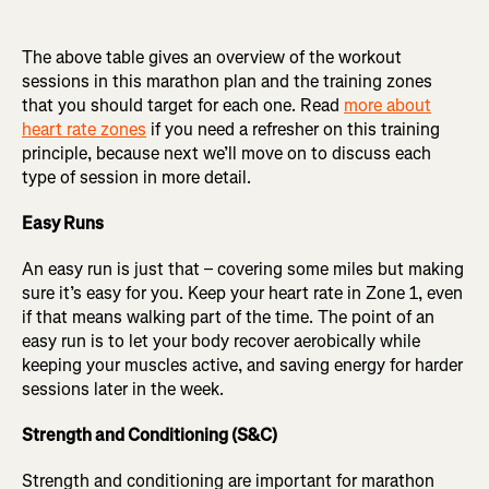
The above table gives an overview of the workout
sessions in this marathon plan and the training zones
that you should target for each one. Read
more about
heart rate zones
if you need a refresher on this training
principle, because next we’ll move on to discuss each
type of session in more detail.
Easy Runs
An easy run is just that – covering some miles but making
sure it’s easy for you. Keep your heart rate in Zone 1, even
if that means walking part of the time. The point of an
easy run is to let your body recover aerobically while
keeping your muscles active, and saving energy for harder
sessions later in the week.
Strength and Conditioning (S&C)
Strength and conditioning are important for marathon