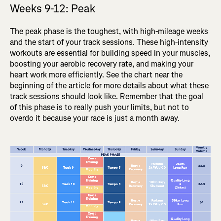
Weeks 9-12: Peak
The peak phase is the toughest, with high-mileage weeks
and the start of your track sessions. These high-intensity
workouts are essential for building speed in your muscles,
boosting your aerobic recovery rate, and making your
heart work more efficiently. See the chart near the
beginning of the article for more details about what these
track sessions should look like. Remember that the goal
of this phase is to really push your limits, but not to
overdo it because your race is just a month away.