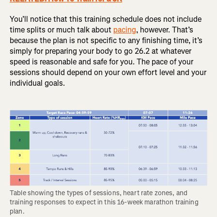
You’ll notice that this training schedule does not include
time splits or much talk about
pacing
, however. That’s
because the plan is not specific to any finishing time, it’s
simply for preparing your body to go 26.2 at whatever
speed is reasonable and safe for you. The pace of your
sessions should depend on your own effort level and your
individual goals.
Table showing the types of sessions, heart rate zones, and 
training responses to expect in this 16-week marathon training 
plan.