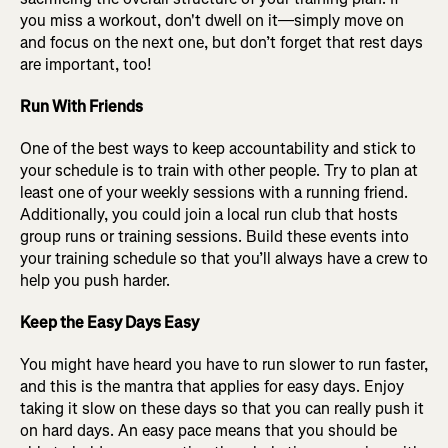
you miss a workout, don't dwell on it—simply move on
and focus on the next one, but don’t forget that rest days
are important, too!
Run With Friends
One of the best ways to keep accountability and stick to
your schedule is to train with other people. Try to plan at
least one of your weekly sessions with a running friend.
Additionally, you could join a local run club that hosts
group runs or training sessions. Build these events into
your training schedule so that you’ll always have a crew to
help you push harder.
Keep the Easy Days Easy
You might have heard you have to run slower to run faster,
and this is the mantra that applies for easy days. Enjoy
taking it slow on these days so that you can really push it
on hard days. An easy pace means that you should be