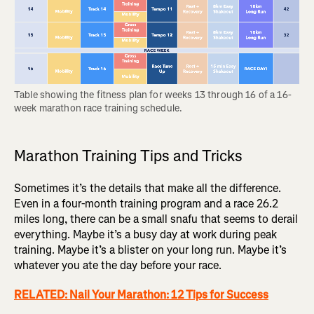
Table showing the fitness plan for weeks 13 through 16 of a 16-
week marathon race training schedule.
Marathon Training Tips and Tricks
Sometimes it’s the details that make all the difference.
Even in a four-month training program and a race 26.2
miles long, there can be a small snafu that seems to derail
everything. Maybe it’s a busy day at work during peak
training. Maybe it’s a blister on your long run. Maybe it’s
whatever you ate the day before your race.
RELATED: Nail Your Marathon: 12 Tips for Success