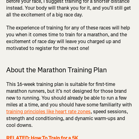
before your race, I suggest training for a shorter distance
instead. Your body will thank you for it, and you’ll still get
all the excitement of a big race day.
The experience of training for any of these races will help
you when it comes time to train for a marathon, and the
excitement of race day will leave you charged up and
motivated to register for the next one!
About the Marathon Training Plan
This 16-week training plan is suitable for first-time
marathon runners, but it’s not designed for those brand
new to running. You should already be able to run a few
miles at a time, and you should have some familiarity with
training principles like heart rate zones
, speed sessions,
strength and conditioning, and dynamic warm-ups and
cool downs.
RELATED: How To Train for a 5K