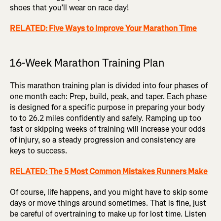
shoes that you’ll wear on race day!
RELATED: Five Ways to Improve Your Marathon Time
16-Week Marathon Training Plan
This marathon training plan is divided into four phases of
one month each: Prep, build, peak, and taper. Each phase
is designed for a specific purpose in preparing your body
to to 26.2 miles confidently and safely. Ramping up too
fast or skipping weeks of training will increase your odds
of injury, so a steady progression and consistency are
keys to success.
RELATED: The 5 Most Common Mistakes Runners Make
Of course, life happens, and you might have to skip some
days or move things around sometimes. That is fine, just
be careful of overtraining to make up for lost time. Listen