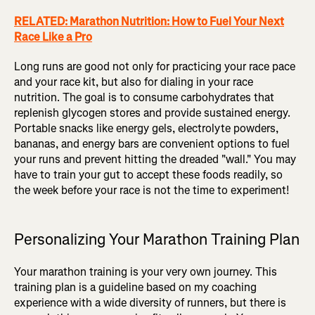
RELATED: Marathon Nutrition: How to Fuel Your Next
Race Like a Pro
Long runs are good not only for practicing your race pace
and your race kit, but also for dialing in your race
nutrition. The goal is to consume carbohydrates that
replenish glycogen stores and provide sustained energy.
Portable snacks like energy gels, electrolyte powders,
bananas, and energy bars are convenient options to fuel
your runs and prevent hitting the dreaded "wall." You may
have to train your gut to accept these foods readily, so
the week before your race is not the time to experiment!
Personalizing Your Marathon Training Plan
Your marathon training is your very own journey. This
training plan is a guideline based on my coaching
experience with a wide diversity of runners, but there is