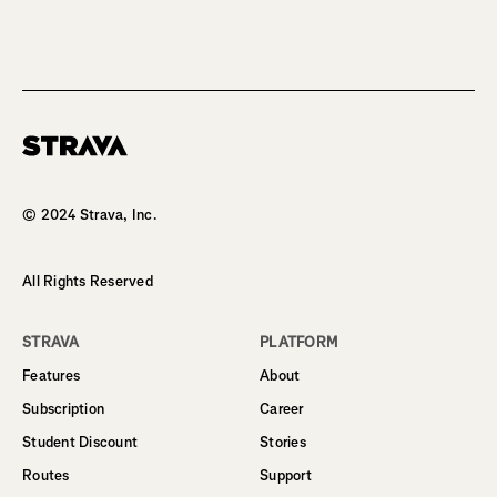
Homepage
© 2024 Strava, Inc.
All Rights Reserved
STRAVA
PLATFORM
Features
About
Subscription
Career
Student Discount
Stories
Routes
Support