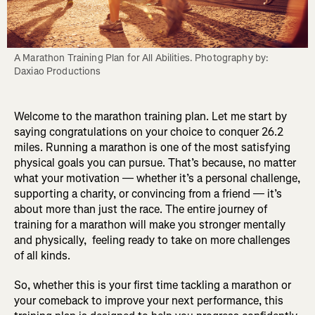
A Marathon Training Plan for All Abilities. Photography by: 
Daxiao Productions
Welcome to the marathon training plan. Let me start by
saying congratulations on your choice to conquer 26.2
miles. Running a marathon is one of the most satisfying
physical goals you can pursue. That’s because, no matter
what your motivation — whether it’s a personal challenge,
supporting a charity, or convincing from a friend — it’s
about more than just the race. The entire journey of
training for a marathon will make you stronger mentally
and physically, feeling ready to take on more challenges
of all kinds.
So, whether this is your first time tackling a marathon or
your comeback to improve your next performance, this