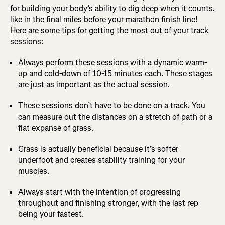
for building your body’s ability to dig deep when it counts,
like in the final miles before your marathon finish line!
Here are some tips for getting the most out of your track
sessions:
Always perform these sessions with a dynamic warm-
up and cold-down of 10-15 minutes each. These stages
are just as important as the actual session.
These sessions don’t have to be done on a track. You
can measure out the distances on a stretch of path or a
flat expanse of grass.
Grass is actually beneficial because it’s softer
underfoot and creates stability training for your
muscles.
Always start with the intention of progressing
throughout and finishing stronger, with the last rep
being your fastest.