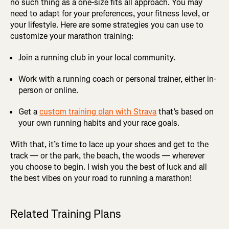
no such thing as a one-size fits all approach. You may
need to adapt for your preferences, your fitness level, or
your lifestyle. Here are some strategies you can use to
customize your marathon training:
Join a running club in your local community.
Work with a running coach or personal trainer, either in-
person or online.
Get a
custom training plan with Strava
that’s based on
your own running habits and your race goals.
With that, it’s time to lace up your shoes and get to the
track — or the park, the beach, the woods — wherever
you choose to begin. I wish you the best of luck and all
the best vibes on your road to running a marathon!
Related Training Plans