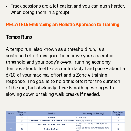
Track sessions are a lot easier, and you can push harder,
when doing them in a group!
RELATED: Embracing an Holistic Approach to Training
Tempo Runs
A tempo run, also known as a threshold run, is a
sustained effort designed to improve your anaerobic
threshold and your body’s overall running economy.
Tempos should feel like a comfortably hard pace – about a
6/10 of your maximal effort and a Zone 4 training
response. The goal is to hold this effort for the duration
of the run, but obviously there is nothing wrong with
slowing down or taking walk breaks if needed.