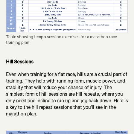
Table showing tempo session exercises for a marathon race 
training plan
Hill Sessions
Even when training for a flat race, hills are a crucial part of
training. They help with running form, muscle power, and
stability that will reduce your chance of injury. The
simplest form of hill sessions are hill repeats, where you
only need one incline to run up and jog back down. Here is
a key to the hill repeat sessions that you’ll see in the
marathon plan.