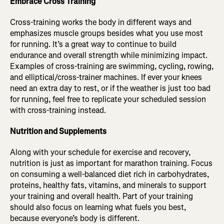
Embrace Cross Training
Cross-training works the body in different ways and
emphasizes muscle groups besides what you use most
for running. It’s a great way to continue to build
endurance and overall strength while minimizing impact.
Examples of cross-training are swimming, cycling, rowing,
and elliptical/cross-trainer machines. If ever your knees
need an extra day to rest, or if the weather is just too bad
for running, feel free to replicate your scheduled session
with cross-training instead.
Nutrition and Supplements
Along with your schedule for exercise and recovery,
nutrition is just as important for marathon training. Focus
on consuming a well-balanced diet rich in carbohydrates,
proteins, healthy fats, vitamins, and minerals to support
your training and overall health. Part of your training
should also focus on learning what fuels you best,
because everyone’s body is different.