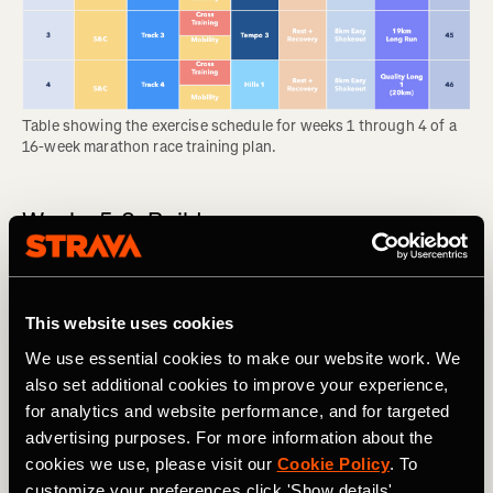
Table showing the exercise schedule for weeks 1 through 4 of a 
16-week marathon race training plan.
Weeks 5-8: Build
In the build phase, you will add to the first month’s
foundation and feel your body becoming noticeably
stronger each week. This comes with some wear and tear,
This website uses cookies
so the long runs are likely to feel tough. Many people start
We use essential cookies to make our website work. We
to feel discomfort like shin splints during this phase, so
also set additional cookies to improve your experience,
don’t feel bad about swapping a run for cross training if
for analytics and website performance, and for targeted
your body needs it.
advertising purposes. For more information about the
RELATED: Think You Might Be Injured? What To Do Now
cookies we use, please visit our
Cookie Policy
. To
customize your preferences click 'Show details'.