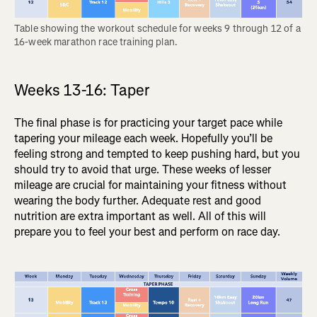
Table showing the workout schedule for weeks 9 through 12 of a 
16-week marathon race training plan.
Weeks 13-16: Taper
The final phase is for practicing your target pace while
tapering your mileage each week. Hopefully you’ll be
feeling strong and tempted to keep pushing hard, but you
should try to avoid that urge. These weeks of lesser
mileage are crucial for maintaining your fitness without
wearing the body further. Adequate rest and good
nutrition are extra important as well. All of this will
prepare you to feel your best and perform on race day.