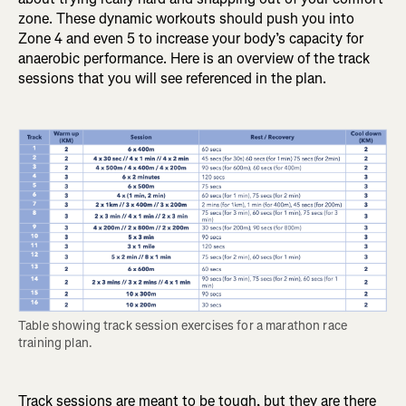
zone. These dynamic workouts should push you into
Zone 4 and even 5 to increase your body’s capacity for
anaerobic performance. Here is an overview of the track
sessions that you will see referenced in the plan.
Table showing track session exercises for a marathon race 
training plan.
Track sessions are meant to be tough, but they are there