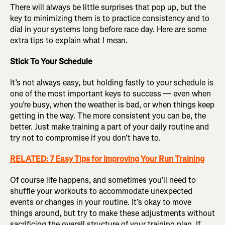
There will always be little surprises that pop up, but the
key to minimizing them is to practice consistency and to
dial in your systems long before race day. Here are some
extra tips to explain what I mean.
Stick To Your Schedule
It’s not always easy, but holding fastly to your schedule is
one of the most important keys to success — even when
you’re busy, when the weather is bad, or when things keep
getting in the way. The more consistent you can be, the
better. Just make training a part of your daily routine and
try not to compromise if you don’t have to.
RELATED: 7 Easy Tips for Improving Your Run Training
Of course life happens, and sometimes you’ll need to
shuffle your workouts to accommodate unexpected
events or changes in your routine. It’s okay to move
things around, but try to make these adjustments without
sacrificing the overall structure of your training plan. If