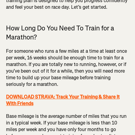
training plan is designed to help you progress confidently
and feel your best on race day. Let’s get started.
How Long Do You Need To Train for a
Marathon?
For someone who runs a few miles at a time at least once
per week, 16 weeks should be enough time to train for a
marathon. If you are totally new to running, however, or if
you’ve been out of it for a while, then you will need more
time to build up your base mileage before training
seriously for a marathon.
DOWNLOAD STRAVA: Track Your Training & Share It
With Friends
Base mileage is the average number of miles that you run
in a typical week. If your base mileage is less than 10
miles per week and you have only four months to go