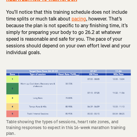
You’ll notice that this training schedule does not include
time splits or much talk about
pacing
, however. That’s
because the plan is not specific to any finishing time, it’s
simply for preparing your body to go 26.2 at whatever
speed is reasonable and safe for you. The pace of your
sessions should depend on your own effort level and your
individual goals.
Table showing the types of sessions, heart rate zones, and 
training responses to expect in this 16-week marathon training 
plan.