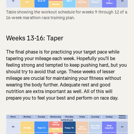
Table showing the workout schedule for weeks 9 through 12 of a 
16-week marathon race training plan.
Weeks 13-16: Taper
The final phase is for practicing your target pace while
tapering your mileage each week. Hopefully you’ll be
feeling strong and tempted to keep pushing hard, but you
should try to avoid that urge. These weeks of lesser
mileage are crucial for maintaining your fitness without
wearing the body further. Adequate rest and good
nutrition are extra important as well. All of this will
prepare you to feel your best and perform on race day.