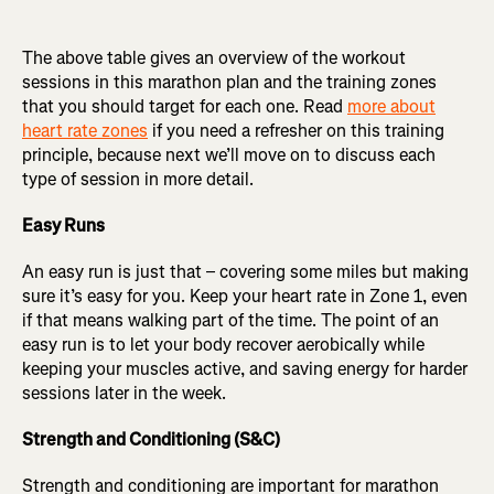
The above table gives an overview of the workout
sessions in this marathon plan and the training zones
that you should target for each one. Read
more about
heart rate zones
if you need a refresher on this training
principle, because next we’ll move on to discuss each
type of session in more detail.
Easy Runs
An easy run is just that – covering some miles but making
sure it’s easy for you. Keep your heart rate in Zone 1, even
if that means walking part of the time. The point of an
easy run is to let your body recover aerobically while
keeping your muscles active, and saving energy for harder
sessions later in the week.
Strength and Conditioning (S&C)
Strength and conditioning are important for marathon