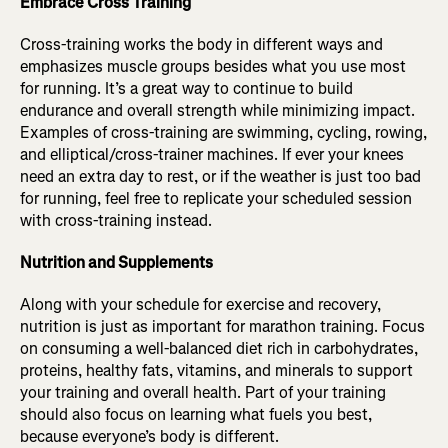
Embrace Cross Training
Cross-training works the body in different ways and
emphasizes muscle groups besides what you use most
for running. It’s a great way to continue to build
endurance and overall strength while minimizing impact.
Examples of cross-training are swimming, cycling, rowing,
and elliptical/cross-trainer machines. If ever your knees
need an extra day to rest, or if the weather is just too bad
for running, feel free to replicate your scheduled session
with cross-training instead.
Nutrition and Supplements
Along with your schedule for exercise and recovery,
nutrition is just as important for marathon training. Focus
on consuming a well-balanced diet rich in carbohydrates,
proteins, healthy fats, vitamins, and minerals to support
your training and overall health. Part of your training
should also focus on learning what fuels you best,
because everyone’s body is different.