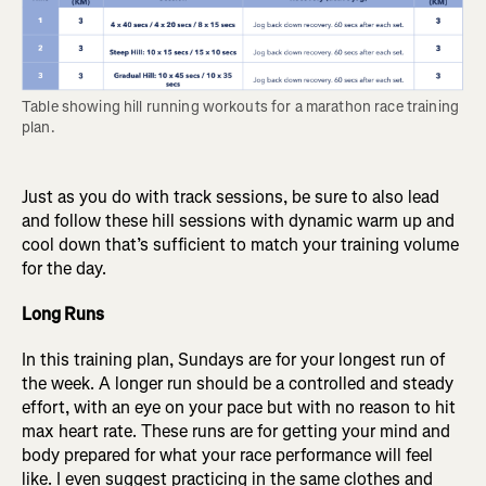
Table showing hill running workouts for a marathon race training 
plan.
Just as you do with track sessions, be sure to also lead
and follow these hill sessions with dynamic warm up and
cool down that’s sufficient to match your training volume
for the day.
Long Runs
In this training plan, Sundays are for your longest run of
the week. A longer run should be a controlled and steady
effort, with an eye on your pace but with no reason to hit
max heart rate. These runs are for getting your mind and
body prepared for what your race performance will feel
like. I even suggest practicing in the same clothes and