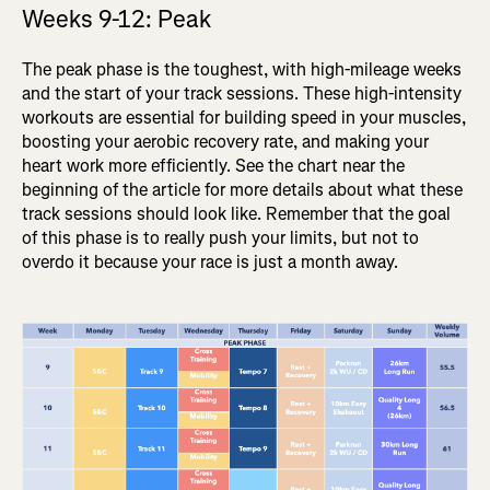
Weeks 9-12: Peak
The peak phase is the toughest, with high-mileage weeks
and the start of your track sessions. These high-intensity
workouts are essential for building speed in your muscles,
boosting your aerobic recovery rate, and making your
heart work more efficiently. See the chart near the
beginning of the article for more details about what these
track sessions should look like. Remember that the goal
of this phase is to really push your limits, but not to
overdo it because your race is just a month away.