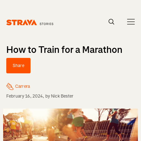
Homepage
How to Train for a Marathon
Share
Carrera
February 16, 2024
, by
Nick Bester