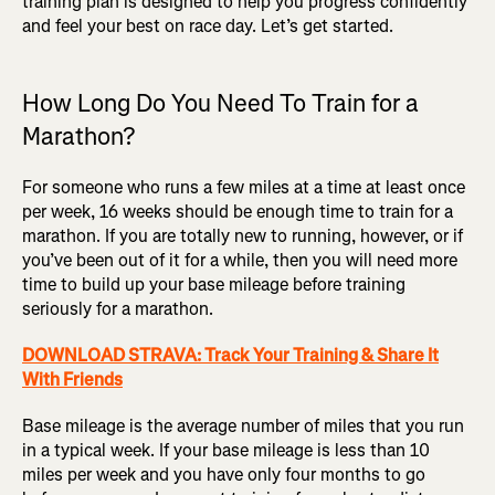
training plan is designed to help you progress confidently
and feel your best on race day. Let’s get started.
How Long Do You Need To Train for a
Marathon?
For someone who runs a few miles at a time at least once
per week, 16 weeks should be enough time to train for a
marathon. If you are totally new to running, however, or if
you’ve been out of it for a while, then you will need more
time to build up your base mileage before training
seriously for a marathon.
DOWNLOAD STRAVA: Track Your Training & Share It
With Friends
Base mileage is the average number of miles that you run
in a typical week. If your base mileage is less than 10
miles per week and you have only four months to go