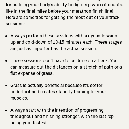
for building your body’s ability to dig deep when it counts,
like in the final miles before your marathon finish line!
Here are some tips for getting the most out of your track
sessions:
Always perform these sessions with a dynamic warm-
up and cold-down of 10-15 minutes each. These stages
are just as important as the actual session.
These sessions don’t have to be done on a track. You
can measure out the distances on a stretch of path or a
flat expanse of grass.
Grass is actually beneficial because it’s softer
underfoot and creates stability training for your
muscles.
Always start with the intention of progressing
throughout and finishing stronger, with the last rep
being your fastest.