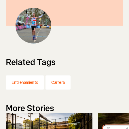
Related Tags
Entrenamiento
Carrera
More Stories