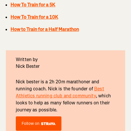
How To Train for a 5K
How To Train for a 10K
How to Train for a Half Marathon
Written by
Nick Bester
Nick bester is a 2h 20m marathoner and
running coach. Nick is the founder of
Best
Athletics running club and community
, which
looks to help as many fellow runners on their
journey as possible.
Follow on