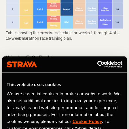
Table showing the exercise schedule for weeks 1 through 4 of a 
16-week marathon race training plan.
Weeks 5-8: Build
In the build phase, you will add to the first month’s
foundation and feel your body becoming noticeably
stronger each week. This comes with some wear and tear,
This website uses cookies
so the long runs are likely to feel tough. Many people start
We use essential cookies to make our website work. We
to feel discomfort like shin splints during this phase, so
also set additional cookies to improve your experience,
don’t feel bad about swapping a run for cross training if
for analytics and website performance, and for targeted
your body needs it.
advertising purposes. For more information about the
RELATED: Think You Might Be Injured? What To Do Now
cookies we use, please visit our
Cookie Policy
. To
customize your preferences click 'Show details'.