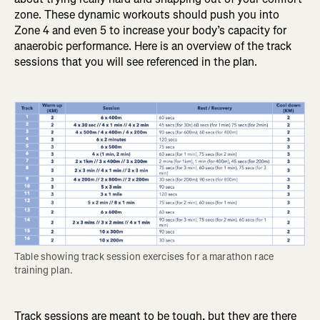
zone. These dynamic workouts should push you into
Zone 4 and even 5 to increase your body’s capacity for
anaerobic performance. Here is an overview of the track
sessions that you will see referenced in the plan.
Table showing track session exercises for a marathon race 
training plan.
Track sessions are meant to be tough, but they are there