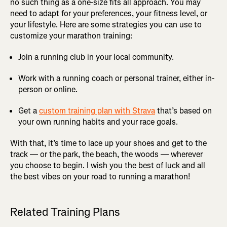
no such thing as a one-size fits all approach. You may
need to adapt for your preferences, your fitness level, or
your lifestyle. Here are some strategies you can use to
customize your marathon training:
Join a running club in your local community.
Work with a running coach or personal trainer, either in-
person or online.
Get a
custom training plan with Strava
that’s based on
your own running habits and your race goals.
With that, it’s time to lace up your shoes and get to the
track — or the park, the beach, the woods — wherever
you choose to begin. I wish you the best of luck and all
the best vibes on your road to running a marathon!
Related Training Plans