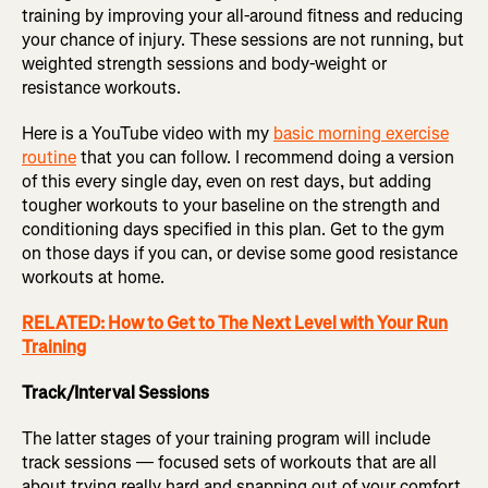
training by improving your all-around fitness and reducing
your chance of injury. These sessions are not running, but
weighted strength sessions and body-weight or
resistance workouts.
Here is a YouTube video with my
basic morning exercise
routine
that you can follow. I recommend doing a version
of this every single day, even on rest days, but adding
tougher workouts to your baseline on the strength and
conditioning days specified in this plan. Get to the gym
on those days if you can, or devise some good resistance
workouts at home.
RELATED: How to Get to The Next Level with Your Run
Training
Track/Interval Sessions
The latter stages of your training program will include
track sessions — focused sets of workouts that are all
about trying really hard and snapping out of your comfort