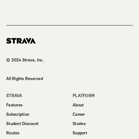
Homepage
© 2024 Strava, Inc.
All Rights Reserved
STRAVA
PLATFORM
Features
About
Subscription
Career
Student Discount
Stories
Routes
Support