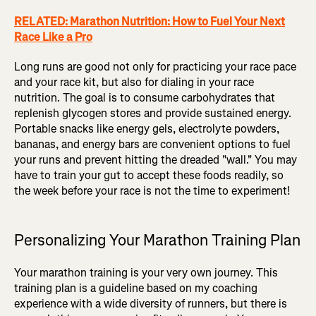
RELATED: Marathon Nutrition: How to Fuel Your Next
Race Like a Pro
Long runs are good not only for practicing your race pace
and your race kit, but also for dialing in your race
nutrition. The goal is to consume carbohydrates that
replenish glycogen stores and provide sustained energy.
Portable snacks like energy gels, electrolyte powders,
bananas, and energy bars are convenient options to fuel
your runs and prevent hitting the dreaded "wall." You may
have to train your gut to accept these foods readily, so
the week before your race is not the time to experiment!
Personalizing Your Marathon Training Plan
Your marathon training is your very own journey. This
training plan is a guideline based on my coaching
experience with a wide diversity of runners, but there is