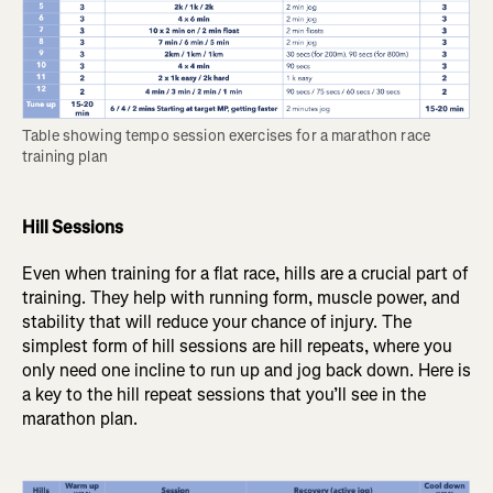
Table showing tempo session exercises for a marathon race 
training plan
Hill Sessions
Even when training for a flat race, hills are a crucial part of
training. They help with running form, muscle power, and
stability that will reduce your chance of injury. The
simplest form of hill sessions are hill repeats, where you
only need one incline to run up and jog back down. Here is
a key to the hill repeat sessions that you’ll see in the
marathon plan.