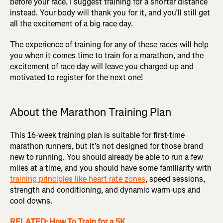
before your race, I suggest training for a shorter distance
instead. Your body will thank you for it, and you’ll still get
all the excitement of a big race day.
The experience of training for any of these races will help
you when it comes time to train for a marathon, and the
excitement of race day will leave you charged up and
motivated to register for the next one!
About the Marathon Training Plan
This 16-week training plan is suitable for first-time
marathon runners, but it’s not designed for those brand
new to running. You should already be able to run a few
miles at a time, and you should have some familiarity with
training principles like heart rate zones
, speed sessions,
strength and conditioning, and dynamic warm-ups and
cool downs.
RELATED: How To Train for a 5K