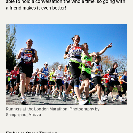
able to hold a conversation the whole time, so going with
a friend makes it even better!
Runners at the London Marathon. Photography by: 
Sampajano_Anizza