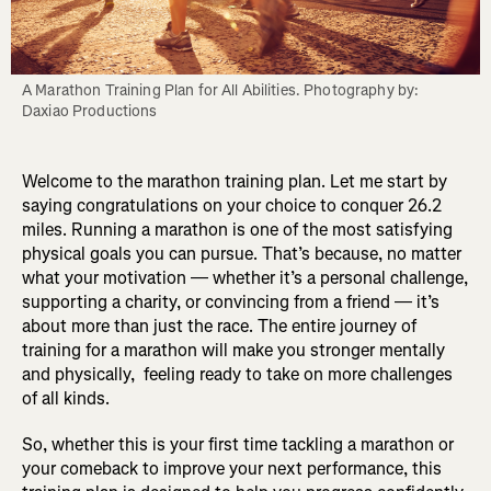
A Marathon Training Plan for All Abilities. Photography by: 
Daxiao Productions
Welcome to the marathon training plan. Let me start by
saying congratulations on your choice to conquer 26.2
miles. Running a marathon is one of the most satisfying
physical goals you can pursue. That’s because, no matter
what your motivation — whether it’s a personal challenge,
supporting a charity, or convincing from a friend — it’s
about more than just the race. The entire journey of
training for a marathon will make you stronger mentally
and physically, feeling ready to take on more challenges
of all kinds.
So, whether this is your first time tackling a marathon or
your comeback to improve your next performance, this