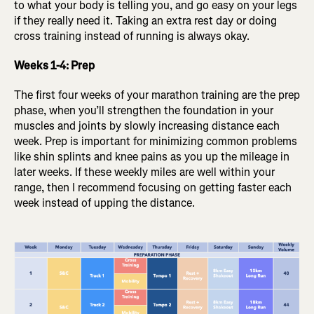
to what your body is telling you, and go easy on your legs
if they really need it. Taking an extra rest day or doing
cross training instead of running is always okay.
Weeks 1-4: Prep
The first four weeks of your marathon training are the prep
phase, when you’ll strengthen the foundation in your
muscles and joints by slowly increasing distance each
week. Prep is important for minimizing common problems
like shin splints and knee pains as you up the mileage in
later weeks. If these weekly miles are well within your
range, then I recommend focusing on getting faster each
week instead of upping the distance.