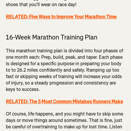
shoes that you’ll wear on race day!
RELATED: Five Ways to Improve Your Marathon Time
16-Week Marathon Training Plan
This marathon training plan is divided into four phases of
one month each: Prep, build, peak, and taper. Each phase
is designed for a specific purpose in preparing your body
to to 26.2 miles confidently and safely. Ramping up too
fast or skipping weeks of training will increase your odds
of injury, so a steady progression and consistency are
keys to success.
RELATED: The 5 Most Common Mistakes Runners Make
Of course, life happens, and you might have to skip some
days or move things around sometimes. That is fine, just
be careful of overtraining to make up for lost time. Listen