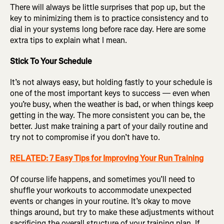
There will always be little surprises that pop up, but the
key to minimizing them is to practice consistency and to
dial in your systems long before race day. Here are some
extra tips to explain what I mean.
Stick To Your Schedule
It’s not always easy, but holding fastly to your schedule is
one of the most important keys to success — even when
you’re busy, when the weather is bad, or when things keep
getting in the way. The more consistent you can be, the
better. Just make training a part of your daily routine and
try not to compromise if you don’t have to.
RELATED: 7 Easy Tips for Improving Your Run Training
Of course life happens, and sometimes you’ll need to
shuffle your workouts to accommodate unexpected
events or changes in your routine. It’s okay to move
things around, but try to make these adjustments without
sacrificing the overall structure of your training plan. If