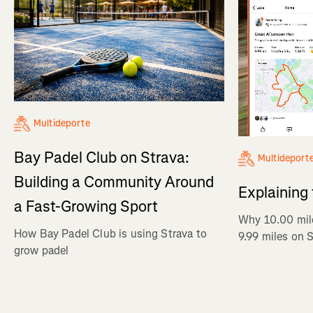
Multideporte
Bay Padel Club on Strava:
Multideport
Building a Community Around
Explaining
a Fast-Growing Sport
Why 10.00 mil
How Bay Padel Club is using Strava to
9.99 miles on 
grow padel