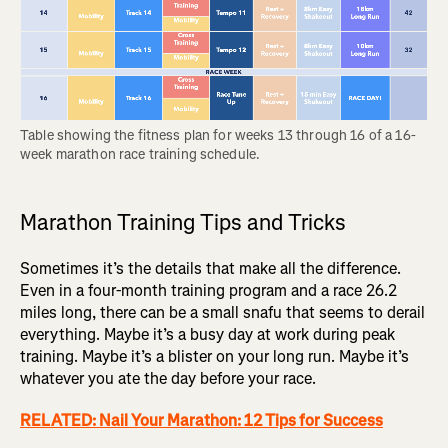
Table showing the fitness plan for weeks 13 through 16 of a 16-
week marathon race training schedule.
Marathon Training Tips and Tricks
Sometimes it’s the details that make all the difference.
Even in a four-month training program and a race 26.2
miles long, there can be a small snafu that seems to derail
everything. Maybe it’s a busy day at work during peak
training. Maybe it’s a blister on your long run. Maybe it’s
whatever you ate the day before your race.
RELATED: Nail Your Marathon: 12 Tips for Success