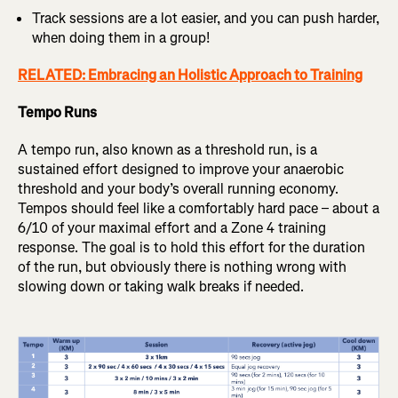
Track sessions are a lot easier, and you can push harder,
when doing them in a group!
RELATED: Embracing an Holistic Approach to Training
Tempo Runs
A tempo run, also known as a threshold run, is a
sustained effort designed to improve your anaerobic
threshold and your body’s overall running economy.
Tempos should feel like a comfortably hard pace – about a
6/10 of your maximal effort and a Zone 4 training
response. The goal is to hold this effort for the duration
of the run, but obviously there is nothing wrong with
slowing down or taking walk breaks if needed.