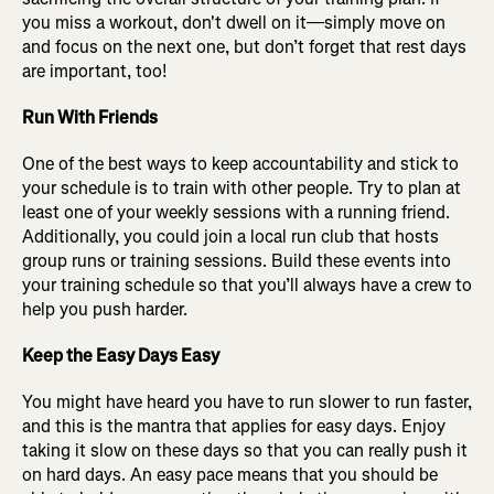
you miss a workout, don't dwell on it—simply move on
and focus on the next one, but don’t forget that rest days
are important, too!
Run With Friends
One of the best ways to keep accountability and stick to
your schedule is to train with other people. Try to plan at
least one of your weekly sessions with a running friend.
Additionally, you could join a local run club that hosts
group runs or training sessions. Build these events into
your training schedule so that you’ll always have a crew to
help you push harder.
Keep the Easy Days Easy
You might have heard you have to run slower to run faster,
and this is the mantra that applies for easy days. Enjoy
taking it slow on these days so that you can really push it
on hard days. An easy pace means that you should be