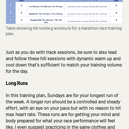
Table showing hill running workouts for a marathon race training 
plan.
Just as you do with track sessions, be sure to also lead
and follow these hill sessions with dynamic warm up and
cool down that’s sufficient to match your training volume
for the day.
Long Runs
In this training plan, Sundays are for your longest run of
the week. A longer run should be a controlled and steady
effort, with an eye on your pace but with no reason to hit
max heart rate. These runs are for getting your mind and
body prepared for what your race performance will feel
like. I even suggest practicing in the same clothes and