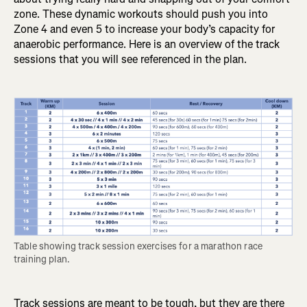
zone. These dynamic workouts should push you into
Zone 4 and even 5 to increase your body’s capacity for
anaerobic performance. Here is an overview of the track
sessions that you will see referenced in the plan.
Table showing track session exercises for a marathon race 
training plan.
Track sessions are meant to be tough, but they are there