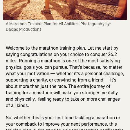
A Marathon Training Plan for All Abilities. Photography by: 
Daxiao Productions
Welcome to the marathon training plan. Let me start by
saying congratulations on your choice to conquer 26.2
miles. Running a marathon is one of the most satisfying
physical goals you can pursue. That’s because, no matter
what your motivation — whether it’s a personal challenge,
supporting a charity, or convincing from a friend — it’s
about more than just the race. The entire journey of
training for a marathon will make you stronger mentally
and physically, feeling ready to take on more challenges
of all kinds.
So, whether this is your first time tackling a marathon or
your comeback to improve your next performance, this