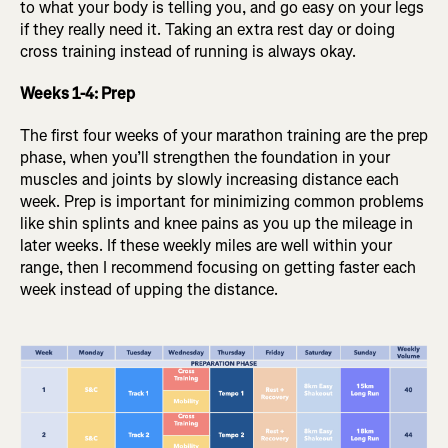
to what your body is telling you, and go easy on your legs
if they really need it. Taking an extra rest day or doing
cross training instead of running is always okay.
Weeks 1-4: Prep
The first four weeks of your marathon training are the prep
phase, when you’ll strengthen the foundation in your
muscles and joints by slowly increasing distance each
week. Prep is important for minimizing common problems
like shin splints and knee pains as you up the mileage in
later weeks. If these weekly miles are well within your
range, then I recommend focusing on getting faster each
week instead of upping the distance.