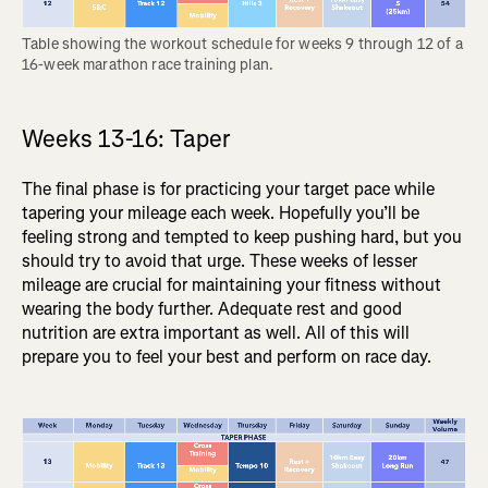
Table showing the workout schedule for weeks 9 through 12 of a 
16-week marathon race training plan.
Weeks 13-16: Taper
The final phase is for practicing your target pace while
tapering your mileage each week. Hopefully you’ll be
feeling strong and tempted to keep pushing hard, but you
should try to avoid that urge. These weeks of lesser
mileage are crucial for maintaining your fitness without
wearing the body further. Adequate rest and good
nutrition are extra important as well. All of this will
prepare you to feel your best and perform on race day.