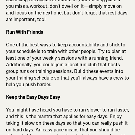
you miss a workout, don't dwell on it—simply move on
and focus on the next one, but don’t forget that rest days
are important, too!
Run With Friends
One of the best ways to keep accountability and stick to
your schedule is to train with other people. Try to plan at
least one of your weekly sessions with a running friend.
Additionally, you could join a local run club that hosts
group runs or training sessions. Build these events into
your training schedule so that you’ll always have a crew to
help you push harder.
Keep the Easy Days Easy
You might have heard you have to run slower to run faster,
and this is the mantra that applies for easy days. Enjoy
taking it slow on these days so that you can really push it
on hard days. An easy pace means that you should be