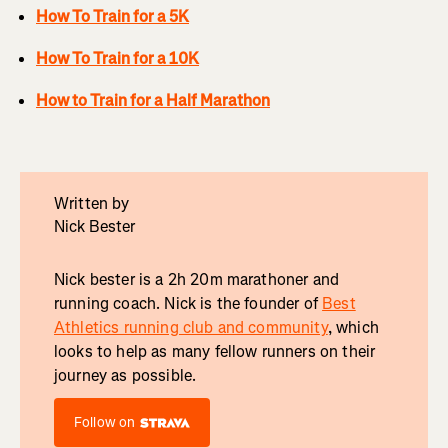
How To Train for a 5K
How To Train for a 10K
How to Train for a Half Marathon
Written by
Nick Bester
Nick bester is a 2h 20m marathoner and
running coach. Nick is the founder of
Best
Athletics running club and community
, which
looks to help as many fellow runners on their
journey as possible.
Follow on