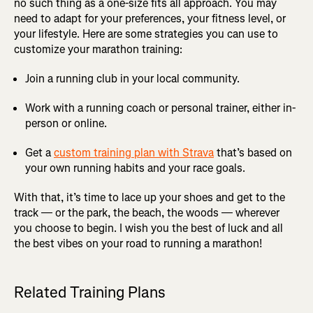
no such thing as a one-size fits all approach. You may
need to adapt for your preferences, your fitness level, or
your lifestyle. Here are some strategies you can use to
customize your marathon training:
Join a running club in your local community.
Work with a running coach or personal trainer, either in-
person or online.
Get a
custom training plan with Strava
that’s based on
your own running habits and your race goals.
With that, it’s time to lace up your shoes and get to the
track — or the park, the beach, the woods — wherever
you choose to begin. I wish you the best of luck and all
the best vibes on your road to running a marathon!
Related Training Plans