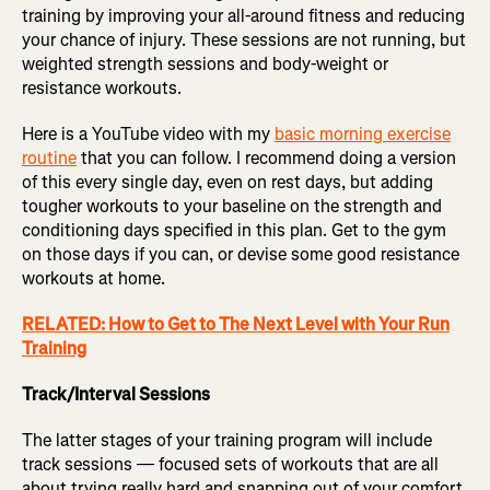
training by improving your all-around fitness and reducing
your chance of injury. These sessions are not running, but
weighted strength sessions and body-weight or
resistance workouts.
Here is a YouTube video with my
basic morning exercise
routine
that you can follow. I recommend doing a version
of this every single day, even on rest days, but adding
tougher workouts to your baseline on the strength and
conditioning days specified in this plan. Get to the gym
on those days if you can, or devise some good resistance
workouts at home.
RELATED: How to Get to The Next Level with Your Run
Training
Track/Interval Sessions
The latter stages of your training program will include
track sessions — focused sets of workouts that are all
about trying really hard and snapping out of your comfort