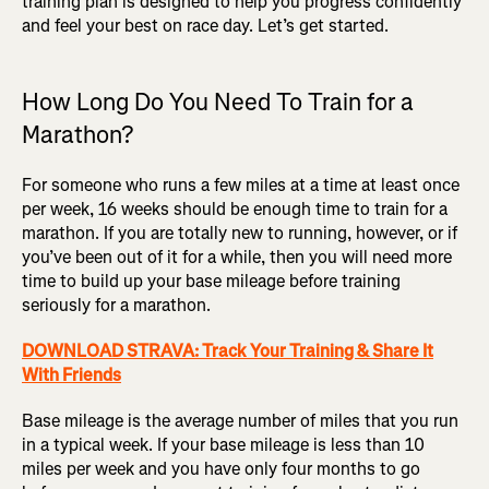
training plan is designed to help you progress confidently
and feel your best on race day. Let’s get started.
How Long Do You Need To Train for a
Marathon?
For someone who runs a few miles at a time at least once
per week, 16 weeks should be enough time to train for a
marathon. If you are totally new to running, however, or if
you’ve been out of it for a while, then you will need more
time to build up your base mileage before training
seriously for a marathon.
DOWNLOAD STRAVA: Track Your Training & Share It
With Friends
Base mileage is the average number of miles that you run
in a typical week. If your base mileage is less than 10
miles per week and you have only four months to go