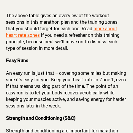
The above table gives an overview of the workout
sessions in this marathon plan and the training zones
that you should target for each one. Read
more about
heart rate zones
if you need a refresher on this training
principle, because next we’ll move on to discuss each
type of session in more detail.
Easy Runs
An easy run is just that – covering some miles but making
sure it’s easy for you. Keep your heart rate in Zone 1, even
if that means walking part of the time. The point of an
easy run is to let your body recover aerobically while
keeping your muscles active, and saving energy for harder
sessions later in the week.
Strength and Conditioning (S&C)
Strength and conditioning are important for marathon