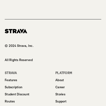
Homepage
© 2024 Strava, Inc.
All Rights Reserved
STRAVA
PLATFORM
Features
About
Subscription
Career
Student Discount
Stories
Routes
Support