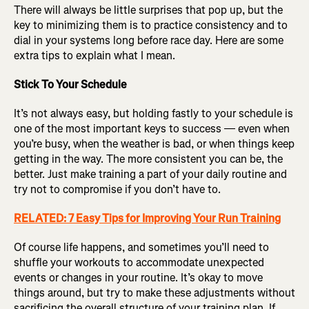
There will always be little surprises that pop up, but the
key to minimizing them is to practice consistency and to
dial in your systems long before race day. Here are some
extra tips to explain what I mean.
Stick To Your Schedule
It’s not always easy, but holding fastly to your schedule is
one of the most important keys to success — even when
you’re busy, when the weather is bad, or when things keep
getting in the way. The more consistent you can be, the
better. Just make training a part of your daily routine and
try not to compromise if you don’t have to.
RELATED: 7 Easy Tips for Improving Your Run Training
Of course life happens, and sometimes you’ll need to
shuffle your workouts to accommodate unexpected
events or changes in your routine. It’s okay to move
things around, but try to make these adjustments without
sacrificing the overall structure of your training plan. If