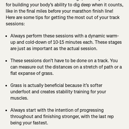
for building your body’s ability to dig deep when it counts,
like in the final miles before your marathon finish line!
Here are some tips for getting the most out of your track
sessions:
Always perform these sessions with a dynamic warm-
up and cold-down of 10-15 minutes each. These stages
are just as important as the actual session.
These sessions don’t have to be done on a track. You
can measure out the distances on a stretch of path or a
flat expanse of grass.
Grass is actually beneficial because it’s softer
underfoot and creates stability training for your
muscles.
Always start with the intention of progressing
throughout and finishing stronger, with the last rep
being your fastest.