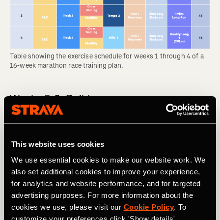
Table showing the exercise schedule for weeks 1 through 4 of a 
16-week marathon race training plan.
Weeks 5-8: Build
In the build phase, you will add to the first month’s
foundation and feel your body becoming noticeably
stronger each week. This comes with some wear and tear,
This website uses cookies
so the long runs are likely to feel tough. Many people start
We use essential cookies to make our website work. We
to feel discomfort like shin splints during this phase, so
also set additional cookies to improve your experience,
don’t feel bad about swapping a run for cross training if
for analytics and website performance, and for targeted
your body needs it.
advertising purposes. For more information about the
RELATED: Think You Might Be Injured? What To Do Now
cookies we use, please visit our
Cookie Policy
. To
customize your preferences click 'Show details'.