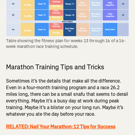
Table showing the fitness plan for weeks 13 through 16 of a 16-
week marathon race training schedule.
Marathon Training Tips and Tricks
Sometimes it’s the details that make all the difference.
Even in a four-month training program and a race 26.2
miles long, there can be a small snafu that seems to derail
everything. Maybe it’s a busy day at work during peak
training. Maybe it’s a blister on your long run. Maybe it’s
whatever you ate the day before your race.
RELATED: Nail Your Marathon: 12 Tips for Success