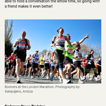
able to hold a conversation the whole time, so going with
a friend makes it even better!
Runners at the London Marathon. Photography by: 
Sampajano_Anizza