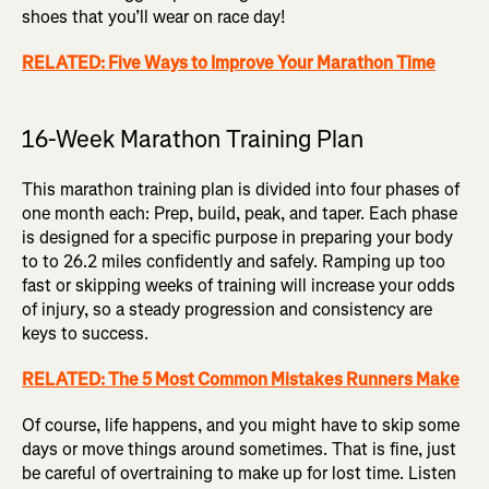
shoes that you’ll wear on race day!
RELATED: Five Ways to Improve Your Marathon Time
16-Week Marathon Training Plan
This marathon training plan is divided into four phases of
one month each: Prep, build, peak, and taper. Each phase
is designed for a specific purpose in preparing your body
to to 26.2 miles confidently and safely. Ramping up too
fast or skipping weeks of training will increase your odds
of injury, so a steady progression and consistency are
keys to success.
RELATED: The 5 Most Common Mistakes Runners Make
Of course, life happens, and you might have to skip some
days or move things around sometimes. That is fine, just
be careful of overtraining to make up for lost time. Listen