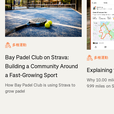
多種運動
Bay Padel Club on Strava:
多種運動
Building a Community Around
Explaining
a Fast-Growing Sport
Why 10.00 mil
How Bay Padel Club is using Strava to
9.99 miles on 
grow padel