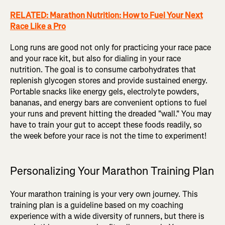
RELATED: Marathon Nutrition: How to Fuel Your Next
Race Like a Pro
Long runs are good not only for practicing your race pace
and your race kit, but also for dialing in your race
nutrition. The goal is to consume carbohydrates that
replenish glycogen stores and provide sustained energy.
Portable snacks like energy gels, electrolyte powders,
bananas, and energy bars are convenient options to fuel
your runs and prevent hitting the dreaded "wall." You may
have to train your gut to accept these foods readily, so
the week before your race is not the time to experiment!
Personalizing Your Marathon Training Plan
Your marathon training is your very own journey. This
training plan is a guideline based on my coaching
experience with a wide diversity of runners, but there is