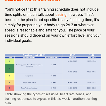
You’ll notice that this training schedule does not include
time splits or much talk about
pacing
, however. That’s
because the plan is not specific to any finishing time, it’s
simply for preparing your body to go 26.2 at whatever
speed is reasonable and safe for you. The pace of your
sessions should depend on your own effort level and your
individual goals.
Table showing the types of sessions, heart rate zones, and 
training responses to expect in this 16-week marathon training 
plan.