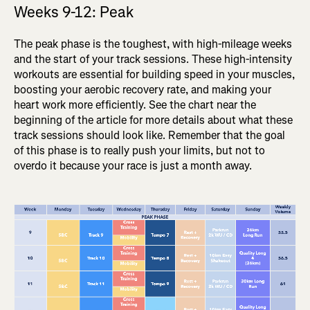
Weeks 9-12: Peak
The peak phase is the toughest, with high-mileage weeks
and the start of your track sessions. These high-intensity
workouts are essential for building speed in your muscles,
boosting your aerobic recovery rate, and making your
heart work more efficiently. See the chart near the
beginning of the article for more details about what these
track sessions should look like. Remember that the goal
of this phase is to really push your limits, but not to
overdo it because your race is just a month away.