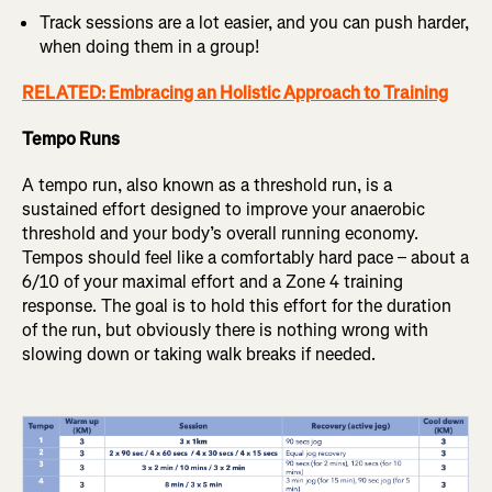
Track sessions are a lot easier, and you can push harder,
when doing them in a group!
RELATED: Embracing an Holistic Approach to Training
Tempo Runs
A tempo run, also known as a threshold run, is a
sustained effort designed to improve your anaerobic
threshold and your body’s overall running economy.
Tempos should feel like a comfortably hard pace – about a
6/10 of your maximal effort and a Zone 4 training
response. The goal is to hold this effort for the duration
of the run, but obviously there is nothing wrong with
slowing down or taking walk breaks if needed.