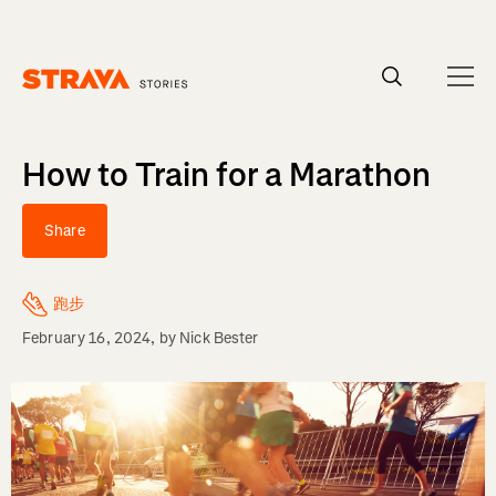
Homepage
How to Train for a Marathon
Share
跑步
February 16, 2024
, by
Nick Bester