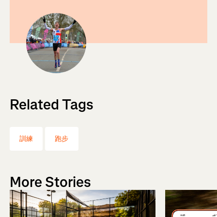
Related Tags
訓練
跑步
More Stories