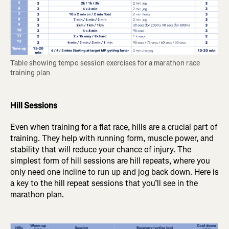
Table showing tempo session exercises for a marathon race 
training plan
Hill Sessions
Even when training for a flat race, hills are a crucial part of
training. They help with running form, muscle power, and
stability that will reduce your chance of injury. The
simplest form of hill sessions are hill repeats, where you
only need one incline to run up and jog back down. Here is
a key to the hill repeat sessions that you’ll see in the
marathon plan.