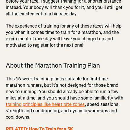
before your race, I suggest training for a shorter distance
instead. Your body will thank you for it, and you’ll still get
all the excitement of a big race day.
The experience of training for any of these races will help
you when it comes time to train for a marathon, and the
excitement of race day will leave you charged up and
motivated to register for the next one!
About the Marathon Training Plan
This 16-week training plan is suitable for first-time
marathon runners, but it’s not designed for those brand
new to running. You should already be able to run a few
miles at a time, and you should have some familiarity with
training principles like heart rate zones
, speed sessions,
strength and conditioning, and dynamic warm-ups and
cool downs.
RELATED: How To Train for a 5K