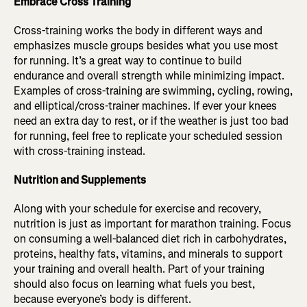
Embrace Cross Training
Cross-training works the body in different ways and
emphasizes muscle groups besides what you use most
for running. It’s a great way to continue to build
endurance and overall strength while minimizing impact.
Examples of cross-training are swimming, cycling, rowing,
and elliptical/cross-trainer machines. If ever your knees
need an extra day to rest, or if the weather is just too bad
for running, feel free to replicate your scheduled session
with cross-training instead.
Nutrition and Supplements
Along with your schedule for exercise and recovery,
nutrition is just as important for marathon training. Focus
on consuming a well-balanced diet rich in carbohydrates,
proteins, healthy fats, vitamins, and minerals to support
your training and overall health. Part of your training
should also focus on learning what fuels you best,
because everyone’s body is different.