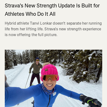
Strava's New Strength Update Is Built for
Athletes Who Do It All
Hybrid athlete Tanvi Lonkar doesn't separate her running
life from her lifting life. Strava's new strength experience
is now offering the full picture.