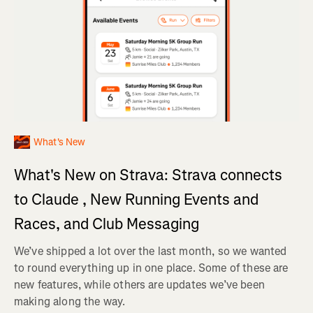
What's New
What's New on Strava: Strava connects
to Claude , New Running Events and
Races, and Club Messaging
We’ve shipped a lot over the last month, so we wanted
to round everything up in one place. Some of these are
new features, while others are updates we’ve been
making along the way.