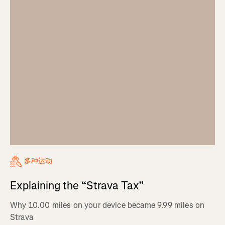
多种运动
Explaining the “Strava Tax”
Why 10.00 miles on your device became 9.99 miles on
Strava