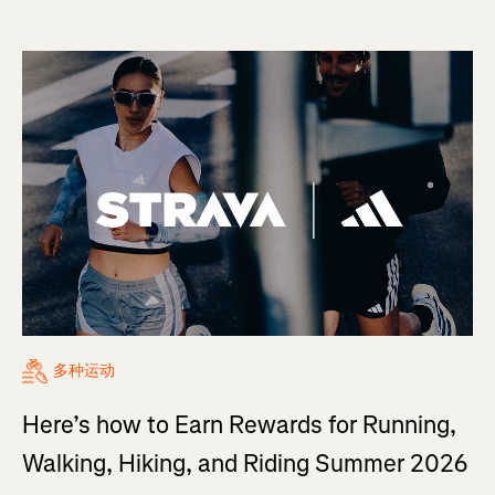
多种运动
Here’s how to Earn Rewards for Running,
Walking, Hiking, and Riding Summer 2026