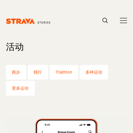
Homepage
活动
跑步
骑行
Triathlon
多种运动
更多运动