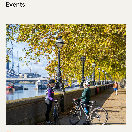
Events