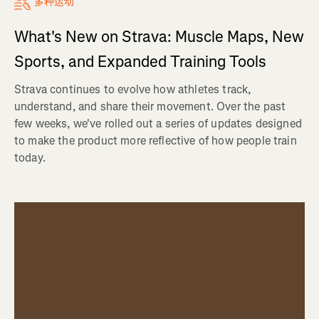
多种运动
What's New on Strava: Muscle Maps, New
Sports, and Expanded Training Tools
Strava continues to evolve how athletes track,
understand, and share their movement. Over the past
few weeks, we've rolled out a series of updates designed
to make the product more reflective of how people train
today.