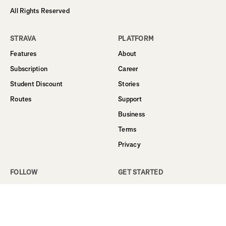
All Rights Reserved
STRAVA
PLATFORM
Features
About
Subscription
Career
Student Discount
Stories
Routes
Support
Business
Terms
Privacy
FOLLOW
GET STARTED
Facebook
Sign Up
Instagram
Log In
Twitter