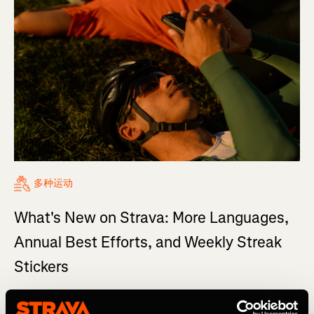
多种运动
What's New on Strava: More Languages,
Annual Best Efforts, and Weekly Streak
Stickers
Welcome to our series, where we share highlights from
the latest updates across Strava—made to help you