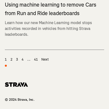
Using machine learning to remove Cars
from Run and Ride leaderboards
Learn how our new Machine Learning model stops
activities recorded in vehicles from hitting Strava
leaderboards.
1
2
3
4
...
41
Next
Homepage
© 2024 Strava, Inc.