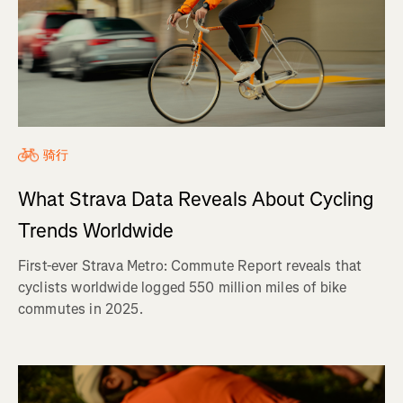
骑行
What Strava Data Reveals About Cycling
Trends Worldwide
First-ever Strava Metro: Commute Report reveals that
cyclists worldwide logged 550 million miles of bike
commutes in 2025.