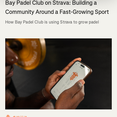
Bay Padel Club on Strava: Building a
Community Around a Fast-Growing Sport
How Bay Padel Club is using Strava to grow padel