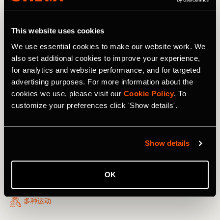
move better, train smarter, and stay connected with your
community.
This website uses cookies
We use essential cookies to make our website work. We
also set additional cookies to improve your experience,
for analytics and website performance, and for targeted
advertising purposes. For more information about the
cookies we use, please visit our
Cookie Policy
. To
customize your preferences click 'Show details'.
Show details
OK
多种运动