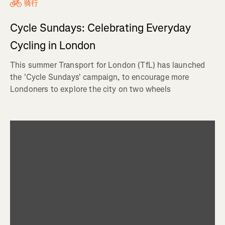
骑行
Cycle Sundays: Celebrating Everyday
Cycling in London
This summer Transport for London (TfL) has launched
the 'Cycle Sundays' campaign, to encourage more
Londoners to explore the city on two wheels