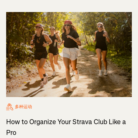
多种运动
How to Organize Your Strava Club Like a
Pro