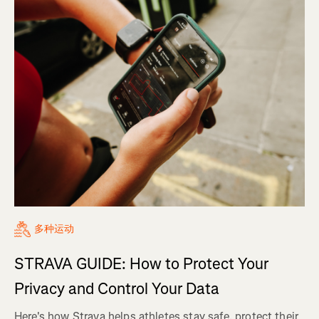
多种运动
STRAVA GUIDE: How to Protect Your
Privacy and Control Your Data
Here's how Strava helps athletes stay safe, protect their