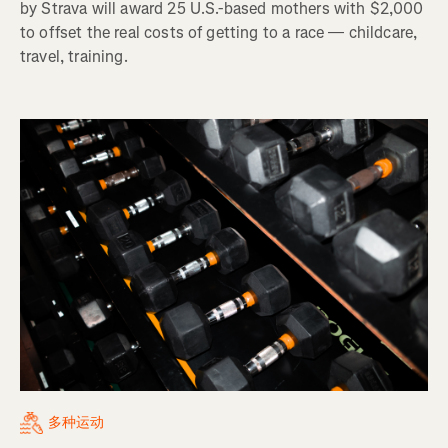
by Strava will award 25 U.S.-based mothers with $2,000
to offset the real costs of getting to a race — childcare,
travel, training.
多种运动