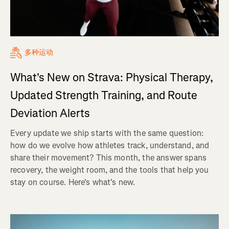
多种运动
What's New on Strava: Physical Therapy,
Updated Strength Training, and Route
Deviation Alerts
Every update we ship starts with the same question:
how do we evolve how athletes track, understand, and
share their movement? This month, the answer spans
recovery, the weight room, and the tools that help you
stay on course. Here's what's new.