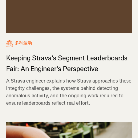
多种运动
Keeping Strava’s Segment Leaderboards
Fair: An Engineer’s Perspective
A Strava engineer explains how Strava approaches these
integrity challenges, the systems behind detecting
anomalous activity, and the ongoing work required to
ensure leaderboards reflect real effort.