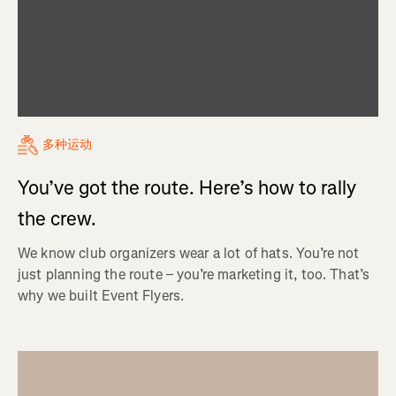
多种运动
You’ve got the route. Here’s how to rally
the crew.
We know club organizers wear a lot of hats. You’re not
just planning the route – you’re marketing it, too. That’s
why we built Event Flyers.