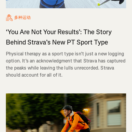
多种运动
‘You Are Not Your Results’: The Story
Behind Strava’s New PT Sport Type
Physical therapy as a sport type isn’t just a new logging
option. It’s an acknowledgment that Strava has captured
the peaks while leaving the lulls unrecorded. Strava
should account for all of it.