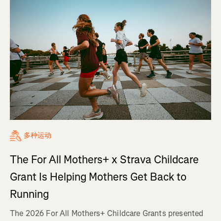
多种运动
The For All Mothers+ x Strava Childcare
Grant Is Helping Mothers Get Back to
Running
The 2026 For All Mothers+ Childcare Grants presented