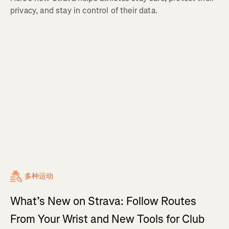
privacy, and stay in control of their data.
多种运动
What’s New on Strava: Follow Routes
From Your Wrist and New Tools for Club