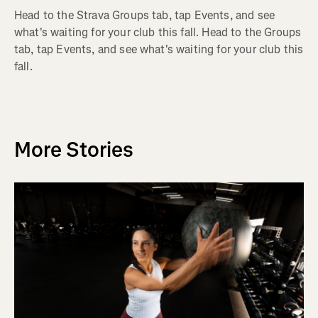
Head to the Strava Groups tab, tap Events, and see
what's waiting for your club this fall. Head to the Groups
tab, tap Events, and see what's waiting for your club this
fall.
More Stories