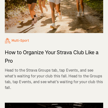
Multi-Sport
How to Organize Your Strava Club Like a
Pro
Head to the Strava Groups tab, tap Events, and see
what's waiting for your club this fall. Head to the Groups
tab, tap Events, and see what's waiting for your club this
fall.