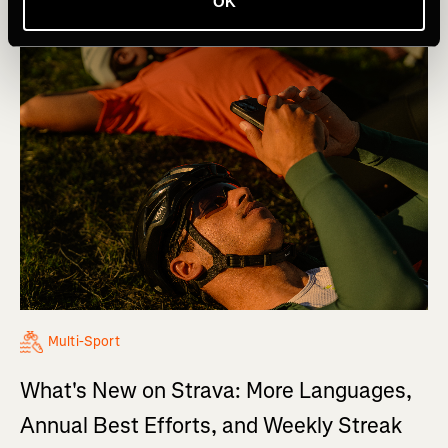
OK
Multi-Sport
What's New on Strava: More Languages,
Annual Best Efforts, and Weekly Streak