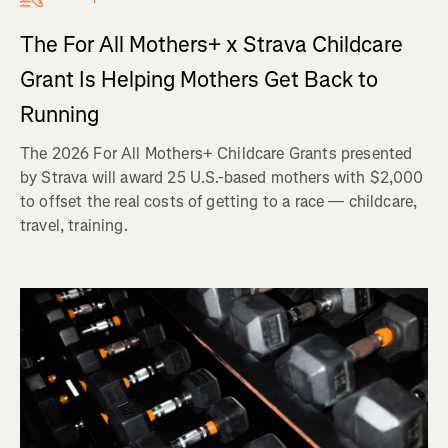
The For All Mothers+ x Strava Childcare
Grant Is Helping Mothers Get Back to
Running
The 2026 For All Mothers+ Childcare Grants presented
by Strava will award 25 U.S.-based mothers with $2,000
to offset the real costs of getting to a race — childcare,
travel, training.