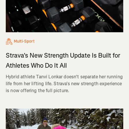
Multi-Sport
Strava's New Strength Update Is Built for
Athletes Who Do It All
Hybrid athlete Tanvi Lonkar doesn't separate her running
life from her lifting life. Strava's new strength experience
is now offering the full picture.