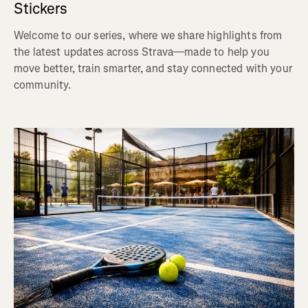
Stickers
Welcome to our series, where we share highlights from
the latest updates across Strava—made to help you
move better, train smarter, and stay connected with your
community.