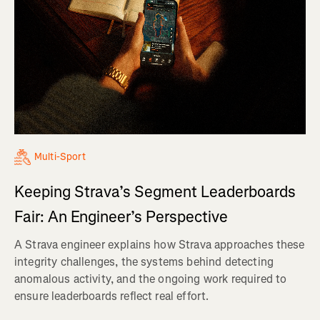
Multi-Sport
Keeping Strava’s Segment Leaderboards
Fair: An Engineer’s Perspective
A Strava engineer explains how Strava approaches these
integrity challenges, the systems behind detecting
anomalous activity, and the ongoing work required to
ensure leaderboards reflect real effort.