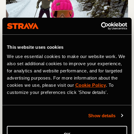
This website uses cookies
We use essential cookies to make our website work. We
also set additional cookies to improve your experience,
Multi-Sport
for analytics and website performance, and for targeted
advertising purposes. For more information about the
‘You Are Not Your Results’: The Story
cookies we use, please visit our
Cookie Policy
. To
Behind Strava’s New PT Sport Type
customize your preferences click 'Show details'.
Physical therapy as a sport type isn’t just a new logging
option. It’s an acknowledgment that Strava has captured
Show details
the peaks while leaving the lulls unrecorded. Strava
should account for all of it.