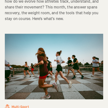
how do we evolve how athletes track, understand, and
share their movement? This month, the answer spans
recovery, the weight room, and the tools that help you
stay on course. Here's what's new.
Multi-Sport