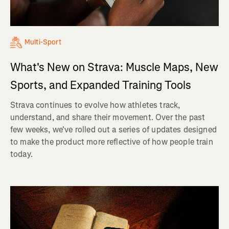
Multi-Sport
What's New on Strava: Muscle Maps, New
Sports, and Expanded Training Tools
Strava continues to evolve how athletes track,
understand, and share their movement. Over the past
few weeks, we've rolled out a series of updates designed
to make the product more reflective of how people train
today.