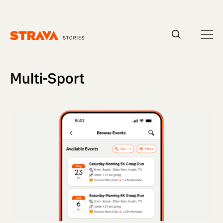
Homepage
Multi-Sport