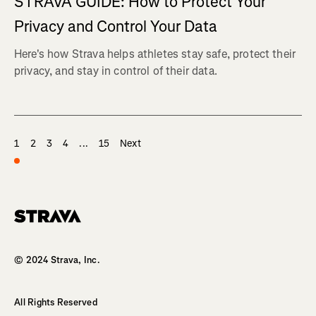
STRAVA GUIDE: How to Protect Your
Privacy and Control Your Data
Here's how Strava helps athletes stay safe, protect their
privacy, and stay in control of their data.
1
2
3
4
...
15
Next
Homepage
© 2024 Strava, Inc.
All Rights Reserved