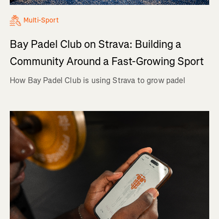
Multi-Sport
Bay Padel Club on Strava: Building a
Community Around a Fast-Growing Sport
How Bay Padel Club is using Strava to grow padel