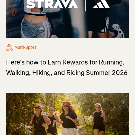
Multi-Sport
Here’s how to Earn Rewards for Running,
Walking, Hiking, and Riding Summer 2026