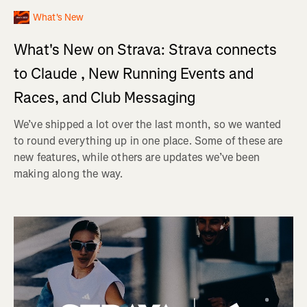
What's New
What's New on Strava: Strava connects
to Claude , New Running Events and
Races, and Club Messaging
We’ve shipped a lot over the last month, so we wanted
to round everything up in one place. Some of these are
new features, while others are updates we’ve been
making along the way.