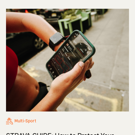
Multi-Sport