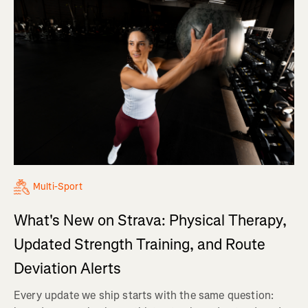
Multi-Sport
What's New on Strava: Physical Therapy,
Updated Strength Training, and Route
Deviation Alerts
Every update we ship starts with the same question: