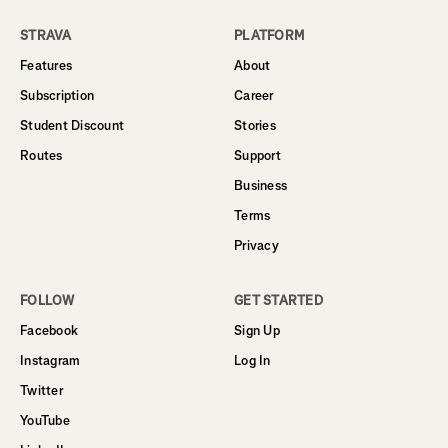
STRAVA
PLATFORM
Features
About
Subscription
Career
Student Discount
Stories
Routes
Support
Business
Terms
Privacy
FOLLOW
GET STARTED
Facebook
Sign Up
Instagram
Log In
Twitter
YouTube