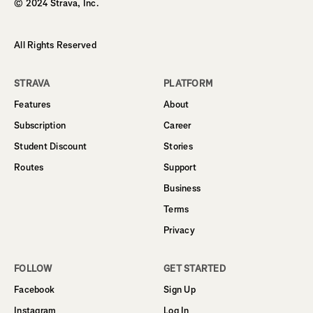
© 2024 Strava, Inc.
All Rights Reserved
STRAVA
PLATFORM
Features
About
Subscription
Career
Student Discount
Stories
Routes
Support
Business
Terms
Privacy
FOLLOW
GET STARTED
Facebook
Sign Up
Instagram
Log In