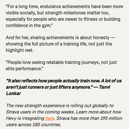
"For a long time, endurance achievements have been more
visible socially, but strength milestones matter too,
especially for people who are newer to fitness or building
confidence in the gym."
And for her, sharing achievements is about honesty —
showing the full picture of a training life, not just the
highlight reel.
"People love seeing relatable training journeys, not just
elite performance."
"It also reflects how people actually train now. A lot of us
aren't just runners or just lifters anymore." — Tanvi
Lonkar
The new strength experience is rolling out globally to
Strava users in the coming weeks. Learn more about how
Hevy is integrating
here
. Strava has more than 195 million
users across 185 countries.