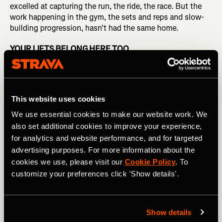
excelled at capturing the run, the ride, the race. But the
work happening in the gym, the sets and reps and slow-
building progression, hasn't had the same home.
YOUR LIFTS BELONG HERE TOO
This week, Strava announced an update of its strength
experience. It introduces 14 partner integrations —
Garmin, WHOOP, Runna, Fitbod, Hevy, and more —
This website uses cookies
bringing the data from apps and devices athletes already
use directly into Strava, alongside a dedicated workout
We use essential cookies to make our website work. We
log, auto-populated muscle maps, and new strength-
also set additional cookies to improve your experience,
specific shareables.
for analytics and website performance, and for targeted
advertising purposes. For more information about the
"This overhaul brings the same depth, motivation, and
cookies we use, please visit our
Cookie Policy
. To
shareability that Strava is known for to a myriad of
customize your preferences click 'Show details'.
strength activities," said Matt Salazar, Chief Product
Officer at Strava. "Whether someone is training for a race,
lifting for general fitness, or building strength as their
primary activity, they now have tools that meet them
Show details
where they actually are."