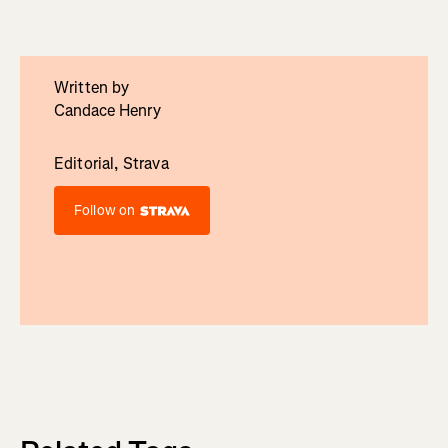
Written by
Candace Henry
Editorial, Strava
Follow on