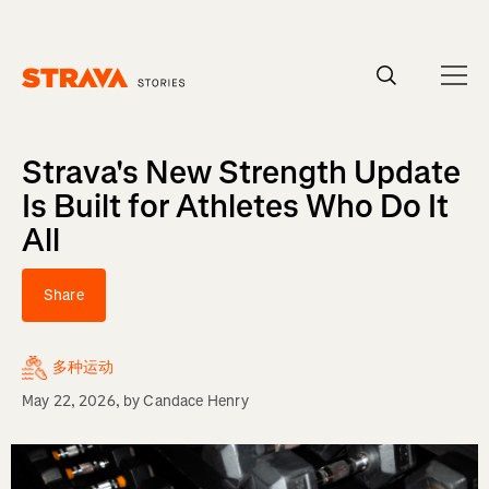
Homepage
Strava's New Strength Update
Is Built for Athletes Who Do It
All
Share
多种运动
May 22, 2026
, by
Candace Henry