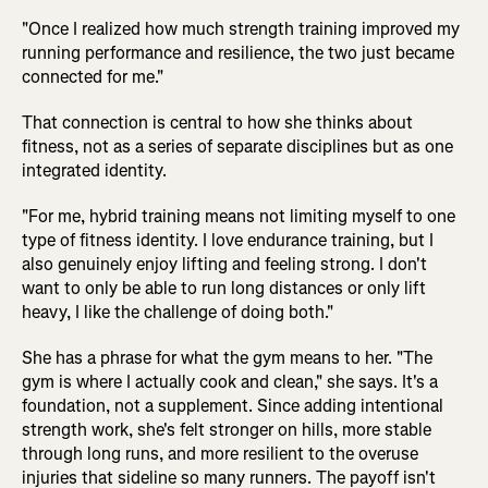
"Once I realized how much strength training improved my
running performance and resilience, the two just became
connected for me."
That connection is central to how she thinks about
fitness, not as a series of separate disciplines but as one
integrated identity.
"For me, hybrid training means not limiting myself to one
type of fitness identity. I love endurance training, but I
also genuinely enjoy lifting and feeling strong. I don't
want to only be able to run long distances or only lift
heavy, I like the challenge of doing both."
She has a phrase for what the gym means to her. "The
gym is where I actually cook and clean," she says. It's a
foundation, not a supplement. Since adding intentional
strength work, she's felt stronger on hills, more stable
through long runs, and more resilient to the overuse
injuries that sideline so many runners. The payoff isn't