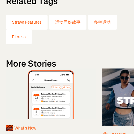
Related Tags
Strava Features
运动同好故事
多种运动
Fitness
More Stories
What's New