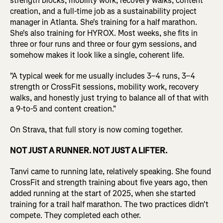
strength blocks, mobility work, recovery walks, content
creation, and a full-time job as a sustainability project
manager in Atlanta. She's training for a half marathon.
She's also training for HYROX. Most weeks, she fits in
three or four runs and three or four gym sessions, and
somehow makes it look like a single, coherent life.
"A typical week for me usually includes 3–4 runs, 3–4
strength or CrossFit sessions, mobility work, recovery
walks, and honestly just trying to balance all of that with
a 9-to-5 and content creation."
On Strava, that full story is now coming together.
NOT JUST A RUNNER. NOT JUST A LIFTER.
Tanvi came to running late, relatively speaking. She found
CrossFit and strength training about five years ago, then
added running at the start of 2025, when she started
training for a trail half marathon. The two practices didn't
compete. They completed each other.