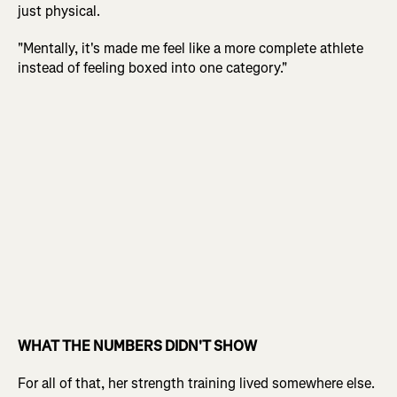
just physical.
"Mentally, it's made me feel like a more complete athlete
instead of feeling boxed into one category."
WHAT THE NUMBERS DIDN'T SHOW
For all of that, her strength training lived somewhere else.