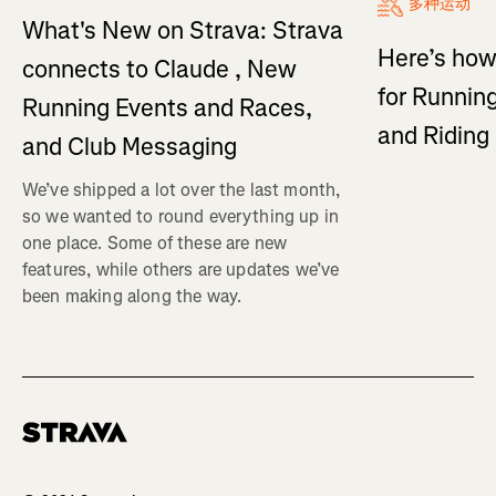
多种运动
What's New on Strava: Strava
Here’s how
connects to Claude , New
for Running
Running Events and Races,
and Ridin
and Club Messaging
We’ve shipped a lot over the last month,
so we wanted to round everything up in
one place. Some of these are new
features, while others are updates we’ve
been making along the way.
Homepage