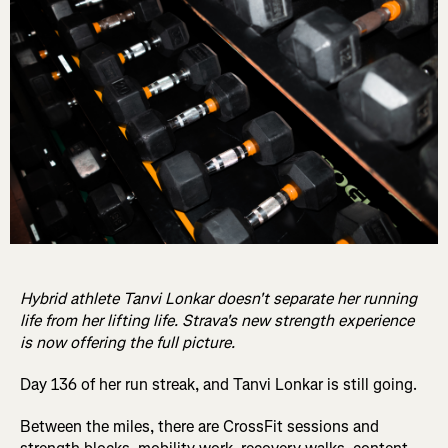
Hybrid athlete Tanvi Lonkar doesn't separate her running
life from her lifting life. Strava's new strength experience
is now offering the full picture.
Day 136 of her run streak, and Tanvi Lonkar is still going.
Between the miles, there are CrossFit sessions and