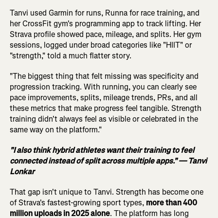
Tanvi used Garmin for runs, Runna for race training, and
her CrossFit gym's programming app to track lifting. Her
Strava profile showed pace, mileage, and splits. Her gym
sessions, logged under broad categories like "HIIT" or
"strength," told a much flatter story.
"The biggest thing that felt missing was specificity and
progression tracking. With running, you can clearly see
pace improvements, splits, mileage trends, PRs, and all
these metrics that make progress feel tangible. Strength
training didn't always feel as visible or celebrated in the
same way on the platform."
"I also think hybrid athletes want their training to feel
connected instead of split across multiple apps." — Tanvi
Lonkar
That gap isn't unique to Tanvi. Strength has become one
of Strava's fastest-growing sport types,
more than 400
million uploads in 2025 alone
. The platform has long