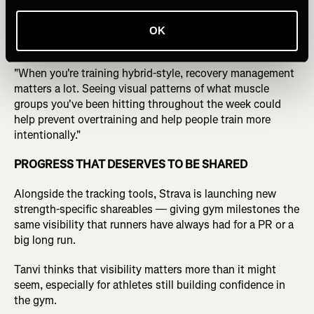
For hybrid athletes managing both endurance and lifting
OK
loads, Tanvi sees recovery as the real use case.
"When you're training hybrid-style, recovery management
matters a lot. Seeing visual patterns of what muscle
groups you've been hitting throughout the week could
help prevent overtraining and help people train more
intentionally."
PROGRESS THAT DESERVES TO BE SHARED
Alongside the tracking tools, Strava is launching new
strength-specific shareables — giving gym milestones the
same visibility that runners have always had for a PR or a
big long run.
Tanvi thinks that visibility matters more than it might
seem, especially for athletes still building confidence in
the gym.