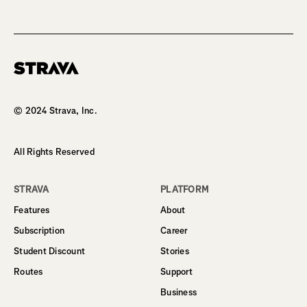
Homepage
© 2024 Strava, Inc.
All Rights Reserved
STRAVA
PLATFORM
Features
About
Subscription
Career
Student Discount
Stories
Routes
Support
Business