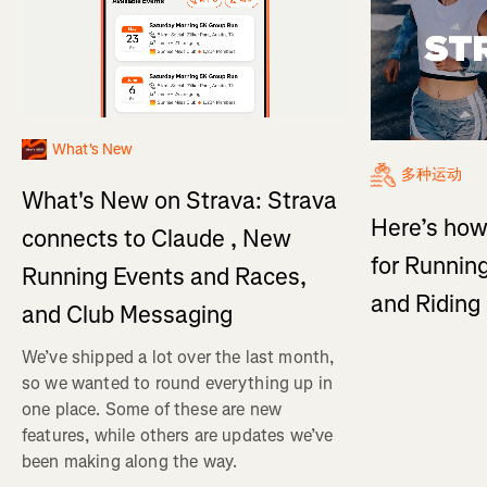
What's New
多种运动
What's New on Strava: Strava
Here’s how
connects to Claude , New
for Running
Running Events and Races,
and Ridin
and Club Messaging
We’ve shipped a lot over the last month,
so we wanted to round everything up in
one place. Some of these are new
features, while others are updates we’ve
been making along the way.