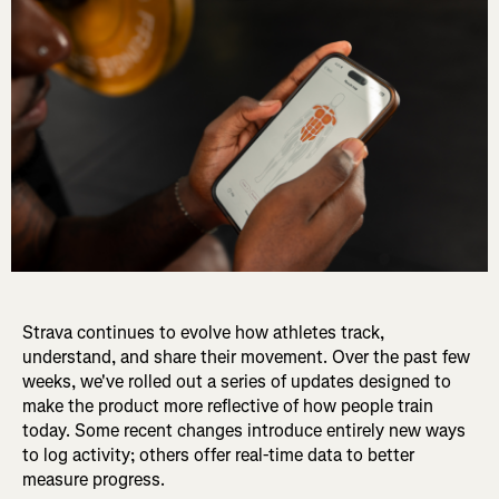
Strava continues to evolve how athletes track,
understand, and share their movement. Over the past few
weeks, we've rolled out a series of updates designed to
make the product more reflective of how people train
today. Some recent changes introduce entirely new ways
to log activity; others offer real-time data to better
measure progress.