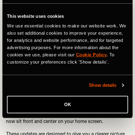
For athletes who rely on real-time data,
Live Elevation
This website uses cookies
now allows you to track elevation gain and current
elevation live on the Strava Apple Watch app or Mobile
We use essential cookies to make our website work. We
Record for hiking, trail running, and all types of cycling.
also set additional cookies to improve your experience,
for analytics and website performance, and for targeted
Training tools continue to evolve. If you haven’t manually
advertising purposes. For more information about the
set pace zones as a subscriber,
Default Pace Zones
now
cookies we use, please visit our
Cookie Policy
. To
automatically adjust based on your 5K Performance
customize your preferences click 'Show details'.
Prediction, helping runners better understand effort
without extra setup.
Stay consistent & connected
Show details
New Streaks shareables
make it easier to showcase your
progress, while subscribers can celebrate milestones with
OK
Best Efforts shareables.
Progress is also more visible on
your device with the new
Streaks widget
- your streak can
now sit front and center on your home screen.
These updates are designed to give you a clearer picture