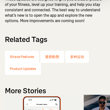
of your fitness, level up your training, and help you stay
consistent and connected. The best way to understand
what’s new is to open the app and explore the new
options. More improvements are coming soon!
Related Tags
Strava Features
最新動態
多种运动
Product Updates
More Stories