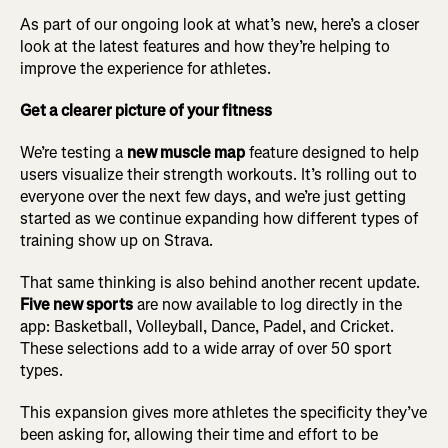
As part of our ongoing look at what’s new, here’s a closer
look at the latest features and how they’re helping to
improve the experience for athletes.
Get a clearer picture of your fitness
We’re testing a
new muscle map
feature designed to help
users visualize their strength workouts. It’s rolling out to
everyone over the next few days, and we’re just getting
started as we continue expanding how different types of
training show up on Strava.
That same thinking is also behind another recent update.
Five new sports
are now available to log directly in the
app: Basketball, Volleyball, Dance, Padel, and Cricket.
These selections add to a wide array of over 50 sport
types.
This expansion gives more athletes the specificity they’ve
been asking for, allowing their time and effort to be