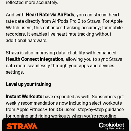
reflected more accurately.
And with
Heart Rate via AirPods
, you can stream heart
rate data directly from AirPods Pro 3 to Strava. For Apple
Watch users, this enhances tracking accuracy; for mobile
recorders, it enables live heart rate tracking without
additional hardware.
Strava is also improving data reliability with enhanced
Health Connect integration
, allowing you to sync Strava
data more seamlessly through your apps and devices
settings.
Level up your training
Instant Workouts
have expanded as well. Subscribers get
weekly recommendations now including select workouts
from Apple Fitness+ for iOS users, step-by-step guidance
for running and riding workouts when you’re recording
with the Strava app, and audio cues for runners, making it
easier to get out there for your next workout.