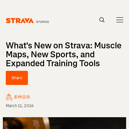
Homepage
What's New on Strava: Muscle
Maps, New Sports, and
Expanded Training Tools
Share
多种运动
March 11, 2026