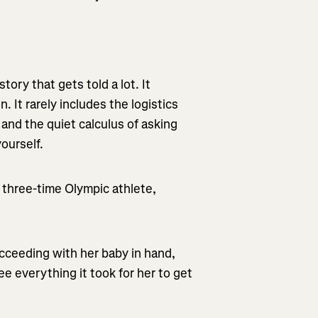
ory that gets told a lot. It
n. It rarely includes the logistics
 and the quiet calculus of asking
ourself.
 three-time Olympic athlete,
cceeding with her baby in hand,
e everything it took for her to get