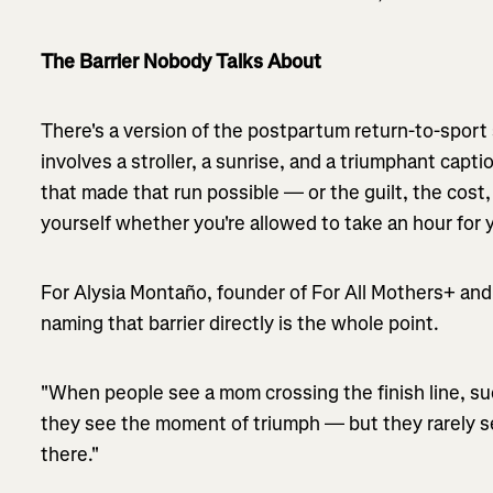
The Barrier Nobody Talks About
There's a version of the postpartum return-to-sport st
involves a stroller, a sunrise, and a triumphant captio
that made that run possible — or the guilt, the cost,
yourself whether you're allowed to take an hour for y
For Alysia Montaño, founder of For All Mothers+ and
naming that barrier directly is the whole point.
"When people see a mom crossing the finish line, su
they see the moment of triumph — but they rarely se
there."