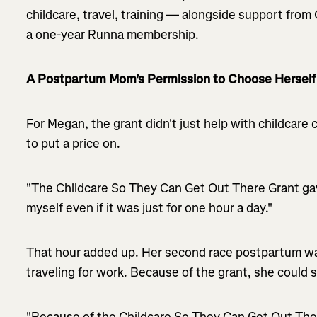
childcare, travel, training — alongside support fro
a one-year Runna membership.
A Postpartum Mom's Permission to Choose Herself
For Megan, the grant didn't just help with childcare
to put a price on.
"The Childcare So They Can Get Out There Grant ga
myself even if it was just for one hour a day."
That hour added up. Her second race postpartum wa
traveling for work. Because of the grant, she could st
"Because of the Childcare So They Can Get Out There