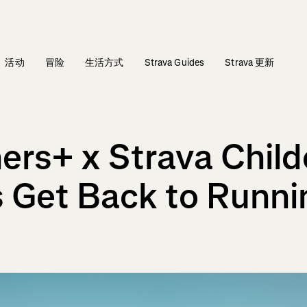
活动
冒险
生活方式
Strava Guides
Strava 更新
ers+ x Strava Child
 Get Back to Runni