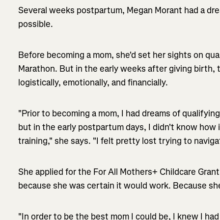
Several weeks postpartum, Megan Morant had a drea
possible.
Before becoming a mom, she'd set her sights on quali
Marathon. But in the early weeks after giving birth, 
logistically, emotionally, and financially.
"Prior to becoming a mom, I had dreams of qualifying
but in the early postpartum days, I didn't know how 
training," she says. "I felt pretty lost trying to navig
She applied for the For All Mothers+ Childcare Gra
because she was certain it would work. Because she
"In order to be the best mom I could be, I knew I had 