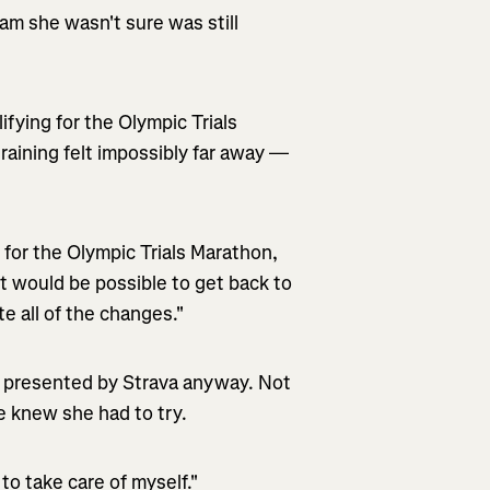
m she wasn't sure was still
fying for the Olympic Trials
training felt impossibly far away —
 for the Olympic Trials Marathon,
it would be possible to get back to
ate all of the changes."
nt presented by Strava anyway. Not
 knew she had to try.
to take care of myself."