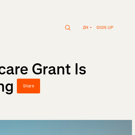
SIGN UP
ZH
care Grant Is
ng
Share