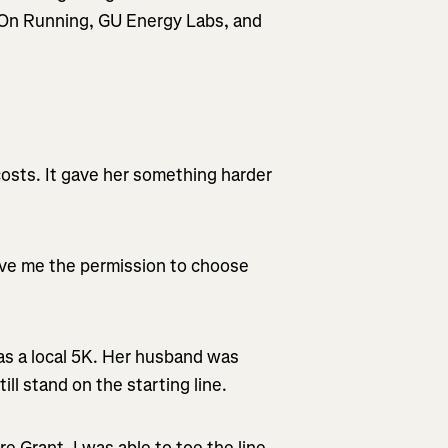
m On Running, GU Energy Labs, and
 costs. It gave her something harder
ve me the permission to choose
s a local 5K. Her husband was
ill stand on the starting line.
 Grant, I was able to toe the line