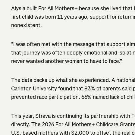
Alysia built For All Mothers+ because she lived that 
first child was born 11 years ago, support for retur
nonexistent.
"I was often met with the message that support simp
that journey was often deeply emotional and isolatin
never wanted another woman to have to face."
The data backs up what she experienced. A national
Carleton University found that 83% of parents said
prevented race participation. 66% named lack of chi
This year, Strava is continuing its partnership with 
directly. The 2026 For All Mothers+ Childcare Grant
U.S.-based mothers with $2,000 to offset the real c