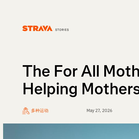
Homepage
The For All Moth
Helping Mothers
多种运动
May 27, 2026