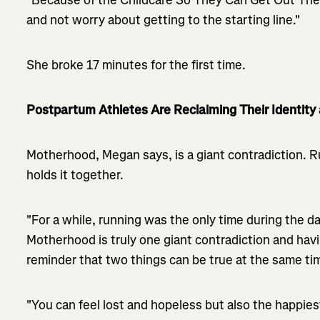
and not worry about getting to the starting line."
She broke 17 minutes for the first time.
Postpartum Athletes Are Reclaiming Their Identity 
Motherhood, Megan says, is a giant contradiction. 
holds it together.
"For a while, running was the only time during the day 
Motherhood is truly one giant contradiction and hav
reminder that two things can be true at the same ti
"You can feel lost and hopeless but also the happies