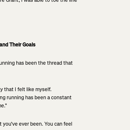
and Their Goals
Running has been the thread that
that I felt like myself.
ing running has been a constant
me."
t you've ever been. You can feel