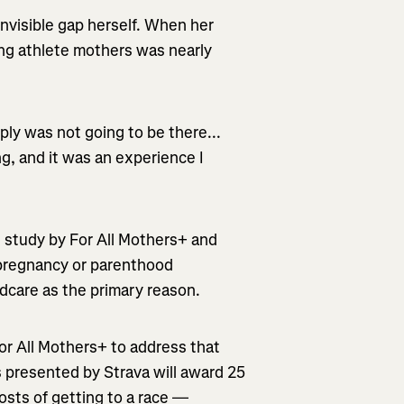
invisible gap herself. When her
ning athlete mothers was nearly
ly was not going to be there...
g, and it was an experience I
 study by For All Mothers+ and
 pregnancy or parenthood
ldcare as the primary reason.
For All Mothers+ to address that
s presented by Strava will award 25
osts of getting to a race —