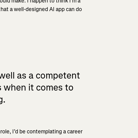
ld make. I happen to think I’m a
that a well-designed AI app can do
 well as a competent
s when it comes to
g.
role, I’d be contemplating a career