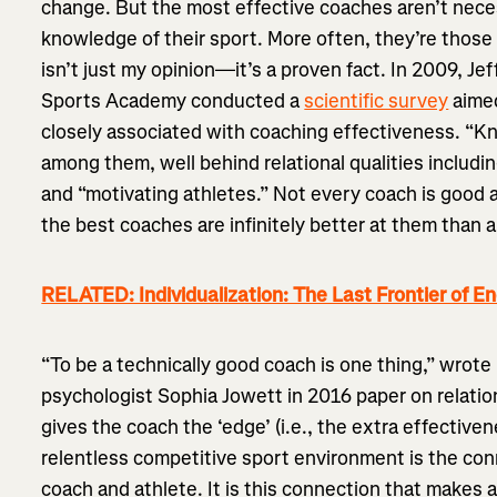
change. But the most effective coaches aren’t nece
knowledge of their sport. More often, they’re those 
isn’t just my opinion—it’s a proven fact. In 2009, Je
Sports Academy conducted a
scientific survey
aimed
closely associated with coaching effectiveness. “Kn
among them, well behind relational qualities includ
and “motivating athletes.” Not every coach is good a
the best coaches are infinitely better at them than
RELATED: Individualization: The Last Frontier of E
“To be a technically good coach is one thing,” wrot
psychologist Sophia Jowett in 2016 paper on relatio
gives the coach the ‘edge’ (i.e., the extra effectiven
relentless competitive sport environment is the c
coach and athlete. It is this connection that makes 