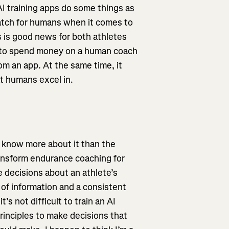
AI training apps do some things as
atch for humans when it comes to
is is good news for both athletes
t to spend money on a human coach
rom an app. At the same time, it
at humans excel in.
t I know more about it than the
ransform endurance coaching for
 decisions about an athlete’s
 of information and a consistent
’s not difficult to train an AI
principles to make decisions that