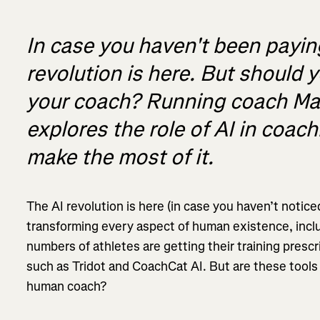
In case you haven't been paying
revolution is here. But should 
your coach? Running coach Mat
explores the role of AI in coa
make the most of it.
The AI revolution is here (in case you haven’t notice
transforming every aspect of human existence, inc
numbers of athletes are getting their training pres
such as Tridot and CoachCat AI. But are these tools a
human coach?