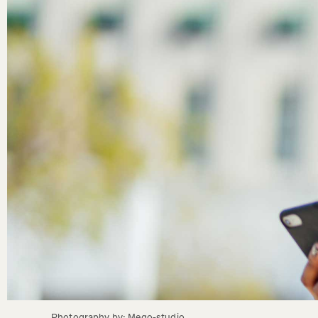
Photography by: Mego-studio