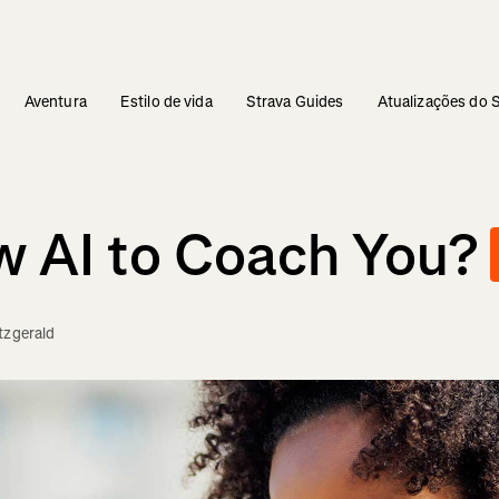
Aventura
Estilo de vida
Strava Guides
Atualizações do 
w AI to Coach You?
tzgerald