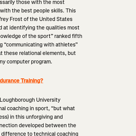
ssarily those with the most
with the best people skills. This
ffrey Frost of the United States
 at identifying the qualities most
owledge of the sport” ranked fifth
ing “communicating with athletes”
t these relational elements, but
 any computer program.
ndurance Training?
e Loughborough University
nal coaching in sport, “but what
ess) in this unforgiving and
onnection developed between the
a difference to technical coaching