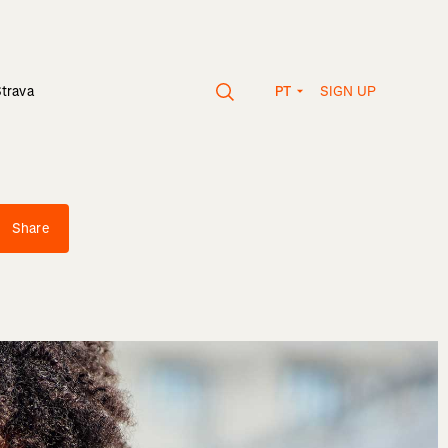
SIGN UP
Strava
PT
Share