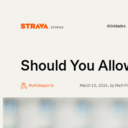
Atividades
Homepage
Should You Allo
Multidesporto
March 10, 2024
, by
Matt Fi