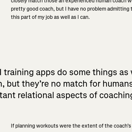
closely match those an experienced human coach wou
pretty good coach, but I have no problem admitting 
this part of my job as well as I can.
I training apps do some things as
 but they’re no match for human
tant relational aspects of coachin
If planning workouts were the extent of the coach’s 