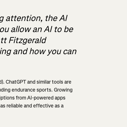
 attention, the AI
you allow an AI to be
t Fitzgerald
ching and how you can
d). ChatGPT and similar tools are
luding endurance sports. Growing
criptions from AI-powered apps
s reliable and effective as a