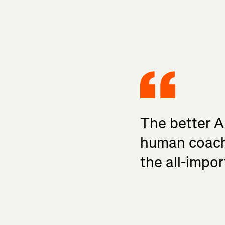
The better A
human coach,
the all-impor