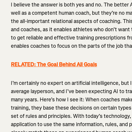
I believe the answer is both yes and no. The better 
well as a competent human coach, but they’re no m
the all-important relational aspects of coaching. Th
and coaches, as it enables athletes who don’t wan
to get reliable and effective training prescriptions f
enables coaches to focus on the parts of the job th
RELATED: The Goal Behind All Goals
I’m certainly no expert on artificial intelligence, bu
average layperson, and I’ve been expecting AI to t
many years. Here’s how I see it: When coaches make
training, they base these decisions on certain types
set of rules and principles. With today’s technology, it
application to use the same information, rules, and 