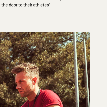
the door to their athletes’