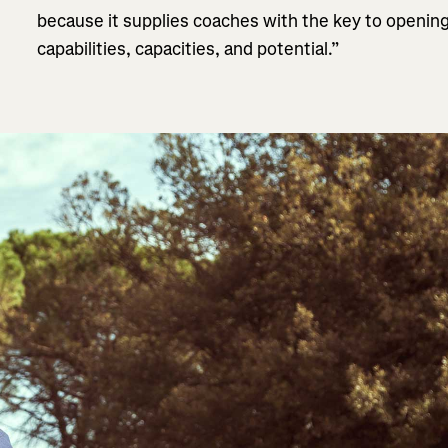
because it supplies coaches with the key to opening 
capabilities, capacities, and potential.”