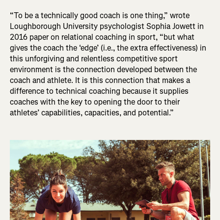
“To be a technically good coach is one thing,” wrote
Loughborough University psychologist Sophia Jowett in
2016 paper on relational coaching in sport, “but what
gives the coach the ‘edge’ (i.e., the extra effectiveness) in
this unforgiving and relentless competitive sport
environment is the connection developed between the
coach and athlete. It is this connection that makes a
difference to technical coaching because it supplies
coaches with the key to opening the door to their
athletes’ capabilities, capacities, and potential.”