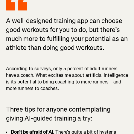
A well-designed training app can choose
good workouts for you to do, but there’s
much more to fulfilling your potential as an
athlete than doing good workouts.
According to surveys, only 5 percent of adult runners
have a coach. What excites me about artificial intelligence
is its potential to bring coaching to more runners—and
more runners to coaches.
Three tips for anyone contemplating
giving AI-guided training a try:
Don’t be afraid of AI
. There’s quite a bit of hysteria