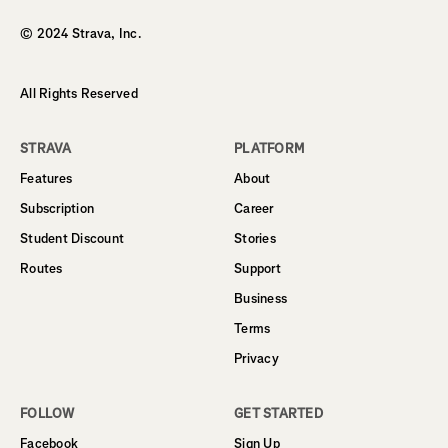
© 2024 Strava, Inc.
All Rights Reserved
STRAVA
PLATFORM
Features
About
Subscription
Career
Student Discount
Stories
Routes
Support
Business
Terms
Privacy
FOLLOW
GET STARTED
Facebook
Sign Up