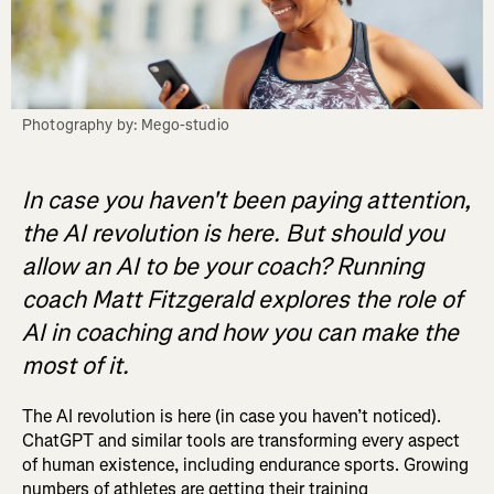
Photography by: Mego-studio
In case you haven't been paying attention,
the AI revolution is here. But should you
allow an AI to be your coach? Running
coach Matt Fitzgerald explores the role of
AI in coaching and how you can make the
most of it.
The AI revolution is here (in case you haven’t noticed).
ChatGPT and similar tools are transforming every aspect
of human existence, including endurance sports. Growing
numbers of athletes are getting their training