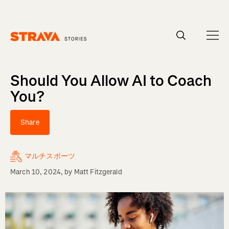
Homepage
Should You Allow AI to Coach
You?
Share
マルチスポーツ
March 10, 2024
, by
Matt Fitzgerald