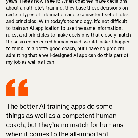
years. Here’s how I see it: When coaches make decisions
about an athlete’s training, they base these decisions on
certain types of information and a consistent set of rules
and principles. With today’s technology, it’s not difficult
to train an AI application to use the same information,
rules, and principles to make decisions that closely match
those an experienced human coach would make. I happen
to think I’m a pretty good coach, but I have no problem
admitting that a well-designed AI app can do this part of
my job as well as I can.
The better AI training apps do some
things as well as a competent human
coach, but they’re no match for humans
when it comes to the all-important