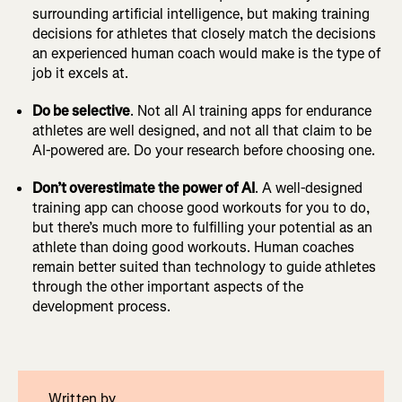
surrounding artificial intelligence, but making training
decisions for athletes that closely match the decisions
an experienced human coach would make is the type of
job it excels at.
Do be selective
. Not all AI training apps for endurance
athletes are well designed, and not all that claim to be
AI-powered are. Do your research before choosing one.
Don’t overestimate the power of AI
. A well-designed
training app can choose good workouts for you to do,
but there’s much more to fulfilling your potential as an
athlete than doing good workouts. Human coaches
remain better suited than technology to guide athletes
through the other important aspects of the
development process.
Written by