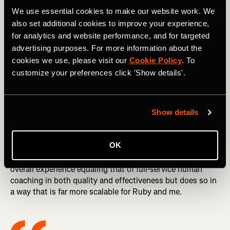
good as the humans who design it, and in my opinion
We use essential cookies to make our website work. We
Athletica comes closest to matching the decisions a top-
also set additional cookies to improve your experience,
notch human coach would make.
for analytics and website performance, and for targeted
DID YOU READ? Effort, Attitude & Judgment: Your
advertising purposes. For more information about the
Benchmarks of Success
cookies we use, please visit our
Cookie Policy
. To
customize your preferences click 'Show details'.
The human component of Dream Run Club has a number
of elements. These include continuous monitoring of each
athlete’s training by myself and my assistant coach, Ruby
Wyles, an online forum where athletes can ask and get
Show details
answers to questions, and weekly “office hours”—video
calls where I make myself available to chat with club
OK
members. My hope is that this combination of AI-guided
training and human interaction will give athletes an
overall experience equaling that of full-service human
coaching in both quality and effectiveness but does so in
a way that is far more scalable for Ruby and me.