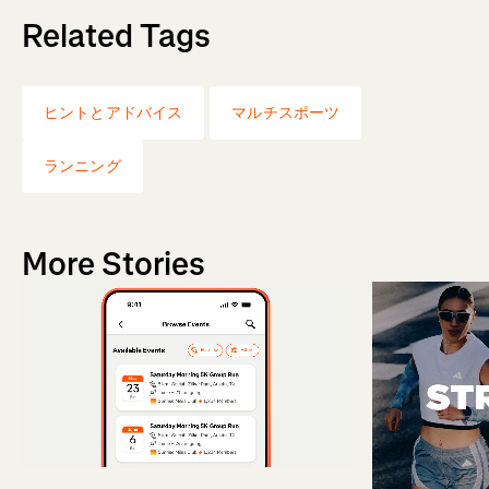
Related Tags
ヒントとアドバイス
マルチスポーツ
ランニング
More Stories