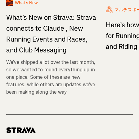
What's New
マルチスポ
What's New on Strava: Strava
Here’s how
connects to Claude , New
for Running
Running Events and Races,
and Ridin
and Club Messaging
We’ve shipped a lot over the last month,
so we wanted to round everything up in
one place. Some of these are new
features, while others are updates we’ve
been making along the way.
Homepage