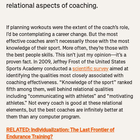
relational aspects of coaching.
If planning workouts were the extent of the coach’s role,
I’d be contemplating a career change. But the most
effective coaches aren’t necessarily those with the most
knowledge of their sport. More often, they’re those with
the best people skills. This isn’t just my opinion—it’s a
proven fact. In 2009, Jeffrey Frost of the United States
Sports Academy conducted a
scientific survey
aimed at
identifying the qualities most closely associated with
coaching effectiveness. “Knowledge of the sport” ranked
fifth among them, well behind relational qualities
including “communicating with athletes” and “motivating
athletes.” Not every coach is good at these relational
elements, but the best coaches are infinitely better at
them than any computer program.
RELATED: Individualization: The Last Frontier of
Endurance Training?