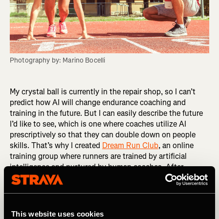
Photography by: Marino Bocelli
My crystal ball is currently in the repair shop, so I can’t
predict how AI will change endurance coaching and
training in the future. But I can easily describe the future
I’d like to see, which is one where coaches utilize AI
prescriptively so that they can double down on people
skills. That’s why I created
Dream Run Club
, an online
training group where runners are trained by artificial
intelligence and nurtured by human coaches. After
surveying the market, I chose an app called Athletica AI
as the engine for Dream Run Club. What sets it apart is
its creator, Paul Laursen, PhD, an experienced endurance
coach and exercise physiologist. A training app is only as
This website uses cookies