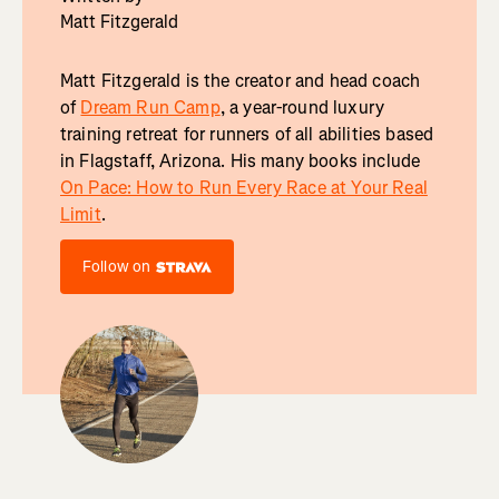
Matt Fitzgerald
Matt Fitzgerald is the creator and head coach
of
Dream Run Camp
, a year-round luxury
training retreat for runners of all abilities based
in Flagstaff, Arizona. His many books include
On Pace: How to Run Every Race at Your Real
Limit
.
Follow on