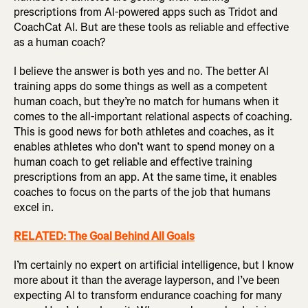
prescriptions from AI-powered apps such as Tridot and
CoachCat AI. But are these tools as reliable and effective
as a human coach?
I believe the answer is both yes and no. The better AI
training apps do some things as well as a competent
human coach, but they’re no match for humans when it
comes to the all-important relational aspects of coaching.
This is good news for both athletes and coaches, as it
enables athletes who don’t want to spend money on a
human coach to get reliable and effective training
prescriptions from an app. At the same time, it enables
coaches to focus on the parts of the job that humans
excel in.
RELATED: The Goal Behind All Goals
I’m certainly no expert on artificial intelligence, but I know
more about it than the average layperson, and I’ve been
expecting AI to transform endurance coaching for many