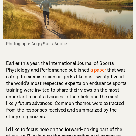
Photograph: AngrySun / Adobe
Earlier this year, the International Journal of Sports
Physiology and Performance published
a paper
that was
catnip to exercise science geeks like me. Twenty-five of
the world’s most respected experts on endurance sports
training were invited to share their views on the most
important recent advances in their field and the most
likely future advances. Common themes were extracted
from the responses received and summarized by the
study’s organizers.
I’d like to focus here on the forward-looking part of the