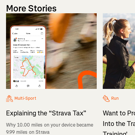
More Stories
Multi-Sport
Run
Explaining the “Strava Tax”
Want to Pr
Into the Tr
Why 10.00 miles on your device became
9.99 miles on Strava
Training'