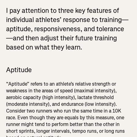
I pay attention to three key features of
individual athletes’ response to training—
aptitude, responsiveness, and tolerance
—and then adjust their future training
based on what they learn.
Aptitude
“Aptitude” refers to an athlete’s relative strength or
weakness in the areas of speed (maximal intensity),
aerobic capacity (high intensity), lactate threshold
(moderate intensity), and endurance (low intensity).
Consider two runners who run the same time in a 10K
race. Even though they are equals by this measure, one
runner might tend to perform better than the other in
short sprints, longer intervals, tempo runs, or long runs