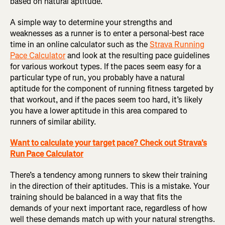
based on natural aptitude.
A simple way to determine your strengths and
weaknesses as a runner is to enter a personal-best race
time in an online calculator such as the
Strava Running
Pace Calculator
and look at the resulting pace guidelines
for various workout types. If the paces seem easy for a
particular type of run, you probably have a natural
aptitude for the component of running fitness targeted by
that workout, and if the paces seem too hard, it’s likely
you have a lower aptitude in this area compared to
runners of similar ability.
Want to calculate your target pace? Check out Strava's
Run Pace Calculator
There’s a tendency among runners to skew their training
in the direction of their aptitudes. This is a mistake. Your
training should be balanced in a way that fits the
demands of your next important race, regardless of how
well these demands match up with your natural strengths.