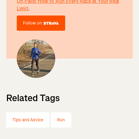
On Pace: How to Run Every Race at Your Real
Limit
.
Follow on
Related Tags
Tips and Advice
Run