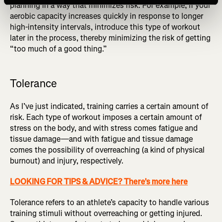
planning in a way that minimizes risk. For example, if your
aerobic capacity increases quickly in response to longer
high-intensity intervals, introduce this type of workout
later in the process, thereby minimizing the risk of getting
“too much of a good thing.”
Tolerance
As I’ve just indicated, training carries a certain amount of
risk. Each type of workout imposes a certain amount of
stress on the body, and with stress comes fatigue and
tissue damage—and with fatigue and tissue damage
comes the possibility of overreaching (a kind of physical
burnout) and injury, respectively.
LOOKING FOR TIPS & ADVICE? There's more here
Tolerance refers to an athlete’s capacity to handle various
training stimuli without overreaching or getting injured.