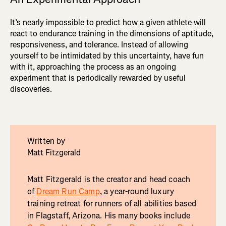
It’s nearly impossible to predict how a given athlete will
react to endurance training in the dimensions of aptitude,
responsiveness, and tolerance. Instead of allowing
yourself to be intimidated by this uncertainty, have fun
with it, approaching the process as an ongoing
experiment that is periodically rewarded by useful
discoveries.
Written by
Matt Fitzgerald
Matt Fitzgerald is the creator and head coach
of
Dream Run Camp
, a year-round luxury
training retreat for runners of all abilities based
in Flagstaff, Arizona. His many books include