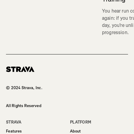
You hear run c
again: if you t
day, you’re unl
progression.
Homepage
© 2024 Strava, Inc.
All Rights Reserved
STRAVA
PLATFORM
Features
About