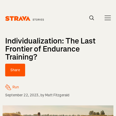
Homepage
Individualization: The Last
Frontier of Endurance
Training?
Share
Run
September 22, 2023
, by
Matt Fitzgerald