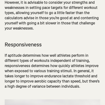
However, it is advisable to consider your strengths and
weaknesses in setting pace targets for different workout
types, allowing yourself to go a little faster than the
calculators advise in those you’re good at and contenting
yourself with going a bit slower in those that challenge
your weaknesses.
Responsiveness
If aptitude determines how well athletes perform in
different types of workouts independent of training,
responsiveness determines how quickly athletes improve
when exposed to various training stimuli. In general, it
takes longer to improve endurance lactate threshold and
longer to improve aerobic capacity than speed, but there’s
a high degree of variance between individuals.