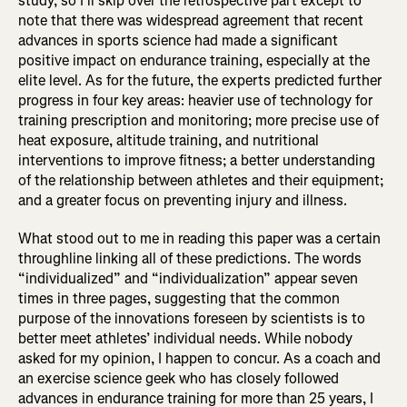
study, so I’ll skip over the retrospective part except to
note that there was widespread agreement that recent
advances in sports science had made a significant
positive impact on endurance training, especially at the
elite level. As for the future, the experts predicted further
progress in four key areas: heavier use of technology for
training prescription and monitoring; more precise use of
heat exposure, altitude training, and nutritional
interventions to improve fitness; a better understanding
of the relationship between athletes and their equipment;
and a greater focus on preventing injury and illness.
What stood out to me in reading this paper was a certain
throughline linking all of these predictions. The words
“individualized” and “individualization” appear seven
times in three pages, suggesting that the common
purpose of the innovations foreseen by scientists is to
better meet athletes’ individual needs. While nobody
asked for my opinion, I happen to concur. As a coach and
an exercise science geek who has closely followed
advances in endurance training for more than 25 years, I