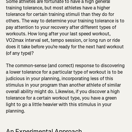
Some athletes are fortunate to have a high general
training tolerance, but most athletes have a higher
tolerance for certain training stimuli than they do for
others. The way to determine your training tolerance is to
pay attention to your recovery after different types of
workouts. How long after your last speed workout,
VO2max interval set, tempo session, or long run or ride
does it take before you’re ready for the next hard workout
(of any type)?
The common-sense (and correct) response to discovering
a lower tolerance for a particular type of workout is to be
judicious in your planning, incorporating less of this
stimulus in your program than another athlete of similar
overall ability might do. Likewise, if you discover a high
tolerance for a certain workout type, you have a green
light to go a little heavier with this stimulus in your
planning.
An Experimental Approach