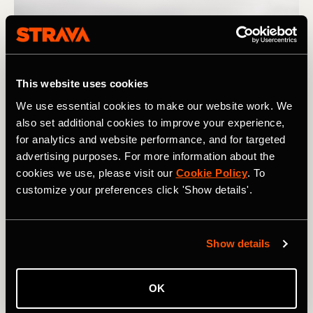
This website uses cookies
We use essential cookies to make our website work. We
also set additional cookies to improve your experience,
for analytics and website performance, and for targeted
advertising purposes. For more information about the
cookies we use, please visit our
Cookie Policy
. To
Photograph: PAstudio / Adobe
customize your preferences click 'Show details'.
If you notice that you need a lot of exposure to a certain
type of workout to see meaningful improvement, plan
Show details
your training in a way that gives you enough time to get
where you want to be for your next important race. And if
OK
you notice that you gain fitness quickly in response to a
certain training stimulus, take advantage of this by