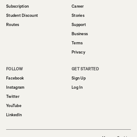
Subscription
Career
Student Discount
Stories
Routes
Support
Business
Terms
Privacy
FOLLOW
GET STARTED
Facebook
Sign Up
Instagram
Log In
Twitter
YouTube
LinkedIn