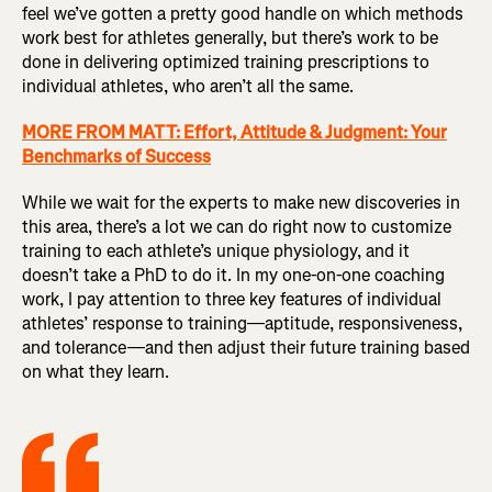
feel we’ve gotten a pretty good handle on which methods
work best for athletes generally, but there’s work to be
done in delivering optimized training prescriptions to
individual athletes, who aren’t all the same.
MORE FROM MATT: Effort, Attitude & Judgment: Your
Benchmarks of Success
While we wait for the experts to make new discoveries in
this area, there’s a lot we can do right now to customize
training to each athlete’s unique physiology, and it
doesn’t take a PhD to do it. In my one-on-one coaching
work, I pay attention to three key features of individual
athletes’ response to training—aptitude, responsiveness,
and tolerance—and then adjust their future training based
on what they learn.