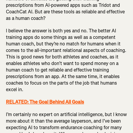
prescriptions from AI-powered apps such as Tridot and
CoachCat AI. But are these tools as reliable and effective
as a human coach?
I believe the answer is both yes and no. The better AI
training apps do some things as well as a competent
human coach, but they’re no match for humans when it
comes to the all-important relational aspects of coaching.
This is good news for both athletes and coaches, as it
enables athletes who don’t want to spend money on a
human coach to get reliable and effective training
prescriptions from an app. At the same time, it enables
coaches to focus on the parts of the job that humans
excel in.
RELATED: The Goal Behind All Goals
I’m certainly no expert on artificial intelligence, but I know
more about it than the average layperson, and I’ve been
expecting AI to transform endurance coaching for many