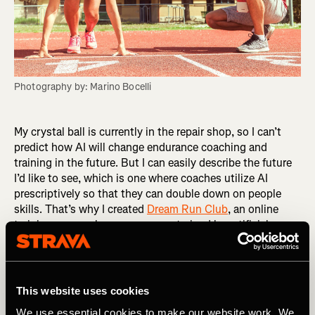
Photography by: Marino Bocelli
My crystal ball is currently in the repair shop, so I can’t
predict how AI will change endurance coaching and
training in the future. But I can easily describe the future
I’d like to see, which is one where coaches utilize AI
prescriptively so that they can double down on people
skills. That’s why I created
Dream Run Club
, an online
training group where runners are trained by artificial
intelligence and nurtured by human coaches. After
surveying the market, I chose an app called Athletica AI
as the engine for Dream Run Club. What sets it apart is
its creator, Paul Laursen, PhD, an experienced endurance
This website uses cookies
coach and exercise physiologist. A training app is only as
We use essential cookies to make our website work. We