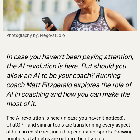
Photography by: Mego-studio
In case you haven't been paying attention,
the AI revolution is here. But should you
allow an AI to be your coach? Running
coach Matt Fitzgerald explores the role of
AI in coaching and how you can make the
most of it.
The AI revolution is here (in case you haven’t noticed).
ChatGPT and similar tools are transforming every aspect
of human existence, including endurance sports. Growing
numbers of athletes are getting their training