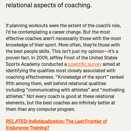
relational aspects of coaching.
If planning workouts were the extent of the coach’s role,
I’d be contemplating a career change. But the most
effective coaches aren’t necessarily those with the most
knowledge of their sport. More often, they’re those with
the best people skills. This isn’t just my opinion—it’s a
proven fact. In 2009, Jeffrey Frost of the United States
Sports Academy conducted a
scientific survey
aimed at
identifying the qualities most closely associated with
coaching effectiveness. “Knowledge of the sport” ranked
fifth among them, well behind relational qualities
including “communicating with athletes” and “motivating
athletes.” Not every coach is good at these relational
elements, but the best coaches are infinitely better at
them than any computer program.
RELATED: Individualization: The Last Frontier of
Endurance Training?