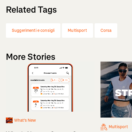
Related Tags
Suggerimenti e consigli
Multisport
Corsa
More Stories
What's New
Multisport