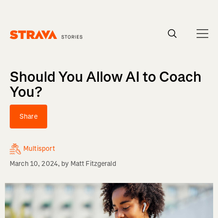
Homepage
Should You Allow AI to Coach
You?
Share
Multisport
March 10, 2024
, by
Matt Fitzgerald