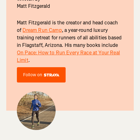
Matt Fitzgerald
Matt Fitzgerald is the creator and head coach
of
Dream Run Camp
, a year-round luxury
training retreat for runners of all abilities based
in Flagstaff, Arizona. His many books include
On Pace: How to Run Every Race at Your Real
Limit
.
Follow on