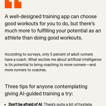
A well-designed training app can choose
good workouts for you to do, but there’s
much more to fulfilling your potential as an
athlete than doing good workouts.
According to surveys, only 5 percent of adult runners
have a coach. What excites me about artificial intelligence
is its potential to bring coaching to more runners—and
more runners to coaches.
Three tips for anyone contemplating
giving AI-guided training a try:
Don’t be afraid of AI
. There’s quite a bit of hysteria