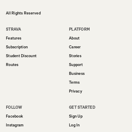
All Rights Reserved
STRAVA
PLATFORM
Features
About
Subscription
Career
Student Discount
Stories
Routes
Support
Business
Terms
Privacy
FOLLOW
GET STARTED
Facebook
Sign Up
Instagram
Log In