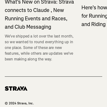
What's New on Strava: Strava
Here’s how
connects to Claude , New
for Running
Running Events and Races,
and Ridin
and Club Messaging
We’ve shipped a lot over the last month,
so we wanted to round everything up in
one place. Some of these are new
features, while others are updates we’ve
been making along the way.
Homepage
© 2024 Strava, Inc.