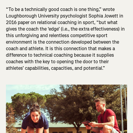
“To be a technically good coach is one thing,” wrote
Loughborough University psychologist Sophia Jowett in
2016 paper on relational coaching in sport, “but what
gives the coach the ‘edge’ (i.e., the extra effectiveness) in
this unforgiving and relentless competitive sport
environment is the connection developed between the
coach and athlete. It is this connection that makes a
difference to technical coaching because it supplies
coaches with the key to opening the door to their
athletes’ capabilities, capacities, and potential.”