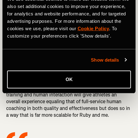
good as the humans who design it, and in my opinion
also set additional cookies to improve your experience,
Athletica comes closest to matching the decisions a top-
for analytics and website performance, and for targeted
notch human coach would make.
advertising purposes. For more information about the
DID YOU READ? Effort, Attitude & Judgment: Your
cookies we use, please visit our
Cookie Policy
. To
Benchmarks of Success
customize your preferences click 'Show details'.
The human component of Dream Run Club has a number
of elements. These include continuous monitoring of each
Show details
athlete’s training by myself and my assistant coach, Ruby
Wyles, an online forum where athletes can ask and get
answers to questions, and weekly “office hours”—video
OK
calls where I make myself available to chat with club
members. My hope is that this combination of AI-guided
training and human interaction will give athletes an
overall experience equaling that of full-service human
coaching in both quality and effectiveness but does so in
a way that is far more scalable for Ruby and me.