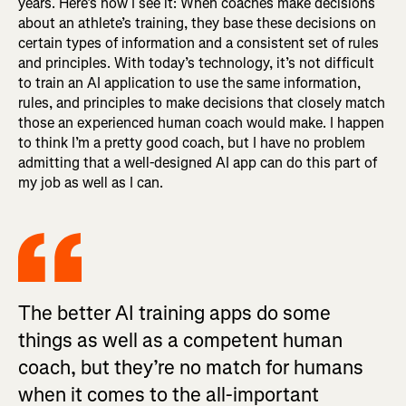
years. Here’s how I see it: When coaches make decisions
about an athlete’s training, they base these decisions on
certain types of information and a consistent set of rules
and principles. With today’s technology, it’s not difficult
to train an AI application to use the same information,
rules, and principles to make decisions that closely match
those an experienced human coach would make. I happen
to think I’m a pretty good coach, but I have no problem
admitting that a well-designed AI app can do this part of
my job as well as I can.
The better AI training apps do some
things as well as a competent human
coach, but they’re no match for humans
when it comes to the all-important