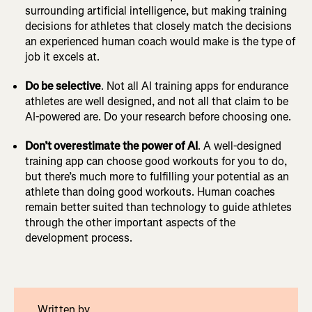
surrounding artificial intelligence, but making training
decisions for athletes that closely match the decisions
an experienced human coach would make is the type of
job it excels at.
Do be selective
. Not all AI training apps for endurance
athletes are well designed, and not all that claim to be
AI-powered are. Do your research before choosing one.
Don’t overestimate the power of AI
. A well-designed
training app can choose good workouts for you to do,
but there’s much more to fulfilling your potential as an
athlete than doing good workouts. Human coaches
remain better suited than technology to guide athletes
through the other important aspects of the
development process.
Written by