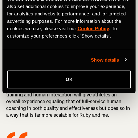
good as the humans who design it, and in my opinion
also set additional cookies to improve your experience,
Athletica comes closest to matching the decisions a top-
for analytics and website performance, and for targeted
notch human coach would make.
advertising purposes. For more information about the
DID YOU READ? Effort, Attitude & Judgment: Your
cookies we use, please visit our
Cookie Policy
. To
Benchmarks of Success
customize your preferences click 'Show details'.
The human component of Dream Run Club has a number
of elements. These include continuous monitoring of each
Show details
athlete’s training by myself and my assistant coach, Ruby
Wyles, an online forum where athletes can ask and get
answers to questions, and weekly “office hours”—video
OK
calls where I make myself available to chat with club
members. My hope is that this combination of AI-guided
training and human interaction will give athletes an
overall experience equaling that of full-service human
coaching in both quality and effectiveness but does so in
a way that is far more scalable for Ruby and me.