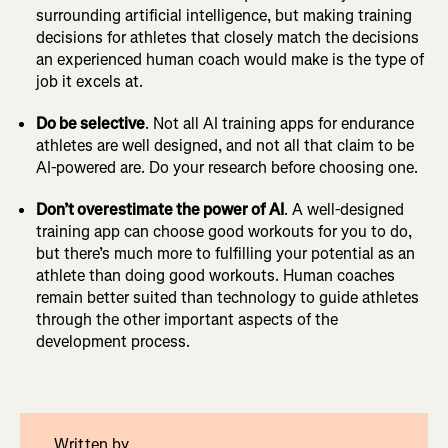
surrounding artificial intelligence, but making training
decisions for athletes that closely match the decisions
an experienced human coach would make is the type of
job it excels at.
Do be selective
. Not all AI training apps for endurance
athletes are well designed, and not all that claim to be
AI-powered are. Do your research before choosing one.
Don’t overestimate the power of AI
. A well-designed
training app can choose good workouts for you to do,
but there’s much more to fulfilling your potential as an
athlete than doing good workouts. Human coaches
remain better suited than technology to guide athletes
through the other important aspects of the
development process.
Written by