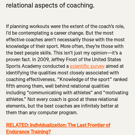
relational aspects of coaching.
If planning workouts were the extent of the coach’s role,
I’d be contemplating a career change. But the most
effective coaches aren’t necessarily those with the most
knowledge of their sport. More often, they’re those with
the best people skills. This isn’t just my opinion—it’s a
proven fact. In 2009, Jeffrey Frost of the United States
Sports Academy conducted a
scientific survey
aimed at
identifying the qualities most closely associated with
coaching effectiveness. “Knowledge of the sport” ranked
fifth among them, well behind relational qualities
including “communicating with athletes” and “motivating
athletes.” Not every coach is good at these relational
elements, but the best coaches are infinitely better at
them than any computer program.
RELATED: Individualization: The Last Frontier of
Endurance Training?