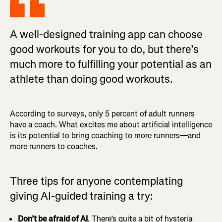
A well-designed training app can choose
good workouts for you to do, but there’s
much more to fulfilling your potential as an
athlete than doing good workouts.
According to surveys, only 5 percent of adult runners
have a coach. What excites me about artificial intelligence
is its potential to bring coaching to more runners—and
more runners to coaches.
Three tips for anyone contemplating
giving AI-guided training a try:
Don’t be afraid of AI
. There’s quite a bit of hysteria