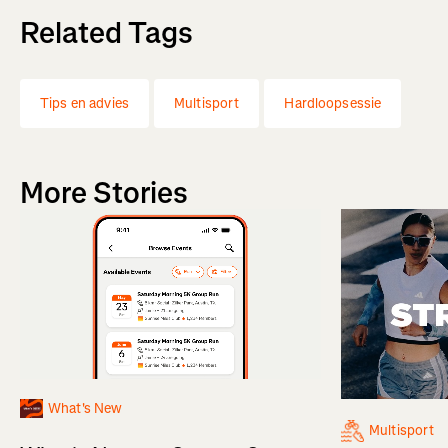
Related Tags
Tips en advies
Multisport
Hardloopsessie
More Stories
What's New
Multisport