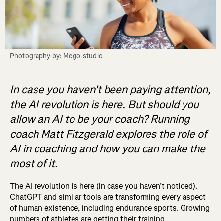
Photography by: Mego-studio
In case you haven't been paying attention,
the AI revolution is here. But should you
allow an AI to be your coach? Running
coach Matt Fitzgerald explores the role of
AI in coaching and how you can make the
most of it.
The AI revolution is here (in case you haven’t noticed).
ChatGPT and similar tools are transforming every aspect
of human existence, including endurance sports. Growing
numbers of athletes are getting their training