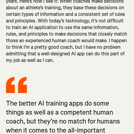
years. Here’s how I see it: When coaches make decisions
about an athlete’s training, they base these decisions on
certain types of information and a consistent set of rules
and principles. With today’s technology, it’s not difficult
to train an AI application to use the same information,
rules, and principles to make decisions that closely match
those an experienced human coach would make. I happen
to think I’m a pretty good coach, but I have no problem
admitting that a well-designed AI app can do this part of
my job as well as I can.
The better AI training apps do some
things as well as a competent human
coach, but they’re no match for humans
when it comes to the all-important