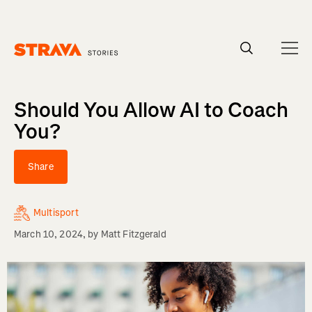
Homepage
Should You Allow AI to Coach
You?
Share
Multisport
March 10, 2024
, by
Matt Fitzgerald