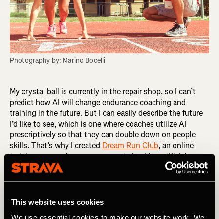
Photography by: Marino Bocelli
My crystal ball is currently in the repair shop, so I can’t
predict how AI will change endurance coaching and
training in the future. But I can easily describe the future
I’d like to see, which is one where coaches utilize AI
prescriptively so that they can double down on people
skills. That’s why I created
Dream Run Club
, an online
training group where runners are trained by artificial
intelligence and nurtured by human coaches. After
surveying the market, I chose an app called Athletica AI
as the engine for Dream Run Club. What sets it apart is
its creator, Paul Laursen, PhD, an experienced endurance
This website uses cookies
coach and exercise physiologist. A training app is only as
We use essential cookies to make our website work. We