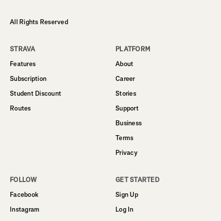
All Rights Reserved
STRAVA
PLATFORM
Features
About
Subscription
Career
Student Discount
Stories
Routes
Support
Business
Terms
Privacy
FOLLOW
GET STARTED
Facebook
Sign Up
Instagram
Log In