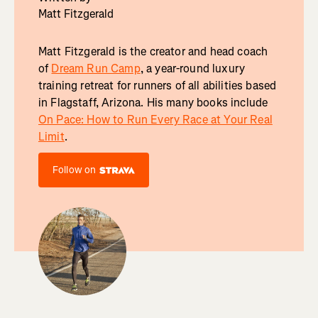
Matt Fitzgerald
Matt Fitzgerald is the creator and head coach
of
Dream Run Camp
, a year-round luxury
training retreat for runners of all abilities based
in Flagstaff, Arizona. His many books include
On Pace: How to Run Every Race at Your Real
Limit
.
Follow on