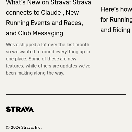
What's New on Strava: Strava
Here’s how
connects to Claude , New
for Running
Running Events and Races,
and Ridin
and Club Messaging
We’ve shipped a lot over the last month,
so we wanted to round everything up in
one place. Some of these are new
features, while others are updates we’ve
been making along the way.
Homepage
© 2024 Strava, Inc.