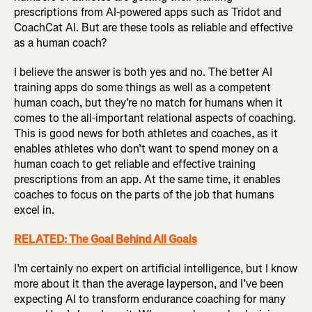
prescriptions from AI-powered apps such as Tridot and
CoachCat AI. But are these tools as reliable and effective
as a human coach?
I believe the answer is both yes and no. The better AI
training apps do some things as well as a competent
human coach, but they’re no match for humans when it
comes to the all-important relational aspects of coaching.
This is good news for both athletes and coaches, as it
enables athletes who don’t want to spend money on a
human coach to get reliable and effective training
prescriptions from an app. At the same time, it enables
coaches to focus on the parts of the job that humans
excel in.
RELATED: The Goal Behind All Goals
I’m certainly no expert on artificial intelligence, but I know
more about it than the average layperson, and I’ve been
expecting AI to transform endurance coaching for many