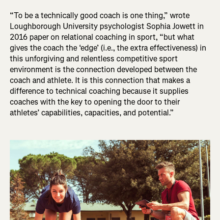
“To be a technically good coach is one thing,” wrote
Loughborough University psychologist Sophia Jowett in
2016 paper on relational coaching in sport, “but what
gives the coach the ‘edge’ (i.e., the extra effectiveness) in
this unforgiving and relentless competitive sport
environment is the connection developed between the
coach and athlete. It is this connection that makes a
difference to technical coaching because it supplies
coaches with the key to opening the door to their
athletes’ capabilities, capacities, and potential.”