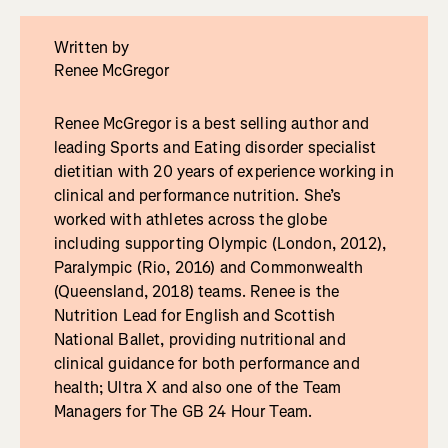
Written by
Renee McGregor
Renee McGregor is a best selling author and
leading Sports and Eating disorder specialist
dietitian with 20 years of experience working in
clinical and performance nutrition. She’s
worked with athletes across the globe
including supporting Olympic (London, 2012),
Paralympic (Rio, 2016) and Commonwealth
(Queensland, 2018) teams. Renee is the
Nutrition Lead for English and Scottish
National Ballet, providing nutritional and
clinical guidance for both performance and
health; Ultra X and also one of the Team
Managers for The GB 24 Hour Team.