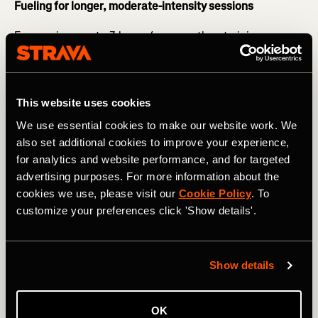
Fueling for longer, moderate-intensity sessions
For sessions up to 3 hours (e.g. marathon training or
longer bike rides with intensity) you want to start fueling
20 minutes in - this may be in the form of gels, gel blocks,
and sports drinks.
This website uses cookies
RELATED: Avoid Making These Common Nutrition
We use essential cookies to make our website work. We
Mistakes
also set additional cookies to improve your experience,
Forward planning is essential here - particularly if you are
for analytics and website performance, and for targeted
training for an event. Adequate fueling will ensure that
advertising purposes. For more information about the
you can maintain your pace and will support your
cookies we use, please visit our
Cookie Policy
. To
recovery. It will also help train your gut for race day so
customize your preferences click 'Show details'.
that you can go into the event confident with your
nutrition strategy.
Show details
OK