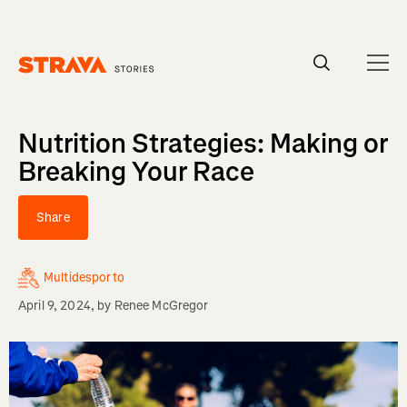
Homepage
Nutrition Strategies: Making or
Breaking Your Race
Share
Multidesporto
April 9, 2024
, by
Renee McGregor