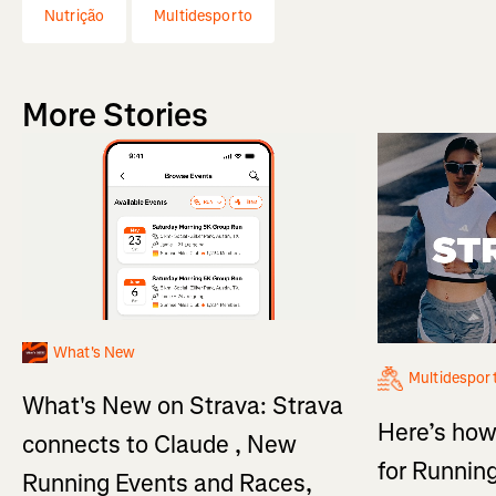
Nutrição
Multidesporto
More Stories
What's New
Multidespor
What's New on Strava: Strava
Here’s how
connects to Claude , New
for Running
Running Events and Races,