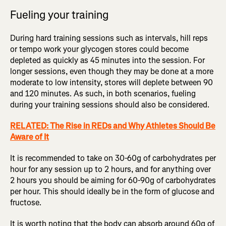
Fueling your training
During hard training sessions such as intervals, hill reps
or tempo work your glycogen stores could become
depleted as quickly as 45 minutes into the session. For
longer sessions, even though they may be done at a more
moderate to low intensity, stores will deplete between 90
and 120 minutes. As such, in both scenarios, fueling
during your training sessions should also be considered.
RELATED: The Rise in REDs and Why Athletes Should Be
Aware of It
It is recommended to take on 30-60g of carbohydrates per
hour for any session up to 2 hours, and for anything over
2 hours you should be aiming for 60-90g of carbohydrates
per hour. This should ideally be in the form of glucose and
fructose.
It is worth noting that the body can absorb around 60g of