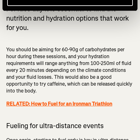
For race day it is essential to find the
nutrition and hydration options that work
for you.
You should be aiming for 60-90g of carbohydrates per
hour during these sessions, and your hydration
requirements will range anything from 100-250ml of fluid
every 20 minutes depending on the climate conditions
and your fluid losses. This would also be a good
opportunity to try caffeine, which can be released quickly
into the body.
RELATED: How to Fuel for an Ironman Triathlon
Fueling for ultra-distance events