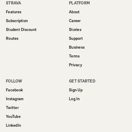
STRAVA
PLATFORM
Features
About
Subscription
Career
Student Discount
Stories
Routes
Support
Business
Terms
Privacy
FOLLOW
GET STARTED
Facebook
Sign Up
Instagram
Log In
Twitter
YouTube
LinkedIn