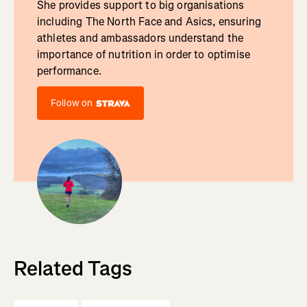
She provides support to big organisations
including The North Face and Asics, ensuring
athletes and ambassadors understand the
importance of nutrition in order to optimise
performance.
Follow on
Related Tags