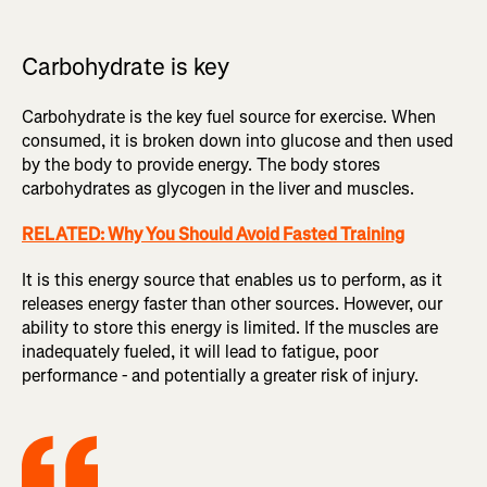
Carbohydrate is key
Carbohydrate is the key fuel source for exercise. When
consumed, it is broken down into glucose and then used
by the body to provide energy. The body stores
carbohydrates as glycogen in the liver and muscles.
RELATED: Why You Should Avoid Fasted Training
It is this energy source that enables us to perform, as it
releases energy faster than other sources. However, our
ability to store this energy is limited. If the muscles are
inadequately fueled, it will lead to fatigue, poor
performance - and potentially a greater risk of injury.