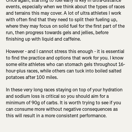
Once again, starting to fuel early is key in ultra-distance
events, especially when we think about the types of races
and terrains this may cover. A lot of ultra athletes I work
with often find that they need to split their fueling up,
where they may focus on solid fuel for the first part of the
run, then progress towards gels and jellies, before
finishing up with liquid and caffeine.
However - and I cannot stress this enough - it is essential
to find the practice and options that work for you. I know
some elite athletes who can stomach gels throughout 16-
hour-plus races, while others can tuck into boiled salted
potatoes after 100 miles.
In these very long races staying on top of your hydration
and sodium loss is critical so you should aim for a
minimum of 90g of carbs. It is worth trying to see if you
can consume more without negative consequences as
this will result in a more consistent performance.