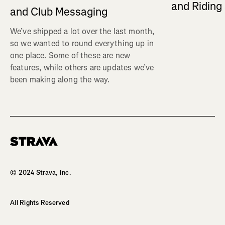
and Ridin
and Club Messaging
We’ve shipped a lot over the last month,
so we wanted to round everything up in
one place. Some of these are new
features, while others are updates we’ve
been making along the way.
Homepage
© 2024 Strava, Inc.
All Rights Reserved