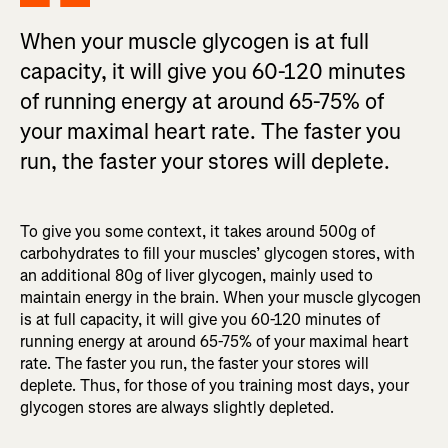
When your muscle glycogen is at full
capacity, it will give you 60-120 minutes
of running energy at around 65-75% of
your maximal heart rate. The faster you
run, the faster your stores will deplete.
To give you some context, it takes around 500g of
carbohydrates to fill your muscles’ glycogen stores, with
an additional 80g of liver glycogen, mainly used to
maintain energy in the brain. When your muscle glycogen
is at full capacity, it will give you 60-120 minutes of
running energy at around 65-75% of your maximal heart
rate. The faster you run, the faster your stores will
deplete. Thus, for those of you training most days, your
glycogen stores are always slightly depleted.