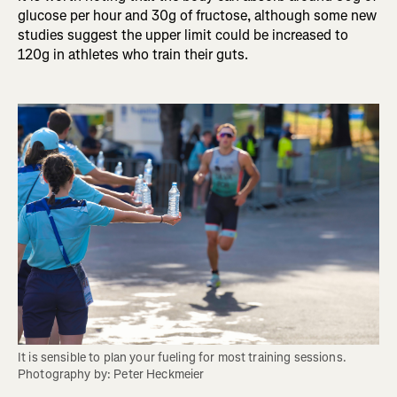
glucose per hour and 30g of fructose, although some new
studies suggest the upper limit could be increased to
120g in athletes who train their guts.
It is sensible to plan your fueling for most training sessions. 
Photography by: Peter Heckmeier