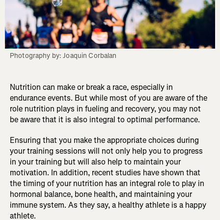
Photography by: Joaquin Corbalan
Nutrition can make or break a race, especially in
endurance events. But while most of you are aware of the
role nutrition plays in fueling and recovery, you may not
be aware that it is also integral to optimal performance.
Ensuring that you make the appropriate choices during
your training sessions will not only help you to progress
in your training but will also help to maintain your
motivation. In addition, recent studies have shown that
the timing of your nutrition has an integral role to play in
hormonal balance, bone health, and maintaining your
immune system. As they say, a healthy athlete is a happy
athlete.