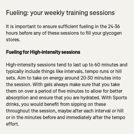
Fueling: your weekly training sessions
It is important to ensure sufficient fueling in the 24-36
hours before any of these sessions to fill your glycogen
stores.
Fueling for High-intensity sessions
High-intensity sessions tend to last up to 60 minutes and
typically include things like intervals, tempo runs or hill
sets. Aim to take on energy around 20-30 minutes into
the session. With gels always make sure that you take
them on over a period of five minutes to allow for better
absorption and ensure that you are hydrated. With Sports
drinks, you would benefit from sipping on these
throughout the session, maybe after each interval or hill
or in the minutes before and immediately after the tempo
effort.