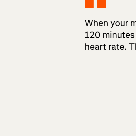
When your mus
120 minutes 
heart rate. T