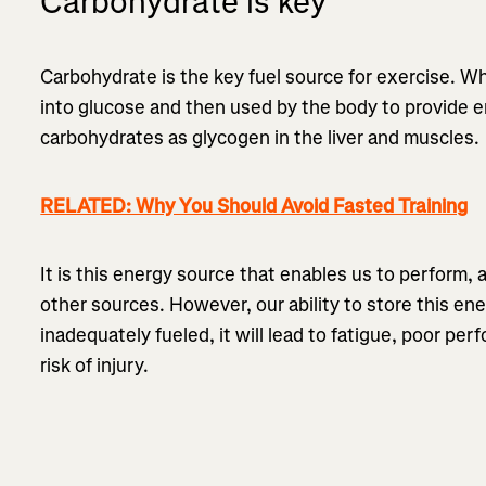
Carbohydrate is key
Carbohydrate is the key fuel source for exercise. 
into glucose and then used by the body to provide 
carbohydrates as glycogen in the liver and muscles.
RELATED: Why You Should Avoid Fasted Training
It is this energy source that enables us to perform, 
other sources. However, our ability to store this ener
inadequately fueled, it will lead to fatigue, poor per
risk of injury.