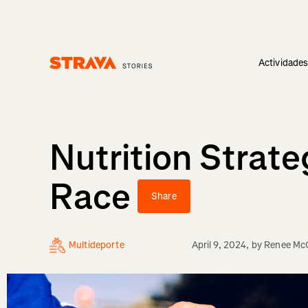
Actividade
Homepage
Nutrition Strate
Race
Share
Multideporte
April 9, 2024
, by
Renee Mc