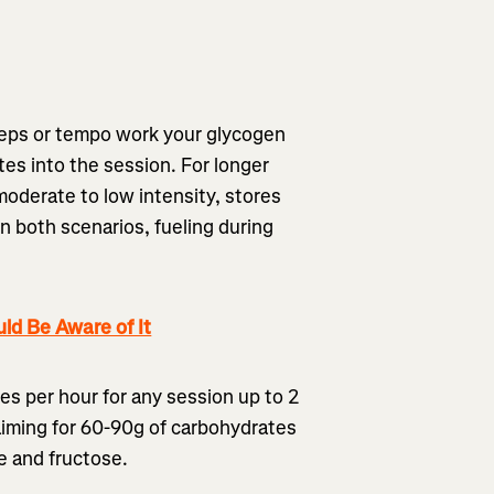
l reps or tempo work your glycogen
es into the session. For longer
oderate to low intensity, stores
n both scenarios, fueling during
ld Be Aware of It
s per hour for any session up to 2
aiming for 60-90g of carbohydrates
se and fructose.