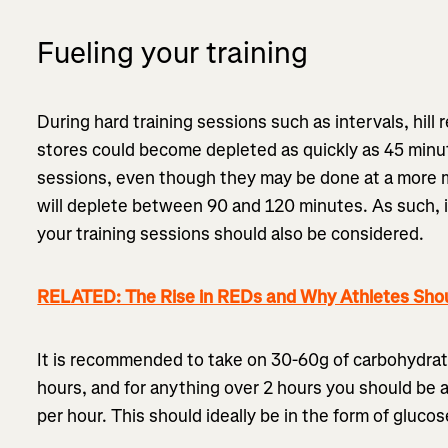
Fueling your training
During hard training sessions such as intervals, hil
stores could become depleted as quickly as 45 minut
sessions, even though they may be done at a more m
will deplete between 90 and 120 minutes. As such, i
your training sessions should also be considered.
RELATED: The Rise in REDs and Why Athletes Shou
It is recommended to take on 30-60g of carbohydrate
hours, and for anything over 2 hours you should be 
per hour. This should ideally be in the form of gluco