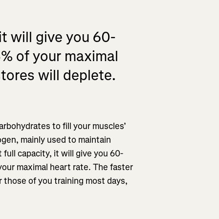
t will give you 60-
5% of your maximal
tores will deplete.
rbohydrates to fill your muscles’
cogen, mainly used to maintain
ull capacity, it will give you 60-
our maximal heart rate. The faster
or those of you training most days,