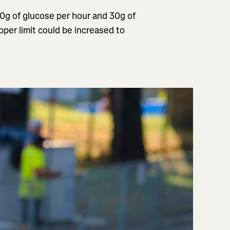
60g of glucose per hour and 30g of
per limit could be increased to