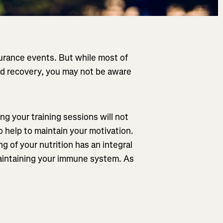
durance events. But while most of
 and recovery, you may not be aware
g your training sessions will not
so help to maintain your motivation.
g of your nutrition has an integral
maintaining your immune system. As