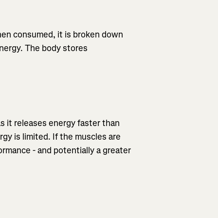
When consumed, it is broken down
energy. The body stores
as it releases energy faster than
gy is limited. If the muscles are
formance - and potentially a greater