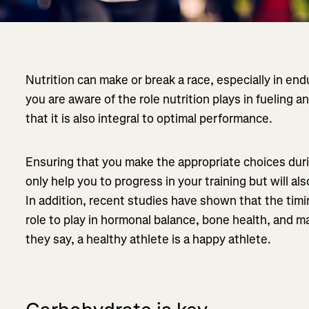
Nutrition can make or break a race, especially in en
you are aware of the role nutrition plays in fueling
that it is also integral to optimal performance.
Ensuring that you make the appropriate choices durin
only help you to progress in your training but will al
In addition, recent studies have shown that the timin
role to play in hormonal balance, bone health, and 
they say, a healthy athlete is a happy athlete.