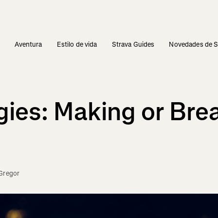
s
Aventura
Estilo de vida
Strava Guides
Novedades de S
gies: Making or Bre
Gregor