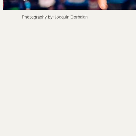
Photography by: Joaquin Corbalan