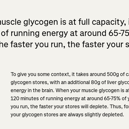
cle glycogen is at full capacity, i
of running energy at around 65-7
he faster you run, the faster your s
To give you some context, it takes around 500g of ca
glycogen stores, with an additional 80g of liver gly
energy in the brain. When your muscle glycogen is at f
120 minutes of running energy at around 65-75% of y
you run, the faster your stores will deplete. Thus, f
your glycogen stores are always slightly depleted.