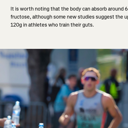
It is worth noting that the body can absorb around 
fructose, although some new studies suggest the up
120g in athletes who train their guts.