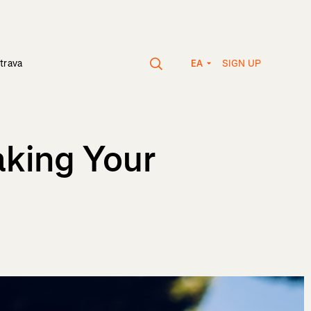
SIGN UP
trava
EA
aking Your