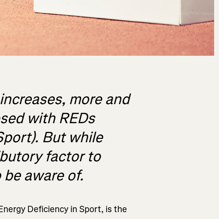
 increases, more and
osed with REDs
Sport). But while
ibutory factor to
o be aware of.
nergy Deficiency in Sport, is the