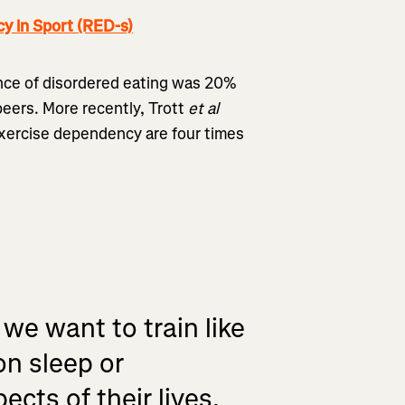
y in Sport (RED-s)
nce of disordered eating was 20%
peers. More recently, Trott
et al
xercise dependency are four times
 we want to train like
on sleep or
ects of their lives.