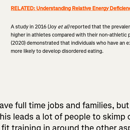
RELATED: Understanding Relative Energy Deficienc
A study in 2016 (Joy
et al)
reported that the prevale
higher in athletes compared with their non-athletic 
(2020) demonstrated that individuals who have an e
more likely to develop disordered eating.
ve full time jobs and families, but
his leads a lot of people to skimp 
it training in around the other asp