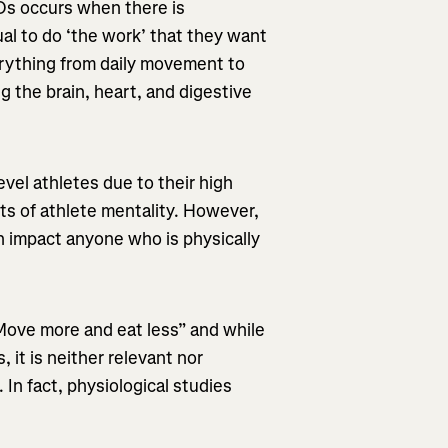
EDs occurs when there is
ual to do ‘the work’ that they want
erything from daily movement to
g the brain, heart, and digestive
evel athletes due to their high
ts of athlete mentality. However,
 impact anyone who is physically
Move more and eat less” and while
 it is neither relevant nor
 In fact, physiological studies