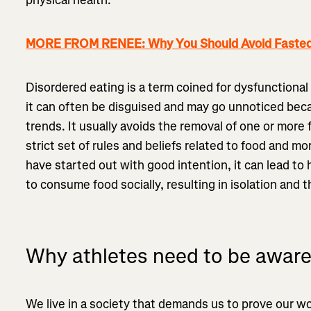
MORE FROM RENEE: Why You Should Avoid Fasted 
Disordered eating is a term coined for dysfunctional
it can often be disguised and may go unnoticed beca
trends. It usually avoids the removal of one or more
strict set of rules and beliefs related to food and mo
have started out with good intention, it can lead to 
to consume food socially, resulting in isolation and t
Why athletes need to be awar
We live in a society that demands us to prove our 