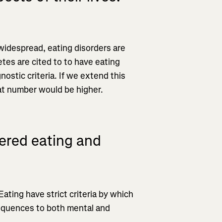
 widespread, eating disorders are
etes are cited to to have eating
nostic criteria. If we extend this
hat number would be higher.
ered eating and
ating have strict criteria by which
equences to both mental and