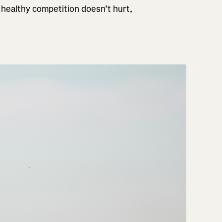
 healthy competition doesn’t hurt,