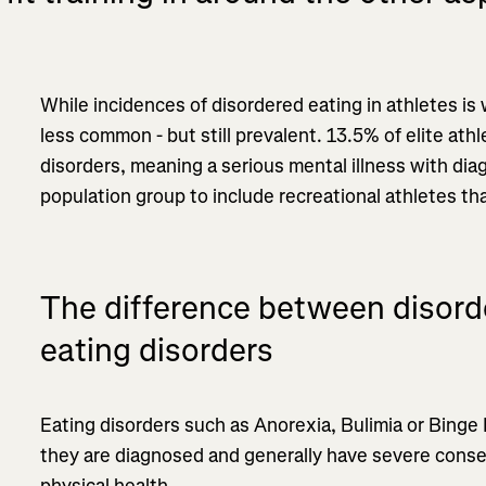
While incidences of disordered eating in athletes is
less common - but still prevalent. 13.5% of elite athl
disorders, meaning a serious mental illness with diag
population group to include recreational athletes t
The difference between disord
eating disorders
Eating disorders such as Anorexia, Bulimia or Binge E
they are diagnosed and generally have severe cons
physical health.