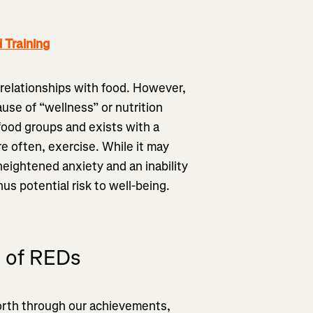
Training
 relationships with food. However,
use of “wellness” or nutrition
 food groups and exists with a
re often, exercise. While it may
heightened anxiety and an inability
hus potential risk to well-being.
e of REDs
worth through our achievements,