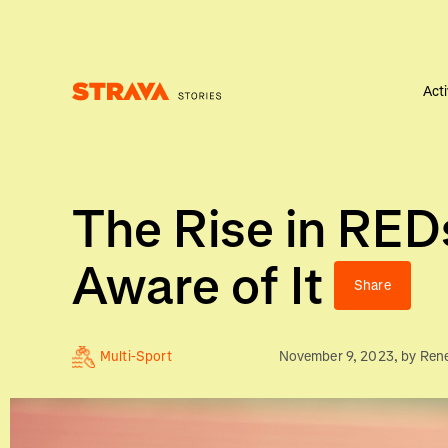
Acti
Homepage
The Rise in RED
Aware of It
Share
Multi-Sport
November 9, 2023
, by
Ren