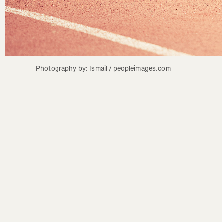
Photography by: Ismail / peopleimages.com