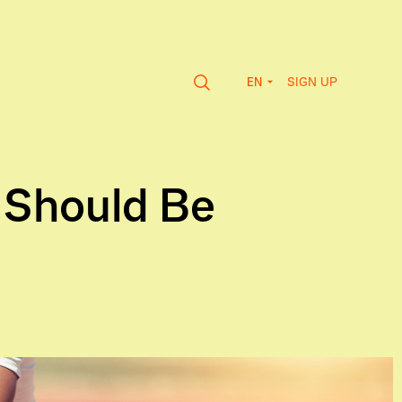
SIGN UP
EN
 Should Be