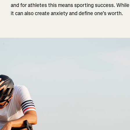
and for athletes this means sporting success. While
it can also create anxiety and define one’s worth.