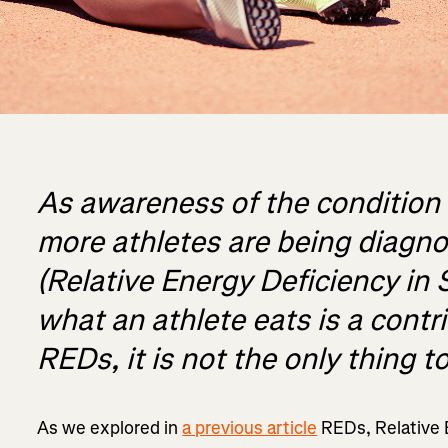
As awareness of the condition
more athletes are being diagn
(Relative Energy Deficiency in 
what an athlete eats is a contr
REDs, it is not the only thing t
As we explored in
a previous article
REDs, Relative E