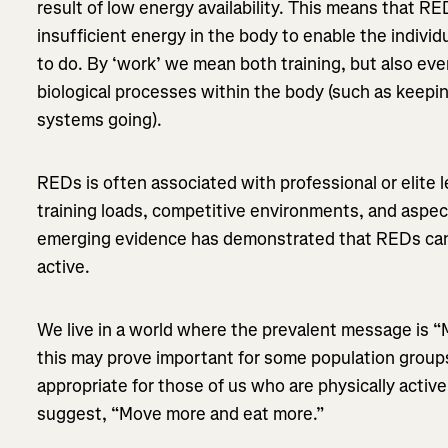
result of low energy availability. This means that R
insufficient energy in the body to enable the individ
to do. By ‘work’ we mean both training, but also ev
biological processes within the body (such as keepin
systems going).
REDs is often associated with professional or elite l
training loads, competitive environments, and aspec
emerging evidence has demonstrated that REDs can
active.
We live in a world where the prevalent message is “
this may prove important for some population groups,
appropriate for those of us who are physically active.
suggest, “Move more and eat more.”