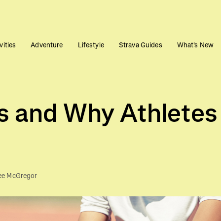
vities
Adventure
Lifestyle
Strava Guides
What's New
s and Why Athletes
ee McGregor