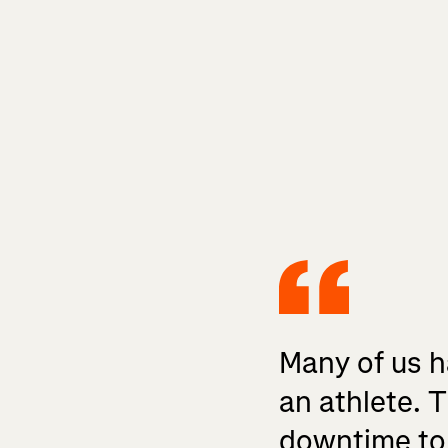
Many of us ha
an athlete. T
downtime to f