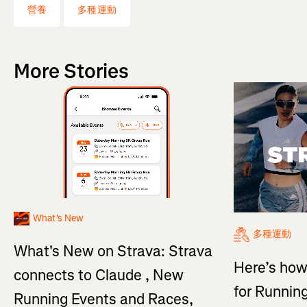
營養
多種運動
More Stories
What's New
多種運動
What's New on Strava: Strava
Here’s how
connects to Claude , New
for Running
Running Events and Races,