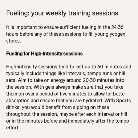
Fueling: your weekly training sessions
It is important to ensure sufficient fueling in the 24-36
hours before any of these sessions to fill your glycogen
stores.
Fueling for High-intensity sessions
High-intensity sessions tend to last up to 60 minutes and
typically include things like intervals, tempo runs or hill
sets. Aim to take on energy around 20-30 minutes into
the session. With gels always make sure that you take
them on over a period of five minutes to allow for better
absorption and ensure that you are hydrated. With Sports
drinks, you would benefit from sipping on these
throughout the session, maybe after each interval or hill
or in the minutes before and immediately after the tempo
effort.