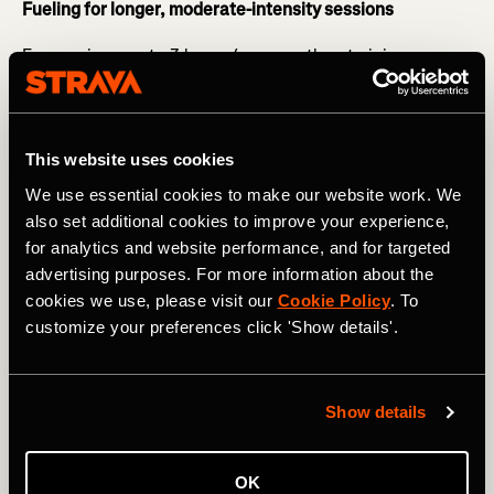
Fueling for longer, moderate-intensity sessions
For sessions up to 3 hours (e.g. marathon training or
longer bike rides with intensity) you want to start fueling
20 minutes in - this may be in the form of gels, gel blocks,
and sports drinks.
This website uses cookies
RELATED: Avoid Making These Common Nutrition
We use essential cookies to make our website work. We
Mistakes
also set additional cookies to improve your experience,
Forward planning is essential here - particularly if you are
for analytics and website performance, and for targeted
training for an event. Adequate fueling will ensure that
advertising purposes. For more information about the
you can maintain your pace and will support your
cookies we use, please visit our
Cookie Policy
. To
recovery. It will also help train your gut for race day so
customize your preferences click 'Show details'.
that you can go into the event confident with your
nutrition strategy.
Show details
OK