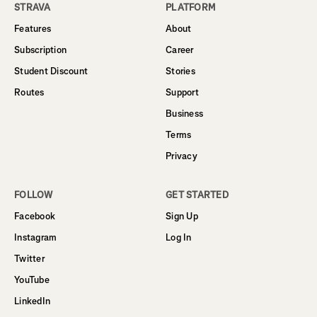
STRAVA
PLATFORM
Features
About
Subscription
Career
Student Discount
Stories
Routes
Support
Business
Terms
Privacy
FOLLOW
GET STARTED
Facebook
Sign Up
Instagram
Log In
Twitter
YouTube
LinkedIn