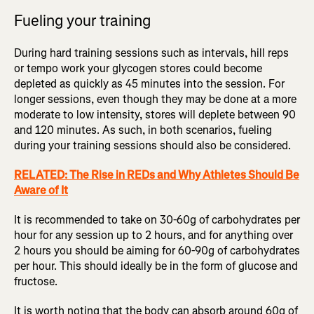
Fueling your training
During hard training sessions such as intervals, hill reps
or tempo work your glycogen stores could become
depleted as quickly as 45 minutes into the session. For
longer sessions, even though they may be done at a more
moderate to low intensity, stores will deplete between 90
and 120 minutes. As such, in both scenarios, fueling
during your training sessions should also be considered.
RELATED: The Rise in REDs and Why Athletes Should Be
Aware of It
It is recommended to take on 30-60g of carbohydrates per
hour for any session up to 2 hours, and for anything over
2 hours you should be aiming for 60-90g of carbohydrates
per hour. This should ideally be in the form of glucose and
fructose.
It is worth noting that the body can absorb around 60g of