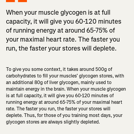
When your muscle glycogen is at full
capacity, it will give you 60-120 minutes
of running energy at around 65-75% of
your maximal heart rate. The faster you
run, the faster your stores will deplete.
To give you some context, it takes around 500g of
carbohydrates to fill your muscles’ glycogen stores, with
an additional 80g of liver glycogen, mainly used to
maintain energy in the brain. When your muscle glycogen
is at full capacity, it will give you 60-120 minutes of
running energy at around 65-75% of your maximal heart
rate. The faster you run, the faster your stores will
deplete. Thus, for those of you training most days, your
glycogen stores are always slightly depleted.