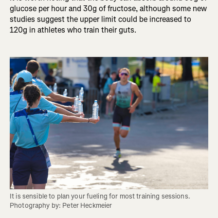
glucose per hour and 30g of fructose, although some new
studies suggest the upper limit could be increased to
120g in athletes who train their guts.
It is sensible to plan your fueling for most training sessions. 
Photography by: Peter Heckmeier