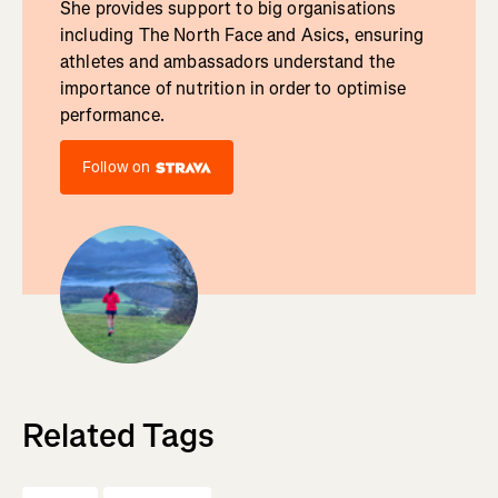
She provides support to big organisations
including The North Face and Asics, ensuring
athletes and ambassadors understand the
importance of nutrition in order to optimise
performance.
Follow on
Related Tags