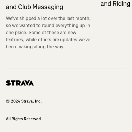
and Ridin
and Club Messaging
We’ve shipped a lot over the last month,
so we wanted to round everything up in
one place. Some of these are new
features, while others are updates we’ve
been making along the way.
Homepage
© 2024 Strava, Inc.
All Rights Reserved