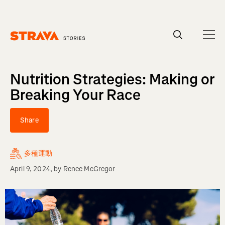
Homepage
Nutrition Strategies: Making or
Breaking Your Race
Share
多種運動
April 9, 2024
, by
Renee McGregor