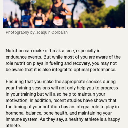
Photography by: Joaquin Corbalan
Nutrition can make or break a race, especially in
endurance events. But while most of you are aware of the
role nutrition plays in fueling and recovery, you may not
be aware that it is also integral to optimal performance.
Ensuring that you make the appropriate choices during
your training sessions will not only help you to progress
in your training but will also help to maintain your
motivation. In addition, recent studies have shown that
the timing of your nutrition has an integral role to play in
hormonal balance, bone health, and maintaining your
immune system. As they say, a healthy athlete is a happy
athlete.