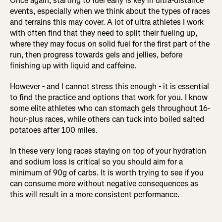
Once again, starting to fuel early is key in ultra-distance
events, especially when we think about the types of races
and terrains this may cover. A lot of ultra athletes I work
with often find that they need to split their fueling up,
where they may focus on solid fuel for the first part of the
run, then progress towards gels and jellies, before
finishing up with liquid and caffeine.
However - and I cannot stress this enough - it is essential
to find the practice and options that work for you. I know
some elite athletes who can stomach gels throughout 16-
hour-plus races, while others can tuck into boiled salted
potatoes after 100 miles.
In these very long races staying on top of your hydration
and sodium loss is critical so you should aim for a
minimum of 90g of carbs. It is worth trying to see if you
can consume more without negative consequences as
this will result in a more consistent performance.