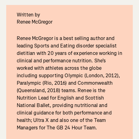
Written by
Renee McGregor
Renee McGregor is a best selling author and
leading Sports and Eating disorder specialist
dietitian with 20 years of experience working in
clinical and performance nutrition. She’s
worked with athletes across the globe
including supporting Olympic (London, 2012),
Paralympic (Rio, 2016) and Commonwealth
(Queensland, 2018) teams. Renee is the
Nutrition Lead for English and Scottish
National Ballet, providing nutritional and
clinical guidance for both performance and
health; Ultra X and also one of the Team
Managers for The GB 24 Hour Team.