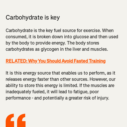
Carbohydrate is key
Carbohydrate is the key fuel source for exercise. When
consumed, it is broken down into glucose and then used
by the body to provide energy. The body stores
carbohydrates as glycogen in the liver and muscles.
RELATED: Why You Should Avoid Fasted Training
It is this energy source that enables us to perform, as it
releases energy faster than other sources. However, our
ability to store this energy is limited. If the muscles are
inadequately fueled, it will lead to fatigue, poor
performance - and potentially a greater risk of injury.