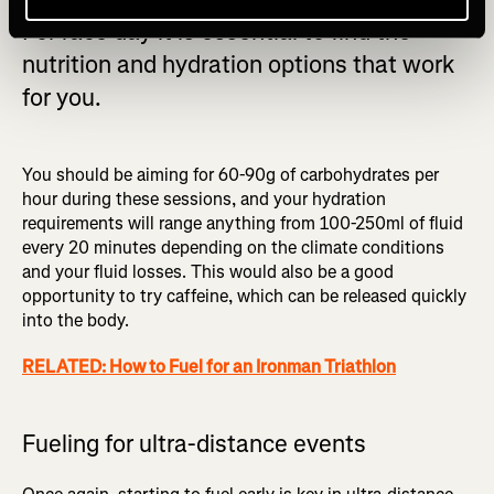
For race day it is essential to find the
nutrition and hydration options that work
for you.
You should be aiming for 60-90g of carbohydrates per
hour during these sessions, and your hydration
requirements will range anything from 100-250ml of fluid
every 20 minutes depending on the climate conditions
and your fluid losses. This would also be a good
opportunity to try caffeine, which can be released quickly
into the body.
RELATED: How to Fuel for an Ironman Triathlon
Fueling for ultra-distance events