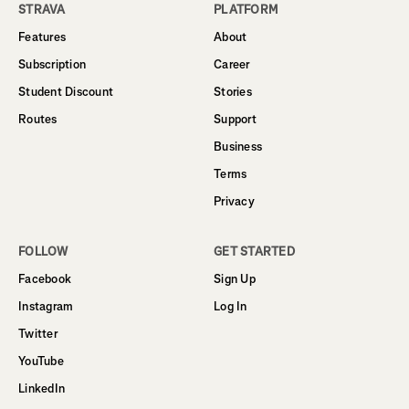
STRAVA
PLATFORM
Features
About
Subscription
Career
Student Discount
Stories
Routes
Support
Business
Terms
Privacy
FOLLOW
GET STARTED
Facebook
Sign Up
Instagram
Log In
Twitter
YouTube
LinkedIn