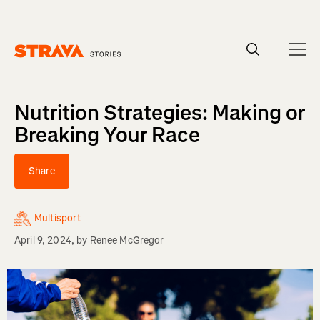
Homepage
Nutrition Strategies: Making or
Breaking Your Race
Share
Multisport
April 9, 2024
, by
Renee McGregor