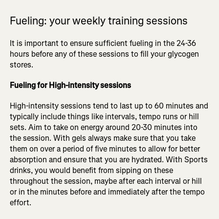
Fueling: your weekly training sessions
It is important to ensure sufficient fueling in the 24-36
hours before any of these sessions to fill your glycogen
stores.
Fueling for High-intensity sessions
High-intensity sessions tend to last up to 60 minutes and
typically include things like intervals, tempo runs or hill
sets. Aim to take on energy around 20-30 minutes into
the session. With gels always make sure that you take
them on over a period of five minutes to allow for better
absorption and ensure that you are hydrated. With Sports
drinks, you would benefit from sipping on these
throughout the session, maybe after each interval or hill
or in the minutes before and immediately after the tempo
effort.