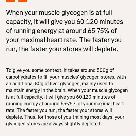
When your muscle glycogen is at full
capacity, it will give you 60-120 minutes
of running energy at around 65-75% of
your maximal heart rate. The faster you
run, the faster your stores will deplete.
To give you some context, it takes around 500g of
carbohydrates to fill your muscles’ glycogen stores, with
an additional 80g of liver glycogen, mainly used to
maintain energy in the brain. When your muscle glycogen
is at full capacity, it will give you 60-120 minutes of
running energy at around 65-75% of your maximal heart
rate. The faster you run, the faster your stores will
deplete. Thus, for those of you training most days, your
glycogen stores are always slightly depleted.