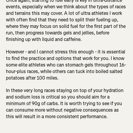
Once again, starting to fuel early is key in ultra-distance
events, especially when we think about the types of races
and terrains this may cover. A lot of ultra athletes I work
with often find that they need to split their fueling up,
where they may focus on solid fuel for the first part of the
run, then progress towards gels and jellies, before
finishing up with liquid and caffeine.
However - and I cannot stress this enough - it is essential
to find the practice and options that work for you. I know
some elite athletes who can stomach gels throughout 16-
hour-plus races, while others can tuck into boiled salted
potatoes after 100 miles.
In these very long races staying on top of your hydration
and sodium loss is critical so you should aim for a
minimum of 90g of carbs. It is worth trying to see if you
can consume more without negative consequences as
this will result in a more consistent performance.