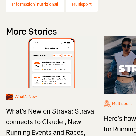
Informazioni nutrizionali
Multisport
More Stories
What's New
Multisport
What's New on Strava: Strava
Here’s how
connects to Claude , New
for Running
Running Events and Races,