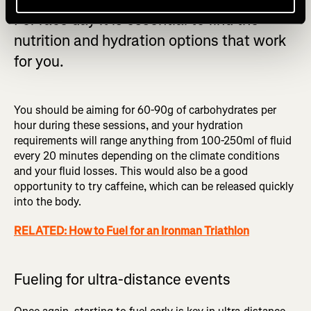
For race day it is essential to find the
nutrition and hydration options that work
for you.
You should be aiming for 60-90g of carbohydrates per
hour during these sessions, and your hydration
requirements will range anything from 100-250ml of fluid
every 20 minutes depending on the climate conditions
and your fluid losses. This would also be a good
opportunity to try caffeine, which can be released quickly
into the body.
RELATED: How to Fuel for an Ironman Triathlon
Fueling for ultra-distance events