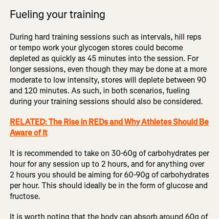
Fueling your training
During hard training sessions such as intervals, hill reps
or tempo work your glycogen stores could become
depleted as quickly as 45 minutes into the session. For
longer sessions, even though they may be done at a more
moderate to low intensity, stores will deplete between 90
and 120 minutes. As such, in both scenarios, fueling
during your training sessions should also be considered.
RELATED: The Rise in REDs and Why Athletes Should Be
Aware of It
It is recommended to take on 30-60g of carbohydrates per
hour for any session up to 2 hours, and for anything over
2 hours you should be aiming for 60-90g of carbohydrates
per hour. This should ideally be in the form of glucose and
fructose.
It is worth noting that the body can absorb around 60g of