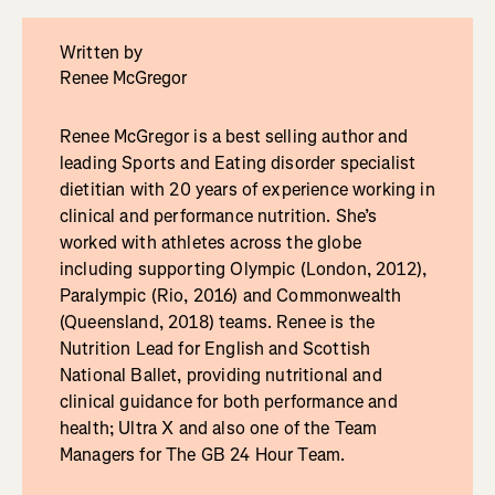
Written by
Renee McGregor
Renee McGregor is a best selling author and
leading Sports and Eating disorder specialist
dietitian with 20 years of experience working in
clinical and performance nutrition. She’s
worked with athletes across the globe
including supporting Olympic (London, 2012),
Paralympic (Rio, 2016) and Commonwealth
(Queensland, 2018) teams. Renee is the
Nutrition Lead for English and Scottish
National Ballet, providing nutritional and
clinical guidance for both performance and
health; Ultra X and also one of the Team
Managers for The GB 24 Hour Team.