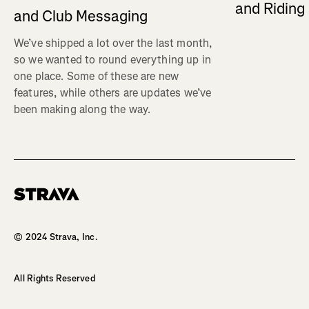
and Ridin
and Club Messaging
We’ve shipped a lot over the last month,
so we wanted to round everything up in
one place. Some of these are new
features, while others are updates we’ve
been making along the way.
Homepage
© 2024 Strava, Inc.
All Rights Reserved