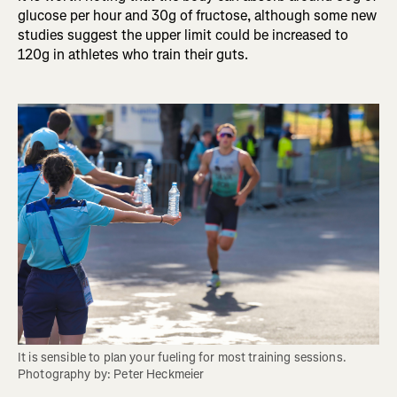
glucose per hour and 30g of fructose, although some new
studies suggest the upper limit could be increased to
120g in athletes who train their guts.
It is sensible to plan your fueling for most training sessions. 
Photography by: Peter Heckmeier