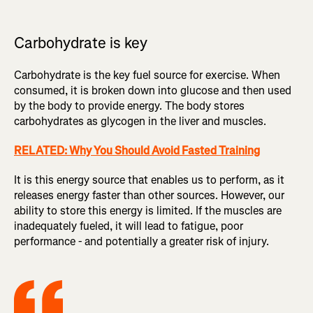
Carbohydrate is key
Carbohydrate is the key fuel source for exercise. When
consumed, it is broken down into glucose and then used
by the body to provide energy. The body stores
carbohydrates as glycogen in the liver and muscles.
RELATED: Why You Should Avoid Fasted Training
It is this energy source that enables us to perform, as it
releases energy faster than other sources. However, our
ability to store this energy is limited. If the muscles are
inadequately fueled, it will lead to fatigue, poor
performance - and potentially a greater risk of injury.