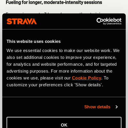
Fueling for longer, moderate-intensity sessions
For sessions up to 3 hours (e.g. marathon training or
longer bike rides with intensity) you want to start fueling
20 minutes in - this may be in the form of gels, gel blocks,
and sports drinks.
This website uses cookies
RELATED: Avoid Making These Common Nutrition
We use essential cookies to make our website work. We
Mistakes
also set additional cookies to improve your experience,
Forward planning is essential here - particularly if you are
for analytics and website performance, and for targeted
training for an event. Adequate fueling will ensure that
advertising purposes. For more information about the
you can maintain your pace and will support your
cookies we use, please visit our
Cookie Policy
. To
recovery. It will also help train your gut for race day so
customize your preferences click 'Show details'.
that you can go into the event confident with your
nutrition strategy.
Show details
OK