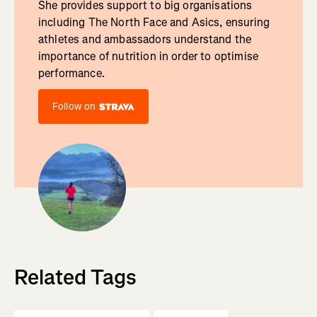
She provides support to big organisations
including The North Face and Asics, ensuring
athletes and ambassadors understand the
importance of nutrition in order to optimise
performance.
Follow on
Related Tags