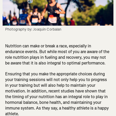
Photography by: Joaquin Corbalan
Nutrition can make or break a race, especially in
endurance events. But while most of you are aware of the
role nutrition plays in fueling and recovery, you may not
be aware that it is also integral to optimal performance.
Ensuring that you make the appropriate choices during
your training sessions will not only help you to progress
in your training but will also help to maintain your
motivation. In addition, recent studies have shown that
the timing of your nutrition has an integral role to play in
hormonal balance, bone health, and maintaining your
immune system. As they say, a healthy athlete is a happy
athlete.