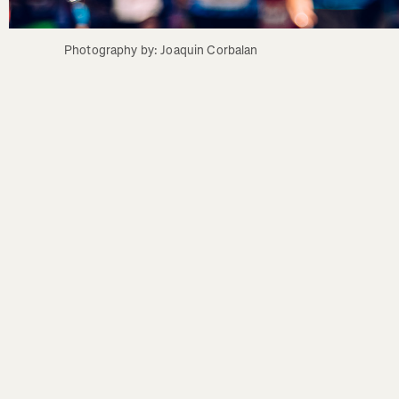
Photography by: Joaquin Corbalan