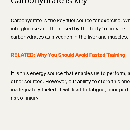
Carbohydrate is key
Carbohydrate is the key fuel source for exercise. 
into glucose and then used by the body to provide 
carbohydrates as glycogen in the liver and muscles.
RELATED: Why You Should Avoid Fasted Training
It is this energy source that enables us to perform, 
other sources. However, our ability to store this ener
inadequately fueled, it will lead to fatigue, poor per
risk of injury.