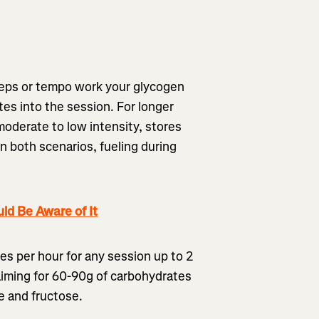
l reps or tempo work your glycogen
es into the session. For longer
oderate to low intensity, stores
n both scenarios, fueling during
ld Be Aware of It
s per hour for any session up to 2
aiming for 60-90g of carbohydrates
se and fructose.