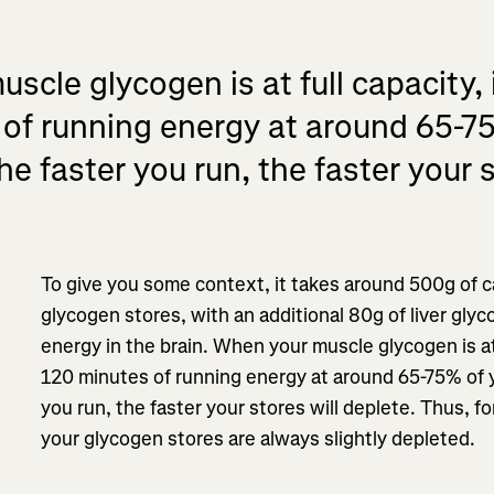
cle glycogen is at full capacity, i
of running energy at around 65-7
he faster you run, the faster your s
To give you some context, it takes around 500g of ca
glycogen stores, with an additional 80g of liver gly
energy in the brain. When your muscle glycogen is at f
120 minutes of running energy at around 65-75% of y
you run, the faster your stores will deplete. Thus, f
your glycogen stores are always slightly depleted.