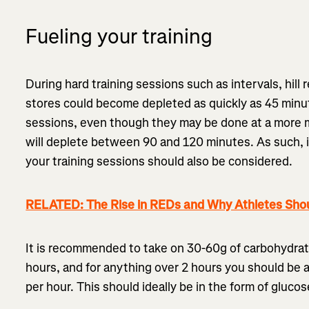
Fueling your training
During hard training sessions such as intervals, hil
stores could become depleted as quickly as 45 minut
sessions, even though they may be done at a more m
will deplete between 90 and 120 minutes. As such, i
your training sessions should also be considered.
RELATED: The Rise in REDs and Why Athletes Shou
It is recommended to take on 30-60g of carbohydrate
hours, and for anything over 2 hours you should be 
per hour. This should ideally be in the form of gluco