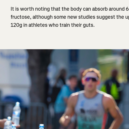
It is worth noting that the body can absorb around 
fructose, although some new studies suggest the up
120g in athletes who train their guts.