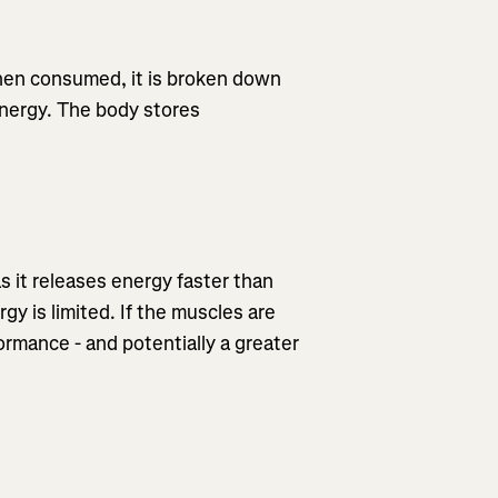
When consumed, it is broken down
energy. The body stores
as it releases energy faster than
gy is limited. If the muscles are
formance - and potentially a greater