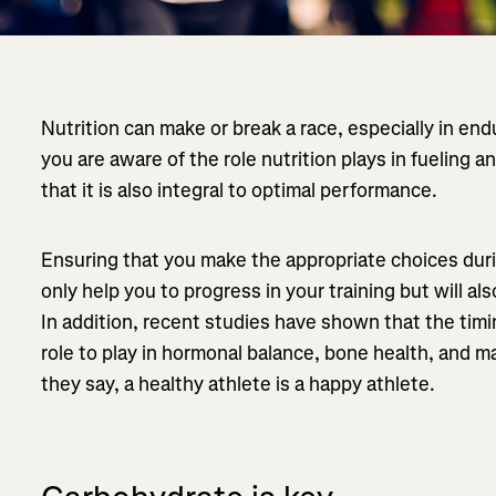
Nutrition can make or break a race, especially in en
you are aware of the role nutrition plays in fueling
that it is also integral to optimal performance.
Ensuring that you make the appropriate choices durin
only help you to progress in your training but will al
In addition, recent studies have shown that the timin
role to play in hormonal balance, bone health, and 
they say, a healthy athlete is a happy athlete.