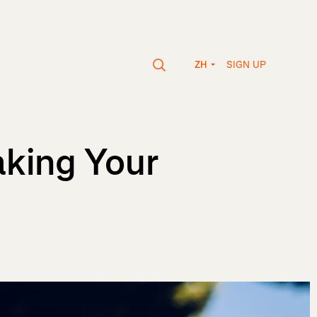
SIGN UP
ZH
aking Your