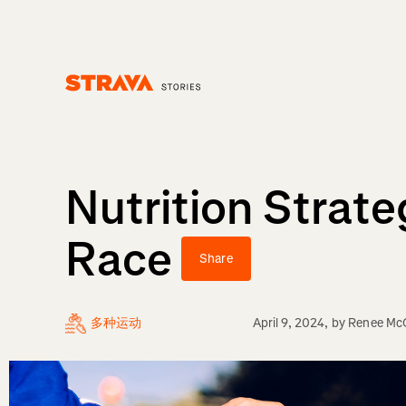
Homepage
Nutrition Strate
Race
Share
多种运动
April 9, 2024
, by
Renee Mc