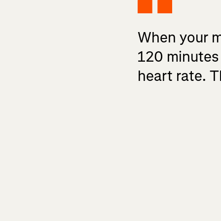
When your mus
120 minutes 
heart rate. T