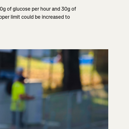
60g of glucose per hour and 30g of
per limit could be increased to