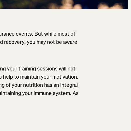
durance events. But while most of
 and recovery, you may not be aware
g your training sessions will not
so help to maintain your motivation.
g of your nutrition has an integral
maintaining your immune system. As