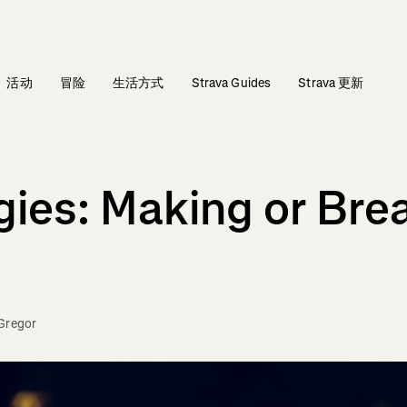
活动
冒险
生活方式
Strava Guides
Strava 更新
gies: Making or Bre
Gregor