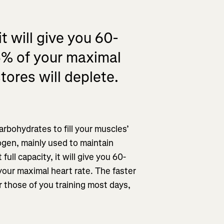
t will give you 60-
5% of your maximal
tores will deplete.
rbohydrates to fill your muscles’
cogen, mainly used to maintain
ull capacity, it will give you 60-
our maximal heart rate. The faster
or those of you training most days,