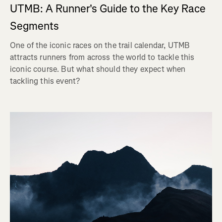
UTMB: A Runner's Guide to the Key Race
Segments
One of the iconic races on the trail calendar, UTMB
attracts runners from across the world to tackle this
iconic course. But what should they expect when
tackling this event?