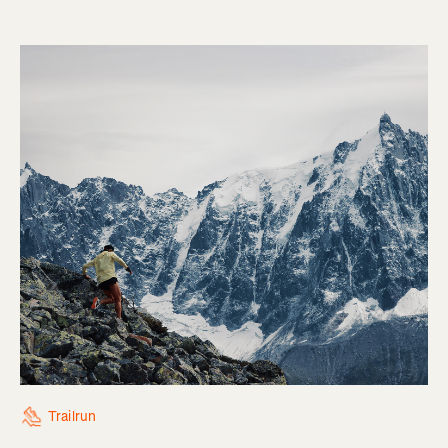
Trailrun