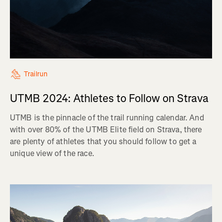
Trailrun
UTMB 2024: Athletes to Follow on Strava
UTMB is the pinnacle of the trail running calendar. And
with over 80% of the UTMB Elite field on Strava, there
are plenty of athletes that you should follow to get a
unique view of the race.