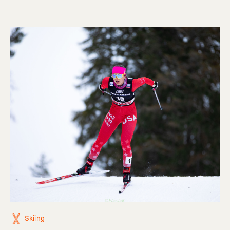
Skiing