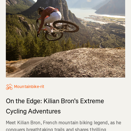
Mountainbike-rit
On the Edge: Kilian Bron’s Extreme
Cycling Adventures
Meet Kilian Bron, French mountain biking legend, as he
conquers breathtaking trails and shares thrilling