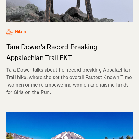
Hiken
Tara Dower's Record-Breaking
Appalachian Trail FKT
Tara Dower talks about her record-breaking Appalachian
Trail hike, where she set the overall Fastest Known Time
(women or men), empowering women and raising funds
for Girls on the Run.