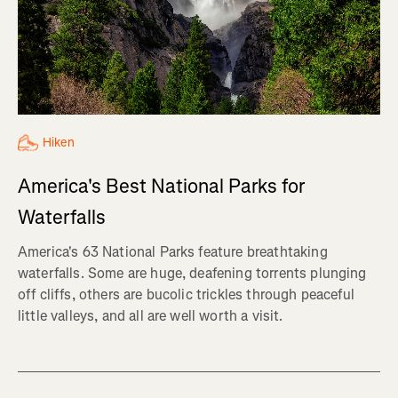
Hiken
America's Best National Parks for
Waterfalls
America's 63 National Parks feature breathtaking
waterfalls. Some are huge, deafening torrents plunging
off cliffs, others are bucolic trickles through peaceful
little valleys, and all are well worth a visit.