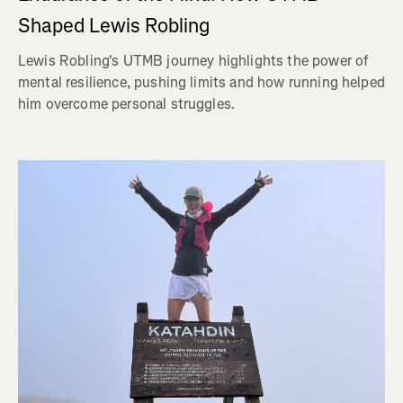
Shaped Lewis Robling
Lewis Robling's UTMB journey highlights the power of
mental resilience, pushing limits and how running helped
him overcome personal struggles.