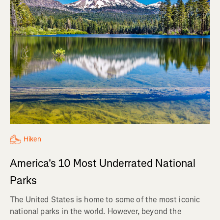
Hiken
America's 10 Most Underrated National
Parks
The United States is home to some of the most iconic
national parks in the world. However, beyond the