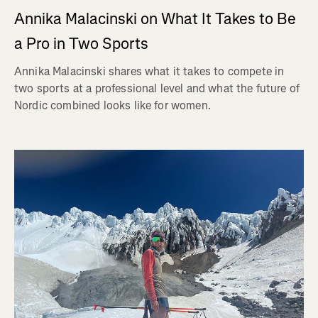
Annika Malacinski on What It Takes to Be
a Pro in Two Sports
Annika Malacinski shares what it takes to compete in
two sports at a professional level and what the future of
Nordic combined looks like for women.