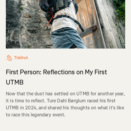
Trailrun
First Person: Reflections on My First
UTMB
Now that the dust has settled on UTMB for another year,
it is time to reflect. Ture Dahl Børglum raced his first
UTMB in 2024, and shared his thoughts on what it's like
to race this legendary event.