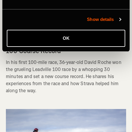
Show details
Hardloopsessie
OK
David Roche: The Journey to the Leadville
100 Course Record
In his first 100-mile race, 36-year-old David Roche won
the grueling Leadville 100 race by a whopping 30
minutes and set a new course record. He shares his
experiences from the race and how Strava helped him
along the way.