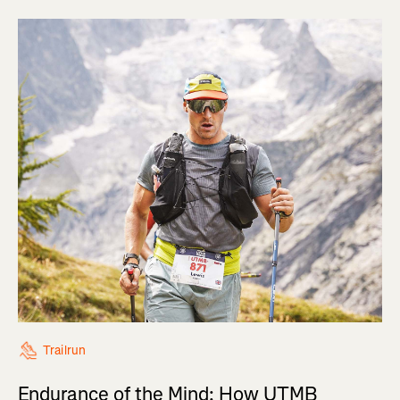
Trailrun
Endurance of the Mind: How UTMB