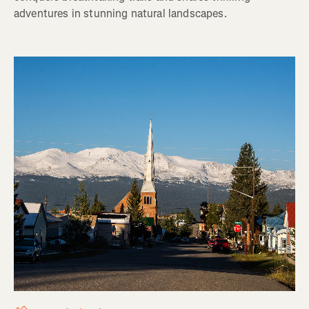
adventures in stunning natural landscapes.