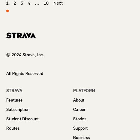
1
2
3
4
...
10
Next
Homepage
© 2024 Strava, Inc.
All Rights Reserved
STRAVA
PLATFORM
Features
About
Subscription
Career
Student Discount
Stories
Routes
Support
Business