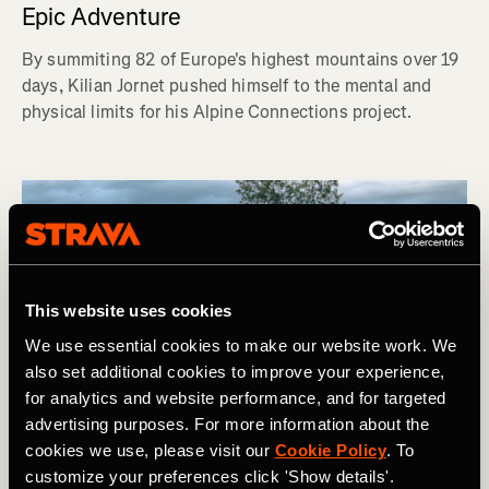
Epic Adventure
By summiting 82 of Europe's highest mountains over 19
days, Kilian Jornet pushed himself to the mental and
physical limits for his Alpine Connections project.
This website uses cookies
We use essential cookies to make our website work. We
also set additional cookies to improve your experience,
for analytics and website performance, and for targeted
advertising purposes. For more information about the
cookies we use, please visit our
Cookie Policy
. To
customize your preferences click 'Show details'.