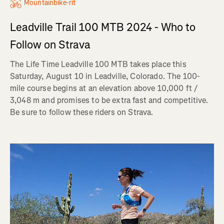
Mountainbike-rit
Leadville Trail 100 MTB 2024 - Who to
Follow on Strava
The Life Time Leadville 100 MTB takes place this
Saturday, August 10 in Leadville, Colorado. The 100-
mile course begins at an elevation above 10,000 ft /
3,048 m and promises to be extra fast and competitive.
Be sure to follow these riders on Strava.