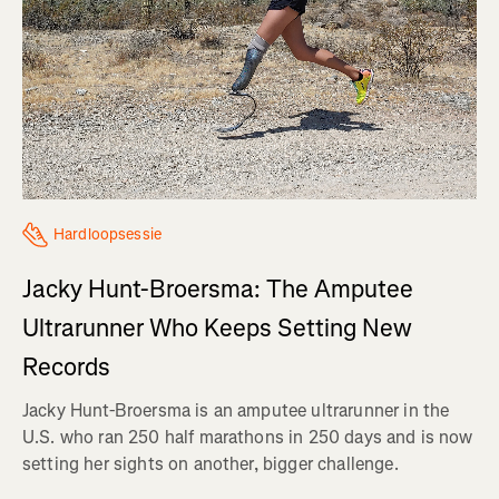
Hardloopsessie
Jacky Hunt-Broersma: The Amputee
Ultrarunner Who Keeps Setting New
Records
Jacky Hunt-Broersma is an amputee ultrarunner in the
U.S. who ran 250 half marathons in 250 days and is now
setting her sights on another, bigger challenge.