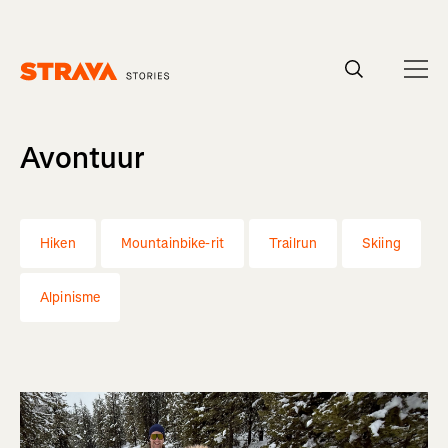
Homepage
Avontuur
Hiken
Mountainbike-rit
Trailrun
Skiing
Alpinisme