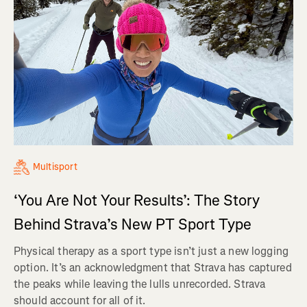
Multisport
‘You Are Not Your Results’: The Story
Behind Strava’s New PT Sport Type
Physical therapy as a sport type isn’t just a new logging
option. It’s an acknowledgment that Strava has captured
the peaks while leaving the lulls unrecorded. Strava
should account for all of it.