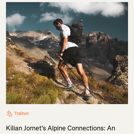
Trailrun
Kilian Jornet's Alpine Connections: An