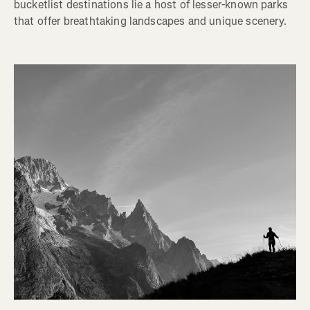
bucketlist destinations lie a host of lesser-known parks
that offer breathtaking landscapes and unique scenery.