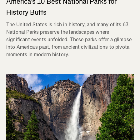
America's 10 Best National Parks for
History Buffs
The United States is rich in history, and many of its 63
National Parks preserve the landscapes where
significant events unfolded. These parks offer a glimpse
into America's past, from ancient civilizations to pivotal
moments in modern history.