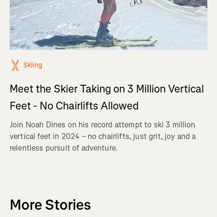
Skiing
Meet the Skier Taking on 3 Million Vertical
Feet - No Chairlifts Allowed
Join Noah Dines on his record attempt to ski 3 million
vertical feet in 2024 – no chairlifts, just grit, joy and a
relentless pursuit of adventure.
More Stories