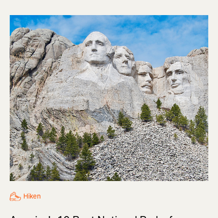
Hiken