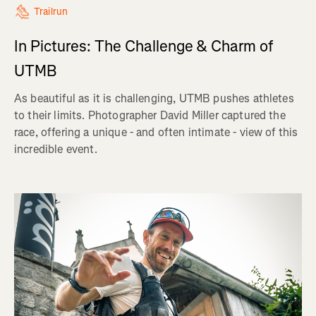
Trailrun
In Pictures: The Challenge & Charm of
UTMB
As beautiful as it is challenging, UTMB pushes athletes
to their limits. Photographer David Miller captured the
race, offering a unique - and often intimate - view of this
incredible event.