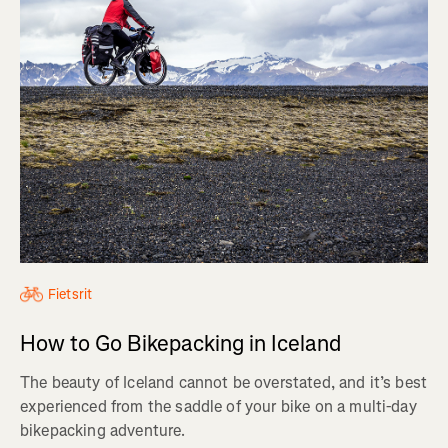
Fietsrit
How to Go Bikepacking in Iceland
The beauty of Iceland cannot be overstated, and it’s best
experienced from the saddle of your bike on a multi-day
bikepacking adventure.