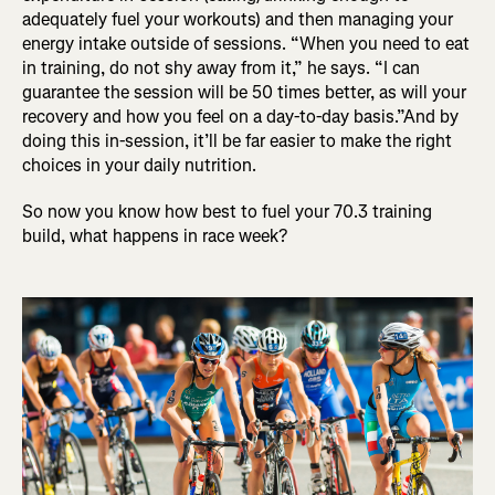
adequately fuel your workouts) and then managing your
energy intake outside of sessions. “When you need to eat
in training, do not shy away from it,” he says. “I can
guarantee the session will be 50 times better, as will your
recovery and how you feel on a day-to-day basis.”And by
doing this in-session, it’ll be far easier to make the right
choices in your daily nutrition.
So now you know how best to fuel your 70.3 training
build, what happens in race week?