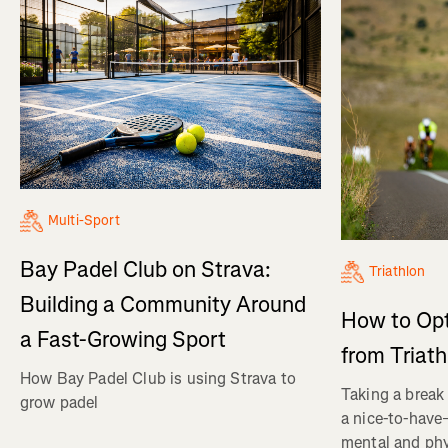
Multi-Sport
Bay Padel Club on Strava:
Triathlon
Building a Community Around
How to Op
a Fast-Growing Sport
from Triat
How Bay Padel Club is using Strava to
Taking a break 
grow padel
a nice-to-have—
mental and phy