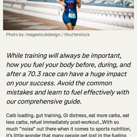
Photo by: imagestockdesign / Shutterstock
While training will always be important,
how you fuel your body before, during, and
after a 70.3 race can have a huge impact
on your success. Avoid the common
mistakes and learn to fuel effectively with
our comprehensive guide.
Carb loading, gut training, GI distress, eat more carbs, eat
less carbs, refuel immediately post-workout…With so
much “noise” out there when it comes to sports nutrition,
it’s little wonder that many people get lost in the fueling