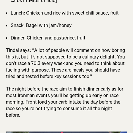
carbs in 1-liter of fluid]
Lunch: Chicken and rice with sweet chili sauce, fruit
Snack: Bagel with jam/honey
Dinner: Chicken and pasta/rice, fruit
Tindal says: “A lot of people will comment on how boring
this is, but it’s not supposed to be a culinary delight. You
don’t race a 70.3 every week and you need to think about
fueling with purpose. These are meals you should have
tried and tested before key sessions too.”
The night before the race aim to finish dinner early as for
most Ironman events you’ll be getting up early on race
morning. Front-load your carb intake the day before the
race so you’re not trying to consume it all the night
before.