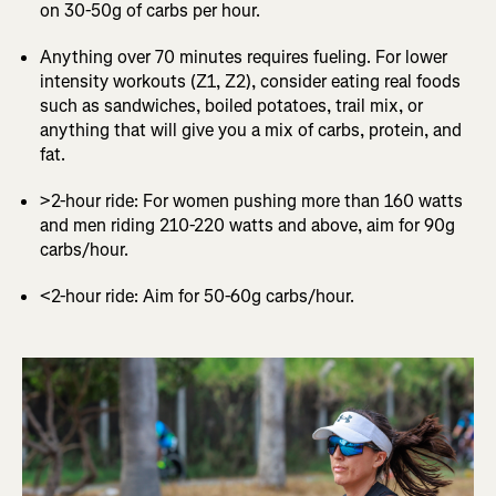
on 30-50g of carbs per hour.
Anything over 70 minutes requires fueling. For lower
intensity workouts (Z1, Z2), consider eating real foods
such as sandwiches, boiled potatoes, trail mix, or
anything that will give you a mix of carbs, protein, and
fat.
>2-hour ride: For women pushing more than 160 watts
and men riding 210-220 watts and above, aim for 90g
carbs/hour.
<2-hour ride: Aim for 50-60g carbs/hour.