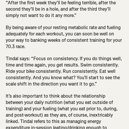
“After the first week they’ll be feeling terrible, after the
second they’ll be in a hole, and after the third they’ll
simply not want to do it any more.”
By being aware of your resting metabolic rate and fueling
adequately for each workout, you can soon be well on
your way to banking weeks of consistent training for your
70.3 race.
Tindal says: “Focus on consistency. If you do things well,
time and time again, you get results. Swim consistently.
Ride your bike consistently. Run consistently. Eat well
consistently. And you know what? You’ll start to see the
scale shift in the direction you want it to go.”
It’s also important to think about the relationship
between your daily nutrition (what you eat outside of
training) and your fueling (what you eat prior to, during,
and post-workout) as they are, of course, inextricably
linked. Tindal refers to this as managing energy
expenditure in-session (eating/drinking enough to