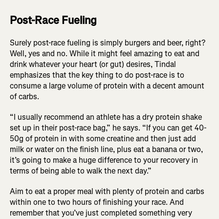
Post-Race Fueling
Surely post-race fueling is simply burgers and beer, right?
Well, yes and no. While it might feel amazing to eat and
drink whatever your heart (or gut) desires, Tindal
emphasizes that the key thing to do post-race is to
consume a large volume of protein with a decent amount
of carbs.
“I usually recommend an athlete has a dry protein shake
set up in their post-race bag,” he says. “If you can get 40-
50g of protein in with some creatine and then just add
milk or water on the finish line, plus eat a banana or two,
it’s going to make a huge difference to your recovery in
terms of being able to walk the next day.”
Aim to eat a proper meal with plenty of protein and carbs
within one to two hours of finishing your race. And
remember that you’ve just completed something very