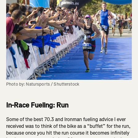
Photo by: Natursports / Shutterstock
In-Race Fueling: Run
Some of the best 70.3 and Ironman fueling advice I ever
received was to think of the bike as a “buffet” for the run,
because once you hit the run course it becomes infinitely