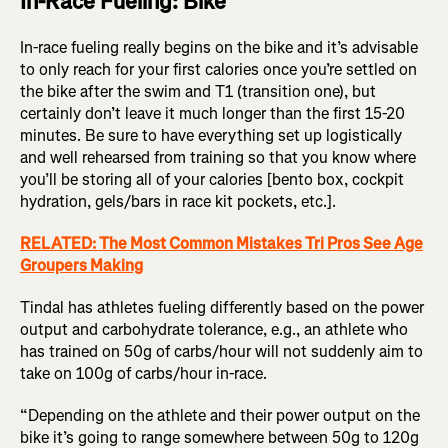
In-Race Fueling: Bike
In-race fueling really begins on the bike and it’s advisable
to only reach for your first calories once you’re settled on
the bike after the swim and T1 (transition one), but
certainly don’t leave it much longer than the first 15-20
minutes. Be sure to have everything set up logistically
and well rehearsed from training so that you know where
you’ll be storing all of your calories [bento box, cockpit
hydration, gels/bars in race kit pockets, etc.].
RELATED: The Most Common Mistakes Tri Pros See Age
Groupers Making
Tindal has athletes fueling differently based on the power
output and carbohydrate tolerance, e.g., an athlete who
has trained on 50g of carbs/hour will not suddenly aim to
take on 100g of carbs/hour in-race.
“Depending on the athlete and their power output on the
bike it’s going to range somewhere between 50g to 120g