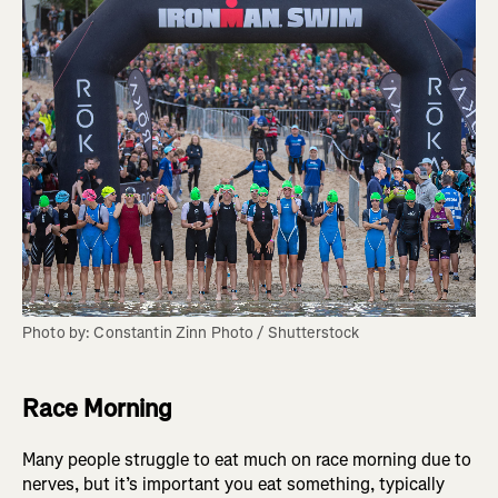
Photo by: Constantin Zinn Photo / Shutterstock
Race Morning
Many people struggle to eat much on race morning due to
nerves, but it’s important you eat something, typically