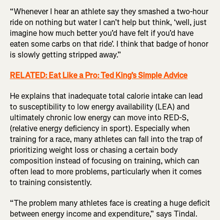
“Whenever I hear an athlete say they smashed a two-hour
ride on nothing but water I can’t help but think, ‘well, just
imagine how much better you’d have felt if you’d have
eaten some carbs on that ride’. I think that badge of honor
is slowly getting stripped away.”
RELATED: Eat Like a Pro: Ted King’s Simple Advice
He explains that inadequate total calorie intake can lead
to susceptibility to low energy availability (LEA) and
ultimately chronic low energy can move into RED-S,
(relative energy deficiency in sport). Especially when
training for a race, many athletes can fall into the trap of
prioritizing weight loss or chasing a certain body
composition instead of focusing on training, which can
often lead to more problems, particularly when it comes
to training consistently.
“The problem many athletes face is creating a huge deficit
between energy income and expenditure,” says Tindal.