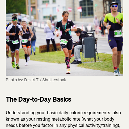
Photo by: Dmitri T / Shutterstock
The Day-to-Day Basics
Understanding your basic daily caloric requirements, also
known as your resting metabolic rate (what your body
needs before you factor in any physical activity/training),