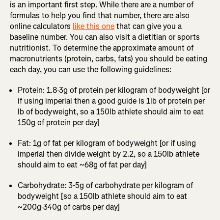
is an important first step. While there are a number of
formulas to help you find that number, there are also
online calculators
like this one
that can give you a
baseline number. You can also visit a dietitian or sports
nutritionist. To determine the approximate amount of
macronutrients (protein, carbs, fats) you should be eating
each day, you can use the following guidelines:
Protein: 1.8-3g of protein per kilogram of bodyweight [or
if using imperial then a good guide is 1lb of protein per
lb of bodyweight, so a 150lb athlete should aim to eat
150g of protein per day]
Fat: 1g of fat per kilogram of bodyweight [or if using
imperial then divide weight by 2.2, so a 150lb athlete
should aim to eat ~68g of fat per day]
Carbohydrate: 3-5g of carbohydrate per kilogram of
bodyweight [so a 150lb athlete should aim to eat
~200g-340g of carbs per day]