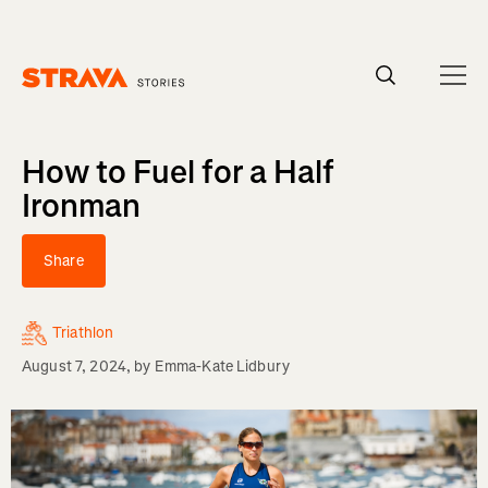
Homepage
How to Fuel for a Half
Ironman
Share
Triathlon
August 7, 2024
, by
Emma-Kate Lidbury