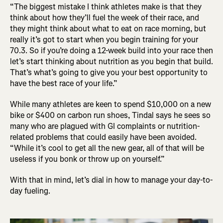
“The biggest mistake I think athletes make is that they
think about how they’ll fuel the week of their race, and
they might think about what to eat on race morning, but
really it’s got to start when you begin training for your
70.3. So if you’re doing a 12-week build into your race then
let’s start thinking about nutrition as you begin that build.
That’s what’s going to give you your best opportunity to
have the best race of your life.”
While many athletes are keen to spend $10,000 on a new
bike or $400 on carbon run shoes, Tindal says he sees so
many who are plagued with GI complaints or nutrition-
related problems that could easily have been avoided.
“While it’s cool to get all the new gear, all of that will be
useless if you bonk or throw up on yourself.”
With that in mind, let’s dial in how to manage your day-to-
day fueling.