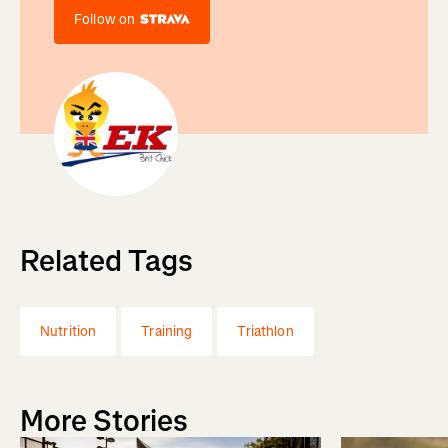
Follow on
Related Tags
Nutrition
Training
Triathlon
More Stories