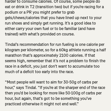
harder to consume calories. Of course, some people do
eat or drink in T2 (transition two) but if you’re racing for a
podium or a PR you might prefer to grab
gels/chews/calories that you have lined up next to your
run shoes and simply get running. It’s a good idea to
either carry your own fuel or to be familiar (and have
trained) with what’s provided on course.
Tindal’s recommendation for run fueling is one calorie per
kilogram per kilometer, so for a 60kg athlete running a half
marathon that’s approximately 2100 calories. If that
seems high, remember that it’s not a problem to finish the
race in a deficit, you just don’t want to accumulate too
much of a deficit too early into the race.
“Most people will want to aim for 30-50g of carbs per
hour,” says Tindal. “If you’re at the sharper end of the race
then you’d be looking for more like 50-100g of carbs per
hour, but again, that’s got to be something you’ve
practiced otherwise it might not end well.”