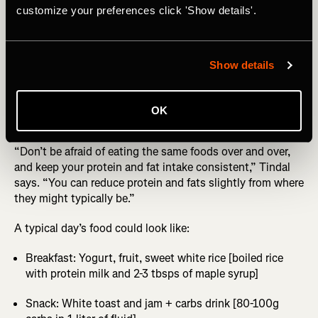
customize your preferences click 'Show details'.
unless you’ve trained your gut to cope with this amount
of carbs).
Other key rules? Reduce the amount of fiber you’re eating,
Show details
no more than 10-15g per day ideally. Also stick to ultra-
processed foods with a high glycemic index like cereals,
white rice, white bread, fruit, and whatever carb drink
OK
you’ll be using in the race.
“Don’t be afraid of eating the same foods over and over,
and keep your protein and fat intake consistent,” Tindal
says. “You can reduce protein and fats slightly from where
they might typically be.”
A typical day’s food could look like:
Breakfast: Yogurt, fruit, sweet white rice [boiled rice
with protein milk and 2-3 tbsps of maple syrup]
Snack: White toast and jam + carbs drink [80-100g