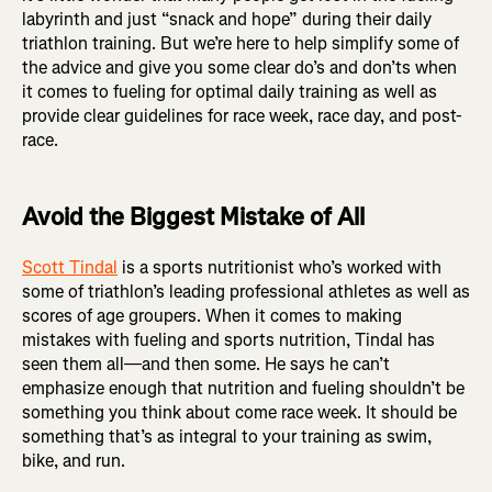
labyrinth and just “snack and hope” during their daily
triathlon training. But we’re here to help simplify some of
the advice and give you some clear do’s and don’ts when
it comes to fueling for optimal daily training as well as
provide clear guidelines for race week, race day, and post-
race.
Avoid the Biggest Mistake of All
Scott Tindal
is a sports nutritionist who’s worked with
some of triathlon’s leading professional athletes as well as
scores of age groupers. When it comes to making
mistakes with fueling and sports nutrition, Tindal has
seen them all—and then some. He says he can’t
emphasize enough that nutrition and fueling shouldn’t be
something you think about come race week. It should be
something that’s as integral to your training as swim,
bike, and run.