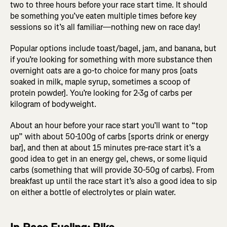
two to three hours before your race start time. It should
be something you’ve eaten multiple times before key
sessions so it’s all familiar—nothing new on race day!
Popular options include toast/bagel, jam, and banana, but
if you’re looking for something with more substance then
overnight oats are a go-to choice for many pros [oats
soaked in milk, maple syrup, sometimes a scoop of
protein powder]. You’re looking for 2-3g of carbs per
kilogram of bodyweight.
About an hour before your race start you’ll want to “top
up” with about 50-100g of carbs [sports drink or energy
bar], and then at about 15 minutes pre-race start it’s a
good idea to get in an energy gel, chews, or some liquid
carbs (something that will provide 30-50g of carbs). From
breakfast up until the race start it’s also a good idea to sip
on either a bottle of electrolytes or plain water.