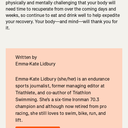
physically and mentally challenging that your body will
need time to recuperate from over the coming days and
weeks, so continue to eat and drink well to help expedite
your recovery. Your body—and mind—will thank you for
it.
Written by
Emma-Kate Lidbury
Emma-Kate Lidbury (she/her) is an endurance
sports journalist, former managing editor at
Triathlete, and co-author of Triathlon
Swimming. She’s a six-time Ironman 70.3
champion and although now retired from pro
racing, she still loves to swim, bike, run, and
lift.