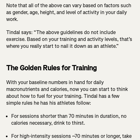
Note that all of the above can vary based on factors such
as gender, age, height, and level of activity in your daily
work.
Tindal says: “The above guidelines do not include
exercise. Based on your training and activity levels, that’s
where you really start to nail it down as an athlete.”
The Golden Rules for Training
With your baseline numbers in hand for daily
macronutrients and calories, now you can start to think
about how to fuel for your training. Tindal has a few
simple rules he has his athletes follow:
For sessions shorter than 70 minutes in duration, no
calories necessary, drink to thirst.
For high-intensity sessions ~70 minutes or longer, take