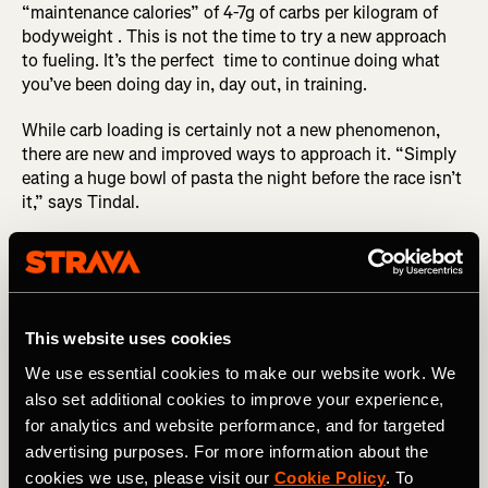
“maintenance calories” of 4-7g of carbs per kilogram of
bodyweight . This is not the time to try a new approach
to fueling. It’s the perfect time to continue doing what
you’ve been doing day in, day out, in training.
While carb loading is certainly not a new phenomenon,
there are new and improved ways to approach it. “Simply
eating a huge bowl of pasta the night before the race isn’t
it,” says Tindal.
RELATED: Real Recovery Food
Instead, he advises steadily increasing the amount of
carbs you’re consuming two days out from the race,
This website uses cookies
aiming for about 6g of carbs per kilogram of bodyweight.
And once you hit 24 hours to go, that’s when you should
We use essential cookies to make our website work. We
look to consume ~8g of carbs per kilogram of
also set additional cookies to improve your experience,
bodyweight. So for a 150lb athlete, that’s approximately
for analytics and website performance, and for targeted
550g of carbs. For some of the elite athletes he works
advertising purposes. For more information about the
with, this number could be as high as 10-12g of carbs per
cookies we use, please visit our
Cookie Policy
. To
kilogram of bodyweight. (But you shouldn’t attempt this