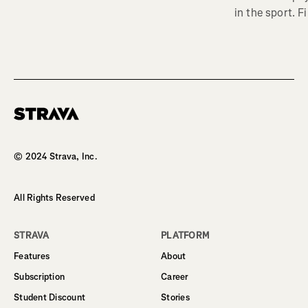
in the sport. F
Homepage
© 2024 Strava, Inc.
All Rights Reserved
STRAVA
PLATFORM
Features
About
Subscription
Career
Student Discount
Stories