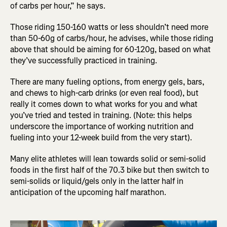
of carbs per hour,” he says.
Those riding 150-160 watts or less shouldn’t need more
than 50-60g of carbs/hour, he advises, while those riding
above that should be aiming for 60-120g, based on what
they’ve successfully practiced in training.
There are many fueling options, from energy gels, bars,
and chews to high-carb drinks (or even real food), but
really it comes down to what works for you and what
you’ve tried and tested in training. (Note: this helps
underscore the importance of working nutrition and
fueling into your 12-week build from the very start).
Many elite athletes will lean towards solid or semi-solid
foods in the first half of the 70.3 bike but then switch to
semi-solids or liquid/gels only in the latter half in
anticipation of the upcoming half marathon.