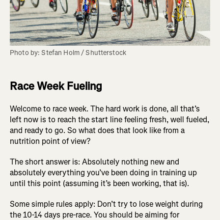
Photo by: Stefan Holm / Shutterstock
Race Week Fueling
Welcome to race week. The hard work is done, all that’s
left now is to reach the start line feeling fresh, well fueled,
and ready to go. So what does that look like from a
nutrition point of view?
The short answer is: Absolutely nothing new and
absolutely everything you’ve been doing in training up
until this point (assuming it’s been working, that is).
Some simple rules apply: Don’t try to lose weight during
the 10-14 days pre-race. You should be aiming for