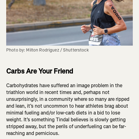
Photo by: Milton Rodriguez / Shutterstock
Carbs Are Your Friend
Carbohydrates have suffered an image problem in the
triathlon world in recent times and, perhaps not
unsurprisingly, in a community where so many are ripped
and lean, it’s not uncommon to hear athletes brag about
minimal fueling and/or low-carb diets in a bid to lose
weight. It’s something Tindal believes is slowly getting
stripped away, but the perils of underfueling can be far-
reaching and pernicious.