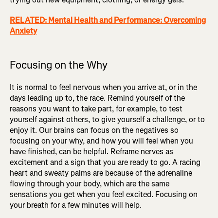
RELATED: Mental Health and Performance: Overcoming
Anxiety
Focusing on the Why
It is normal to feel nervous when you arrive at, or in the
days leading up to, the race. Remind yourself of the
reasons you want to take part, for example, to test
yourself against others, to give yourself a challenge, or to
enjoy it. Our brains can focus on the negatives so
focusing on your why, and how you will feel when you
have finished, can be helpful. Reframe nerves as
excitement and a sign that you are ready to go. A racing
heart and sweaty palms are because of the adrenaline
flowing through your body, which are the same
sensations you get when you feel excited. Focusing on
your breath for a few minutes will help.