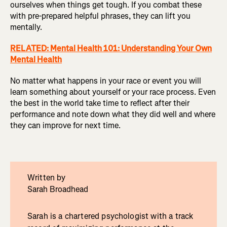
ourselves when things get tough. If you combat these
with pre-prepared helpful phrases, they can lift you
mentally.
RELATED: Mental Health 101: Understanding Your Own
Mental Health
No matter what happens in your race or event you will
learn something about yourself or your race process. Even
the best in the world take time to reflect after their
performance and note down what they did well and where
they can improve for next time.
Written by
Sarah Broadhead
Sarah is a chartered psychologist with a track