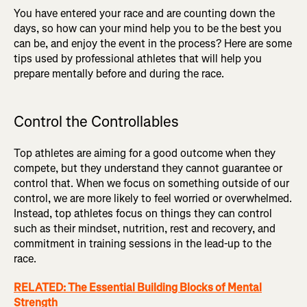
You have entered your race and are counting down the
days, so how can your mind help you to be the best you
can be, and enjoy the event in the process? Here are some
tips used by professional athletes that will help you
prepare mentally before and during the race.
Control the Controllables
Top athletes are aiming for a good outcome when they
compete, but they understand they cannot guarantee or
control that. When we focus on something outside of our
control, we are more likely to feel worried or overwhelmed.
Instead, top athletes focus on things they can control
such as their mindset, nutrition, rest and recovery, and
commitment in training sessions in the lead-up to the
race.
RELATED: The Essential Building Blocks of Mental
Strength