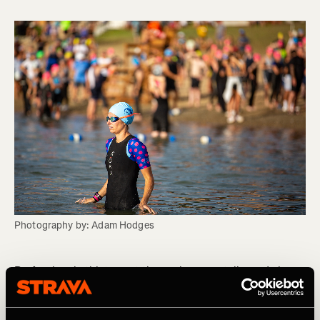
Photography by: Adam Hodges
Professional athletes get themselves mentally ready by
acknowledging rather than ignoring the thoughts they are
having. A common misconception is that we should only
think positive thoughts before an event. However, this is