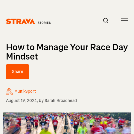
Homepage
How to Manage Your Race Day
Mindset
Share
Multi-Sport
August 19, 2024
, by
Sarah Broadhead