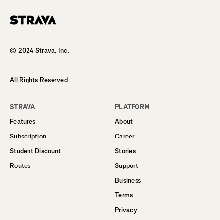
Homepage
© 2024 Strava, Inc.
All Rights Reserved
STRAVA
PLATFORM
Features
About
Subscription
Career
Student Discount
Stories
Routes
Support
Business
Terms
Privacy