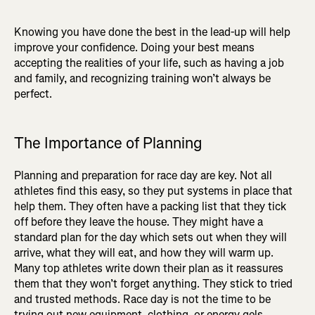
Knowing you have done the best in the lead-up will help
improve your confidence. Doing your best means
accepting the realities of your life, such as having a job
and family, and recognizing training won’t always be
perfect.
The Importance of Planning
Planning and preparation for race day are key. Not all
athletes find this easy, so they put systems in place that
help them. They often have a packing list that they tick
off before they leave the house. They might have a
standard plan for the day which sets out when they will
arrive, what they will eat, and how they will warm up.
Many top athletes write down their plan as it reassures
them that they won’t forget anything. They stick to tried
and trusted methods. Race day is not the time to be
trying out new equipment, clothing, or energy gels.