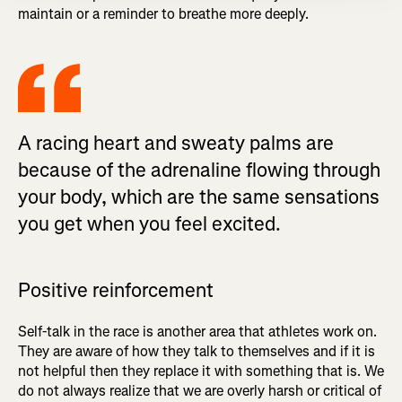
maintain or a reminder to breathe more deeply.
A racing heart and sweaty palms are
because of the adrenaline flowing through
your body, which are the same sensations
you get when you feel excited.
Positive reinforcement
Self-talk in the race is another area that athletes work on.
They are aware of how they talk to themselves and if it is
not helpful then they replace it with something that is. We
do not always realize that we are overly harsh or critical of