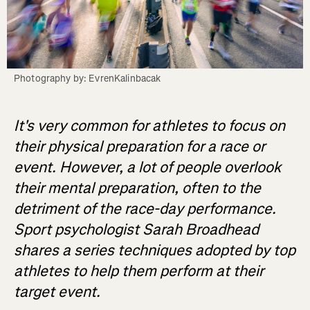
Photography by: EvrenKalinbacak
It's very common for athletes to focus on
their physical preparation for a race or
event. However, a lot of people overlook
their mental preparation, often to the
detriment of the race-day performance.
Sport psychologist Sarah Broadhead
shares a series techniques adopted by top
athletes to help them perform at their
target event.