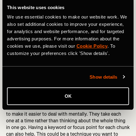
not always helpful. If you have worries, then tell someone
This website uses cookies
you trust or write them down. This helps to reduce their
We use essential cookies to make our website work. We
power. Go through each one and work out if you need to
also set additional cookies to improve your experience,
take any action or if you need a reassuring answer. For
for analytics and website performance, and for targeted
example, if you are worried that you won’t be able to
advertising purposes. For more information about the
maintain the pace you want you could get reassurance
from the training you have been doing or you could write a
cookies we use, please visit our
Cookie Policy
. To
reminder on your hand to not get carried away at the start
customize your preferences click 'Show details'.
and stick to your planned speed.
RELATED: How to Manage Race-Day Anxiety
Show details
Break the race into manageable chunks
OK
Athletes are good at breaking the race down into chunks
to make it easier to deal with mentally. They take each
one at a time rather than thinking about the whole thing
in one go. Having a keyword or focus point for each chunk
can also help. This could be a technique you want to