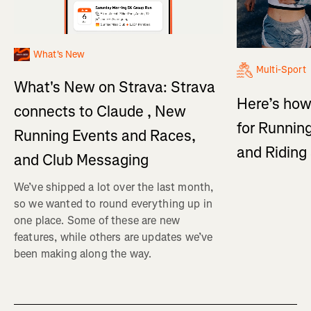
What's New
Multi-Sport
What's New on Strava: Strava
Here’s how
connects to Claude , New
for Running
Running Events and Races,
and Ridin
and Club Messaging
We’ve shipped a lot over the last month,
so we wanted to round everything up in
one place. Some of these are new
features, while others are updates we’ve
been making along the way.