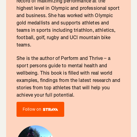
record of maximizing performance at the
highest level in Olympic and professional sport
and business. She has worked with Olympic
gold medallists and supports athletes and
teams in sports including triathlon, athletics,
football, golf, rugby and UCI mountain bike
teams.
She is the author of Perform and Thrive – a
sport persons guide to mental health and
wellbeing. This book is filled with real world
examples, findings from the latest research and
stories from top athletes that will help you
achieve your full potential.
Follow on