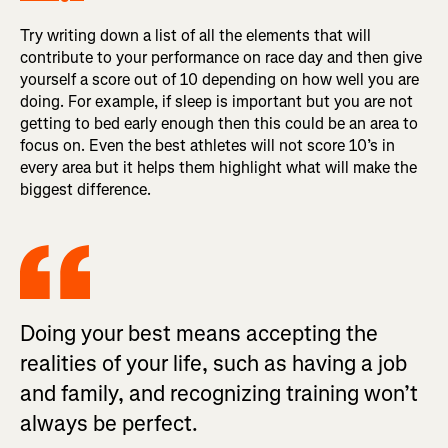
Try writing down a list of all the elements that will
contribute to your performance on race day and then give
yourself a score out of 10 depending on how well you are
doing. For example, if sleep is important but you are not
getting to bed early enough then this could be an area to
focus on. Even the best athletes will not score 10’s in
every area but it helps them highlight what will make the
biggest difference.
Doing your best means accepting the
realities of your life, such as having a job
and family, and recognizing training won’t
always be perfect.