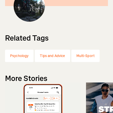
Related Tags
Psychology
Tips and Advice
Multi-Sport
More Stories