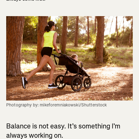
Photography by: mikeforemniakowski/Shutterstock
Balance is not easy. It’s something I’m
always working on.