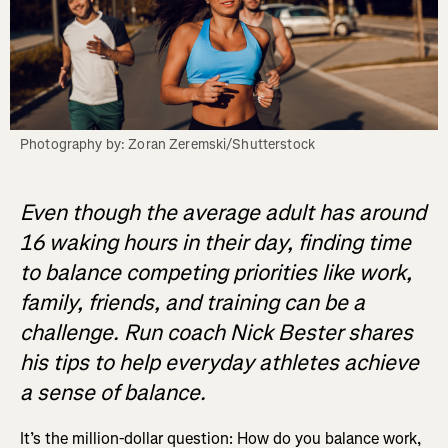
Photography by: Zoran Zeremski/Shutterstock
Even though the average adult has around
16 waking hours in their day, finding time
to balance competing priorities like work,
family, friends, and training can be a
challenge. Run coach Nick Bester shares
his tips to help everyday athletes achieve
a sense of balance.
It’s the million-dollar question: How do you balance work,