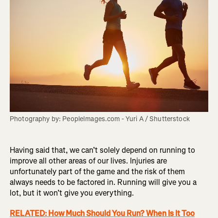
Photography by: PeopleImages.com - Yuri A / Shutterstock
Having said that, we can’t solely depend on running to
improve all other areas of our lives. Injuries are
unfortunately part of the game and the risk of them
always needs to be factored in. Running will give you a
lot, but it won’t give you everything.
RELATED: How Much Should You Run? When Is It Too