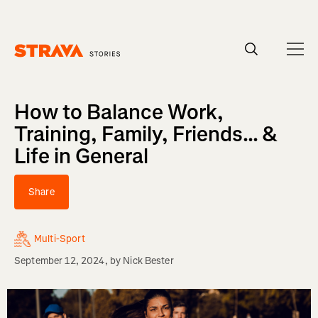
Homepage
How to Balance Work,
Training, Family, Friends... &
Life in General
Share
Multi-Sport
September 12, 2024
, by
Nick Bester