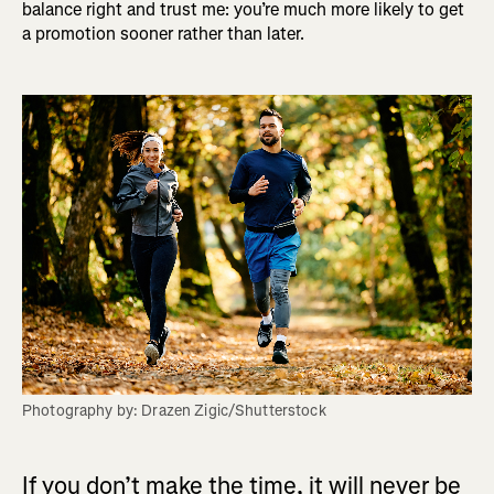
balance right and trust me: you’re much more likely to get
a promotion sooner rather than later.
Photography by: Drazen Zigic/Shutterstock
If you don’t make the time, it will never be