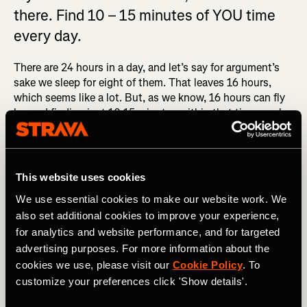
there. Find 10 – 15 minutes of YOU time
every day.
There are 24 hours in a day, and let’s say for argument’s
sake we sleep for eight of them. That leaves 16 hours,
which seems like a lot. But, as we know, 16 hours can fly
by, and finding just 10-15 minutes within that time can be
a struggle. You need to set aside a portion of your day for
YOU-time. If you don’t do that, it will never happen. I
found doing a daily routine goes a very long way in
helping me improve.
Here is the one I do if you want to
This website uses cookies
follow along
.
We use essential cookies to make our website work. We
also set additional cookies to improve your experience,
RELATED: A Productive Weekly Training Program for
Runners
for analytics and website performance, and for targeted
advertising purposes. For more information about the
Recently, when I know I have a lot of work to get through
cookies we use, please visit our
Cookie Policy
. To
and it’s late afternoon, I tend to step away from my desk
customize your preferences click 'Show details'.
for 10-15 minutes, do this routine and come back after
dinner to get through that last bit of work. It’s much