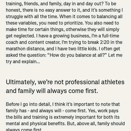
training, friends, and family, day in and day out? To be
honest, there is no easy answer to it, and it’s something I
struggle with all the time. When it comes to balancing all
these variables, you need to prioritize. You also need to
make time for certain things, otherwise they will simply
get neglected. I have a growing business, I’m a full-time
coach and content creator, I'm trying to break 2:20 in the
marathon distance, and I have two little kids. I often get
asked the question: “How do you balance at all?” Let me
try and explain...
Ultimately, we’re not professional athletes
and family will always come first.
Before I go into detail, I think it’s important to note that
family has - and always will - come first. Yes, work pays
the bills and training is extremely important for both its
mental and physical benefits. But, above all, family should
always come first.