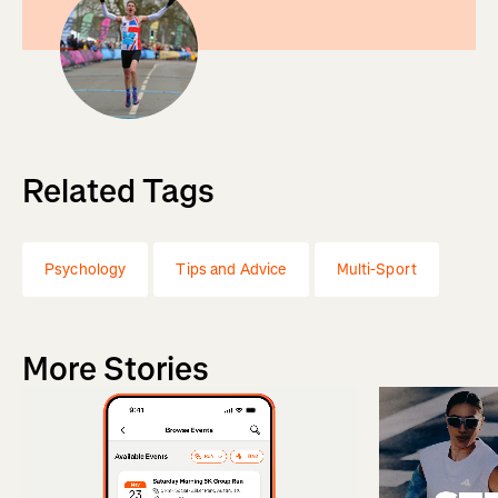
Related Tags
Psychology
Tips and Advice
Multi-Sport
More Stories