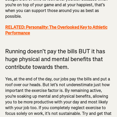
you’re on top of your game and at your happiest, that’s
when you can support those around you as best as
possible.
RELATED: Personality: The Overlooked Key to Athletic
Performance
Running doesn’t pay the bills BUT it has
huge physical and mental benefits that
contribute towards them.
Yes, at the end of the day, our jobs pay the bills and put a
roof over our heads. But let’s not underestimate just how
important the exercise factor is. By remaining active,
you’re soaking up mental and physical benefits, allowing
you to be more productive with your day and most likely
with your job too. If you completely neglect exercise to
focus solely on work, it’s not sustainable. Try and get that