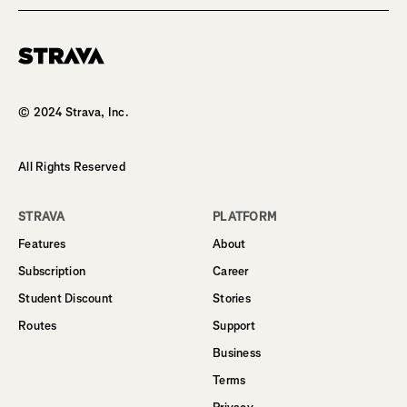
Homepage
© 2024 Strava, Inc.
All Rights Reserved
STRAVA
PLATFORM
Features
About
Subscription
Career
Student Discount
Stories
Routes
Support
Business
Terms