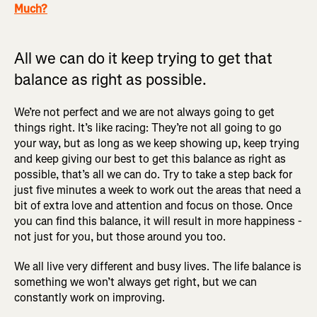
Much?
All we can do it keep trying to get that
balance as right as possible.
We’re not perfect and we are not always going to get
things right. It’s like racing: They’re not all going to go
your way, but as long as we keep showing up, keep trying
and keep giving our best to get this balance as right as
possible, that’s all we can do. Try to take a step back for
just five minutes a week to work out the areas that need a
bit of extra love and attention and focus on those. Once
you can find this balance, it will result in more happiness -
not just for you, but those around you too.
We all live very different and busy lives. The life balance is
something we won’t always get right, but we can
constantly work on improving.