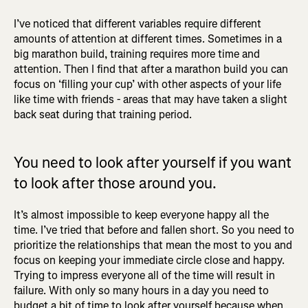
I’ve noticed that different variables require different
amounts of attention at different times. Sometimes in a
big marathon build, training requires more time and
attention. Then I find that after a marathon build you can
focus on ‘filling your cup’ with other aspects of your life
like time with friends - areas that may have taken a slight
back seat during that training period.
You need to look after yourself if you want
to look after those around you.
It’s almost impossible to keep everyone happy all the
time. I’ve tried that before and fallen short. So you need to
prioritize the relationships that mean the most to you and
focus on keeping your immediate circle close and happy.
Trying to impress everyone all of the time will result in
failure. With only so many hours in a day you need to
budget a bit of time to look after yourself because when