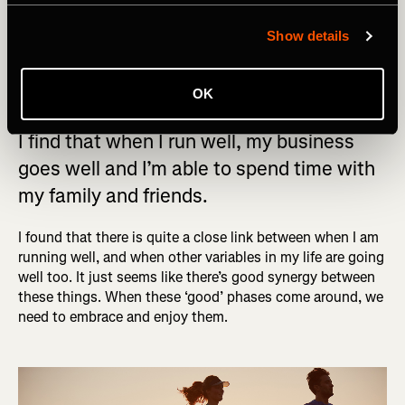
better this way as there’s almost zero chance I’ll do this
Show details
routine after dinner. Work will always be there, but it’s
important to find time for this kind of routine. You don’t
have to do it every day, but aim for at least twice a week.
OK
I find that when I run well, my business
goes well and I’m able to spend time with
my family and friends.
I found that there is quite a close link between when I am
running well, and when other variables in my life are going
well too. It just seems like there’s good synergy between
these things. When these ‘good’ phases come around, we
need to embrace and enjoy them.