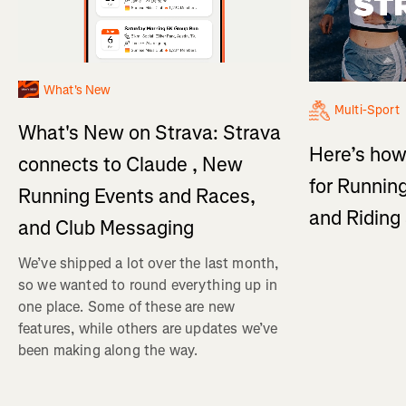
What's New
Multi-Sport
What's New on Strava: Strava
Here’s how
connects to Claude , New
for Running
Running Events and Races,
and Ridin
and Club Messaging
We’ve shipped a lot over the last month,
so we wanted to round everything up in
one place. Some of these are new
features, while others are updates we’ve
been making along the way.