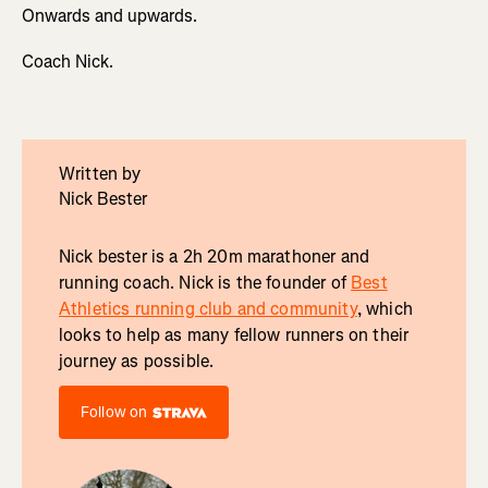
Onwards and upwards.
Coach Nick.
Written by
Nick Bester
Nick bester is a 2h 20m marathoner and
running coach. Nick is the founder of
Best
Athletics running club and community
, which
looks to help as many fellow runners on their
journey as possible.
Follow on