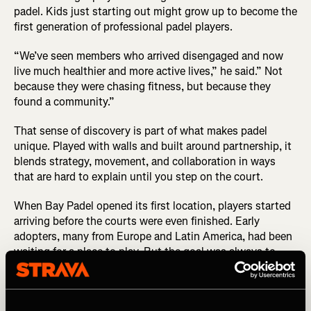
padel. Kids just starting out might grow up to become the
first generation of professional padel players.
“We’ve seen members who arrived disengaged and now
live much healthier and more active lives,” he said.” Not
because they were chasing fitness, but because they
found a community.”
That sense of discovery is part of what makes padel
unique. Played with walls and built around partnership, it
blends strategy, movement, and collaboration in ways
that are hard to explain until you step on the court.
When Bay Padel opened its first location, players started
arriving before the courts were even finished. Early
adopters, many from Europe and Latin America, had been
waiting for a place to play. But the goal was always to
grow the sport locally, introducing the sport to new
players through coaching, clinics, and community-
building clubs like the one on Strava.