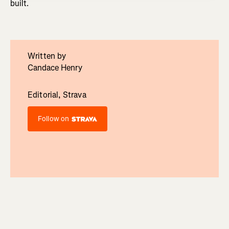
built.
Written by
Candace Henry
Editorial, Strava
Follow on