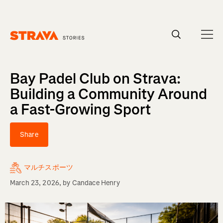
Homepage
Bay Padel Club on Strava:
Building a Community Around
a Fast-Growing Sport
Share
マルチスポーツ
March 23, 2026
, by
Candace Henry