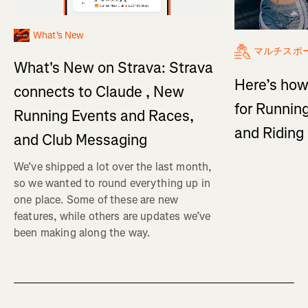
What's New
マルチスポ
What's New on Strava: Strava
Here’s how
connects to Claude , New
for Running
Running Events and Races,
and Ridin
and Club Messaging
We’ve shipped a lot over the last month,
so we wanted to round everything up in
one place. Some of these are new
features, while others are updates we’ve
been making along the way.