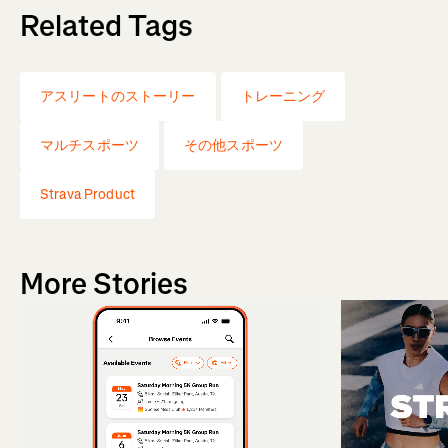
Related Tags
アスリートのストーリー
トレーニング
マルチスポーツ
その他スポーツ
Strava Product
More Stories