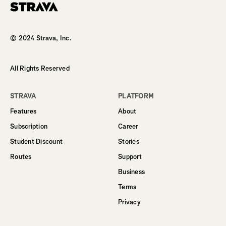
Homepage
© 2024 Strava, Inc.
All Rights Reserved
STRAVA
PLATFORM
Features
About
Subscription
Career
Student Discount
Stories
Routes
Support
Business
Terms
Privacy