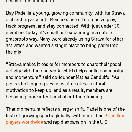
become the foundation.
Bay Padel is a young, growing community, with its Strava
club acting as a hub. Members use it to organize play,
track progress, and stay connected. With just under 30
members today, it’s small but expanding in a natural,
grassroots way. Many were already using Strava for other
activities and wanted a single place to bring padel into
the mix.
“Strava makes it easier for members to share their padel
activity with their network, which helps build community
and momentum,” said co-founder Matias Gandulfo. “As
peers start logging sessions, it creates a natural
motivation to keep up, and as a result, members are
becoming more intentional about their training.
That momentum reflects a larger shift. Padel is one of the
fastest-growing sports globally, with more than
30 million
players worldwide
and rapid expansion in the U.S.