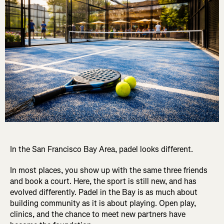
In the San Francisco Bay Area, padel looks different.
In most places, you show up with the same three friends
and book a court. Here, the sport is still new, and has
evolved differently. Padel in the Bay is as much about
building community as it is about playing. Open play,
clinics, and the chance to meet new partners have