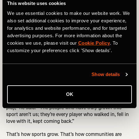
This website uses cookies
As padel grows, Strava has evolved alongside it, adding
We use essential cookies to make our website work. We
the sport so players can log sessions, track improvement,
and build community in one place.
also set additional cookies to improve your experience,
for analytics and website performance, and for targeted
“I’ve started using it recently and really enjoy having
advertising purposes. For more information about the
padel recognized as its own sport [on Strava],” said
cookies we use, please visit our
Cookie Policy
. To
Gandulfo.“ It’s been helpful to get more accurate metrics,
customize your preferences click 'Show details'.
especially around calories burned.”
Bringing padel to the Bay Area was a bold bet. For
Gandulfo, the future is clear: continued growth, deeper
Show details
competition, and more ways for players to connect.
“Strava is the perfect partner to help padel become
OK
something that everyone in the US knows and wants to
play,” he said. “The people who have truly grown this
sport aren’t us; they’re every player who walked in, fell in
love with it, kept coming back.”
That’s how sports grow. That’s how communities are