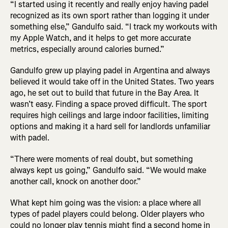
“I started using it recently and really enjoy having padel
recognized as its own sport rather than logging it under
something else,” Gandulfo said. “I track my workouts with
my Apple Watch, and it helps to get more accurate
metrics, especially around calories burned.”
Gandulfo grew up playing padel in Argentina and always
believed it would take off in the United States. Two years
ago, he set out to build that future in the Bay Area. It
wasn’t easy. Finding a space proved difficult. The sport
requires high ceilings and large indoor facilities, limiting
options and making it a hard sell for landlords unfamiliar
with padel.
“There were moments of real doubt, but something
always kept us going,” Gandulfo said. “We would make
another call, knock on another door.”
What kept him going was the vision: a place where all
types of padel players could belong. Older players who
could no longer play tennis might find a second home in