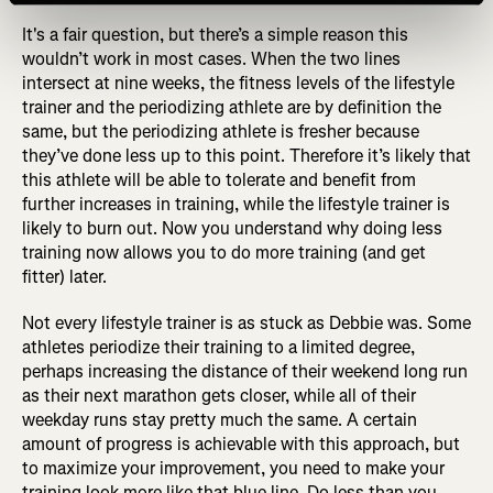
It's a fair question, but there’s a simple reason this
wouldn’t work in most cases. When the two lines
intersect at nine weeks, the fitness levels of the lifestyle
trainer and the periodizing athlete are by definition the
same, but the periodizing athlete is fresher because
they’ve done less up to this point. Therefore it’s likely that
this athlete will be able to tolerate and benefit from
further increases in training, while the lifestyle trainer is
likely to burn out. Now you understand why doing less
training now allows you to do more training (and get
fitter) later.
Not every lifestyle trainer is as stuck as Debbie was. Some
athletes periodize their training to a limited degree,
perhaps increasing the distance of their weekend long run
as their next marathon gets closer, while all of their
weekday runs stay pretty much the same. A certain
amount of progress is achievable with this approach, but
to maximize your improvement, you need to make your
training look more like that blue line. Do less than you