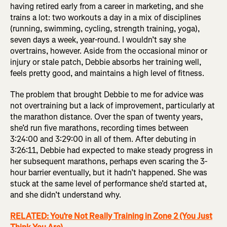
having retired early from a career in marketing, and she
trains a lot: two workouts a day in a mix of disciplines
(running, swimming, cycling, strength training, yoga),
seven days a week, year-round. I wouldn’t say she
overtrains, however. Aside from the occasional minor or
injury or stale patch, Debbie absorbs her training well,
feels pretty good, and maintains a high level of fitness.
The problem that brought Debbie to me for advice was
not overtraining but a lack of improvement, particularly at
the marathon distance. Over the span of twenty years,
she’d run five marathons, recording times between
3:24:00 and 3:29:00 in all of them. After debuting in
3:26:11, Debbie had expected to make steady progress in
her subsequent marathons, perhaps even scaring the 3-
hour barrier eventually, but it hadn’t happened. She was
stuck at the same level of performance she’d started at,
and she didn’t understand why.
RELATED: You’re Not Really Training in Zone 2 (You Just