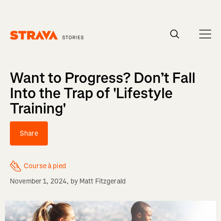
Homepage
Want to Progress? Don’t Fall
Into the Trap of 'Lifestyle
Training'
Share
Course à pied
November 1, 2024
, by
Matt Fitzgerald