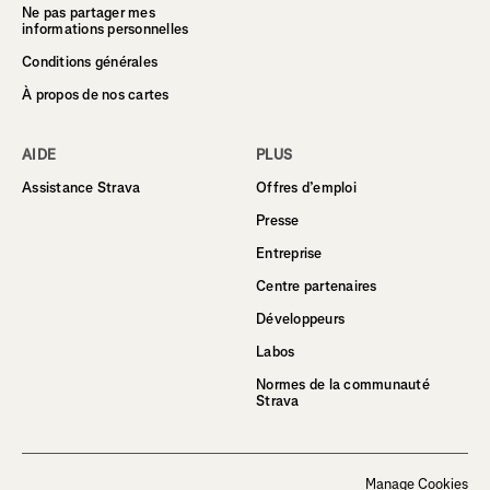
Ne pas partager mes
informations personnelles
Conditions générales
À propos de nos cartes
AIDE
PLUS
Assistance Strava
Offres d’emploi
Presse
Entreprise
Centre partenaires
Développeurs
Labos
Normes de la communauté
Strava
Manage Cookies