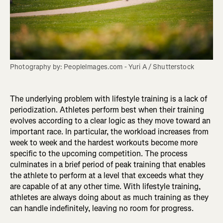
Photography by: PeopleImages.com - Yuri A / Shutterstock
The underlying problem with lifestyle training is a lack of
periodization. Athletes perform best when their training
evolves according to a clear logic as they move toward an
important race. In particular, the workload increases from
week to week and the hardest workouts become more
specific to the upcoming competition. The process
culminates in a brief period of peak training that enables
the athlete to perform at a level that exceeds what they
are capable of at any other time. With lifestyle training,
athletes are always doing about as much training as they
can handle indefinitely, leaving no room for progress.