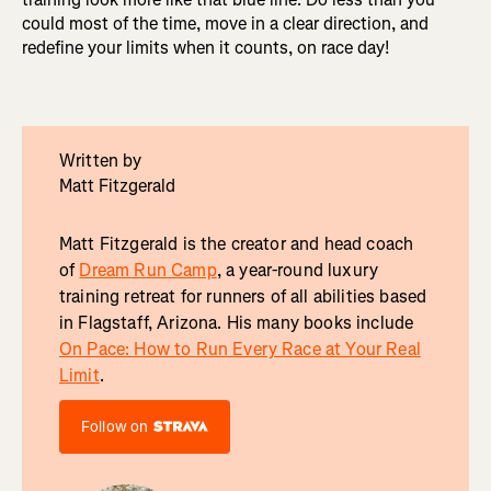
could most of the time, move in a clear direction, and
redefine your limits when it counts, on race day!
Written by
Matt Fitzgerald
Matt Fitzgerald is the creator and head coach
of
Dream Run Camp
, a year-round luxury
training retreat for runners of all abilities based
in Flagstaff, Arizona. His many books include
On Pace: How to Run Every Race at Your Real
Limit
.
Follow on