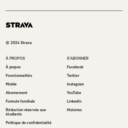
Homepage
© 2024 Strava
À PROPOS
S’ABONNER
À propos
Facebook
Fonctionnalités
Twitter
Mobile
Instagram
Abonnement
YouTube
Formule familiale
LinkedIn
Réduction réservée aux
Histoires
étudiants
Politique de confidentialité