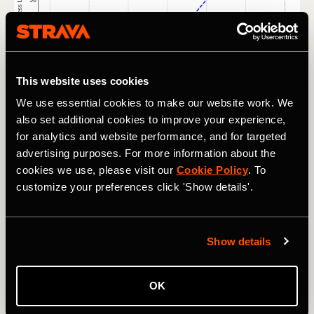
This website uses cookies
We use essential cookies to make our website work. We
also set additional cookies to improve your experience,
for analytics and website performance, and for targeted
Here's the tricky part. In order for periodization to work its
magic, athletes need to be doing less training than they
advertising purposes. For more information about the
can handle most of the time. This makes it a tough sell for
cookies we use, please visit our
Cookie Policy
. To
lifestyle trainers, who struggle to believe they can train
customize your preferences click 'Show details'.
more later and perform better if they train less now.
Looking at the graph above, they might ask, “Why don’t I
just train at Fitness Level 75 until week nine (red line) and
Show details
then increase my load to match the blue line for the last
four weeks?”
OK
RELATED: What’s the Best Way to Measure Your Run
Intensity?