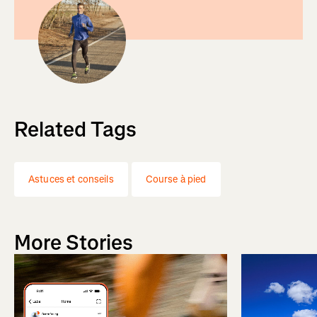
Related Tags
Astuces et conseils
Course à pied
More Stories