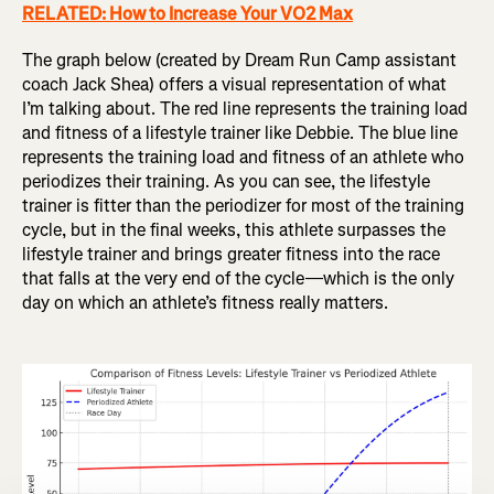
RELATED: How to Increase Your VO2 Max
The graph below (created by Dream Run Camp assistant
coach Jack Shea) offers a visual representation of what
I’m talking about. The red line represents the training load
and fitness of a lifestyle trainer like Debbie. The blue line
represents the training load and fitness of an athlete who
periodizes their training. As you can see, the lifestyle
trainer is fitter than the periodizer for most of the training
cycle, but in the final weeks, this athlete surpasses the
lifestyle trainer and brings greater fitness into the race
that falls at the very end of the cycle—which is the only
day on which an athlete’s fitness really matters.