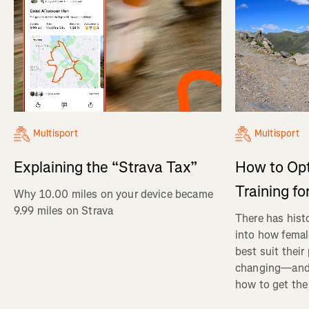
Multisport
Multisport
Explaining the “Strava Tax”
How to Op
Training fo
Why 10.00 miles on your device became
9.99 miles on Strava
There has histo
into how femal
best suit their
changing—and 
how to get the