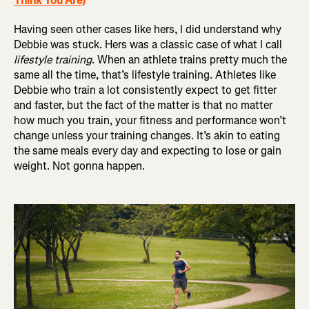
Think You Are)
Having seen other cases like hers, I did understand why
Debbie was stuck. Hers was a classic case of what I call
lifestyle training
. When an athlete trains pretty much the
same all the time, that’s lifestyle training. Athletes like
Debbie who train a lot consistently expect to get fitter
and faster, but the fact of the matter is that no matter
how much you train, your fitness and performance won’t
change unless your training changes. It’s akin to eating
the same meals every day and expecting to lose or gain
weight. Not gonna happen.