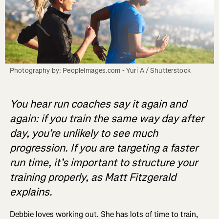
Photography by: PeopleImages.com - Yuri A / Shutterstock
You hear run coaches say it again and
again: if you train the same way day after
day, you’re unlikely to see much
progression. If you are targeting a faster
run time, it’s important to structure your
training properly, as Matt Fitzgerald
explains.
Debbie loves working out. She has lots of time to train,